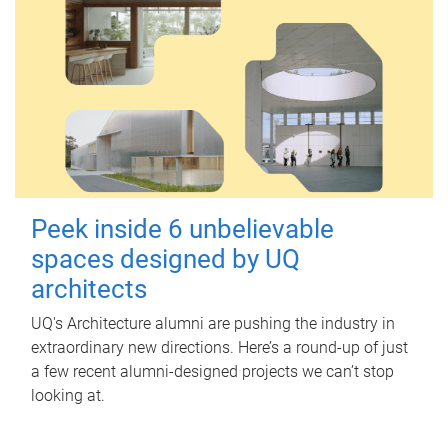
Peek inside 6 unbelievable
spaces designed by UQ
architects
UQ's Architecture alumni are pushing the industry in
extraordinary new directions. Here’s a round-up of just
a few recent alumni-designed projects we can’t stop
looking at.