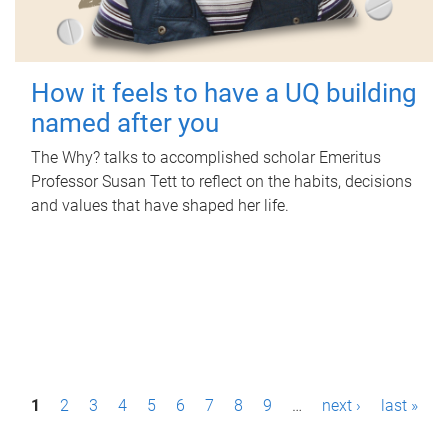
How it feels to have a UQ building
named after you
The Why? talks to accomplished scholar Emeritus
Professor Susan Tett to reflect on the habits, decisions
and values that have shaped her life.
P
1
2
3
4
5
6
7
8
9
…
next ›
last »
a