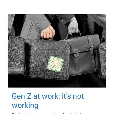
Gen Z at work: it's not
working