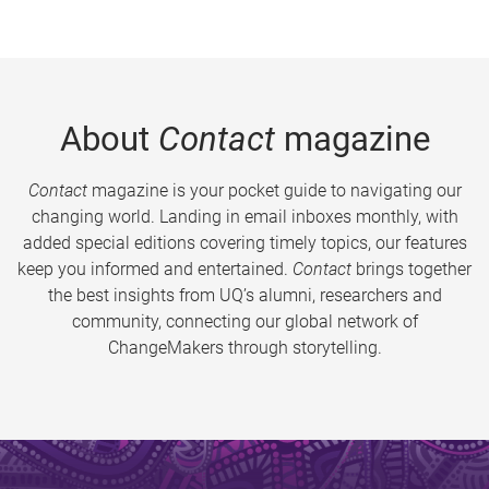
About
Contact
magazine
Contact
magazine is your pocket guide to navigating our
changing world. Landing in email inboxes monthly, with
added special editions covering timely topics, our features
keep you informed and entertained.
Contact
brings together
the best insights from UQ’s alumni, researchers and
community, connecting our global network of
ChangeMakers through storytelling.