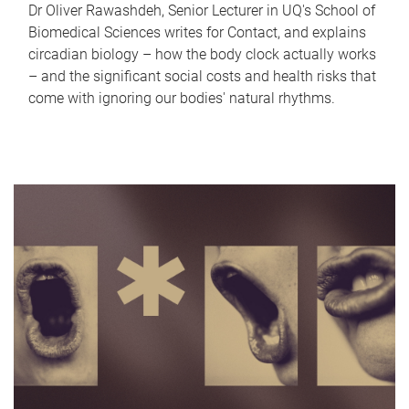
Dr Oliver Rawashdeh, Senior Lecturer in UQ's School of
Biomedical Sciences writes for Contact, and explains
circadian biology – how the body clock actually works
– and the significant social costs and health risks that
come with ignoring our bodies' natural rhythms.