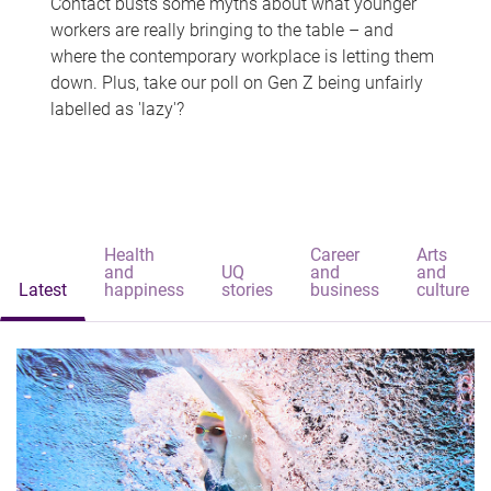
Contact busts some myths about what younger
workers are really bringing to the table – and
where the contemporary workplace is letting them
down. Plus, take our poll on Gen Z being unfairly
labelled as 'lazy'?
Health
Career
Arts
and
UQ
and
and
Latest
happiness
stories
business
culture