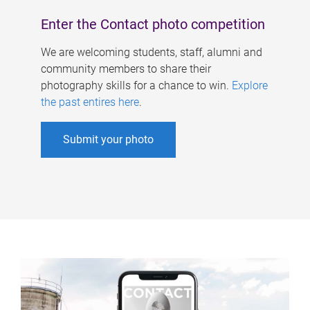
Enter the Contact photo competition
We are welcoming students, staff, alumni and
community members to share their
photography skills for a chance to win.
Explore
the past entires here
.
Submit your photo