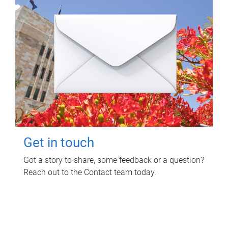
Get in touch
Got a story to share, some feedback or a question?
Reach out to the Contact team today.