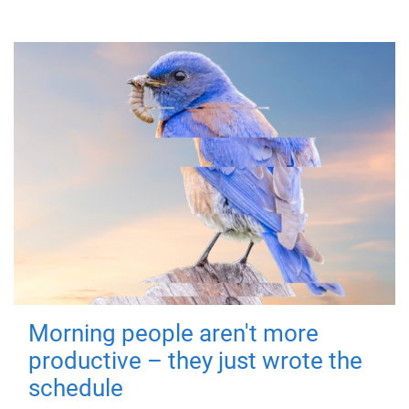
Morning people aren't more
productive – they just wrote the
schedule