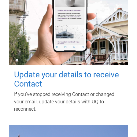
Update your details to receive
Contact
If you've stopped receiving Contact or changed
your email, update your details with UQ to
reconnect.