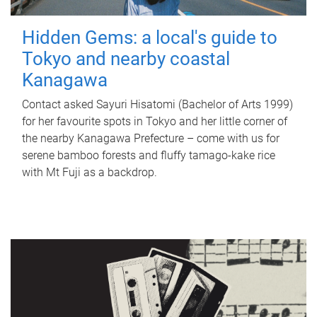
Hidden Gems: a local's guide to
Tokyo and nearby coastal
Kanagawa
Contact asked Sayuri Hisatomi (Bachelor of Arts 1999)
for her favourite spots in Tokyo and her little corner of
the nearby Kanagawa Prefecture – come with us for
serene bamboo forests and fluffy tamago-kake rice
with Mt Fuji as a backdrop.