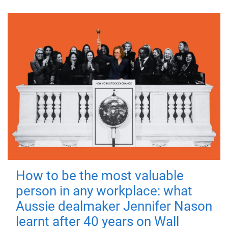
How to be the most valuable
person in any workplace: what
Aussie dealmaker Jennifer Nason
learnt after 40 years on Wall