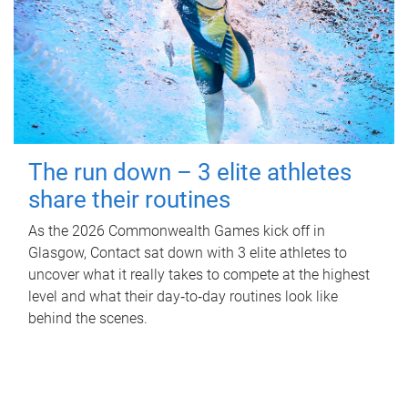
The run down – 3 elite athletes
share their routines
As the 2026 Commonwealth Games kick off in
Glasgow, Contact sat down with 3 elite athletes to
uncover what it really takes to compete at the highest
level and what their day‑to‑day routines look like
behind the scenes.