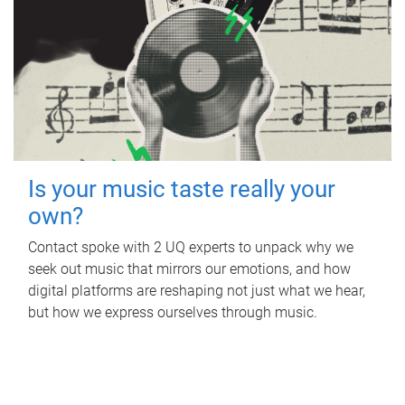
Is your music taste really your
own?
Contact spoke with 2 UQ experts to unpack why we
seek out music that mirrors our emotions, and how
digital platforms are reshaping not just what we hear,
but how we express ourselves through music.