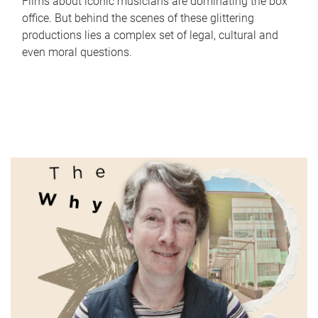
Films about iconic musicians are dominating the box
office. But behind the scenes of these glittering
productions lies a complex set of legal, cultural and
even moral questions.