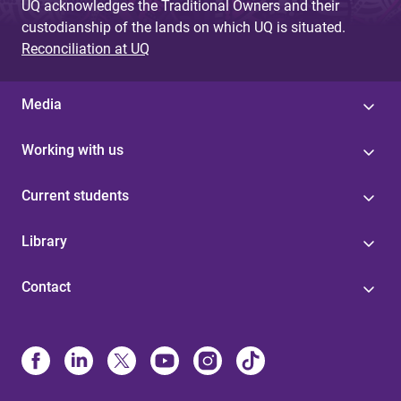
UQ acknowledges the Traditional Owners and their
custodianship of the lands on which UQ is situated.
Reconciliation at UQ
Media
Working with us
Current students
Library
Contact