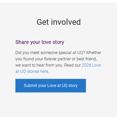
g
e
Get involved
s
Share your love story
Did you meet someone special at UQ? Whether
you found your forever partner or best friend,
we want to hear from you. Read our
2026 Love
at UQ stories here
.
Submit your Love at UQ story