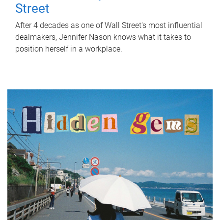
Street
After 4 decades as one of Wall Street's most influential
dealmakers, Jennifer Nason knows what it takes to
position herself in a workplace.