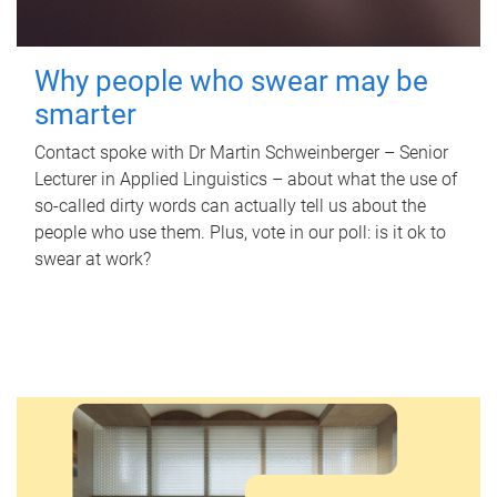
Why people who swear may be
smarter
Contact spoke with Dr Martin Schweinberger – Senior
Lecturer in Applied Linguistics – about what the use of
so-called dirty words can actually tell us about the
people who use them. Plus, vote in our poll: is it ok to
swear at work?