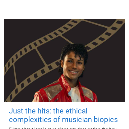
Just the hits: the ethical
complexities of musician biopics