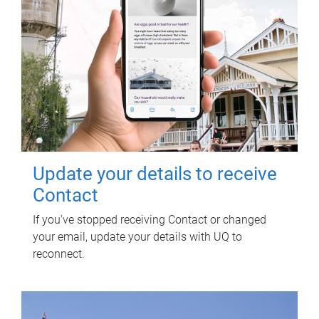
Update your details to receive
Contact
If you've stopped receiving Contact or changed
your email, update your details with UQ to
reconnect.