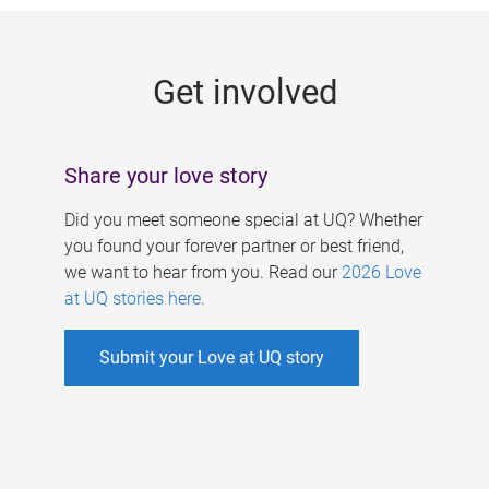
g
e
Get involved
s
Share your love story
Did you meet someone special at UQ? Whether
you found your forever partner or best friend,
we want to hear from you. Read our
2026 Love
at UQ stories here
.
Submit your Love at UQ story