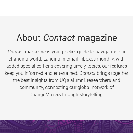
About
Contact
magazine
Contact
magazine is your pocket guide to navigating our
changing world. Landing in email inboxes monthly, with
added special editions covering timely topics, our features
keep you informed and entertained.
Contact
brings together
the best insights from UQ’s alumni, researchers and
community, connecting our global network of
ChangeMakers through storytelling.