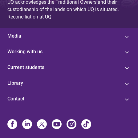
UQ acknowledges the Traditional Owners and their
custodianship of the lands on which UQ is situated.
Reconciliation at UQ
Media
Working with us
Current students
Library
Contact