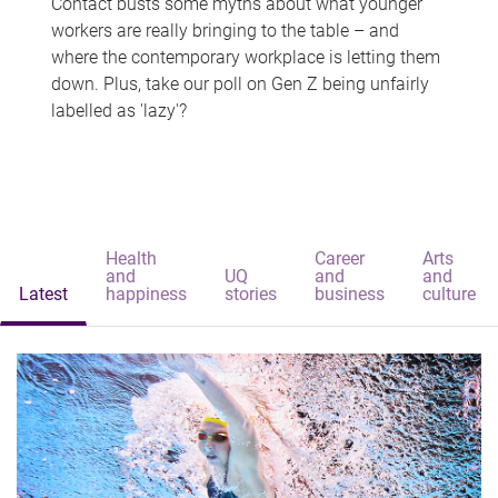
Contact busts some myths about what younger
workers are really bringing to the table – and
where the contemporary workplace is letting them
down. Plus, take our poll on Gen Z being unfairly
labelled as 'lazy'?
Health
Career
Arts
and
UQ
and
and
Latest
happiness
stories
business
culture