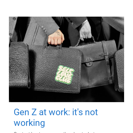
Gen Z at work: it's not
working