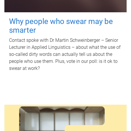
Why people who swear may be
smarter
Contact spoke with Dr Martin Schweinberger – Senior
Lecturer in Applied Linguistics – about what the use of
so-called dirty words can actually tell us about the
people who use them. Plus, vote in our poll: is it ok to
swear at work?