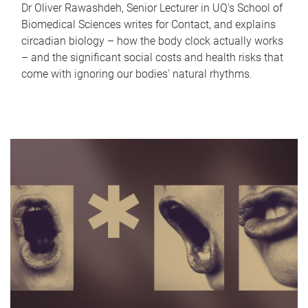
Dr Oliver Rawashdeh, Senior Lecturer in UQ's School of
Biomedical Sciences writes for Contact, and explains
circadian biology – how the body clock actually works
– and the significant social costs and health risks that
come with ignoring our bodies' natural rhythms.