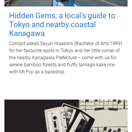
Hidden Gems: a local's guide to
Tokyo and nearby coastal
Kanagawa
Contact asked Sayuri Hisatomi (Bachelor of Arts 1999)
for her favourite spots in Tokyo and her little corner of
the nearby Kanagawa Prefecture – come with us for
serene bamboo forests and fluffy tamago-kake rice
with Mt Fuji as a backdrop.