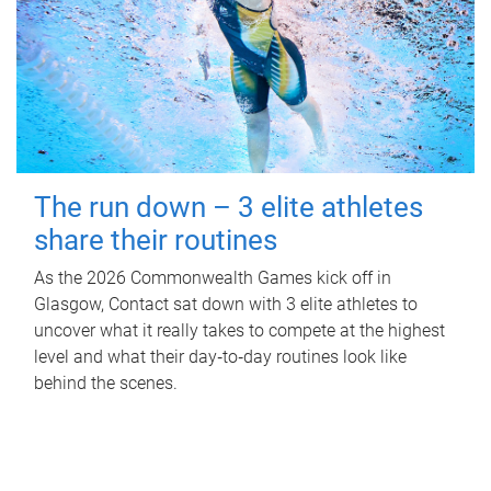
The run down – 3 elite athletes
share their routines
As the 2026 Commonwealth Games kick off in
Glasgow, Contact sat down with 3 elite athletes to
uncover what it really takes to compete at the highest
level and what their day‑to‑day routines look like
behind the scenes.