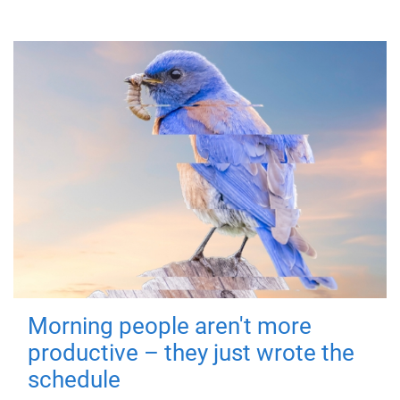
Morning people aren't more
productive – they just wrote the
schedule