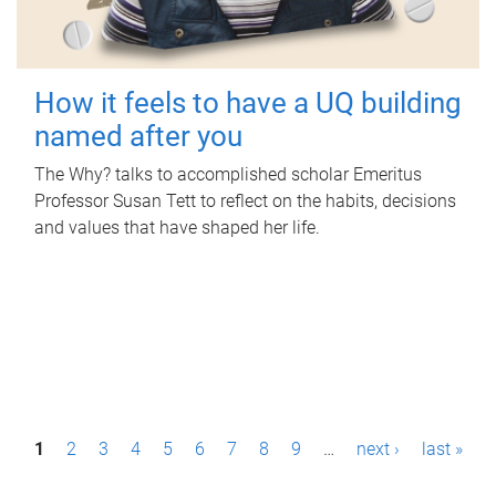
How it feels to have a UQ building
named after you
The Why? talks to accomplished scholar Emeritus
Professor Susan Tett to reflect on the habits, decisions
and values that have shaped her life.
P
1
2
3
4
5
6
7
8
9
…
next ›
last »
a