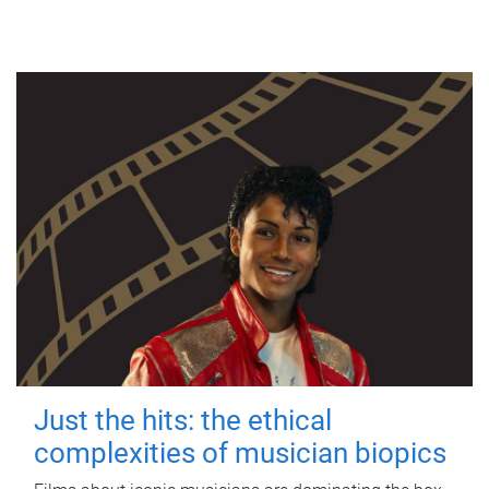
Just the hits: the ethical
complexities of musician biopics