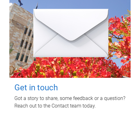
Get in touch
Got a story to share, some feedback or a question?
Reach out to the Contact team today.