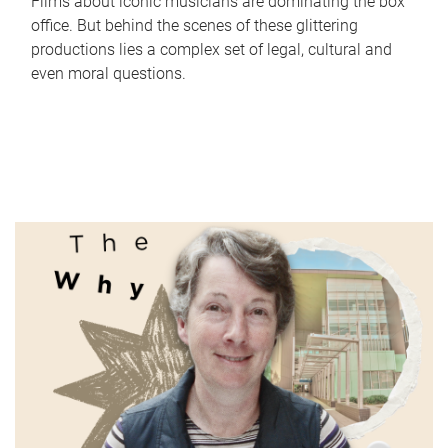
Films about iconic musicians are dominating the box
office. But behind the scenes of these glittering
productions lies a complex set of legal, cultural and
even moral questions.