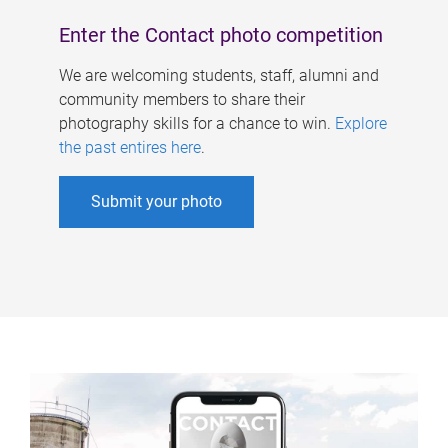
Enter the Contact photo competition
We are welcoming students, staff, alumni and
community members to share their
photography skills for a chance to win.
Explore
the past entires here
.
Submit your photo