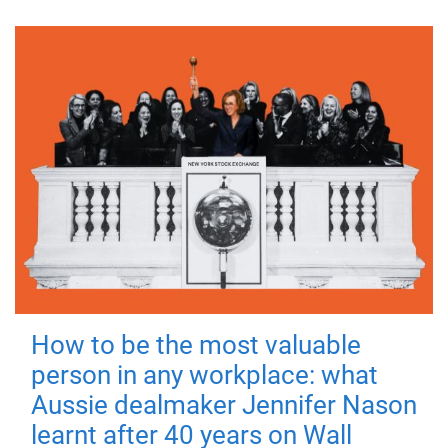
How to be the most valuable
person in any workplace: what
Aussie dealmaker Jennifer Nason
learnt after 40 years on Wall