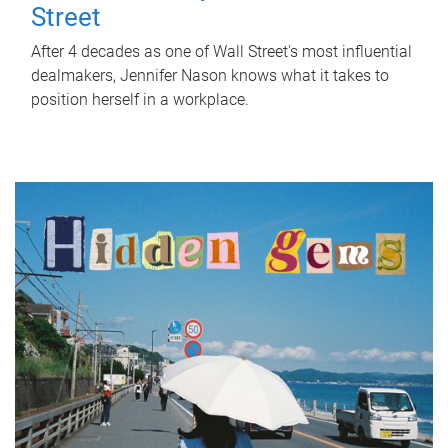
Street
After 4 decades as one of Wall Street's most influential
dealmakers, Jennifer Nason knows what it takes to
position herself in a workplace.