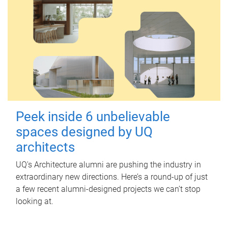
Peek inside 6 unbelievable
spaces designed by UQ
architects
UQ's Architecture alumni are pushing the industry in
extraordinary new directions. Here’s a round-up of just
a few recent alumni-designed projects we can’t stop
looking at.