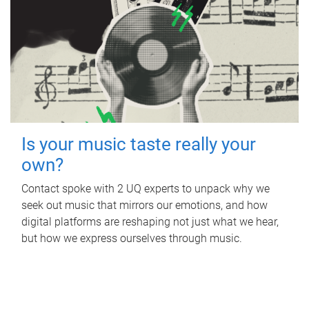
Is your music taste really your
own?
Contact spoke with 2 UQ experts to unpack why we
seek out music that mirrors our emotions, and how
digital platforms are reshaping not just what we hear,
but how we express ourselves through music.