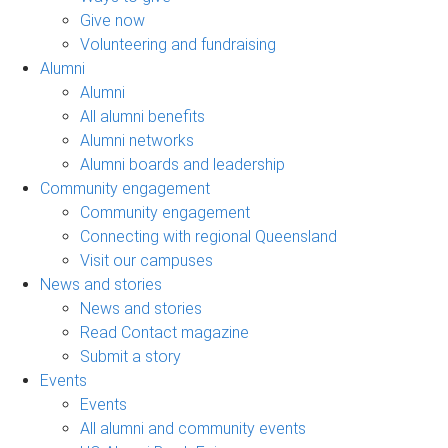
Give now
Volunteering and fundraising
Alumni
Alumni
All alumni benefits
Alumni networks
Alumni boards and leadership
Community engagement
Community engagement
Connecting with regional Queensland
Visit our campuses
News and stories
News and stories
Read Contact magazine
Submit a story
Events
Events
All alumni and community events