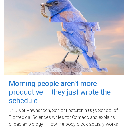
Morning people aren't more
productive – they just wrote the
schedule
Dr Oliver Rawashdeh, Senior Lecturer in UQ's School of
Biomedical Sciences writes for Contact, and explains
circadian biology – how the body clock actually works