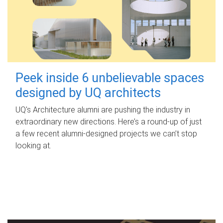
Peek inside 6 unbelievable spaces
designed by UQ architects
UQ's Architecture alumni are pushing the industry in
extraordinary new directions. Here’s a round-up of just
a few recent alumni-designed projects we can’t stop
looking at.