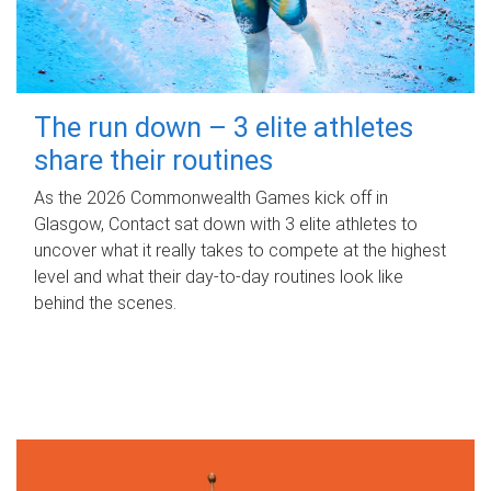
The run down – 3 elite athletes
share their routines
As the 2026 Commonwealth Games kick off in
Glasgow, Contact sat down with 3 elite athletes to
uncover what it really takes to compete at the highest
level and what their day‑to‑day routines look like
behind the scenes.