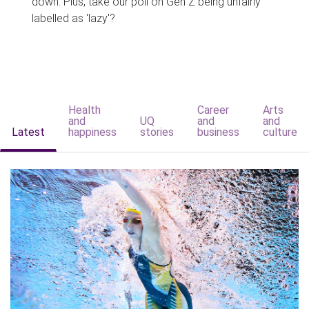
down. Plus, take our poll on Gen Z being unfairly
labelled as 'lazy'?
Health
Career
Arts
and
UQ
and
and
Latest
happiness
stories
business
culture