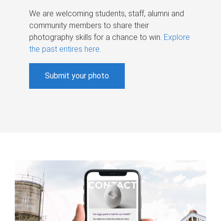
We are welcoming students, staff, alumni and
community members to share their
photography skills for a chance to win.
Explore
the past entires here
.
Submit your photo