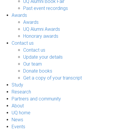
UQ Alumni Book Fair
Past event recordings
Awards
Awards
UQ Alumni Awards
Honorary awards
Contact us
Contact us
Update your details
Our team
Donate books
Get a copy of your transcript
Study
Research
Partners and community
About
UQ home
News
Events