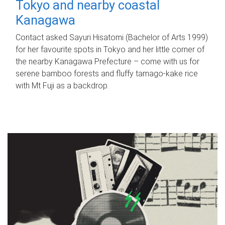
Tokyo and nearby coastal
Kanagawa
Contact asked Sayuri Hisatomi (Bachelor of Arts 1999)
for her favourite spots in Tokyo and her little corner of
the nearby Kanagawa Prefecture – come with us for
serene bamboo forests and fluffy tamago-kake rice
with Mt Fuji as a backdrop.