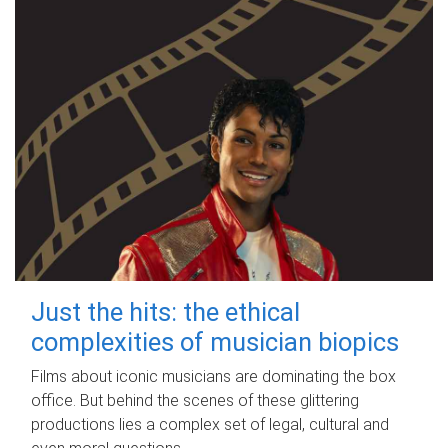
Just the hits: the ethical
complexities of musician biopics
Films about iconic musicians are dominating the box
office. But behind the scenes of these glittering
productions lies a complex set of legal, cultural and