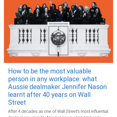
How to be the most valuable
person in any workplace: what
Aussie dealmaker Jennifer Nason
learnt after 40 years on Wall
Street
After 4 decades as one of Wall Street's most influential