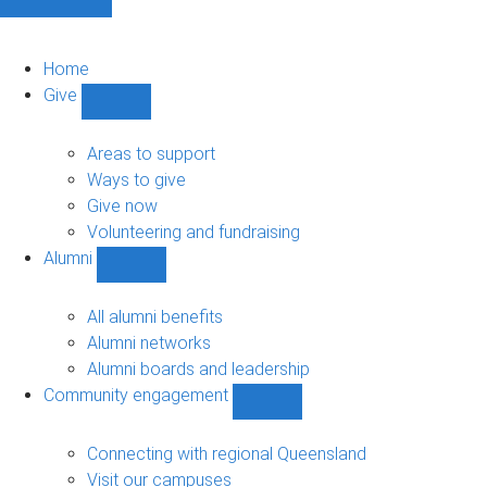
Home
Give
Show
Give
sub-
Areas to support
navigation
Ways to give
Give now
Volunteering and fundraising
Alumni
Show
Alumni
sub-
All alumni benefits
navigation
Alumni networks
Alumni boards and leadership
Community engagement
Show
Community
engagement
Connecting with regional Queensland
sub-
Visit our campuses