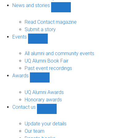
navigation
News and stories
Show
News
and
Read Contact magazine
stories
Submit a story
sub-
Events
navigation
Show
Events
sub-
All alumni and community events
navigation
UQ Alumni Book Fair
Past event recordings
Awards
Show
Awards
sub-
UQ Alumni Awards
navigation
Honorary awards
Contact us
Show
Contact
us
Update your details
sub-
Our team
navigation