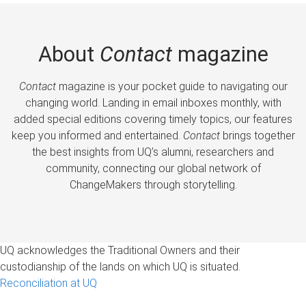
About
Contact
magazine
Contact
magazine is your pocket guide to navigating our
changing world. Landing in email inboxes monthly, with
added special editions covering timely topics, our features
keep you informed and entertained.
Contact
brings together
the best insights from UQ’s alumni, researchers and
community, connecting our global network of
ChangeMakers through storytelling.
UQ acknowledges the Traditional Owners and their
custodianship of the lands on which UQ is situated.
Reconciliation at UQ