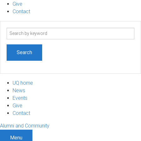
Give
Contact
Search
term
UQ home
News
Events
Give
Contact
Alumni and Community
Menu