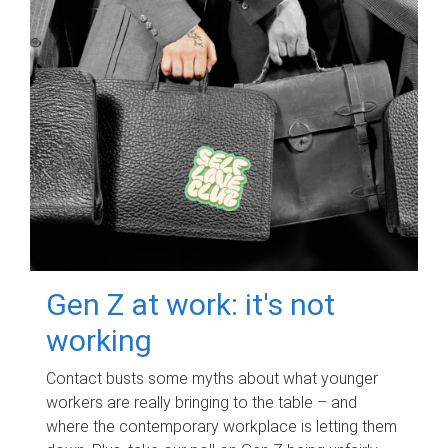
Gen Z at work: it's not
working
Contact busts some myths about what younger
workers are really bringing to the table – and
where the contemporary workplace is letting them