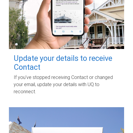
Update your details to receive
Contact
If you've stopped receiving Contact or changed
your email, update your details with UQ to
reconnect.