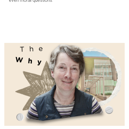
even moral questions.