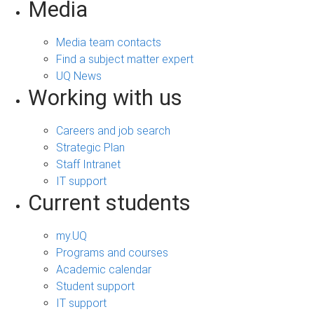
Media
Media team contacts
Find a subject matter expert
UQ News
Working with us
Careers and job search
Strategic Plan
Staff Intranet
IT support
Current students
my.UQ
Programs and courses
Academic calendar
Student support
IT support