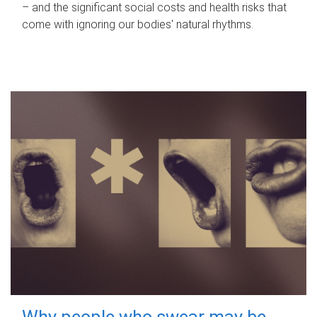
– and the significant social costs and health risks that
come with ignoring our bodies' natural rhythms.
Why people who swear may be