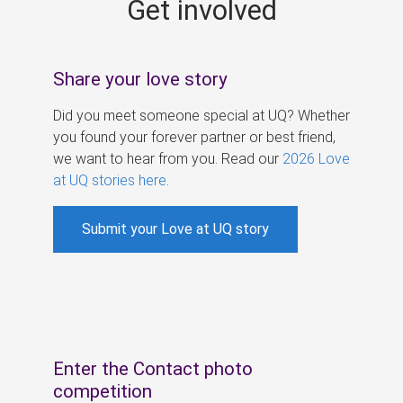
Get involved
s
Share your love story
Did you meet someone special at UQ? Whether
you found your forever partner or best friend,
we want to hear from you. Read our
2026 Love
at UQ stories here
.
Submit your Love at UQ story
Enter the Contact photo
competition