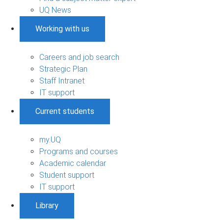
UQ News
Working with us
Careers and job search
Strategic Plan
Staff Intranet
IT support
Current students
my.UQ
Programs and courses
Academic calendar
Student support
IT support
Library