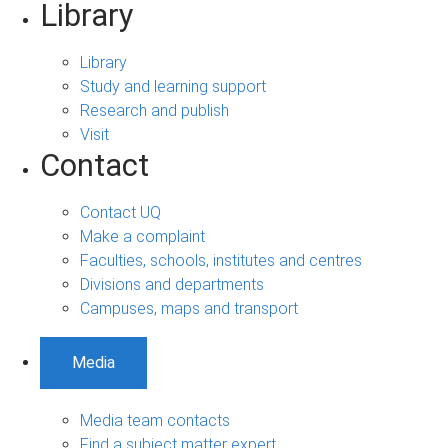
Library
Library
Study and learning support
Research and publish
Visit
Contact
Contact UQ
Make a complaint
Faculties, schools, institutes and centres
Divisions and departments
Campuses, maps and transport
Media
Media team contacts
Find a subject matter expert