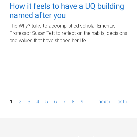
How it feels to have a UQ building
named after you
The Why? talks to accomplished scholar Emeritus
Professor Susan Tett to reflect on the habits, decisions
and values that have shaped her life.
P
1
2
3
4
5
6
7
8
9
…
next ›
last »
a
g
e