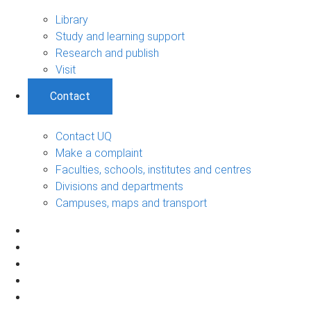
Library
Study and learning support
Research and publish
Visit
Contact
Contact UQ
Make a complaint
Faculties, schools, institutes and centres
Divisions and departments
Campuses, maps and transport