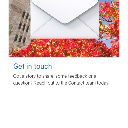
Get in touch
Got a story to share, some feedback or a
question? Reach out to the Contact team today.