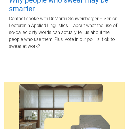
smarter
Contact spoke with Dr Martin Schweinberger – Senior
Lecturer in Applied Linguistics – about what the use of
so-called dirty words can actually tell us about the
people who use them. Plus, vote in our poll: is it ok to
swear at work?