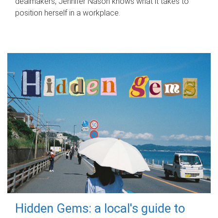
dealmakers, Jennifer Nason knows what it takes to
position herself in a workplace.
Hidden Gems: a local's guide to