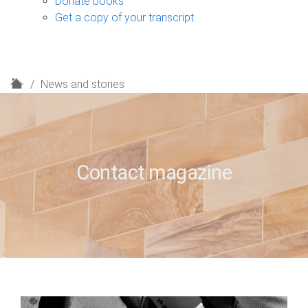
Donate books
Get a copy of your transcript
H
News and stories
o
m
e
Contact magazine