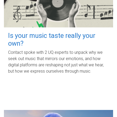
Is your music taste really your
own?
Contact spoke with 2 UQ experts to unpack why we
seek out music that mirrors our emotions, and how
digital platforms are reshaping not just what we hear,
but how we express ourselves through music.