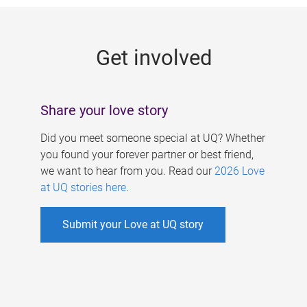
g
e
Get involved
s
Share your love story
Did you meet someone special at UQ? Whether
you found your forever partner or best friend,
we want to hear from you. Read our
2026 Love
at UQ stories here
.
Submit your Love at UQ story