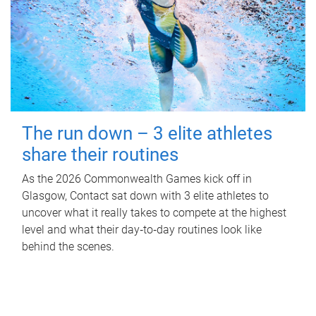
The run down – 3 elite athletes
share their routines
As the 2026 Commonwealth Games kick off in
Glasgow, Contact sat down with 3 elite athletes to
uncover what it really takes to compete at the highest
level and what their day‑to‑day routines look like
behind the scenes.