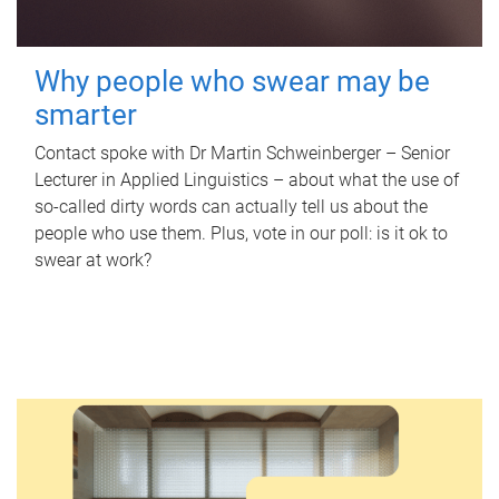
Why people who swear may be
smarter
Contact spoke with Dr Martin Schweinberger – Senior
Lecturer in Applied Linguistics – about what the use of
so-called dirty words can actually tell us about the
people who use them. Plus, vote in our poll: is it ok to
swear at work?