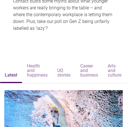
Contact busts some myths about what younger
workers are really bringing to the table – and
where the contemporary workplace is letting them
down. Plus, take our poll on Gen Z being unfairly
labelled as 'lazy'?
Health
Career
Arts
and
UQ
and
and
Latest
happiness
stories
business
culture