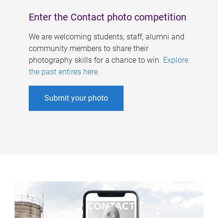
Enter the Contact photo competition
We are welcoming students, staff, alumni and
community members to share their
photography skills for a chance to win.
Explore
the past entires here
.
Submit your photo