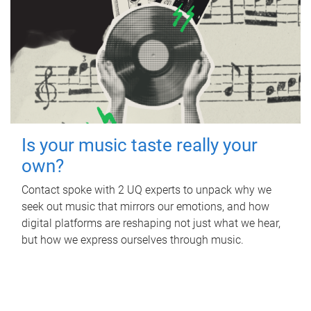
Is your music taste really your
own?
Contact spoke with 2 UQ experts to unpack why we
seek out music that mirrors our emotions, and how
digital platforms are reshaping not just what we hear,
but how we express ourselves through music.