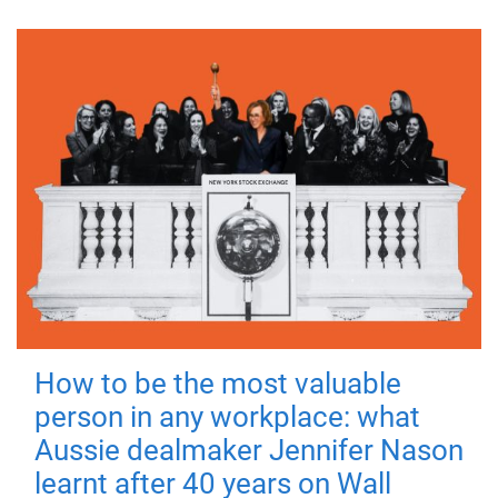
How to be the most valuable
person in any workplace: what
Aussie dealmaker Jennifer Nason
learnt after 40 years on Wall