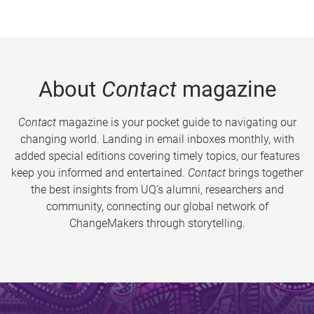
About
Contact
magazine
Contact
magazine is your pocket guide to navigating our
changing world. Landing in email inboxes monthly, with
added special editions covering timely topics, our features
keep you informed and entertained.
Contact
brings together
the best insights from UQ’s alumni, researchers and
community, connecting our global network of
ChangeMakers through storytelling.