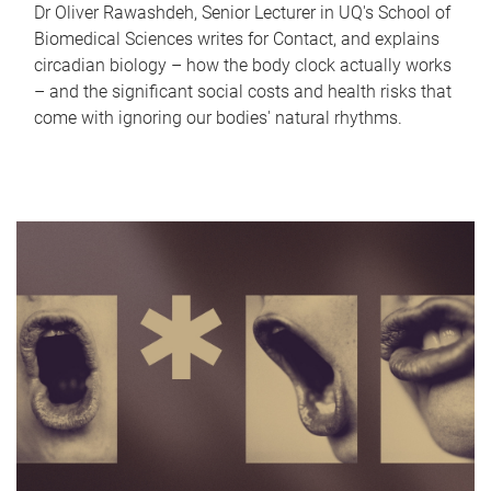
Dr Oliver Rawashdeh, Senior Lecturer in UQ's School of
Biomedical Sciences writes for Contact, and explains
circadian biology – how the body clock actually works
– and the significant social costs and health risks that
come with ignoring our bodies' natural rhythms.