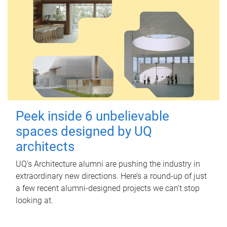
Peek inside 6 unbelievable
spaces designed by UQ
architects
UQ's Architecture alumni are pushing the industry in
extraordinary new directions. Here’s a round-up of just
a few recent alumni-designed projects we can’t stop
looking at.