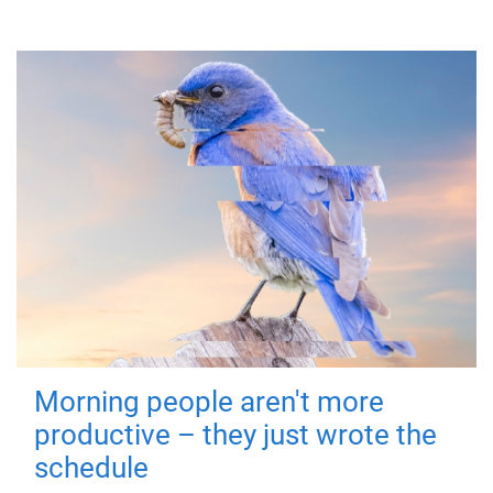
Morning people aren't more
productive – they just wrote the
schedule