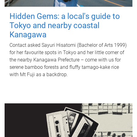
Hidden Gems: a local's guide to
Tokyo and nearby coastal
Kanagawa
Contact asked Sayuri Hisatomi (Bachelor of Arts 1999)
for her favourite spots in Tokyo and her little corner of
the nearby Kanagawa Prefecture – come with us for
serene bamboo forests and fluffy tamago-kake rice
with Mt Fuji as a backdrop.