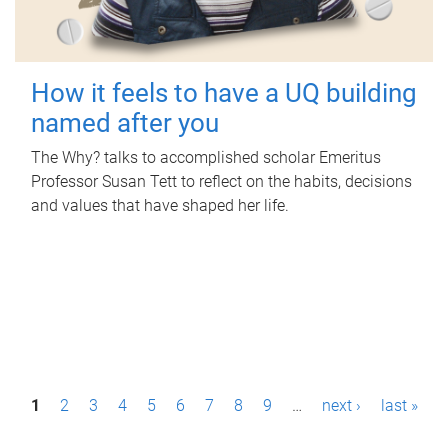
How it feels to have a UQ building
named after you
The Why? talks to accomplished scholar Emeritus
Professor Susan Tett to reflect on the habits, decisions
and values that have shaped her life.
P
1
2
3
4
5
6
7
8
9
…
next ›
last »
a