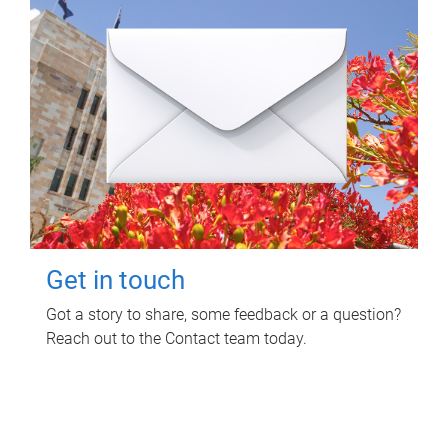
Get in touch
Got a story to share, some feedback or a question?
Reach out to the Contact team today.