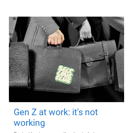
Gen Z at work: it's not
working