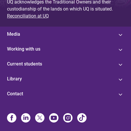
UQ acknowledges the Traditional Owners and their
custodianship of the lands on which UQ is situated.
Reconciliation at UQ
Media
Working with us
Current students
Library
Contact