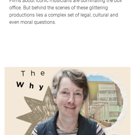
Films about iconic musicians are dominating the box
office. But behind the scenes of these glittering
productions lies a complex set of legal, cultural and
even moral questions.