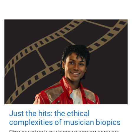
Just the hits: the ethical
complexities of musician biopics