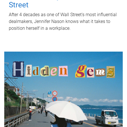
Street
After 4 decades as one of Wall Street's most influential
dealmakers, Jennifer Nason knows what it takes to
position herself in a workplace.