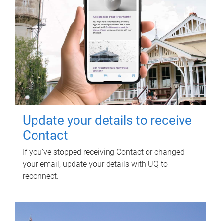
Update your details to receive
Contact
If you've stopped receiving Contact or changed
your email, update your details with UQ to
reconnect.