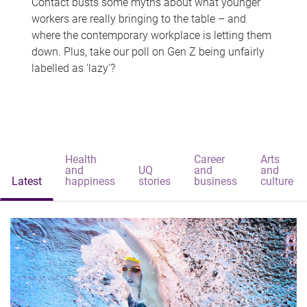
Contact busts some myths about what younger
workers are really bringing to the table – and
where the contemporary workplace is letting them
down. Plus, take our poll on Gen Z being unfairly
labelled as 'lazy'?
Health
Career
Arts
and
UQ
and
and
Latest
happiness
stories
business
culture