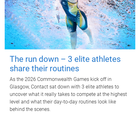
The run down – 3 elite athletes
share their routines
As the 2026 Commonwealth Games kick off in
Glasgow, Contact sat down with 3 elite athletes to
uncover what it really takes to compete at the highest
level and what their day‑to‑day routines look like
behind the scenes.