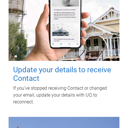
Update your details to receive
Contact
If you've stopped receiving Contact or changed
your email, update your details with UQ to
reconnect.