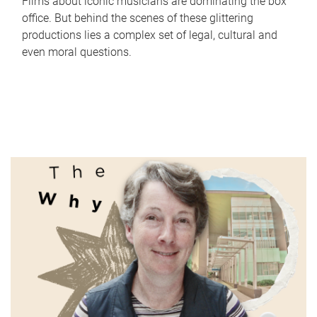
Films about iconic musicians are dominating the box
office. But behind the scenes of these glittering
productions lies a complex set of legal, cultural and
even moral questions.