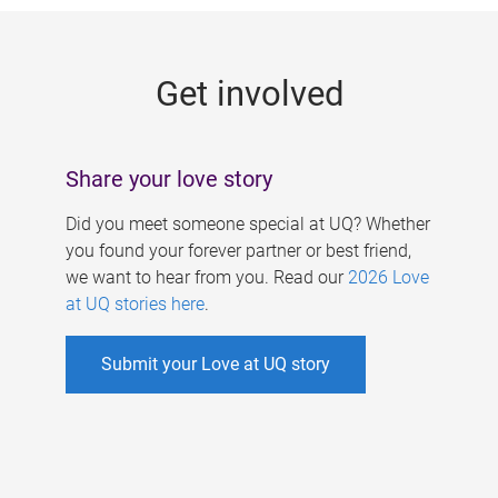
g
e
Get involved
s
Share your love story
Did you meet someone special at UQ? Whether
you found your forever partner or best friend,
we want to hear from you. Read our
2026 Love
at UQ stories here
.
Submit your Love at UQ story