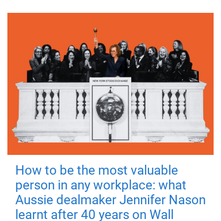
How to be the most valuable
person in any workplace: what
Aussie dealmaker Jennifer Nason
learnt after 40 years on Wall