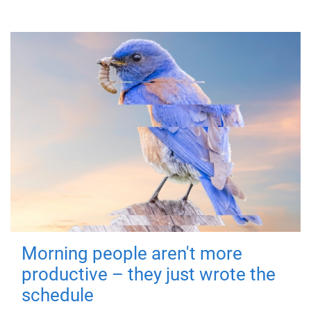
Morning people aren't more
productive – they just wrote the
schedule