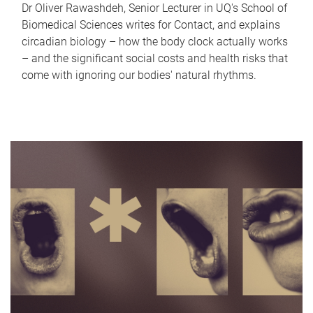
Dr Oliver Rawashdeh, Senior Lecturer in UQ's School of
Biomedical Sciences writes for Contact, and explains
circadian biology – how the body clock actually works
– and the significant social costs and health risks that
come with ignoring our bodies' natural rhythms.