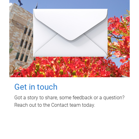
Get in touch
Got a story to share, some feedback or a question?
Reach out to the Contact team today.