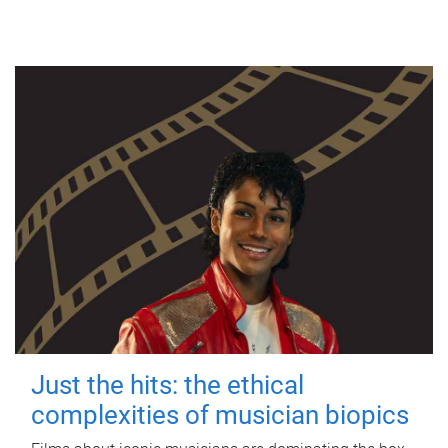
Just the hits: the ethical
complexities of musician biopics