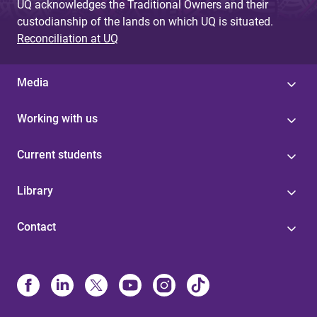
UQ acknowledges the Traditional Owners and their
custodianship of the lands on which UQ is situated.
Reconciliation at UQ
Media
Working with us
Current students
Library
Contact