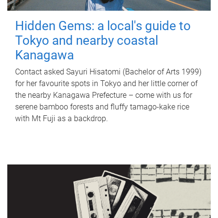
Hidden Gems: a local's guide to
Tokyo and nearby coastal
Kanagawa
Contact asked Sayuri Hisatomi (Bachelor of Arts 1999)
for her favourite spots in Tokyo and her little corner of
the nearby Kanagawa Prefecture – come with us for
serene bamboo forests and fluffy tamago-kake rice
with Mt Fuji as a backdrop.