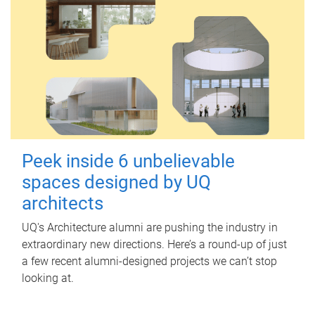
Peek inside 6 unbelievable
spaces designed by UQ
architects
UQ's Architecture alumni are pushing the industry in
extraordinary new directions. Here’s a round-up of just
a few recent alumni-designed projects we can’t stop
looking at.