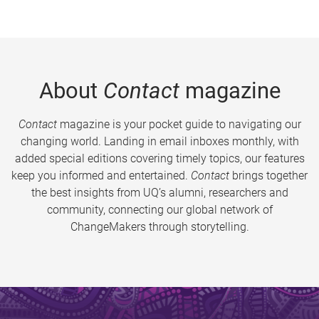
About
Contact
magazine
Contact
magazine is your pocket guide to navigating our
changing world. Landing in email inboxes monthly, with
added special editions covering timely topics, our features
keep you informed and entertained.
Contact
brings together
the best insights from UQ’s alumni, researchers and
community, connecting our global network of
ChangeMakers through storytelling.