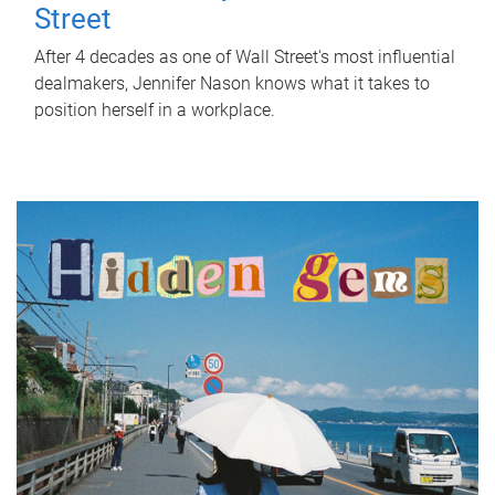
Street
After 4 decades as one of Wall Street's most influential
dealmakers, Jennifer Nason knows what it takes to
position herself in a workplace.