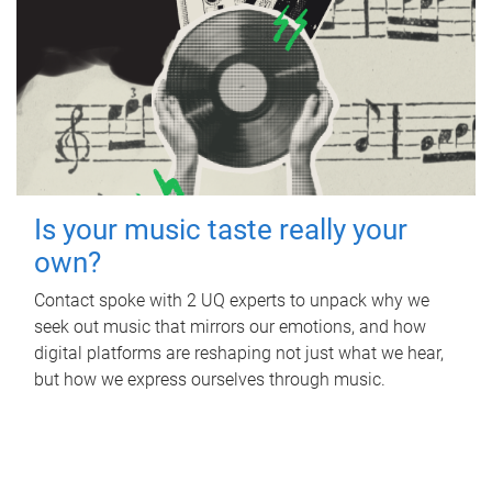
Is your music taste really your
own?
Contact spoke with 2 UQ experts to unpack why we
seek out music that mirrors our emotions, and how
digital platforms are reshaping not just what we hear,
but how we express ourselves through music.