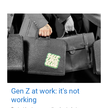
Gen Z at work: it's not
working