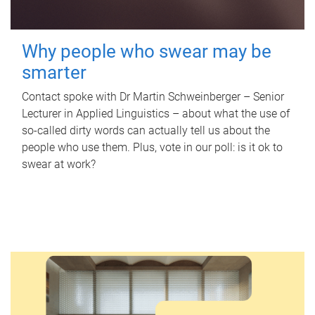
Why people who swear may be
smarter
Contact spoke with Dr Martin Schweinberger – Senior
Lecturer in Applied Linguistics – about what the use of
so-called dirty words can actually tell us about the
people who use them. Plus, vote in our poll: is it ok to
swear at work?