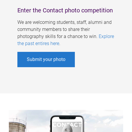
Enter the Contact photo competition
We are welcoming students, staff, alumni and
community members to share their
photography skills for a chance to win.
Explore
the past entires here
.
Submit your photo