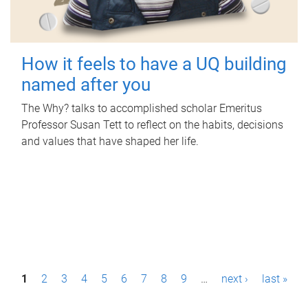
How it feels to have a UQ building
named after you
The Why? talks to accomplished scholar Emeritus
Professor Susan Tett to reflect on the habits, decisions
and values that have shaped her life.
P
1
2
3
4
5
6
7
8
9
…
next ›
last »
a