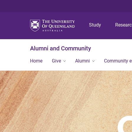
Study
Resear
Alumni and Community
Home
Give
Alumni
Community 