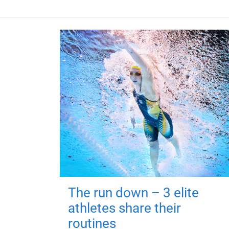
The run down – 3 elite
athletes share their
routines