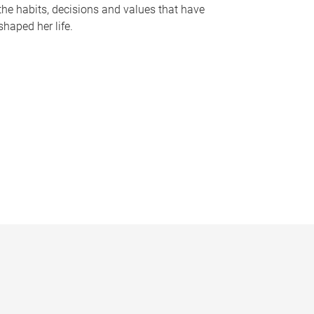
the habits, decisions and values that have
shaped her life.