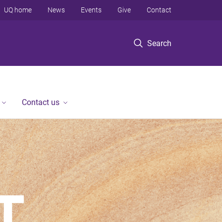
UQ home
News
Events
Give
Contact
Search
Contact us