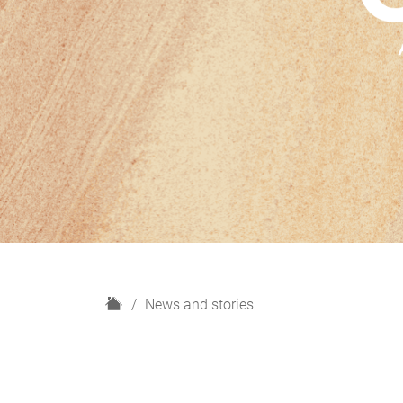
H
News and stories
o
m
e