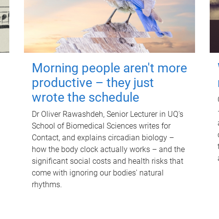
Morning people aren't more
productive – they just
wrote the schedule
Dr Oliver Rawashdeh, Senior Lecturer in UQ's
School of Biomedical Sciences writes for
Contact, and explains circadian biology –
how the body clock actually works – and the
significant social costs and health risks that
come with ignoring our bodies' natural
rhythms.