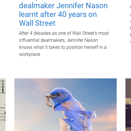
dealmaker Jennifer Nason
learnt after 40 years on
Wall Street
After 4 decades as one of Wall Street's most
influential dealmakers, Jennifer Nason
knows what it takes to position herself in a
workplace.