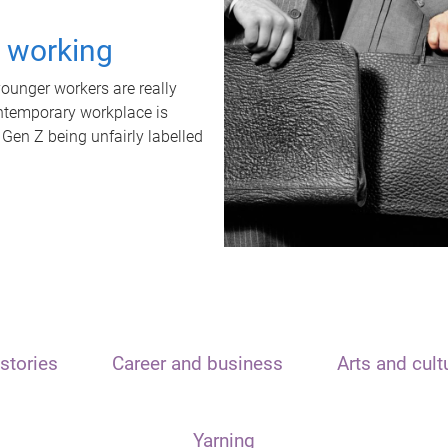
t working
unger workers are really
ontemporary workplace is
 Gen Z being unfairly labelled
stories
Career and business
Arts and cult
Yarning