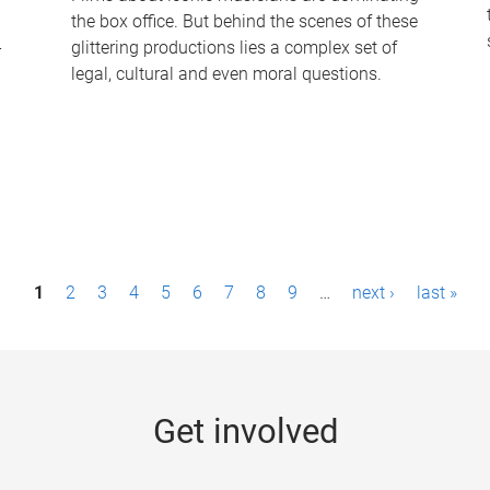
the box office. But behind the scenes of these
-
glittering productions lies a complex set of
legal, cultural and even moral questions.
1
2
3
4
5
6
7
8
9
…
next ›
last »
Get involved