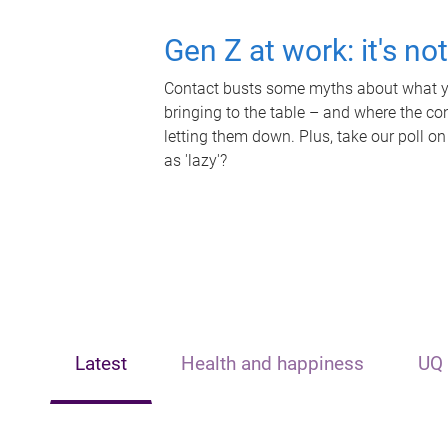
Gen Z at work: it's no
Contact busts some myths about what yo
bringing to the table – and where the c
letting them down. Plus, take our poll on
as 'lazy'?
Latest
Health and happiness
UQ 