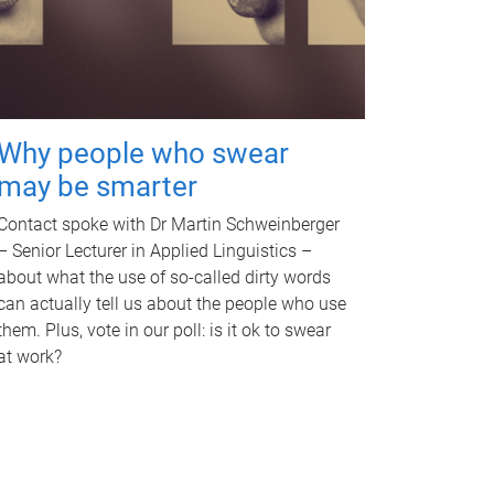
Why people who swear
may be smarter
Contact spoke with Dr Martin Schweinberger
– Senior Lecturer in Applied Linguistics –
about what the use of so-called dirty words
can actually tell us about the people who use
them. Plus, vote in our poll: is it ok to swear
at work?