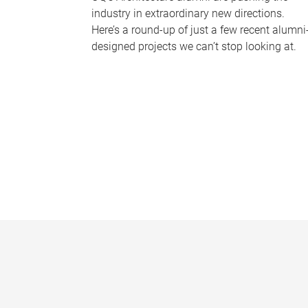
industry in extraordinary new directions.
Here’s a round-up of just a few recent alumni
designed projects we can’t stop looking at.
P
a
g
e
s