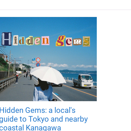
Hidden Gems: a local's
guide to Tokyo and nearby
coastal Kanagawa