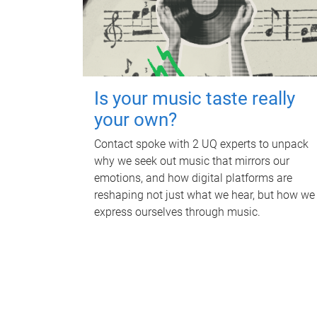
Is your music taste really
your own?
Contact spoke with 2 UQ experts to unpack
why we seek out music that mirrors our
emotions, and how digital platforms are
reshaping not just what we hear, but how we
express ourselves through music.