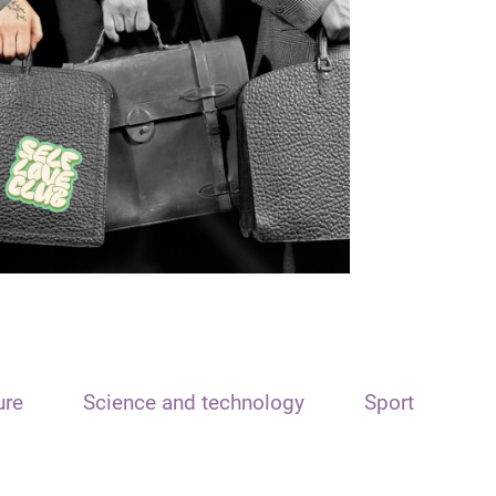
ure
Science and technology
Sport