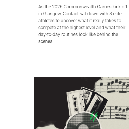
As the 2026 Commonwealth Games kick off
in Glasgow, Contact sat down with 3 elite
athletes to uncover what it really takes to
compete at the highest level and what their
day‑to‑day routines look like behind the
scenes.