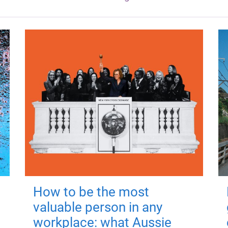
How to be the most
valuable person in any
workplace: what Aussie