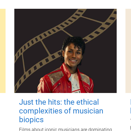
Just the hits: the ethical
complexities of musician
biopics
Films about iconic musicians are dominating