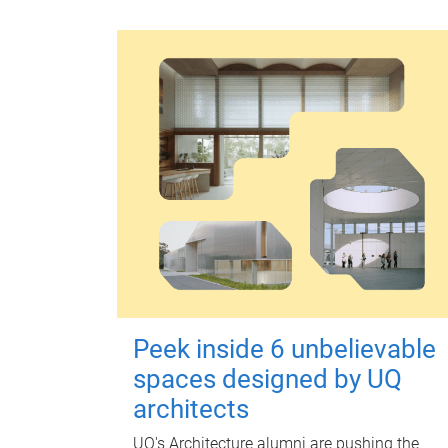
Peek inside 6 unbelievable
spaces designed by UQ
architects
UQ's Architecture alumni are pushing the