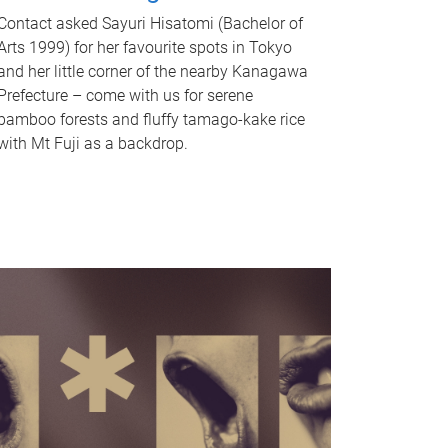
Contact asked Sayuri Hisatomi (Bachelor of
Arts 1999) for her favourite spots in Tokyo
and her little corner of the nearby Kanagawa
Prefecture – come with us for serene
bamboo forests and fluffy tamago-kake rice
with Mt Fuji as a backdrop.