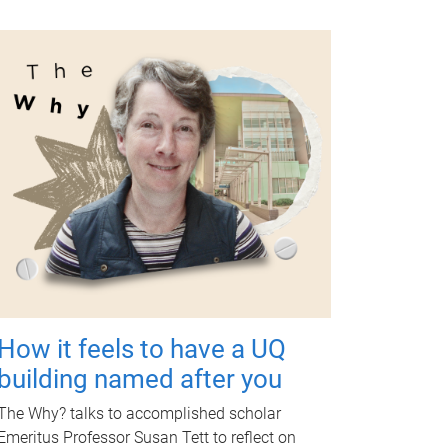
How it feels to have a UQ
building named after you
The Why? talks to accomplished scholar
Emeritus Professor Susan Tett to reflect on