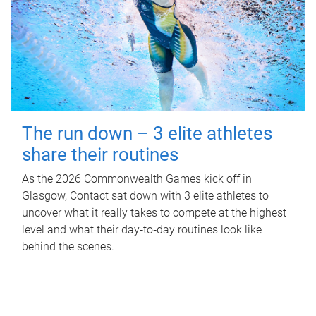
The run down – 3 elite athletes
share their routines
As the 2026 Commonwealth Games kick off in
Glasgow, Contact sat down with 3 elite athletes to
uncover what it really takes to compete at the highest
level and what their day‑to‑day routines look like
behind the scenes.