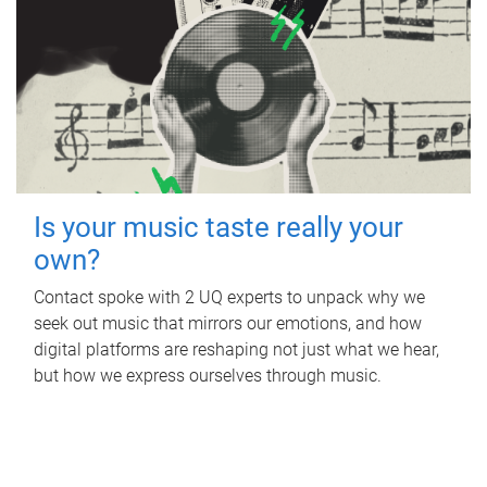
Is your music taste really your
own?
Contact spoke with 2 UQ experts to unpack why we
seek out music that mirrors our emotions, and how
digital platforms are reshaping not just what we hear,
but how we express ourselves through music.