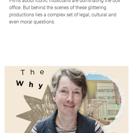
Films about iconic musicians are dominating the box
office. But behind the scenes of these glittering
productions lies a complex set of legal, cultural and
even moral questions.