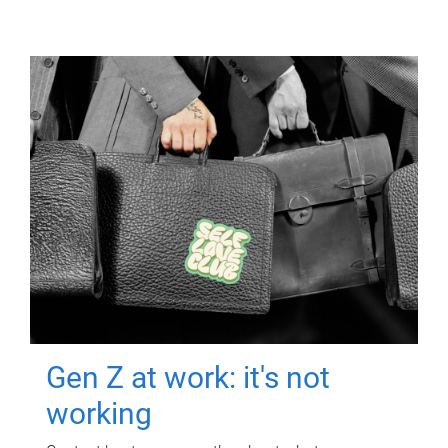
Gen Z at work: it's not
working