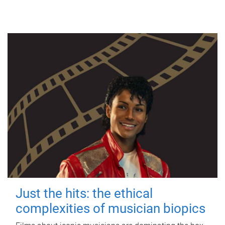
Just the hits: the ethical
complexities of musician biopics