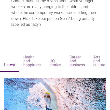
Contact busts some myths about what younger
workers are really bringing to the table – and
where the contemporary workplace is letting them
down. Plus, take our poll on Gen Z being unfairly
labelled as 'lazy'?
Health
Career
Arts
and
UQ
and
and
Latest
happiness
stories
business
culture