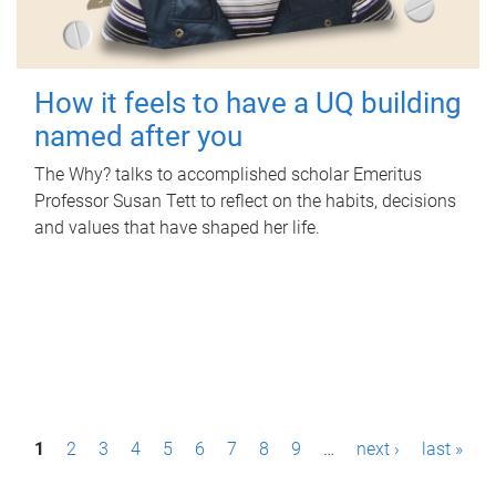
How it feels to have a UQ building
named after you
The Why? talks to accomplished scholar Emeritus
Professor Susan Tett to reflect on the habits, decisions
and values that have shaped her life.
P
1
2
3
4
5
6
7
8
9
…
next ›
last »
a