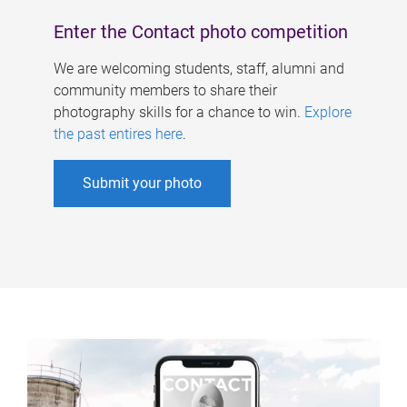
Enter the Contact photo competition
We are welcoming students, staff, alumni and
community members to share their
photography skills for a chance to win.
Explore
the past entires here
.
Submit your photo