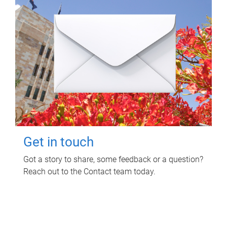
Get in touch
Got a story to share, some feedback or a question?
Reach out to the Contact team today.