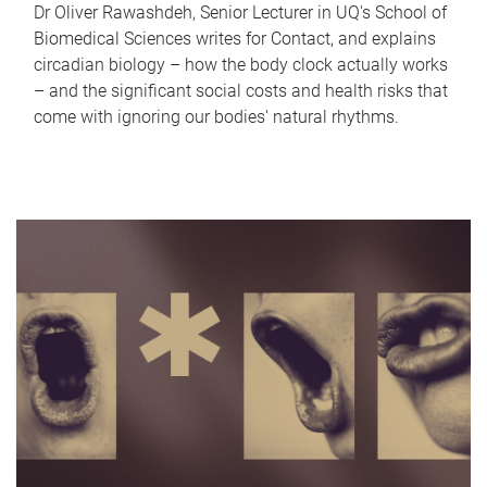
Dr Oliver Rawashdeh, Senior Lecturer in UQ's School of
Biomedical Sciences writes for Contact, and explains
circadian biology – how the body clock actually works
– and the significant social costs and health risks that
come with ignoring our bodies' natural rhythms.