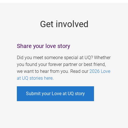
g
e
Get involved
s
Share your love story
Did you meet someone special at UQ? Whether
you found your forever partner or best friend,
we want to hear from you. Read our
2026 Love
at UQ stories here
.
Submit your Love at UQ story