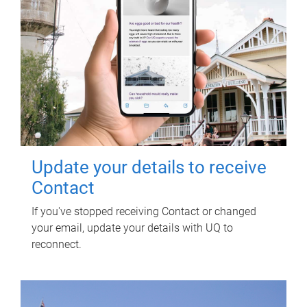
Update your details to receive
Contact
If you've stopped receiving Contact or changed
your email, update your details with UQ to
reconnect.