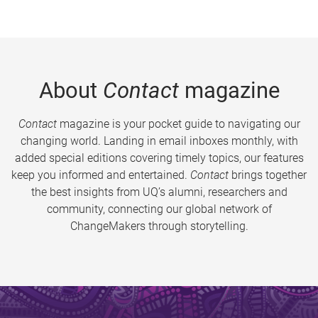
About
Contact
magazine
Contact
magazine is your pocket guide to navigating our
changing world. Landing in email inboxes monthly, with
added special editions covering timely topics, our features
keep you informed and entertained.
Contact
brings together
the best insights from UQ’s alumni, researchers and
community, connecting our global network of
ChangeMakers through storytelling.