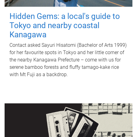
Hidden Gems: a local's guide to
Tokyo and nearby coastal
Kanagawa
Contact asked Sayuri Hisatomi (Bachelor of Arts 1999)
for her favourite spots in Tokyo and her little corner of
the nearby Kanagawa Prefecture – come with us for
serene bamboo forests and fluffy tamago-kake rice
with Mt Fuji as a backdrop.