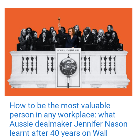
How to be the most valuable
person in any workplace: what
Aussie dealmaker Jennifer Nason
learnt after 40 years on Wall