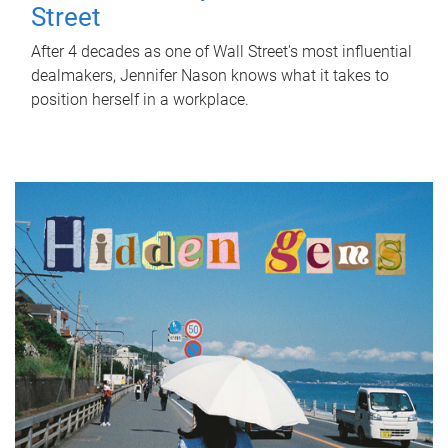
Street
After 4 decades as one of Wall Street's most influential
dealmakers, Jennifer Nason knows what it takes to
position herself in a workplace.