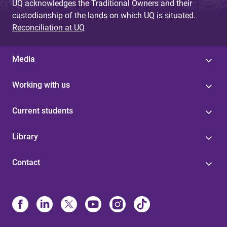
UQ acknowledges the Traditional Owners and their
custodianship of the lands on which UQ is situated.
Reconciliation at UQ
Media
Working with us
Current students
Library
Contact