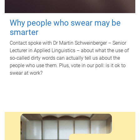
Why people who swear may be
smarter
Contact spoke with Dr Martin Schweinberger – Senior
Lecturer in Applied Linguistics – about what the use of
so-called dirty words can actually tell us about the
people who use them. Plus, vote in our poll: is it ok to
swear at work?