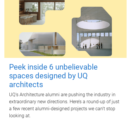
Peek inside 6 unbelievable
spaces designed by UQ
architects
UQ's Architecture alumni are pushing the industry in
extraordinary new directions. Here’s a round-up of just
a few recent alumni-designed projects we can’t stop
looking at.