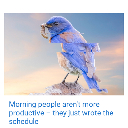
Morning people aren't more
productive – they just wrote the
schedule