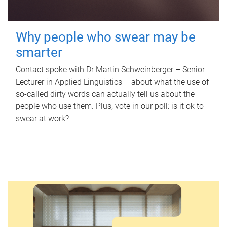
Why people who swear may be
smarter
Contact spoke with Dr Martin Schweinberger – Senior
Lecturer in Applied Linguistics – about what the use of
so-called dirty words can actually tell us about the
people who use them. Plus, vote in our poll: is it ok to
swear at work?