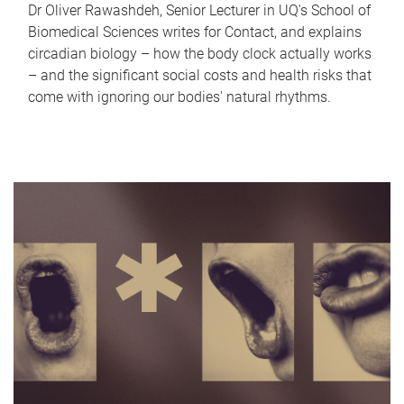
Dr Oliver Rawashdeh, Senior Lecturer in UQ's School of
Biomedical Sciences writes for Contact, and explains
circadian biology – how the body clock actually works
– and the significant social costs and health risks that
come with ignoring our bodies' natural rhythms.