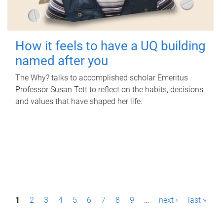
How it feels to have a UQ building
named after you
The Why? talks to accomplished scholar Emeritus
Professor Susan Tett to reflect on the habits, decisions
and values that have shaped her life.
P
1
2
3
4
5
6
7
8
9
…
next ›
last »
a