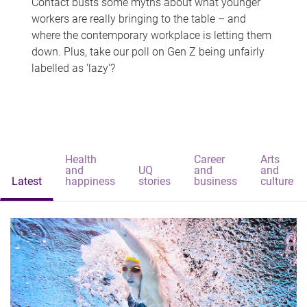
Contact busts some myths about what younger
workers are really bringing to the table – and
where the contemporary workplace is letting them
down. Plus, take our poll on Gen Z being unfairly
labelled as 'lazy'?
Health
Career
Arts
and
UQ
and
and
Latest
happiness
stories
business
culture