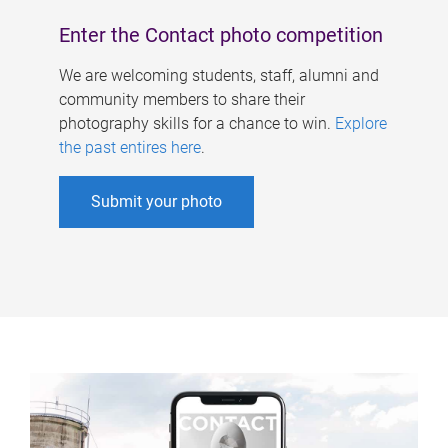
Enter the Contact photo competition
We are welcoming students, staff, alumni and
community members to share their
photography skills for a chance to win.
Explore
the past entires here
.
Submit your photo