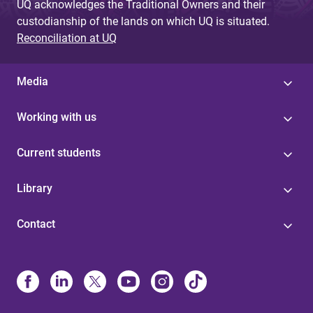
UQ acknowledges the Traditional Owners and their
custodianship of the lands on which UQ is situated.
Reconciliation at UQ
Media
Working with us
Current students
Library
Contact