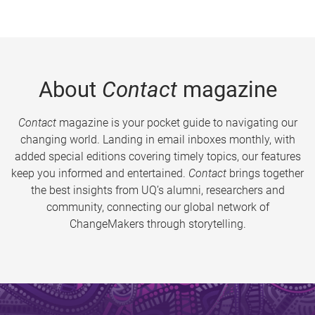
About
Contact
magazine
Contact
magazine is your pocket guide to navigating our
changing world. Landing in email inboxes monthly, with
added special editions covering timely topics, our features
keep you informed and entertained.
Contact
brings together
the best insights from UQ’s alumni, researchers and
community, connecting our global network of
ChangeMakers through storytelling.