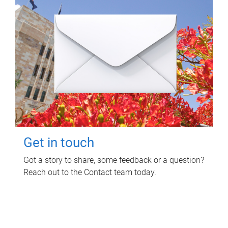
Get in touch
Got a story to share, some feedback or a question?
Reach out to the Contact team today.