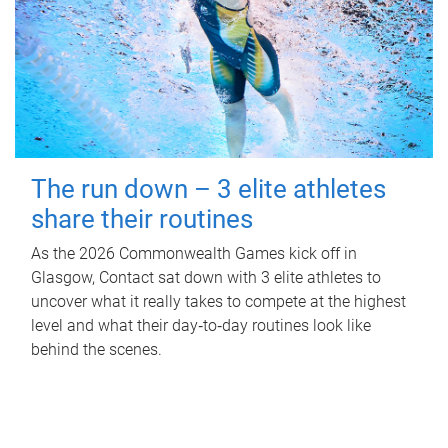
The run down – 3 elite athletes
share their routines
As the 2026 Commonwealth Games kick off in
Glasgow, Contact sat down with 3 elite athletes to
uncover what it really takes to compete at the highest
level and what their day‑to‑day routines look like
behind the scenes.