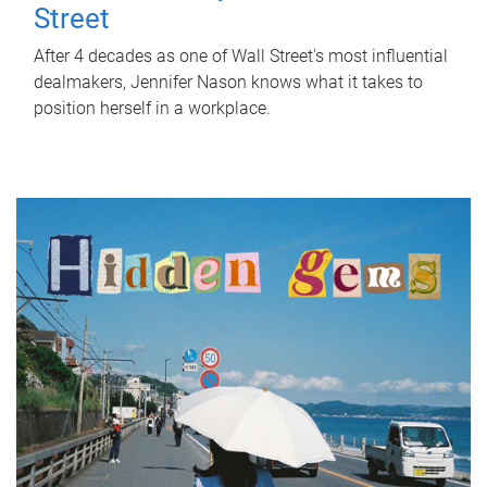
Street
After 4 decades as one of Wall Street's most influential
dealmakers, Jennifer Nason knows what it takes to
position herself in a workplace.