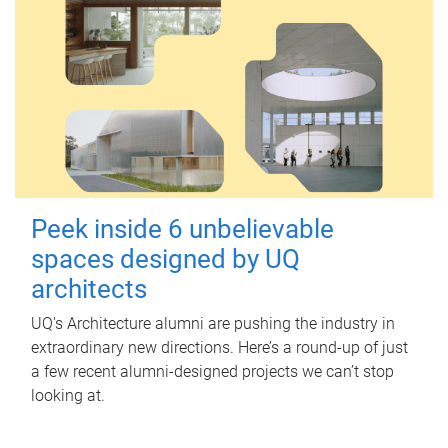
Peek inside 6 unbelievable
spaces designed by UQ
architects
UQ's Architecture alumni are pushing the industry in
extraordinary new directions. Here’s a round-up of just
a few recent alumni-designed projects we can’t stop
looking at.