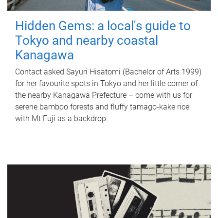
Hidden Gems: a local's guide to
Tokyo and nearby coastal
Kanagawa
Contact asked Sayuri Hisatomi (Bachelor of Arts 1999)
for her favourite spots in Tokyo and her little corner of
the nearby Kanagawa Prefecture – come with us for
serene bamboo forests and fluffy tamago-kake rice
with Mt Fuji as a backdrop.