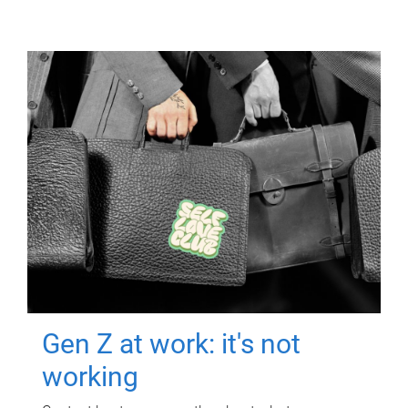
Gen Z at work: it's not
working