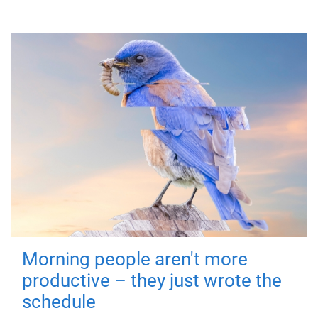
Morning people aren't more
productive – they just wrote the
schedule