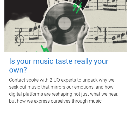
Is your music taste really your
own?
Contact spoke with 2 UQ experts to unpack why we
seek out music that mirrors our emotions, and how
digital platforms are reshaping not just what we hear,
but how we express ourselves through music.