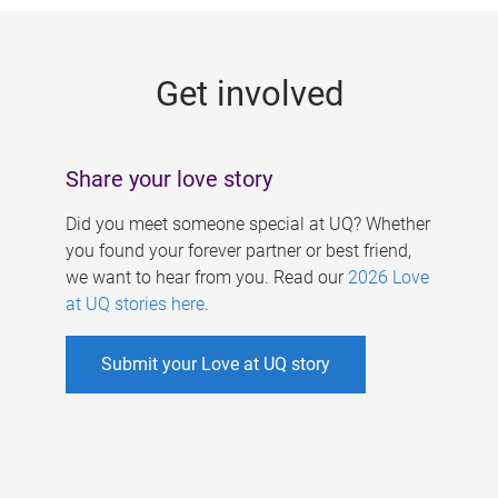
g
e
Get involved
s
Share your love story
Did you meet someone special at UQ? Whether
you found your forever partner or best friend,
we want to hear from you. Read our
2026 Love
at UQ stories here
.
Submit your Love at UQ story