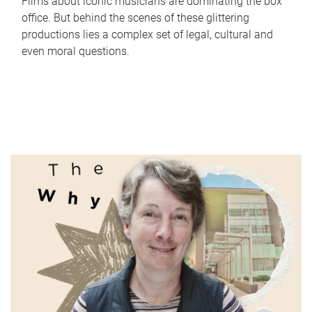
Films about iconic musicians are dominating the box
office. But behind the scenes of these glittering
productions lies a complex set of legal, cultural and
even moral questions.