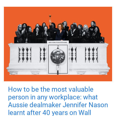
How to be the most valuable
person in any workplace: what
Aussie dealmaker Jennifer Nason
learnt after 40 years on Wall