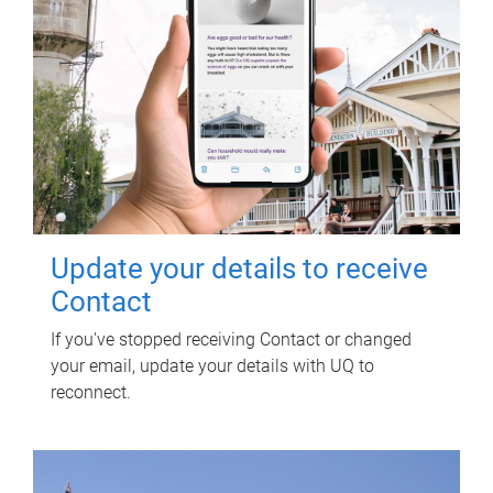
Update your details to receive
Contact
If you've stopped receiving Contact or changed
your email, update your details with UQ to
reconnect.