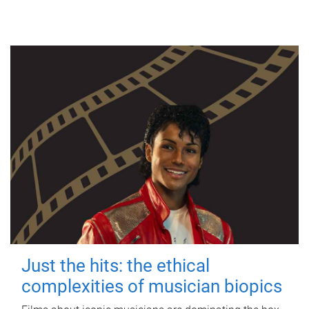
Just the hits: the ethical
complexities of musician biopics