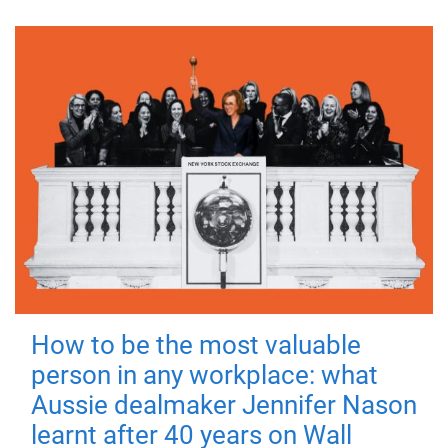
How to be the most valuable
person in any workplace: what
Aussie dealmaker Jennifer Nason
learnt after 40 years on Wall