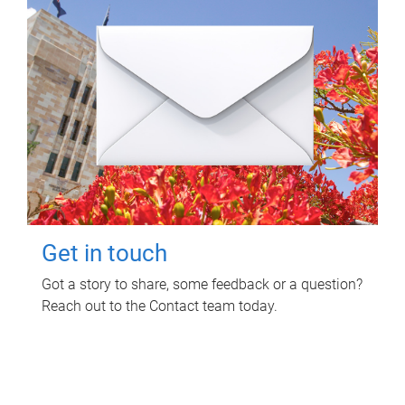
Get in touch
Got a story to share, some feedback or a question?
Reach out to the Contact team today.