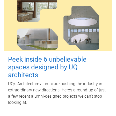
Peek inside 6 unbelievable
spaces designed by UQ
architects
UQ's Architecture alumni are pushing the industry in
extraordinary new directions. Here’s a round-up of just
a few recent alumni-designed projects we can’t stop
looking at.