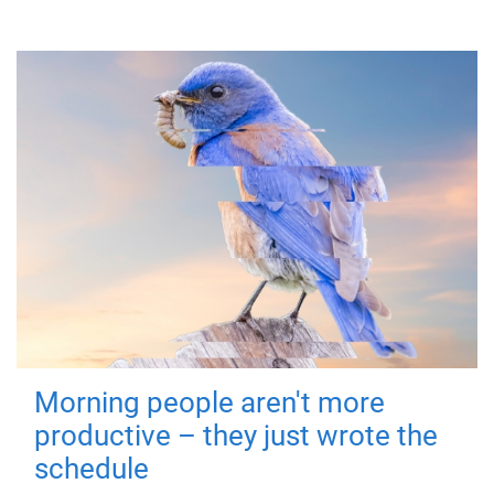
Morning people aren't more
productive – they just wrote the
schedule