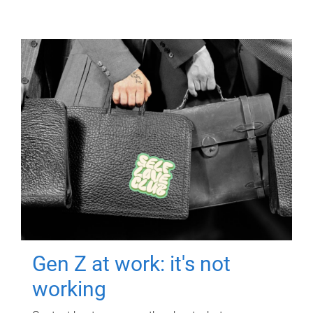
Gen Z at work: it's not
working