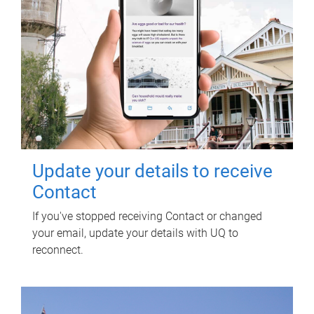
Update your details to receive
Contact
If you've stopped receiving Contact or changed
your email, update your details with UQ to
reconnect.