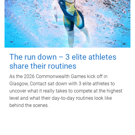
The run down – 3 elite athletes
share their routines
As the 2026 Commonwealth Games kick off in
Glasgow, Contact sat down with 3 elite athletes to
uncover what it really takes to compete at the highest
level and what their day‑to‑day routines look like
behind the scenes.