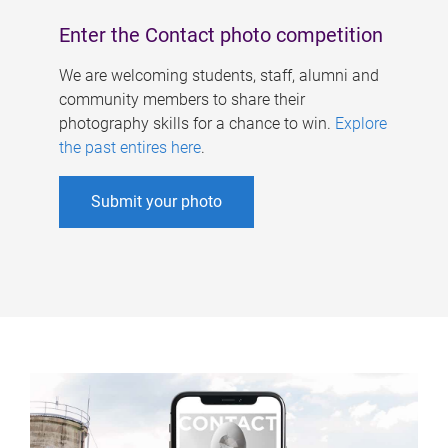
Enter the Contact photo competition
We are welcoming students, staff, alumni and
community members to share their
photography skills for a chance to win.
Explore
the past entires here
.
Submit your photo