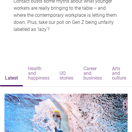
Contact busts some myths about what younger
workers are really bringing to the table – and
where the contemporary workplace is letting them
down. Plus, take our poll on Gen Z being unfairly
labelled as 'lazy'?
Health
Career
Arts
and
UQ
and
and
Latest
happiness
stories
business
culture