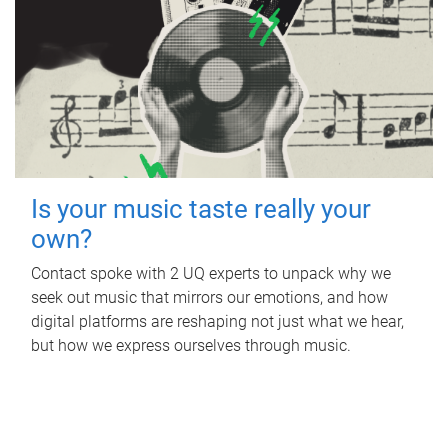
Is your music taste really your
own?
Contact spoke with 2 UQ experts to unpack why we
seek out music that mirrors our emotions, and how
digital platforms are reshaping not just what we hear,
but how we express ourselves through music.