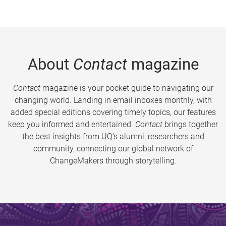
About
Contact
magazine
Contact
magazine is your pocket guide to navigating our
changing world. Landing in email inboxes monthly, with
added special editions covering timely topics, our features
keep you informed and entertained.
Contact
brings together
the best insights from UQ’s alumni, researchers and
community, connecting our global network of
ChangeMakers through storytelling.