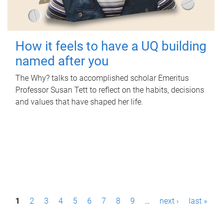
How it feels to have a UQ building
named after you
The Why? talks to accomplished scholar Emeritus
Professor Susan Tett to reflect on the habits, decisions
and values that have shaped her life.
P
1
2
3
4
5
6
7
8
9
…
next ›
last »
a