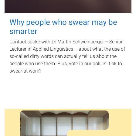
Why people who swear may be
smarter
Contact spoke with Dr Martin Schweinberger – Senior
Lecturer in Applied Linguistics – about what the use of
so-called dirty words can actually tell us about the
people who use them. Plus, vote in our poll: is it ok to
swear at work?