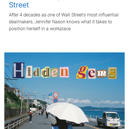
Street
After 4 decades as one of Wall Street's most influential
dealmakers, Jennifer Nason knows what it takes to
position herself in a workplace.