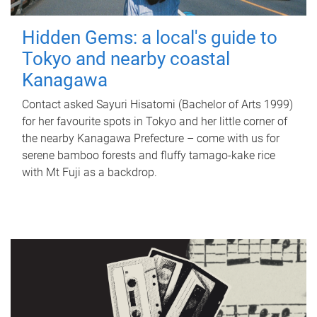
Hidden Gems: a local's guide to
Tokyo and nearby coastal
Kanagawa
Contact asked Sayuri Hisatomi (Bachelor of Arts 1999)
for her favourite spots in Tokyo and her little corner of
the nearby Kanagawa Prefecture – come with us for
serene bamboo forests and fluffy tamago-kake rice
with Mt Fuji as a backdrop.