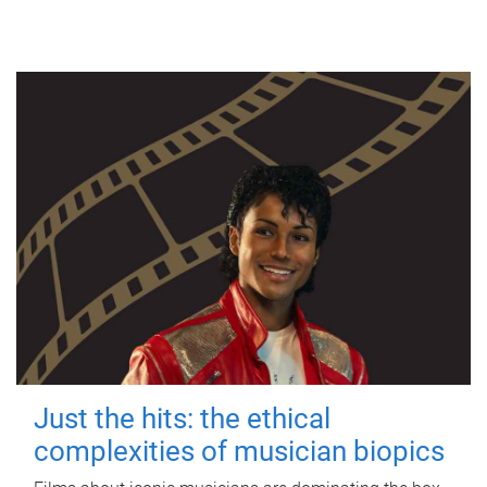
Just the hits: the ethical
complexities of musician biopics