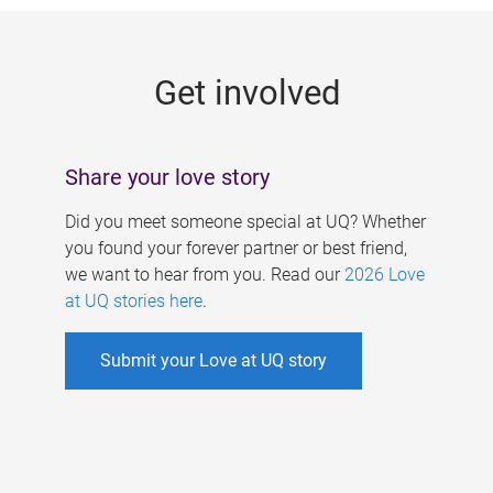
g
e
Get involved
s
Share your love story
Did you meet someone special at UQ? Whether
you found your forever partner or best friend,
we want to hear from you. Read our
2026 Love
at UQ stories here
.
Submit your Love at UQ story