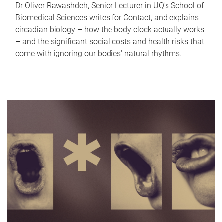
Dr Oliver Rawashdeh, Senior Lecturer in UQ's School of
Biomedical Sciences writes for Contact, and explains
circadian biology – how the body clock actually works
– and the significant social costs and health risks that
come with ignoring our bodies' natural rhythms.