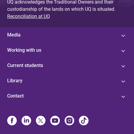
UQ acknowledges the Traditional Owners and their
custodianship of the lands on which UQ is situated.
Reconciliation at UQ
Media
Working with us
Current students
Library
Contact