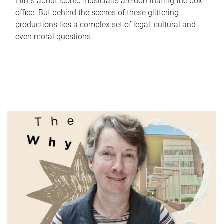
Films about iconic musicians are dominating the box
office. But behind the scenes of these glittering
productions lies a complex set of legal, cultural and
even moral questions.