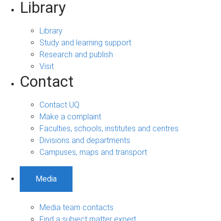
Library
Library
Study and learning support
Research and publish
Visit
Contact
Contact UQ
Make a complaint
Faculties, schools, institutes and centres
Divisions and departments
Campuses, maps and transport
Media
Media team contacts
Find a subject matter expert