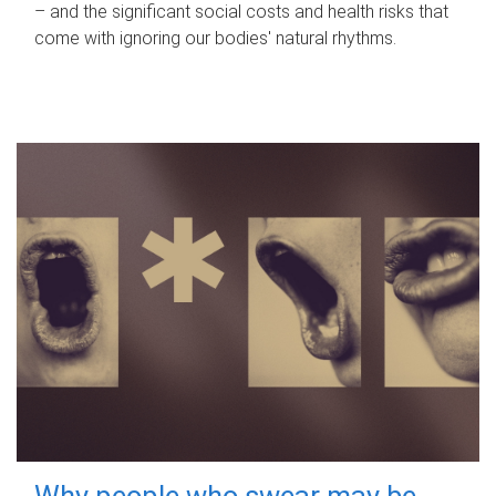
– and the significant social costs and health risks that
come with ignoring our bodies' natural rhythms.
Why people who swear may be