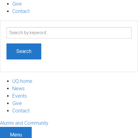
Give
Contact
Search
term
UQ home
News
Events
Give
Contact
Alumni and Community
Menu