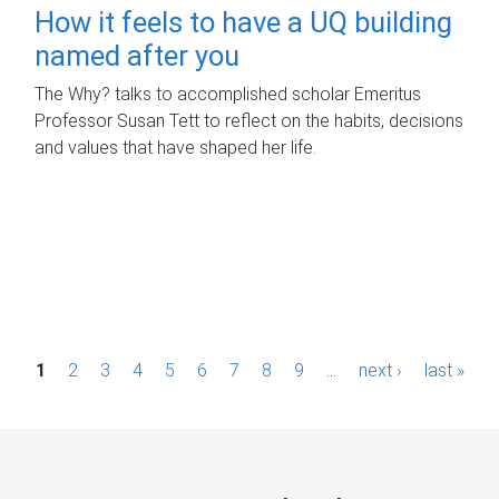
How it feels to have a UQ building
named after you
The Why? talks to accomplished scholar Emeritus
Professor Susan Tett to reflect on the habits, decisions
and values that have shaped her life.
P
1
2
3
4
5
6
7
8
9
…
next ›
last »
a
g
e