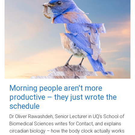
Morning people aren't more
productive – they just wrote the
schedule
Dr Oliver Rawashdeh, Senior Lecturer in UQ's School of
Biomedical Sciences writes for Contact, and explains
circadian biology – how the body clock actually works