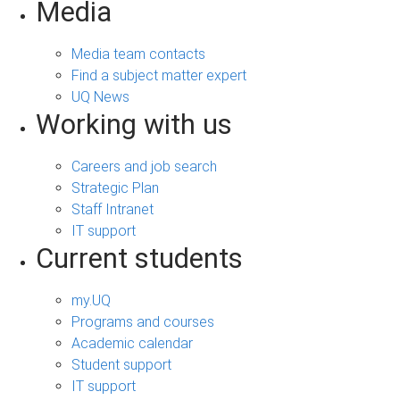
Media
Media team contacts
Find a subject matter expert
UQ News
Working with us
Careers and job search
Strategic Plan
Staff Intranet
IT support
Current students
my.UQ
Programs and courses
Academic calendar
Student support
IT support