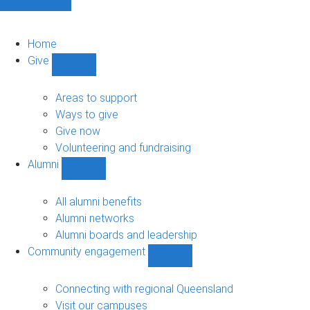
Home
Give
Show
Give
sub-
Areas to support
navigation
Ways to give
Give now
Volunteering and fundraising
Alumni
Show
Alumni
sub-
All alumni benefits
navigation
Alumni networks
Alumni boards and leadership
Community engagement
Show
Community
engagement
Connecting with regional Queensland
sub-
Visit our campuses