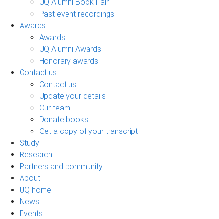
UQ Alumni Book Fair
Past event recordings
Awards
Awards
UQ Alumni Awards
Honorary awards
Contact us
Contact us
Update your details
Our team
Donate books
Get a copy of your transcript
Study
Research
Partners and community
About
UQ home
News
Events