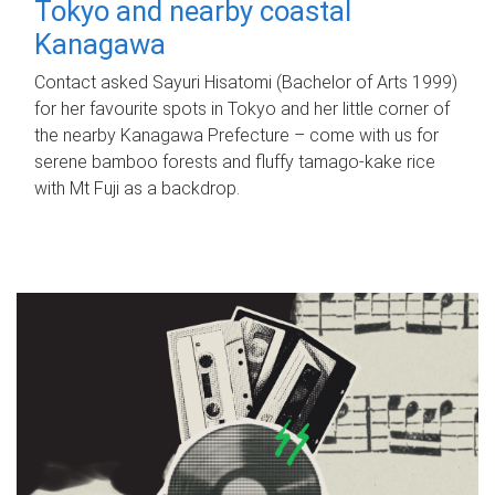
Tokyo and nearby coastal
Kanagawa
Contact asked Sayuri Hisatomi (Bachelor of Arts 1999)
for her favourite spots in Tokyo and her little corner of
the nearby Kanagawa Prefecture – come with us for
serene bamboo forests and fluffy tamago-kake rice
with Mt Fuji as a backdrop.