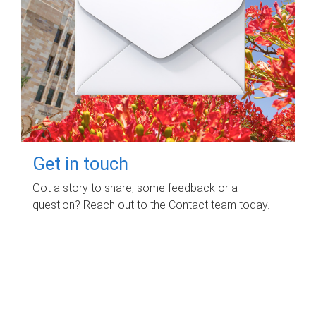
Get in touch
Got a story to share, some feedback or a
question? Reach out to the Contact team today.