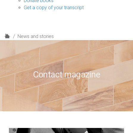
Donate books
Get a copy of your transcript
H
News and stories
o
m
e
Contact magazine