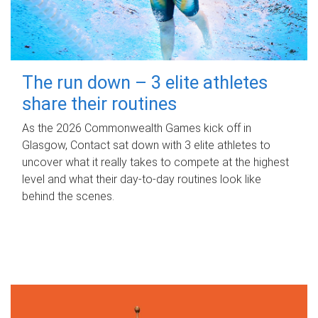
The run down – 3 elite athletes
share their routines
As the 2026 Commonwealth Games kick off in
Glasgow, Contact sat down with 3 elite athletes to
uncover what it really takes to compete at the highest
level and what their day‑to‑day routines look like
behind the scenes.