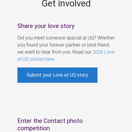
Get involved
s
Share your love story
Did you meet someone special at UQ? Whether
you found your forever partner or best friend,
we want to hear from you. Read our
2026 Love
at UQ stories here
.
Submit your Love at UQ story
Enter the Contact photo
competition