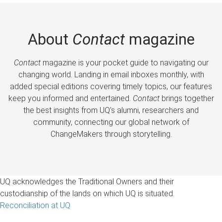
About
Contact
magazine
Contact
magazine is your pocket guide to navigating our
changing world. Landing in email inboxes monthly, with
added special editions covering timely topics, our features
keep you informed and entertained.
Contact
brings together
the best insights from UQ’s alumni, researchers and
community, connecting our global network of
ChangeMakers through storytelling.
UQ acknowledges the Traditional Owners and their
custodianship of the lands on which UQ is situated.
Reconciliation at UQ