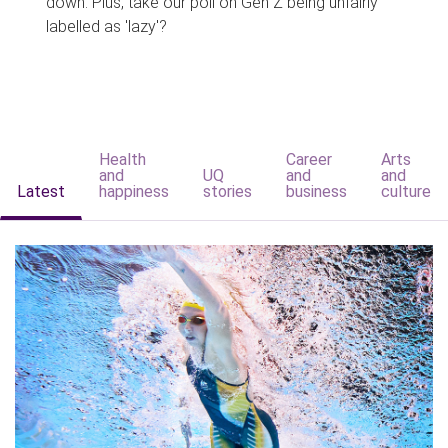
down. Plus, take our poll on Gen Z being unfairly
labelled as 'lazy'?
Health
Career
Arts
and
UQ
and
and
Latest
happiness
stories
business
culture