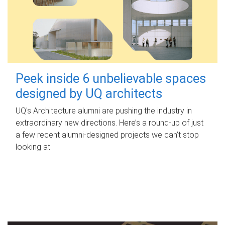
Peek inside 6 unbelievable spaces
designed by UQ architects
UQ's Architecture alumni are pushing the industry in
extraordinary new directions. Here’s a round-up of just
a few recent alumni-designed projects we can’t stop
looking at.