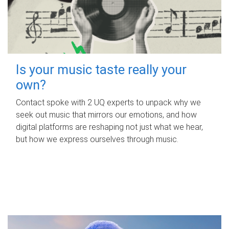
Is your music taste really your
own?
Contact spoke with 2 UQ experts to unpack why we
seek out music that mirrors our emotions, and how
digital platforms are reshaping not just what we hear,
but how we express ourselves through music.