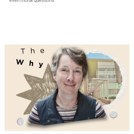
even moral questions.