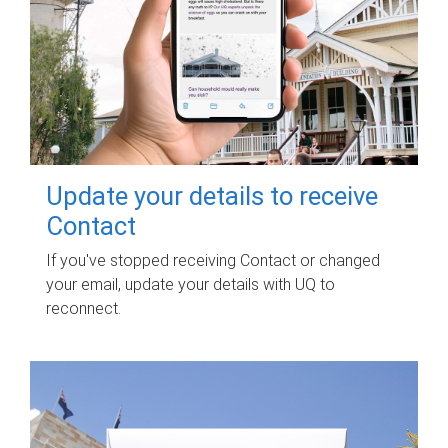
Update your details to receive
Contact
If you've stopped receiving Contact or changed
your email, update your details with UQ to
reconnect.