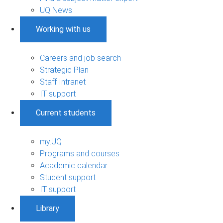
UQ News
Working with us
Careers and job search
Strategic Plan
Staff Intranet
IT support
Current students
my.UQ
Programs and courses
Academic calendar
Student support
IT support
Library