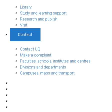
Library
Study and learning support
Research and publish
Visit
Contact
Contact UQ
Make a complaint
Faculties, schools, institutes and centres
Divisions and departments
Campuses, maps and transport