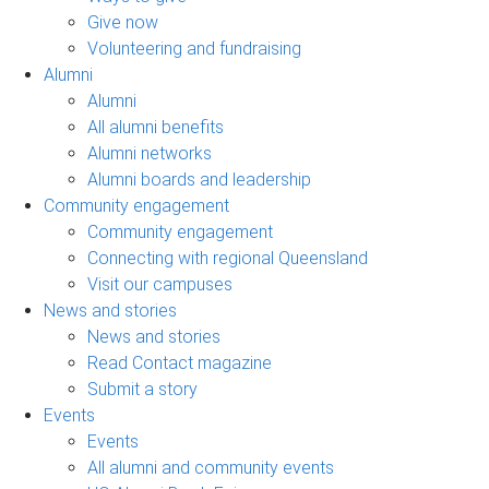
Give now
Volunteering and fundraising
Alumni
Alumni
All alumni benefits
Alumni networks
Alumni boards and leadership
Community engagement
Community engagement
Connecting with regional Queensland
Visit our campuses
News and stories
News and stories
Read Contact magazine
Submit a story
Events
Events
All alumni and community events