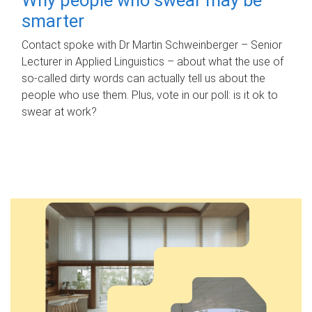
smarter
Contact spoke with Dr Martin Schweinberger – Senior
Lecturer in Applied Linguistics – about what the use of
so-called dirty words can actually tell us about the
people who use them. Plus, vote in our poll: is it ok to
swear at work?