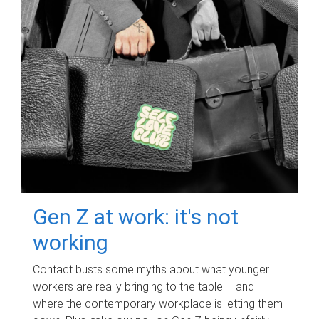
Gen Z at work: it's not
working
Contact busts some myths about what younger
workers are really bringing to the table – and
where the contemporary workplace is letting them