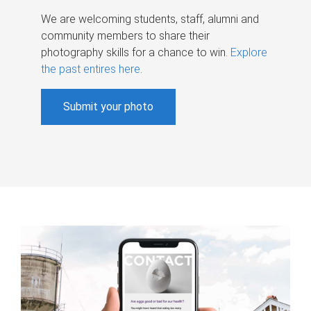
We are welcoming students, staff, alumni and
community members to share their
photography skills for a chance to win.
Explore
the past entires here
.
Submit your photo