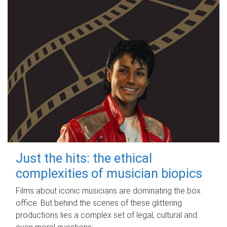
Just the hits: the ethical
complexities of musician biopics
Films about iconic musicians are dominating the box
office. But behind the scenes of these glittering
productions lies a complex set of legal, cultural and