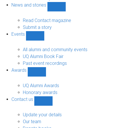
navigation
News and stories
Show
News
and
Read Contact magazine
stories
Submit a story
sub-
Events
navigation
Show
Events
sub-
All alumni and community events
navigation
UQ Alumni Book Fair
Past event recordings
Awards
Show
Awards
sub-
UQ Alumni Awards
navigation
Honorary awards
Contact us
Show
Contact
us
Update your details
sub-
Our team
navigation