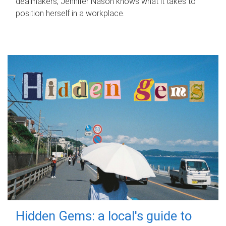
dealmakers, Jennifer Nason knows what it takes to
position herself in a workplace.
Hidden Gems: a local's guide to