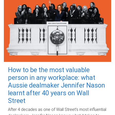
How to be the most valuable
person in any workplace: what
Aussie dealmaker Jennifer Nason
learnt after 40 years on Wall
Street
After 4 decades as one of Wall Street's most influential