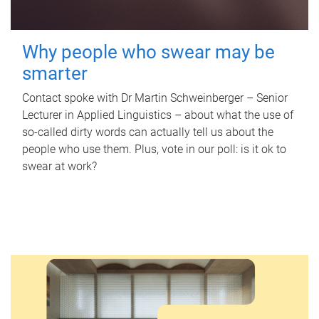
Why people who swear may be
smarter
Contact spoke with Dr Martin Schweinberger – Senior
Lecturer in Applied Linguistics – about what the use of
so-called dirty words can actually tell us about the
people who use them. Plus, vote in our poll: is it ok to
swear at work?