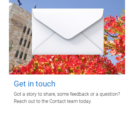
Get in touch
Got a story to share, some feedback or a question?
Reach out to the Contact team today.