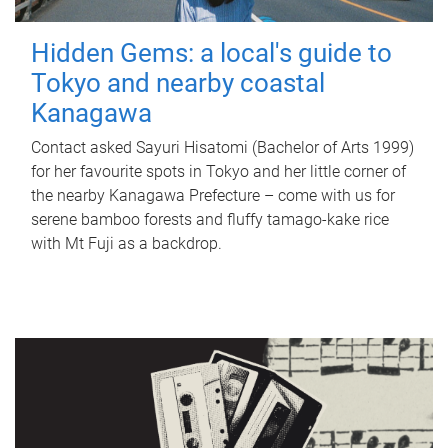
Hidden Gems: a local's guide to
Tokyo and nearby coastal
Kanagawa
Contact asked Sayuri Hisatomi (Bachelor of Arts 1999)
for her favourite spots in Tokyo and her little corner of
the nearby Kanagawa Prefecture – come with us for
serene bamboo forests and fluffy tamago-kake rice
with Mt Fuji as a backdrop.