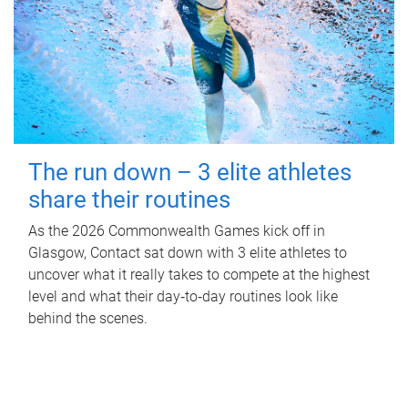
The run down – 3 elite athletes
share their routines
As the 2026 Commonwealth Games kick off in
Glasgow, Contact sat down with 3 elite athletes to
uncover what it really takes to compete at the highest
level and what their day‑to‑day routines look like
behind the scenes.