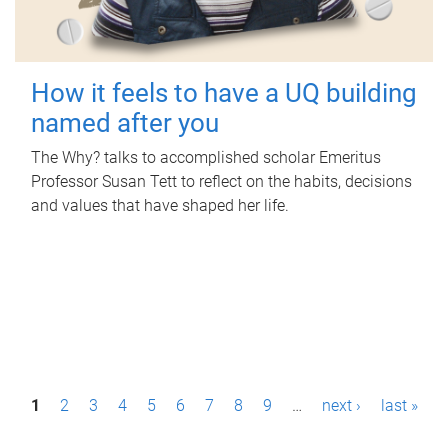
How it feels to have a UQ building
named after you
The Why? talks to accomplished scholar Emeritus
Professor Susan Tett to reflect on the habits, decisions
and values that have shaped her life.
P
1
2
3
4
5
6
7
8
9
…
next ›
last »
a