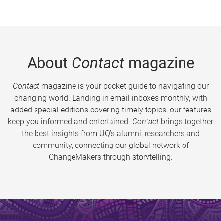
About
Contact
magazine
Contact
magazine is your pocket guide to navigating our
changing world. Landing in email inboxes monthly, with
added special editions covering timely topics, our features
keep you informed and entertained.
Contact
brings together
the best insights from UQ’s alumni, researchers and
community, connecting our global network of
ChangeMakers through storytelling.