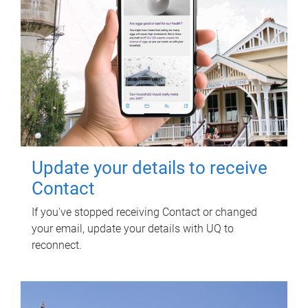
Update your details to receive
Contact
If you've stopped receiving Contact or changed
your email, update your details with UQ to
reconnect.