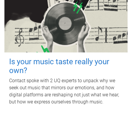
Is your music taste really your
own?
Contact spoke with 2 UQ experts to unpack why we
seek out music that mirrors our emotions, and how
digital platforms are reshaping not just what we hear,
but how we express ourselves through music.