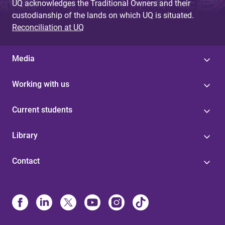
UQ acknowledges the Traditional Owners and their
custodianship of the lands on which UQ is situated.
Reconciliation at UQ
Media
Working with us
Current students
Library
Contact