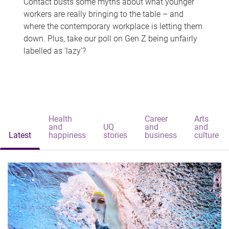
Contact busts some myths about what younger
workers are really bringing to the table – and
where the contemporary workplace is letting them
down. Plus, take our poll on Gen Z being unfairly
labelled as 'lazy'?
Health
Career
Arts
and
UQ
and
and
Latest
happiness
stories
business
culture