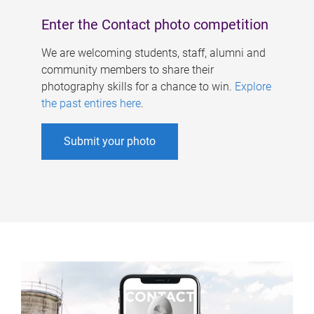
Enter the Contact photo competition
We are welcoming students, staff, alumni and
community members to share their
photography skills for a chance to win.
Explore
the past entires here
.
Submit your photo