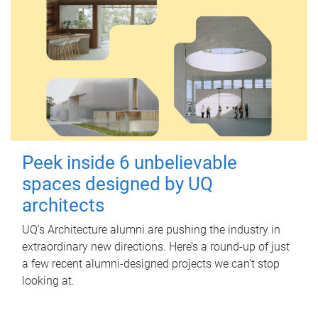
Peek inside 6 unbelievable
spaces designed by UQ
architects
UQ's Architecture alumni are pushing the industry in
extraordinary new directions. Here’s a round-up of just
a few recent alumni-designed projects we can’t stop
looking at.