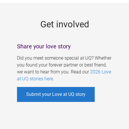
g
e
Get involved
s
Share your love story
Did you meet someone special at UQ? Whether
you found your forever partner or best friend,
we want to hear from you. Read our
2026 Love
at UQ stories here
.
Submit your Love at UQ story