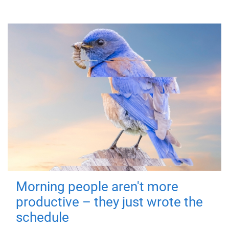
Morning people aren't more
productive – they just wrote the
schedule