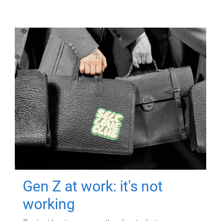
Gen Z at work: it's not
working