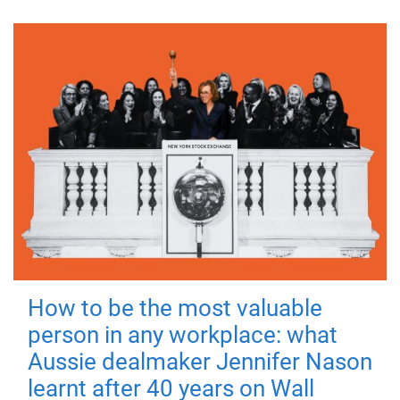
How to be the most valuable
person in any workplace: what
Aussie dealmaker Jennifer Nason
learnt after 40 years on Wall