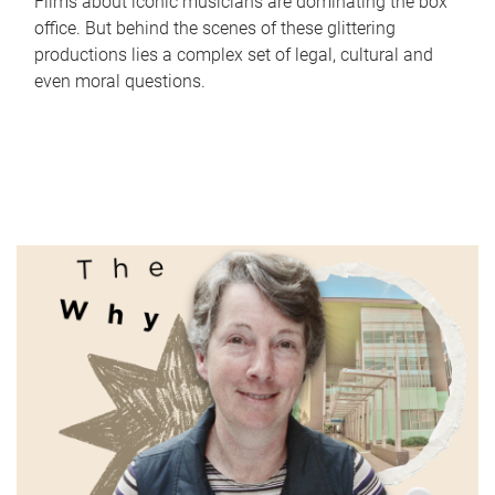
Films about iconic musicians are dominating the box
office. But behind the scenes of these glittering
productions lies a complex set of legal, cultural and
even moral questions.