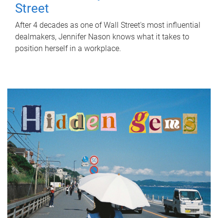
Street
After 4 decades as one of Wall Street's most influential
dealmakers, Jennifer Nason knows what it takes to
position herself in a workplace.