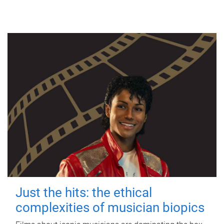
Just the hits: the ethical
complexities of musician biopics