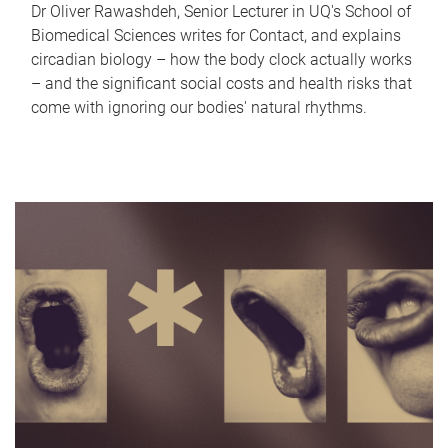
Dr Oliver Rawashdeh, Senior Lecturer in UQ's School of
Biomedical Sciences writes for Contact, and explains
circadian biology – how the body clock actually works
– and the significant social costs and health risks that
come with ignoring our bodies' natural rhythms.