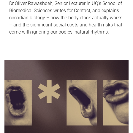
Dr Oliver Rawashdeh, Senior Lecturer in UQ's School of
Biomedical Sciences writes for Contact, and explains
circadian biology – how the body clock actually works
– and the significant social costs and health risks that
come with ignoring our bodies' natural rhythms.