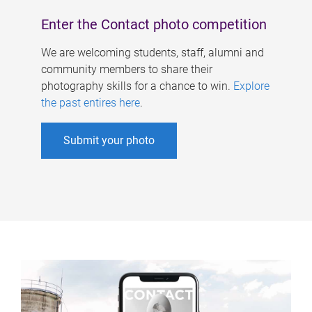
Enter the Contact photo competition
We are welcoming students, staff, alumni and
community members to share their
photography skills for a chance to win.
Explore
the past entires here
.
Submit your photo