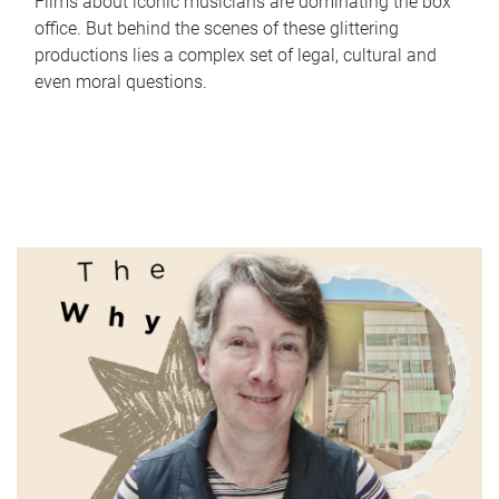
Films about iconic musicians are dominating the box
office. But behind the scenes of these glittering
productions lies a complex set of legal, cultural and
even moral questions.