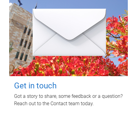
Get in touch
Got a story to share, some feedback or a question?
Reach out to the Contact team today.