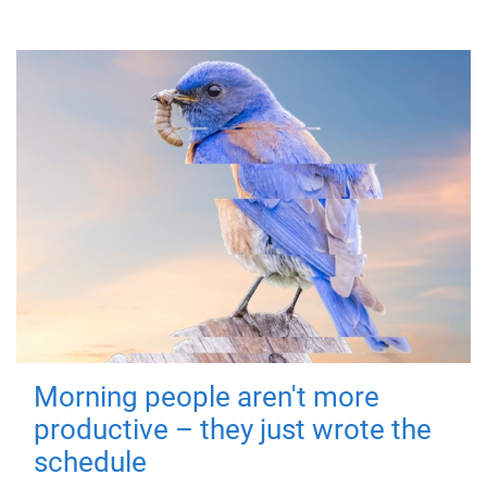
Morning people aren't more
productive – they just wrote the
schedule