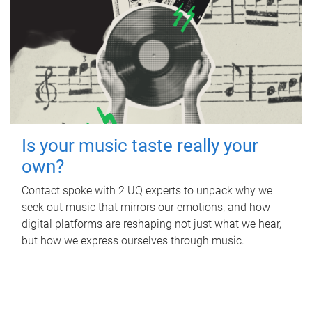
Is your music taste really your
own?
Contact spoke with 2 UQ experts to unpack why we
seek out music that mirrors our emotions, and how
digital platforms are reshaping not just what we hear,
but how we express ourselves through music.