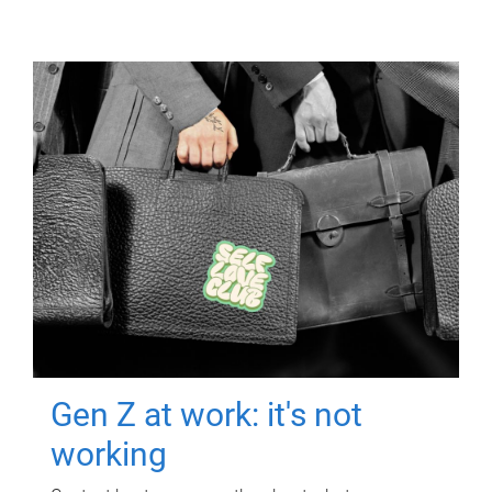
Gen Z at work: it's not
working