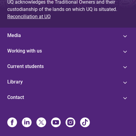
UQ acknowledges the Traditional Owners and their
custodianship of the lands on which UQ is situated.
Reconciliation at UQ
Media
Working with us
Current students
Library
Contact