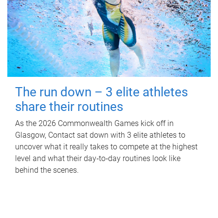
The run down – 3 elite athletes
share their routines
As the 2026 Commonwealth Games kick off in
Glasgow, Contact sat down with 3 elite athletes to
uncover what it really takes to compete at the highest
level and what their day‑to‑day routines look like
behind the scenes.