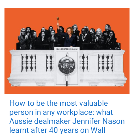
How to be the most valuable
person in any workplace: what
Aussie dealmaker Jennifer Nason
learnt after 40 years on Wall