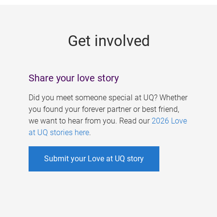
g
e
Get involved
s
Share your love story
Did you meet someone special at UQ? Whether
you found your forever partner or best friend,
we want to hear from you. Read our
2026 Love
at UQ stories here
.
Submit your Love at UQ story