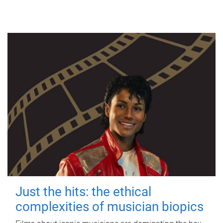
Just the hits: the ethical
complexities of musician biopics