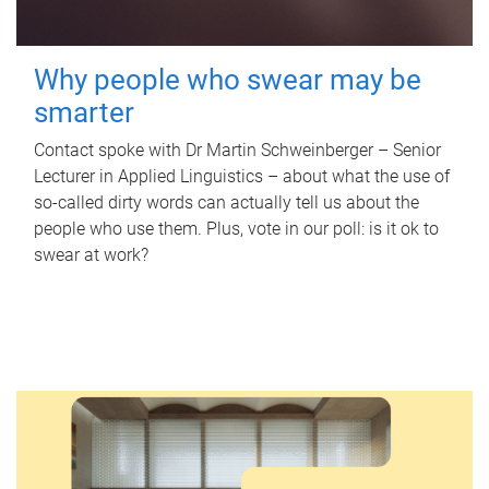
Why people who swear may be
smarter
Contact spoke with Dr Martin Schweinberger – Senior
Lecturer in Applied Linguistics – about what the use of
so-called dirty words can actually tell us about the
people who use them. Plus, vote in our poll: is it ok to
swear at work?