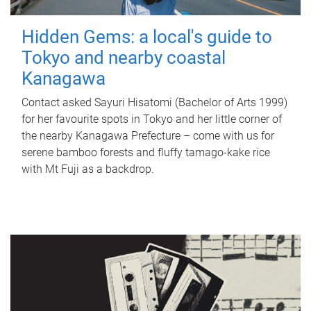
Hidden Gems: a local's guide to
Tokyo and nearby coastal
Kanagawa
Contact asked Sayuri Hisatomi (Bachelor of Arts 1999)
for her favourite spots in Tokyo and her little corner of
the nearby Kanagawa Prefecture – come with us for
serene bamboo forests and fluffy tamago-kake rice
with Mt Fuji as a backdrop.