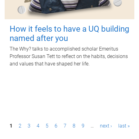
How it feels to have a UQ building
named after you
The Why? talks to accomplished scholar Emeritus
Professor Susan Tett to reflect on the habits, decisions
and values that have shaped her life.
P
1
2
3
4
5
6
7
8
9
…
next ›
last »
a