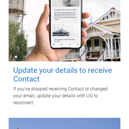
Update your details to receive
Contact
If you've stopped receiving Contact or changed
your email, update your details with UQ to
reconnect.