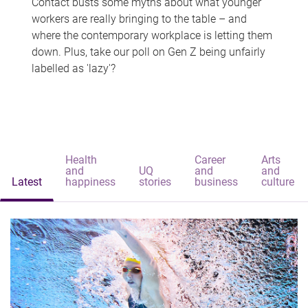
Contact busts some myths about what younger
workers are really bringing to the table – and
where the contemporary workplace is letting them
down. Plus, take our poll on Gen Z being unfairly
labelled as 'lazy'?
Health
Career
Arts
and
UQ
and
and
Latest
happiness
stories
business
culture