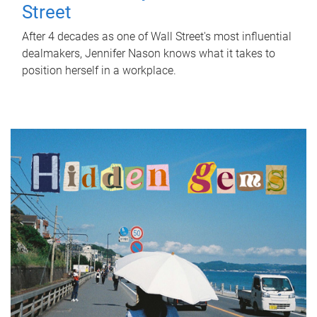
Street
After 4 decades as one of Wall Street's most influential
dealmakers, Jennifer Nason knows what it takes to
position herself in a workplace.