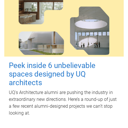
Peek inside 6 unbelievable
spaces designed by UQ
architects
UQ's Architecture alumni are pushing the industry in
extraordinary new directions. Here’s a round-up of just
a few recent alumni-designed projects we can’t stop
looking at.