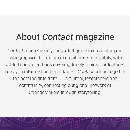
About
Contact
magazine
Contact
magazine is your pocket guide to navigating our
changing world. Landing in email inboxes monthly, with
added special editions covering timely topics, our features
keep you informed and entertained.
Contact
brings together
the best insights from UQ’s alumni, researchers and
community, connecting our global network of
ChangeMakers through storytelling.