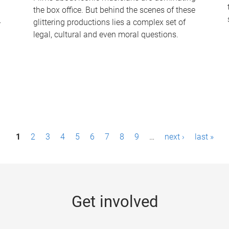
the box office. But behind the scenes of these
-
glittering productions lies a complex set of
legal, cultural and even moral questions.
1
2
3
4
5
6
7
8
9
…
next ›
last »
Get involved