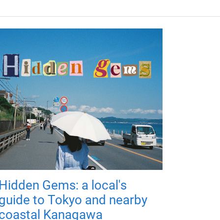
Hidden Gems: a local's
guide to Tokyo and nearby
coastal Kanagawa