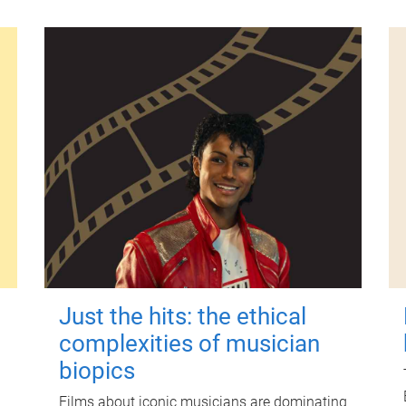
Just the hits: the ethical
complexities of musician
biopics
Films about iconic musicians are dominating