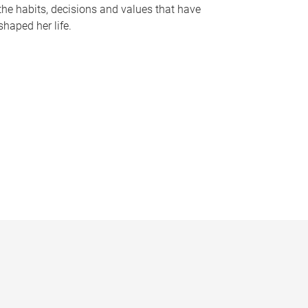
the habits, decisions and values that have
shaped her life.