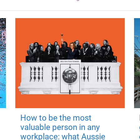
How to be the most
valuable person in any
workplace: what Aussie