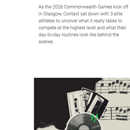
As the 2026 Commonwealth Games kick off
in Glasgow, Contact sat down with 3 elite
athletes to uncover what it really takes to
compete at the highest level and what their
day‑to‑day routines look like behind the
scenes.