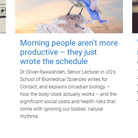
Morning people aren't more
productive – they just
wrote the schedule
Dr Oliver Rawashdeh, Senior Lecturer in UQ's
School of Biomedical Sciences writes for
Contact, and explains circadian biology –
how the body clock actually works – and the
significant social costs and health risks that
come with ignoring our bodies' natural
rhythms.