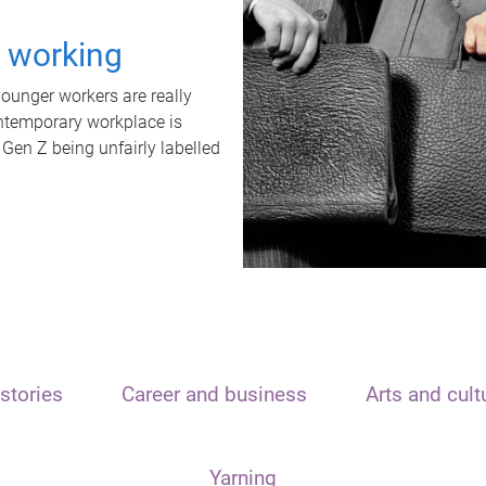
t working
unger workers are really
ontemporary workplace is
 Gen Z being unfairly labelled
stories
Career and business
Arts and cult
Yarning