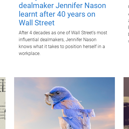
dealmaker Jennifer Nason
learnt after 40 years on
Wall Street
After 4 decades as one of Wall Street's most
influential dealmakers, Jennifer Nason
knows what it takes to position herself in a
workplace.