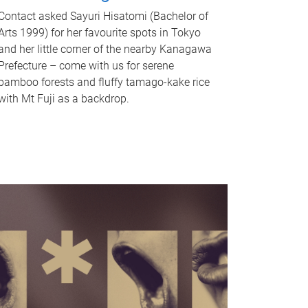
Contact asked Sayuri Hisatomi (Bachelor of
Arts 1999) for her favourite spots in Tokyo
and her little corner of the nearby Kanagawa
Prefecture – come with us for serene
bamboo forests and fluffy tamago-kake rice
with Mt Fuji as a backdrop.