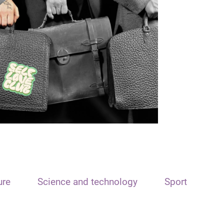
ure
Science and technology
Sport