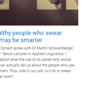
Why people who swear
may be smarter
Contact spoke with Dr Martin Schweinberger
– Senior Lecturer in Applied Linguistics –
about what the use of so-called dirty words
can actually tell us about the people who use
them. Plus, vote in our poll: is it ok to swear
at work?