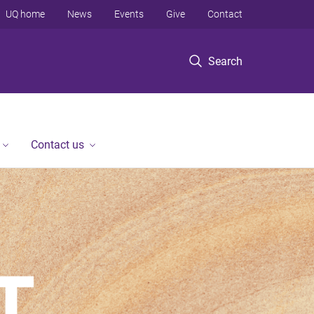
UQ home
News
Events
Give
Contact
Search
Contact us