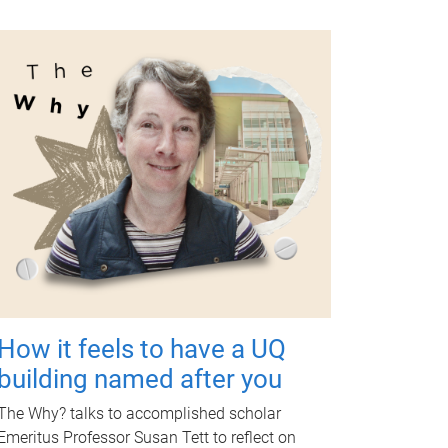
How it feels to have a UQ
building named after you
The Why? talks to accomplished scholar
Emeritus Professor Susan Tett to reflect on