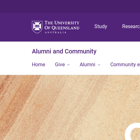
Study
Resear
Alumni and Community
Home
Give
Alumni
Community 