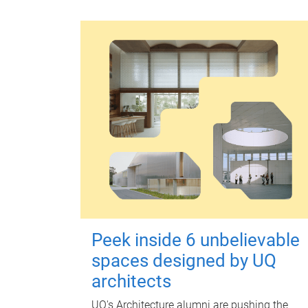
Peek inside 6 unbelievable
spaces designed by UQ
architects
UQ's Architecture alumni are pushing the