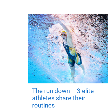
The run down – 3 elite
athletes share their
routines