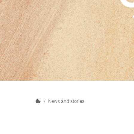
H
News and stories
o
m
e