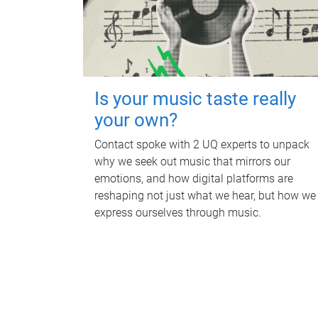
Is your music taste really
your own?
Contact spoke with 2 UQ experts to unpack
why we seek out music that mirrors our
emotions, and how digital platforms are
reshaping not just what we hear, but how we
express ourselves through music.