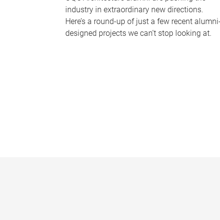
industry in extraordinary new directions.
Here’s a round-up of just a few recent alumni
designed projects we can’t stop looking at.
P
a
g
e
s