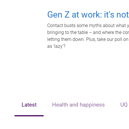
Gen Z at work: it's no
Contact busts some myths about what yo
bringing to the table – and where the c
letting them down. Plus, take our poll on
as 'lazy'?
Latest
Health and happiness
UQ 