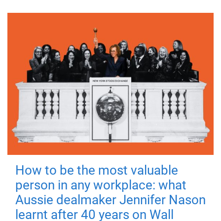
How to be the most valuable
person in any workplace: what
Aussie dealmaker Jennifer Nason
learnt after 40 years on Wall