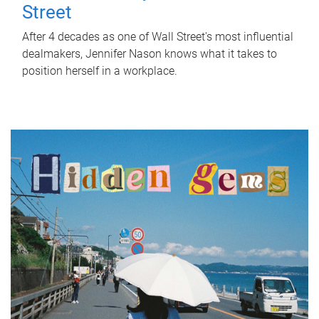
Street
After 4 decades as one of Wall Street's most influential
dealmakers, Jennifer Nason knows what it takes to
position herself in a workplace.