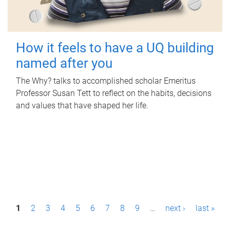
How it feels to have a UQ building
named after you
The Why? talks to accomplished scholar Emeritus
Professor Susan Tett to reflect on the habits, decisions
and values that have shaped her life.
P
1
2
3
4
5
6
7
8
9
…
next ›
last »
a