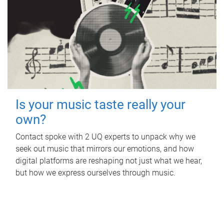
Is your music taste really your
own?
Contact spoke with 2 UQ experts to unpack why we
seek out music that mirrors our emotions, and how
digital platforms are reshaping not just what we hear,
but how we express ourselves through music.