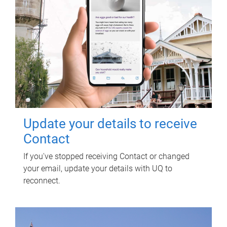
Update your details to receive
Contact
If you've stopped receiving Contact or changed
your email, update your details with UQ to
reconnect.