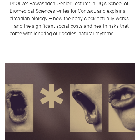
Dr Oliver Rawashdeh, Senior Lecturer in UQ's School of
Biomedical Sciences writes for Contact, and explains
circadian biology – how the body clock actually works
– and the significant social costs and health risks that
come with ignoring our bodies' natural rhythms.