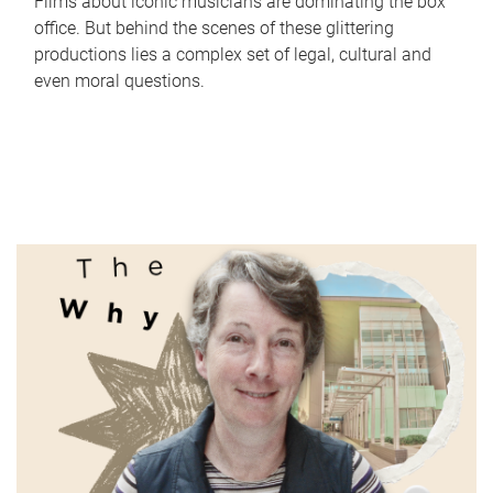
Films about iconic musicians are dominating the box
office. But behind the scenes of these glittering
productions lies a complex set of legal, cultural and
even moral questions.