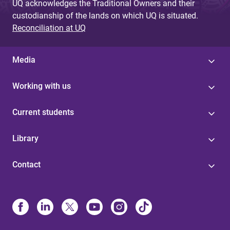
UQ acknowledges the Traditional Owners and their
custodianship of the lands on which UQ is situated.
Reconciliation at UQ
Media
Working with us
Current students
Library
Contact