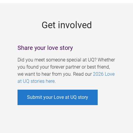
g
e
Get involved
s
Share your love story
Did you meet someone special at UQ? Whether
you found your forever partner or best friend,
we want to hear from you. Read our
2026 Love
at UQ stories here
.
Submit your Love at UQ story