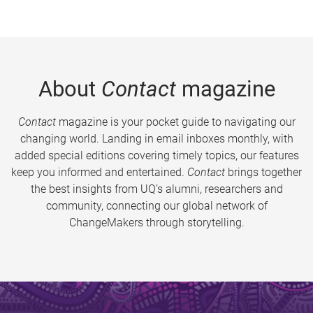
About
Contact
magazine
Contact
magazine is your pocket guide to navigating our
changing world. Landing in email inboxes monthly, with
added special editions covering timely topics, our features
keep you informed and entertained.
Contact
brings together
the best insights from UQ’s alumni, researchers and
community, connecting our global network of
ChangeMakers through storytelling.