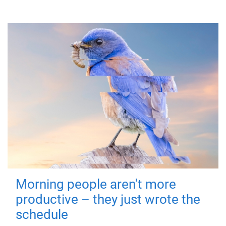
Morning people aren't more
productive – they just wrote the
schedule