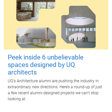
Peek inside 6 unbelievable
spaces designed by UQ
architects
UQ's Architecture alumni are pushing the industry in
extraordinary new directions. Here’s a round-up of just
a few recent alumni-designed projects we can’t stop
looking at.