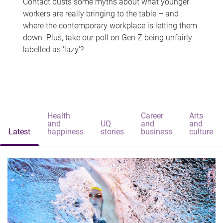
Contact busts some myths about what younger
workers are really bringing to the table – and
where the contemporary workplace is letting them
down. Plus, take our poll on Gen Z being unfairly
labelled as 'lazy'?
Health
Career
Arts
and
UQ
and
and
Latest
happiness
stories
business
culture