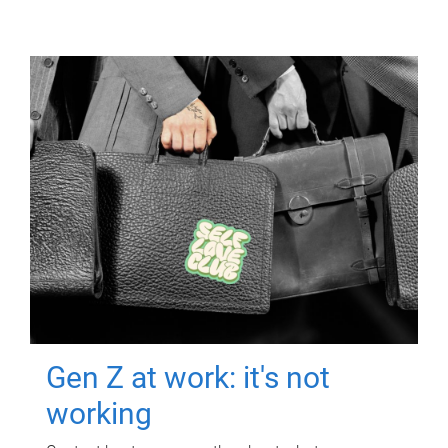
Gen Z at work: it's not
working