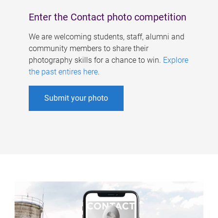
Enter the Contact photo competition
We are welcoming students, staff, alumni and
community members to share their
photography skills for a chance to win.
Explore
the past entires here
.
Submit your photo