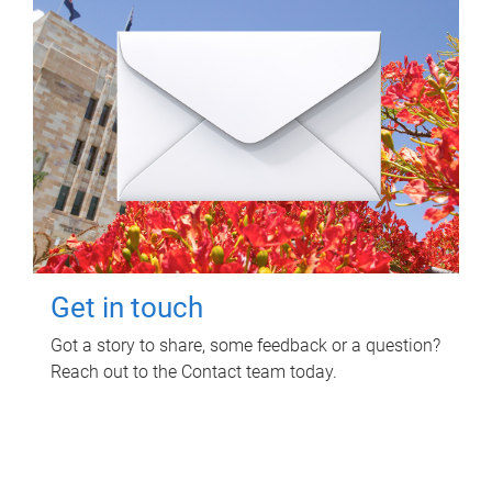
Get in touch
Got a story to share, some feedback or a question?
Reach out to the Contact team today.