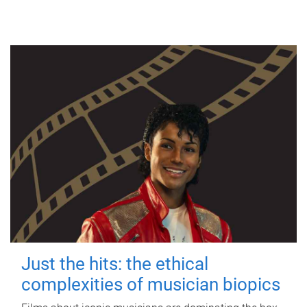
Just the hits: the ethical
complexities of musician biopics