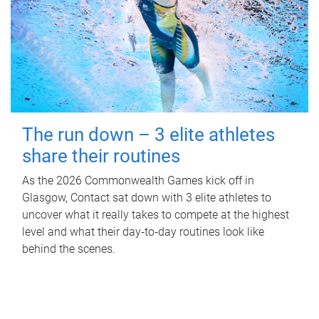
The run down – 3 elite athletes
share their routines
As the 2026 Commonwealth Games kick off in
Glasgow, Contact sat down with 3 elite athletes to
uncover what it really takes to compete at the highest
level and what their day‑to‑day routines look like
behind the scenes.