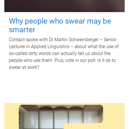
Why people who swear may be
smarter
Contact spoke with Dr Martin Schweinberger – Senior
Lecturer in Applied Linguistics – about what the use of
so-called dirty words can actually tell us about the
people who use them. Plus, vote in our poll: is it ok to
swear at work?