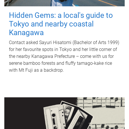
Hidden Gems: a local's guide to
Tokyo and nearby coastal
Kanagawa
Contact asked Sayuri Hisatomi (Bachelor of Arts 1999)
for her favourite spots in Tokyo and her little corner of
the nearby Kanagawa Prefecture – come with us for
serene bamboo forests and fluffy tamago-kake rice
with Mt Fuji as a backdrop.