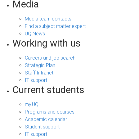
Media
Media team contacts
Find a subject matter expert
UQ News
Working with us
Careers and job search
Strategic Plan
Staff Intranet
IT support
Current students
my.UQ
Programs and courses
Academic calendar
Student support
IT support