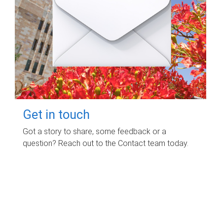
Get in touch
Got a story to share, some feedback or a
question? Reach out to the Contact team today.