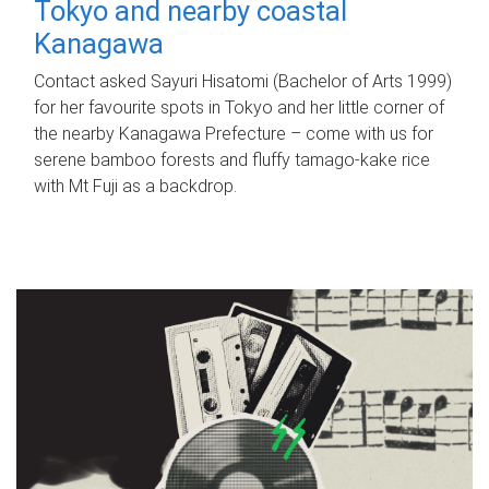
Tokyo and nearby coastal
Kanagawa
Contact asked Sayuri Hisatomi (Bachelor of Arts 1999)
for her favourite spots in Tokyo and her little corner of
the nearby Kanagawa Prefecture – come with us for
serene bamboo forests and fluffy tamago-kake rice
with Mt Fuji as a backdrop.