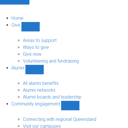
Home
Give
Show
Give
sub-
Areas to support
navigation
Ways to give
Give now
Volunteering and fundraising
Alumni
Show
Alumni
sub-
All alumni benefits
navigation
Alumni networks
Alumni boards and leadership
Community engagement
Show
Community
engagement
Connecting with regional Queensland
sub-
Visit our campuses