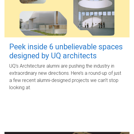
Peek inside 6 unbelievable spaces
designed by UQ architects
UQ's Architecture alumni are pushing the industry in
extraordinary new directions. Here’s a round-up of just
a few recent alumni-designed projects we can’t stop
looking at.