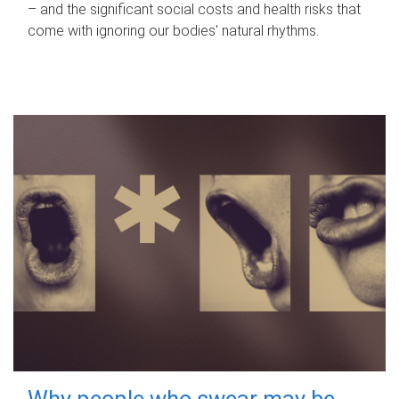
– and the significant social costs and health risks that
come with ignoring our bodies' natural rhythms.
Why people who swear may be