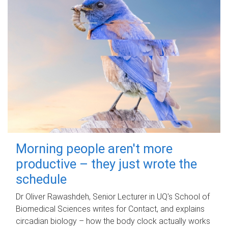
Morning people aren't more
productive – they just wrote the
schedule
Dr Oliver Rawashdeh, Senior Lecturer in UQ's School of
Biomedical Sciences writes for Contact, and explains
circadian biology – how the body clock actually works