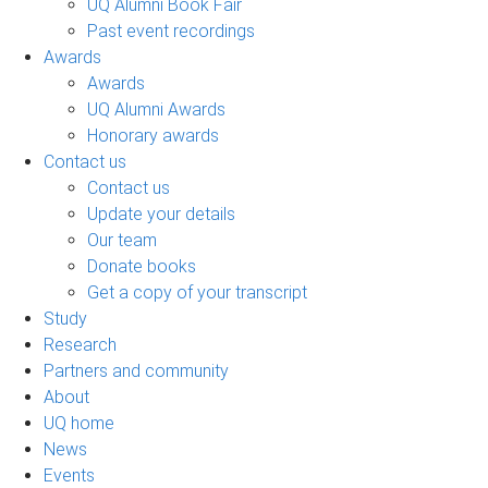
UQ Alumni Book Fair
Past event recordings
Awards
Awards
UQ Alumni Awards
Honorary awards
Contact us
Contact us
Update your details
Our team
Donate books
Get a copy of your transcript
Study
Research
Partners and community
About
UQ home
News
Events