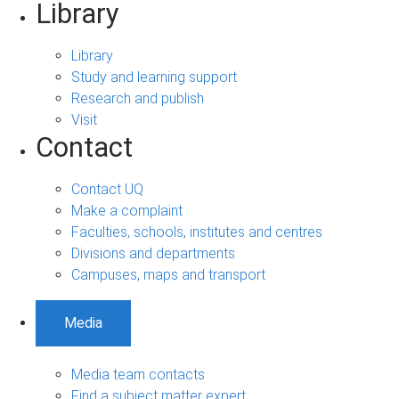
Library
Library
Study and learning support
Research and publish
Visit
Contact
Contact UQ
Make a complaint
Faculties, schools, institutes and centres
Divisions and departments
Campuses, maps and transport
Media
Media team contacts
Find a subject matter expert