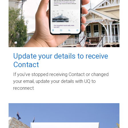
Update your details to receive
Contact
If you've stopped receiving Contact or changed
your email, update your details with UQ to
reconnect.