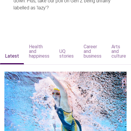
down. Plus, take our poll on Gen Z being unfairly
labelled as 'lazy'?
Health
Career
Arts
and
UQ
and
and
Latest
happiness
stories
business
culture