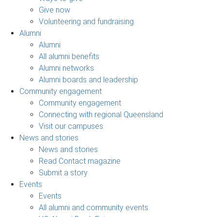
Give now
Volunteering and fundraising
Alumni
Alumni
All alumni benefits
Alumni networks
Alumni boards and leadership
Community engagement
Community engagement
Connecting with regional Queensland
Visit our campuses
News and stories
News and stories
Read Contact magazine
Submit a story
Events
Events
All alumni and community events