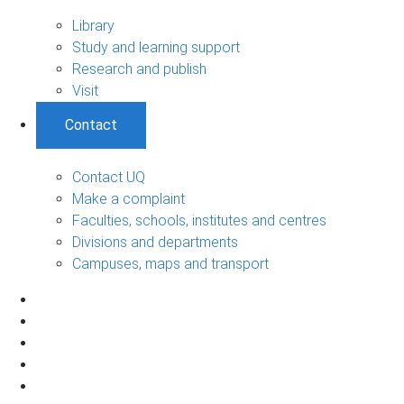
Library
Study and learning support
Research and publish
Visit
Contact
Contact UQ
Make a complaint
Faculties, schools, institutes and centres
Divisions and departments
Campuses, maps and transport