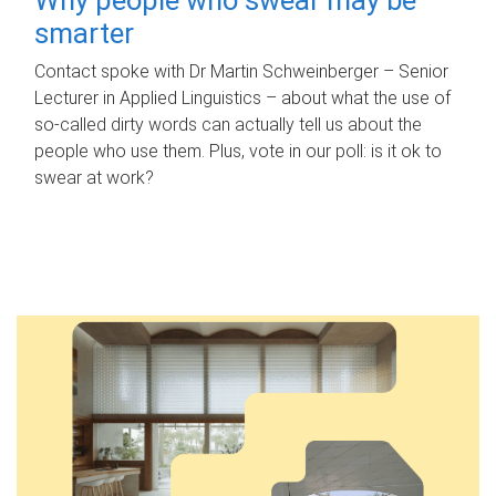
smarter
Contact spoke with Dr Martin Schweinberger – Senior
Lecturer in Applied Linguistics – about what the use of
so-called dirty words can actually tell us about the
people who use them. Plus, vote in our poll: is it ok to
swear at work?