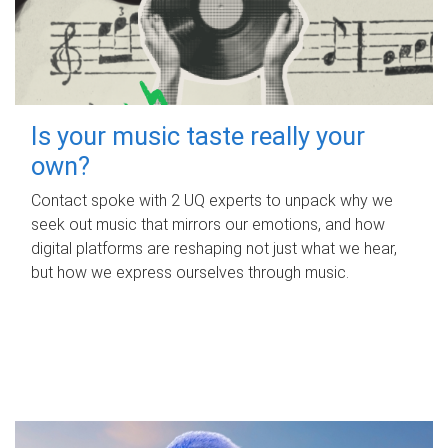
Is your music taste really your
own?
Contact spoke with 2 UQ experts to unpack why we
seek out music that mirrors our emotions, and how
digital platforms are reshaping not just what we hear,
but how we express ourselves through music.