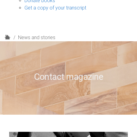
Donate books
Get a copy of your transcript
H
News and stories
o
m
e
Contact magazine