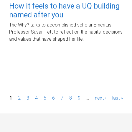
How it feels to have a UQ building
named after you
The Why? talks to accomplished scholar Emeritus
Professor Susan Tett to reflect on the habits, decisions
and values that have shaped her life.
P
1
2
3
4
5
6
7
8
9
…
next ›
last »
a
g
e