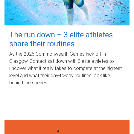
The run down – 3 elite athletes
share their routines
As the 2026 Commonwealth Games kick off in
Glasgow, Contact sat down with 3 elite athletes to
uncover what it really takes to compete at the highest
level and what their day‑to‑day routines look like
behind the scenes.