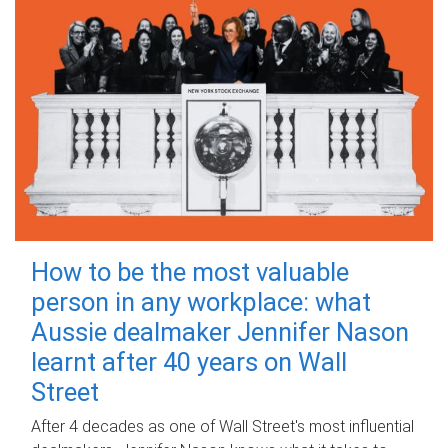
How to be the most valuable
person in any workplace: what
Aussie dealmaker Jennifer Nason
learnt after 40 years on Wall
Street
After 4 decades as one of Wall Street's most influential