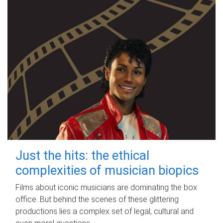
Just the hits: the ethical
complexities of musician biopics
Films about iconic musicians are dominating the box
office. But behind the scenes of these glittering
productions lies a complex set of legal, cultural and