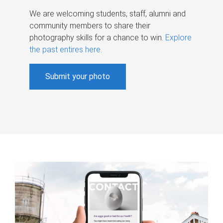
We are welcoming students, staff, alumni and
community members to share their
photography skills for a chance to win.
Explore
the past entires here
.
Submit your photo