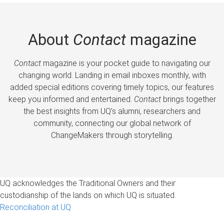
About
Contact
magazine
Contact
magazine is your pocket guide to navigating our
changing world. Landing in email inboxes monthly, with
added special editions covering timely topics, our features
keep you informed and entertained.
Contact
brings together
the best insights from UQ’s alumni, researchers and
community, connecting our global network of
ChangeMakers through storytelling.
UQ acknowledges the Traditional Owners and their
custodianship of the lands on which UQ is situated.
Reconciliation at UQ