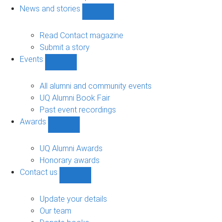
navigation
News and stories
Show
News
and
Read Contact magazine
stories
Submit a story
sub-
Events
navigation
Show
Events
sub-
All alumni and community events
navigation
UQ Alumni Book Fair
Past event recordings
Awards
Show
Awards
sub-
UQ Alumni Awards
navigation
Honorary awards
Contact us
Show
Contact
us
Update your details
sub-
Our team
navigation