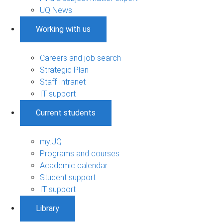
UQ News
Working with us
Careers and job search
Strategic Plan
Staff Intranet
IT support
Current students
my.UQ
Programs and courses
Academic calendar
Student support
IT support
Library