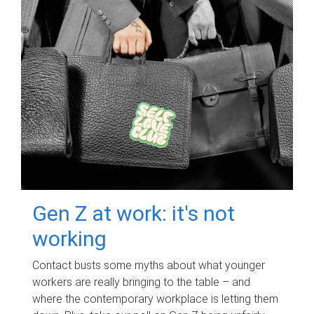
Gen Z at work: it's not
working
Contact busts some myths about what younger
workers are really bringing to the table – and
where the contemporary workplace is letting them