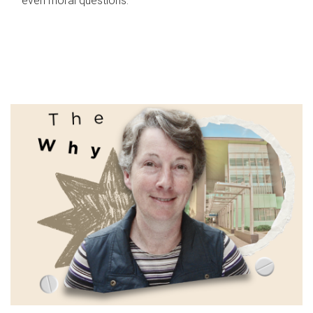
even moral questions.