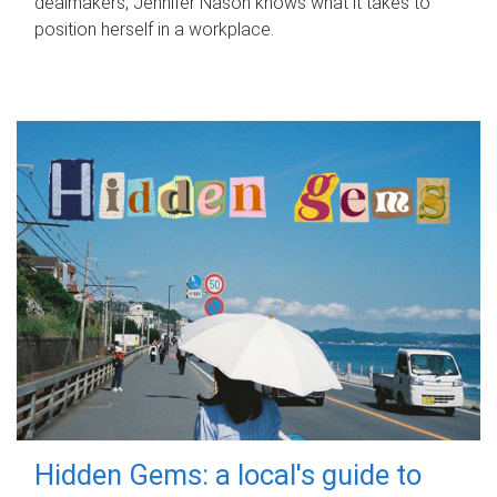
dealmakers, Jennifer Nason knows what it takes to
position herself in a workplace.
Hidden Gems: a local's guide to