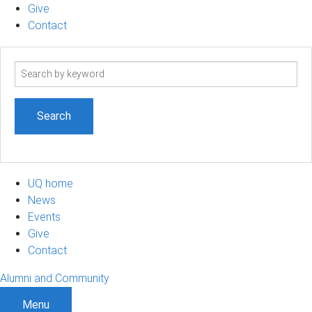
Give
Contact
Search
term
UQ home
News
Events
Give
Contact
Alumni and Community
Menu