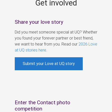
Get involved
s
Share your love story
Did you meet someone special at UQ? Whether
you found your forever partner or best friend,
we want to hear from you. Read our
2026 Love
at UQ stories here
.
Submit your Love at UQ story
Enter the Contact photo
competition