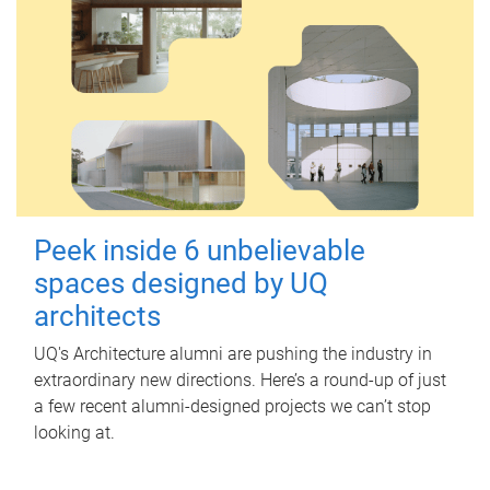
Peek inside 6 unbelievable
spaces designed by UQ
architects
UQ's Architecture alumni are pushing the industry in
extraordinary new directions. Here’s a round-up of just
a few recent alumni-designed projects we can’t stop
looking at.