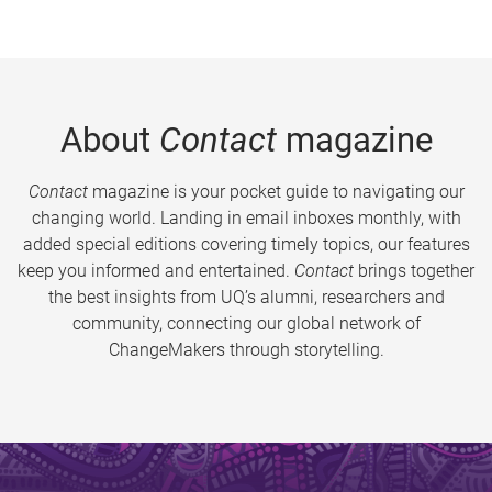
About
Contact
magazine
Contact
magazine is your pocket guide to navigating our
changing world. Landing in email inboxes monthly, with
added special editions covering timely topics, our features
keep you informed and entertained.
Contact
brings together
the best insights from UQ’s alumni, researchers and
community, connecting our global network of
ChangeMakers through storytelling.