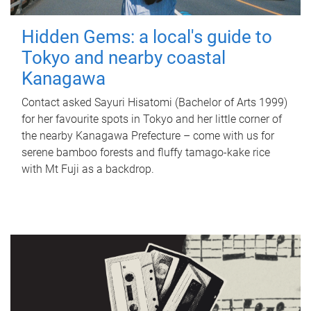
Hidden Gems: a local's guide to
Tokyo and nearby coastal
Kanagawa
Contact asked Sayuri Hisatomi (Bachelor of Arts 1999)
for her favourite spots in Tokyo and her little corner of
the nearby Kanagawa Prefecture – come with us for
serene bamboo forests and fluffy tamago-kake rice
with Mt Fuji as a backdrop.