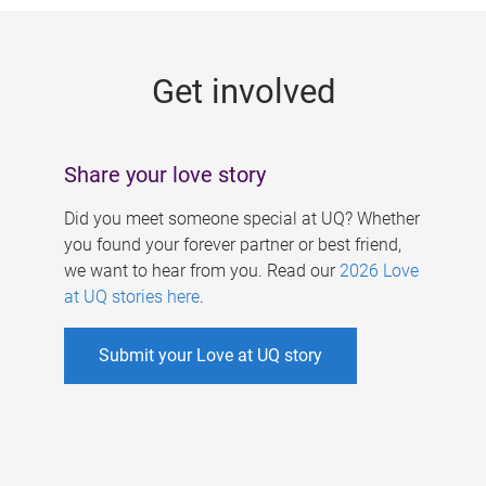
g
e
Get involved
s
Share your love story
Did you meet someone special at UQ? Whether
you found your forever partner or best friend,
we want to hear from you. Read our
2026 Love
at UQ stories here
.
Submit your Love at UQ story