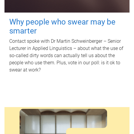
Why people who swear may be
smarter
Contact spoke with Dr Martin Schweinberger – Senior
Lecturer in Applied Linguistics – about what the use of
so-called dirty words can actually tell us about the
people who use them. Plus, vote in our poll: is it ok to
swear at work?