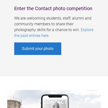
Enter the Contact photo competition
We are welcoming students, staff, alumni and
community members to share their
photography skills for a chance to win.
Explore
the past entires here
.
Submit your photo