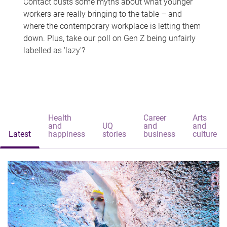
Contact busts some myths about what younger
workers are really bringing to the table – and
where the contemporary workplace is letting them
down. Plus, take our poll on Gen Z being unfairly
labelled as 'lazy'?
Health
Career
Arts
and
UQ
and
and
Latest
happiness
stories
business
culture