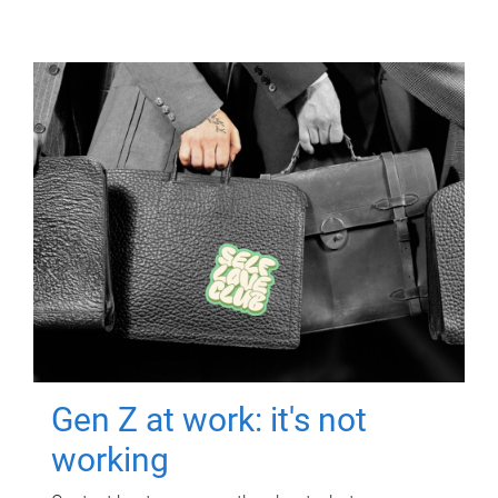
Gen Z at work: it's not
working