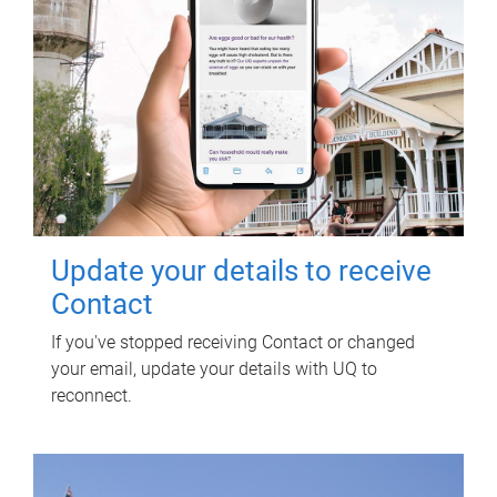
Update your details to receive
Contact
If you've stopped receiving Contact or changed
your email, update your details with UQ to
reconnect.