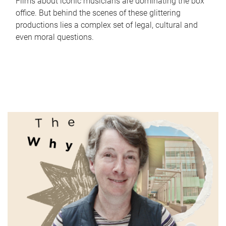
Films about iconic musicians are dominating the box
office. But behind the scenes of these glittering
productions lies a complex set of legal, cultural and
even moral questions.