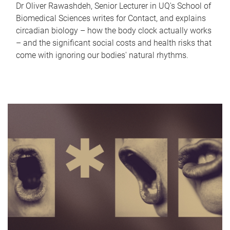
Dr Oliver Rawashdeh, Senior Lecturer in UQ's School of
Biomedical Sciences writes for Contact, and explains
circadian biology – how the body clock actually works
– and the significant social costs and health risks that
come with ignoring our bodies' natural rhythms.