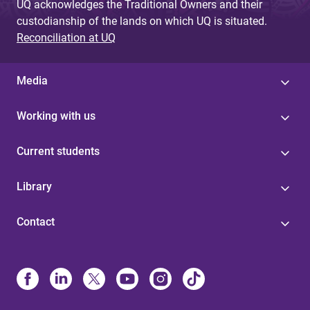
UQ acknowledges the Traditional Owners and their
custodianship of the lands on which UQ is situated.
Reconciliation at UQ
Media
Working with us
Current students
Library
Contact