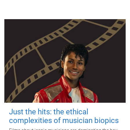
Just the hits: the ethical
complexities of musician biopics