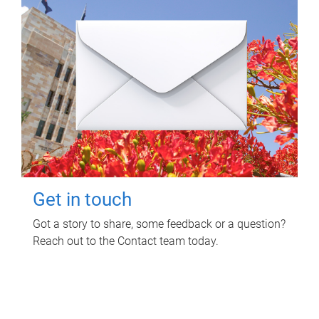
Get in touch
Got a story to share, some feedback or a question?
Reach out to the Contact team today.