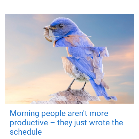
Morning people aren't more
productive – they just wrote the
schedule