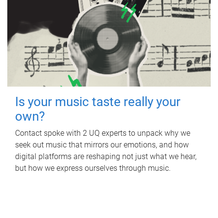
Is your music taste really your
own?
Contact spoke with 2 UQ experts to unpack why we
seek out music that mirrors our emotions, and how
digital platforms are reshaping not just what we hear,
but how we express ourselves through music.