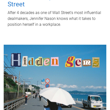
Street
After 4 decades as one of Wall Street's most influential
dealmakers, Jennifer Nason knows what it takes to
position herself in a workplace.