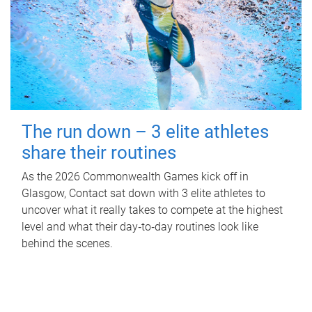
The run down – 3 elite athletes
share their routines
As the 2026 Commonwealth Games kick off in
Glasgow, Contact sat down with 3 elite athletes to
uncover what it really takes to compete at the highest
level and what their day‑to‑day routines look like
behind the scenes.