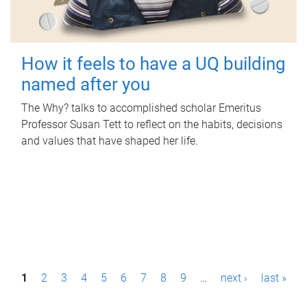
How it feels to have a UQ building
named after you
The Why? talks to accomplished scholar Emeritus
Professor Susan Tett to reflect on the habits, decisions
and values that have shaped her life.
P
1
2
3
4
5
6
7
8
9
…
next ›
last »
a