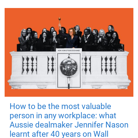
How to be the most valuable
person in any workplace: what
Aussie dealmaker Jennifer Nason
learnt after 40 years on Wall