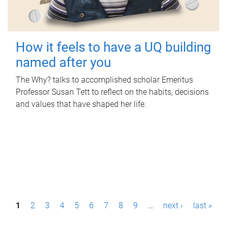
How it feels to have a UQ building
named after you
The Why? talks to accomplished scholar Emeritus
Professor Susan Tett to reflect on the habits, decisions
and values that have shaped her life.
P
1
2
3
4
5
6
7
8
9
…
next ›
last »
a