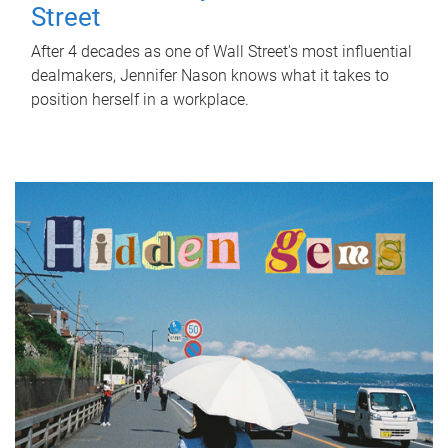
Street
After 4 decades as one of Wall Street's most influential
dealmakers, Jennifer Nason knows what it takes to
position herself in a workplace.