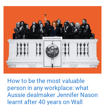
How to be the most valuable
person in any workplace: what
Aussie dealmaker Jennifer Nason
learnt after 40 years on Wall