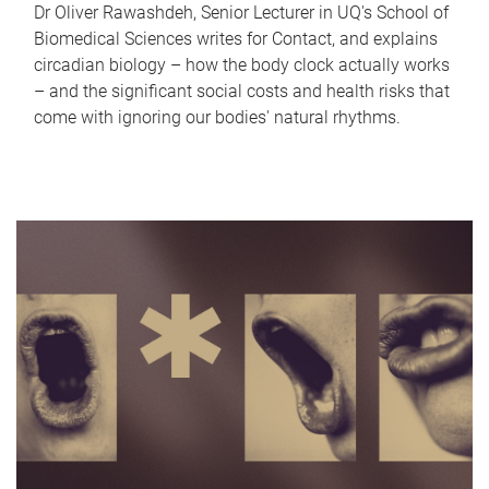
Dr Oliver Rawashdeh, Senior Lecturer in UQ's School of
Biomedical Sciences writes for Contact, and explains
circadian biology – how the body clock actually works
– and the significant social costs and health risks that
come with ignoring our bodies' natural rhythms.