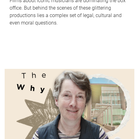
Films about iconic musicians are dominating the box
office. But behind the scenes of these glittering
productions lies a complex set of legal, cultural and
even moral questions.