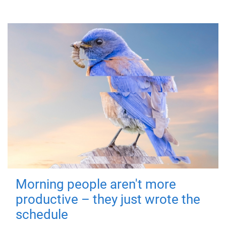
Morning people aren't more
productive – they just wrote the
schedule