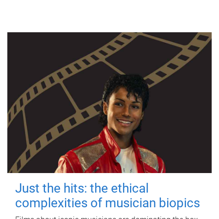
Just the hits: the ethical
complexities of musician biopics