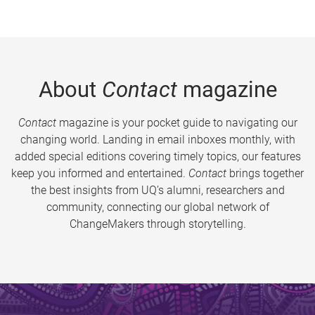
About
Contact
magazine
Contact
magazine is your pocket guide to navigating our
changing world. Landing in email inboxes monthly, with
added special editions covering timely topics, our features
keep you informed and entertained.
Contact
brings together
the best insights from UQ’s alumni, researchers and
community, connecting our global network of
ChangeMakers through storytelling.