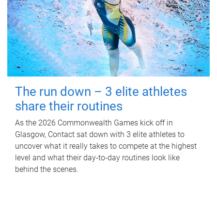
The run down – 3 elite athletes
share their routines
As the 2026 Commonwealth Games kick off in
Glasgow, Contact sat down with 3 elite athletes to
uncover what it really takes to compete at the highest
level and what their day‑to‑day routines look like
behind the scenes.