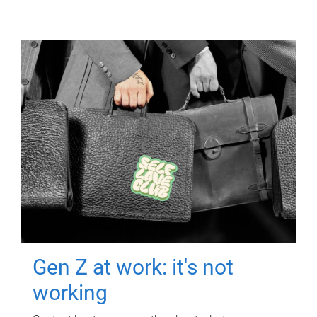
Gen Z at work: it's not
working