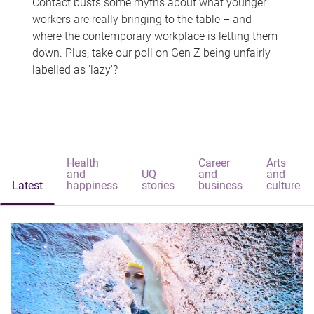
Contact busts some myths about what younger
workers are really bringing to the table – and
where the contemporary workplace is letting them
down. Plus, take our poll on Gen Z being unfairly
labelled as 'lazy'?
Health
Career
Arts
and
UQ
and
and
Latest
happiness
stories
business
culture