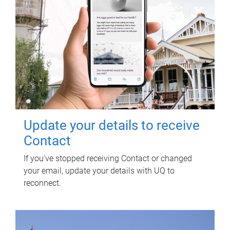
Update your details to receive
Contact
If you've stopped receiving Contact or changed
your email, update your details with UQ to
reconnect.