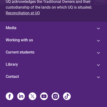
UQ acknowledges the Traditional Owners and their
custodianship of the lands on which UQ is situated.
Reconciliation at UQ
Media
Working with us
Current students
Library
Contact