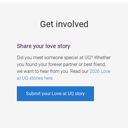
g
e
Get involved
s
Share your love story
Did you meet someone special at UQ? Whether
you found your forever partner or best friend,
we want to hear from you. Read our
2026 Love
at UQ stories here
.
Submit your Love at UQ story