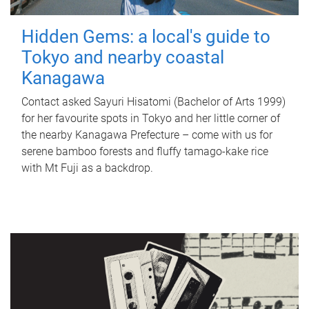
Hidden Gems: a local's guide to
Tokyo and nearby coastal
Kanagawa
Contact asked Sayuri Hisatomi (Bachelor of Arts 1999)
for her favourite spots in Tokyo and her little corner of
the nearby Kanagawa Prefecture – come with us for
serene bamboo forests and fluffy tamago-kake rice
with Mt Fuji as a backdrop.