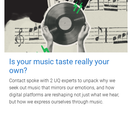
Is your music taste really your
own?
Contact spoke with 2 UQ experts to unpack why we
seek out music that mirrors our emotions, and how
digital platforms are reshaping not just what we hear,
but how we express ourselves through music.