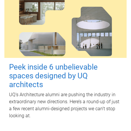
Peek inside 6 unbelievable
spaces designed by UQ
architects
UQ's Architecture alumni are pushing the industry in
extraordinary new directions. Here’s a round-up of just
a few recent alumni-designed projects we can’t stop
looking at.