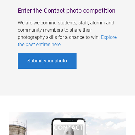
Enter the Contact photo competition
We are welcoming students, staff, alumni and
community members to share their
photography skills for a chance to win.
Explore
the past entires here
.
Submit your photo