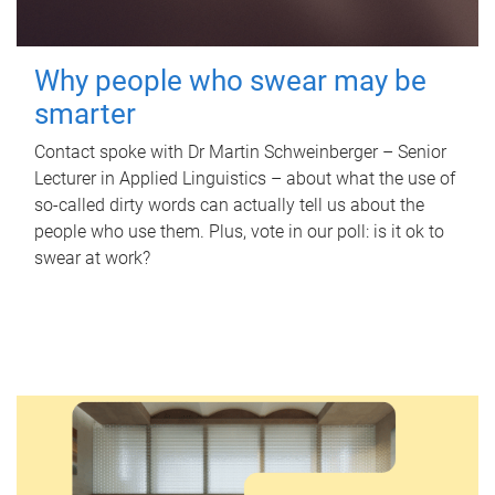
Why people who swear may be
smarter
Contact spoke with Dr Martin Schweinberger – Senior
Lecturer in Applied Linguistics – about what the use of
so-called dirty words can actually tell us about the
people who use them. Plus, vote in our poll: is it ok to
swear at work?