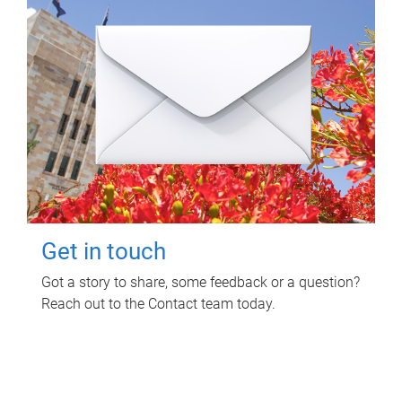
Get in touch
Got a story to share, some feedback or a question?
Reach out to the Contact team today.