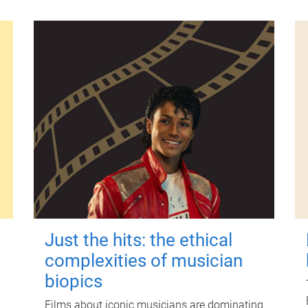
Just the hits: the ethical
complexities of musician
biopics
Films about iconic musicians are dominating