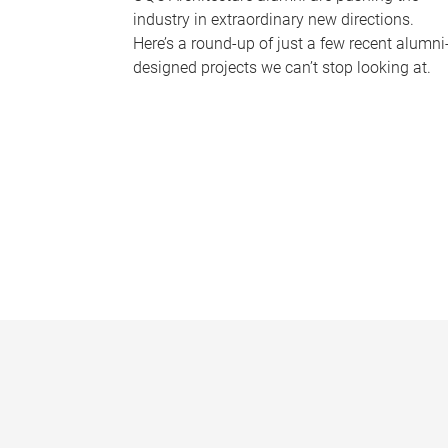
industry in extraordinary new directions.
Here’s a round-up of just a few recent alumni
designed projects we can’t stop looking at.
P
a
g
e
s