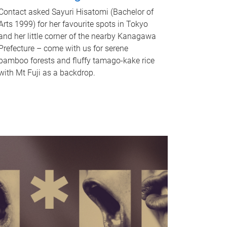
Contact asked Sayuri Hisatomi (Bachelor of
Arts 1999) for her favourite spots in Tokyo
and her little corner of the nearby Kanagawa
Prefecture – come with us for serene
bamboo forests and fluffy tamago-kake rice
with Mt Fuji as a backdrop.