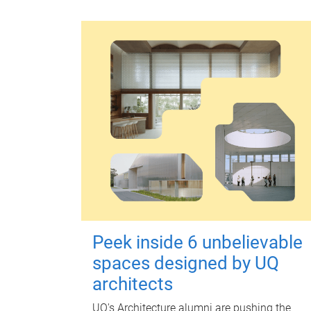
Peek inside 6 unbelievable
spaces designed by UQ
architects
UQ's Architecture alumni are pushing the