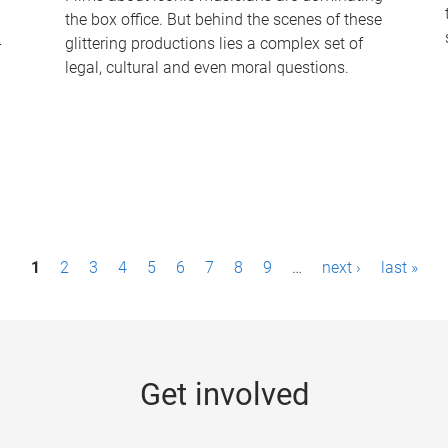
the box office. But behind the scenes of these
-
glittering productions lies a complex set of
legal, cultural and even moral questions.
1
2
3
4
5
6
7
8
9
…
next ›
last »
Get involved