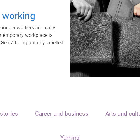
t working
unger workers are really
ontemporary workplace is
 Gen Z being unfairly labelled
stories
Career and business
Arts and cult
Yarning