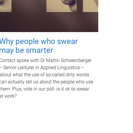
Why people who swear
may be smarter
Contact spoke with Dr Martin Schweinberger
– Senior Lecturer in Applied Linguistics –
about what the use of so-called dirty words
can actually tell us about the people who use
them. Plus, vote in our poll: is it ok to swear
at work?