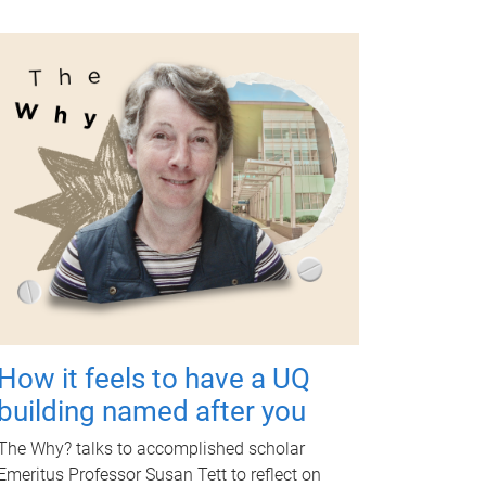
How it feels to have a UQ
building named after you
The Why? talks to accomplished scholar
Emeritus Professor Susan Tett to reflect on