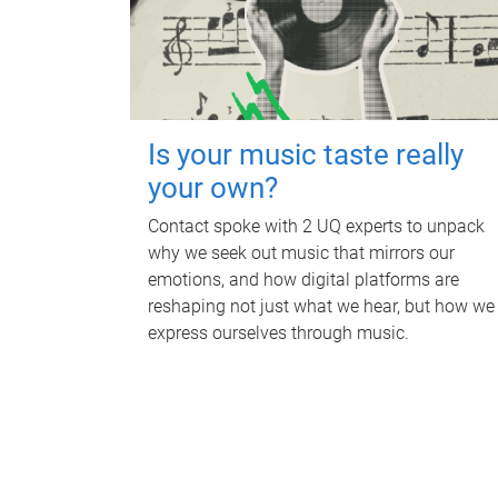
Is your music taste really
your own?
Contact spoke with 2 UQ experts to unpack
why we seek out music that mirrors our
emotions, and how digital platforms are
reshaping not just what we hear, but how we
express ourselves through music.