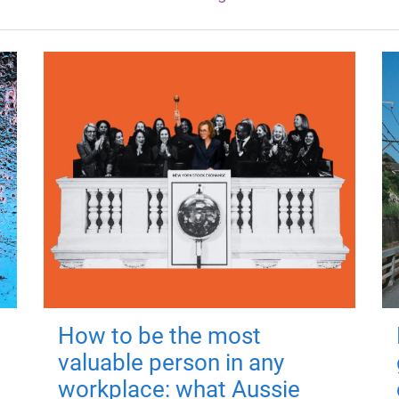
How to be the most
valuable person in any
workplace: what Aussie