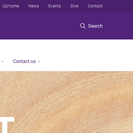
UQ home
News
Events
Give
Contact
Search
Contact us