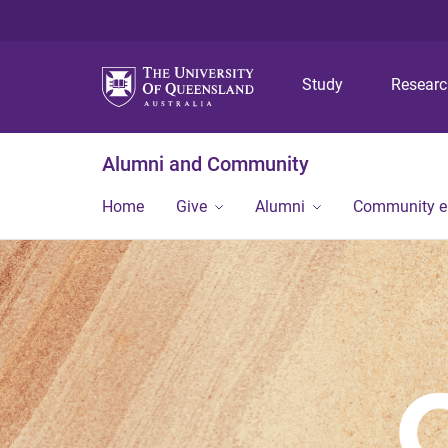
Study
Resear
Alumni and Community
Home
Give
Alumni
Community 