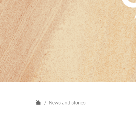
H
News and stories
o
m
e