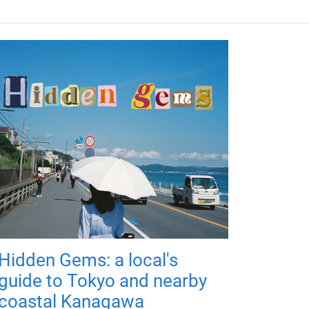
Hidden Gems: a local's
guide to Tokyo and nearby
coastal Kanagawa