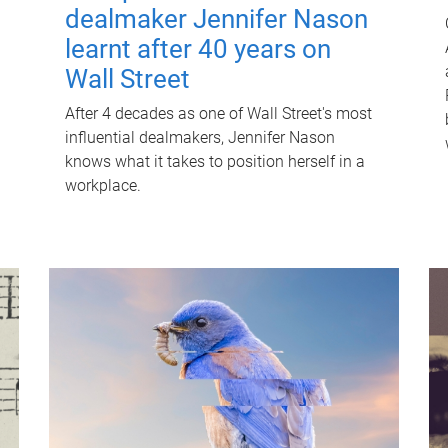
dealmaker Jennifer Nason
learnt after 40 years on
Wall Street
After 4 decades as one of Wall Street's most
influential dealmakers, Jennifer Nason
knows what it takes to position herself in a
workplace.