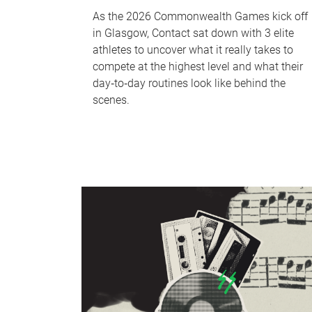
As the 2026 Commonwealth Games kick off
in Glasgow, Contact sat down with 3 elite
athletes to uncover what it really takes to
compete at the highest level and what their
day‑to‑day routines look like behind the
scenes.