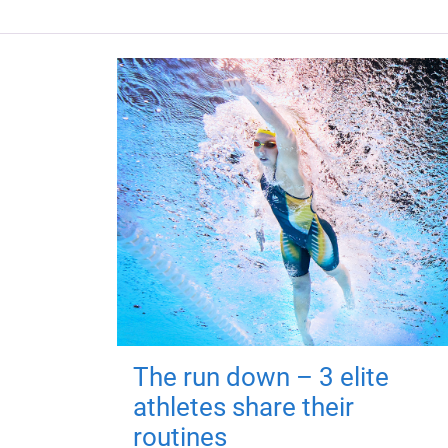
The run down – 3 elite
athletes share their
routines