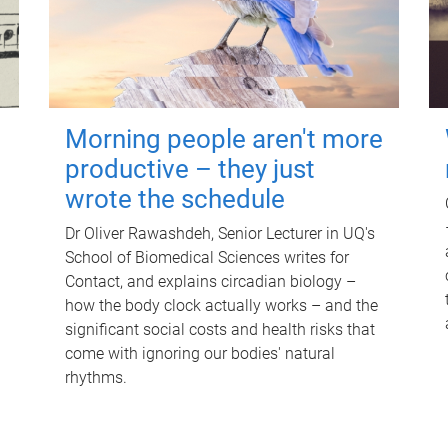
Morning people aren't more
productive – they just
wrote the schedule
Dr Oliver Rawashdeh, Senior Lecturer in UQ's
School of Biomedical Sciences writes for
Contact, and explains circadian biology –
how the body clock actually works – and the
significant social costs and health risks that
come with ignoring our bodies' natural
rhythms.