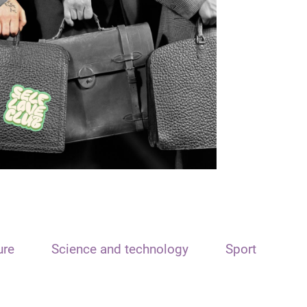
ure
Science and technology
Sport