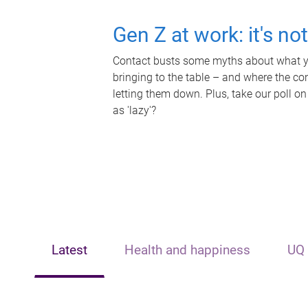
Gen Z at work: it's no
Contact busts some myths about what yo
bringing to the table – and where the c
letting them down. Plus, take our poll on
as 'lazy'?
Latest
Health and happiness
UQ 