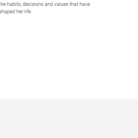
the habits, decisions and values that have
shaped her life.