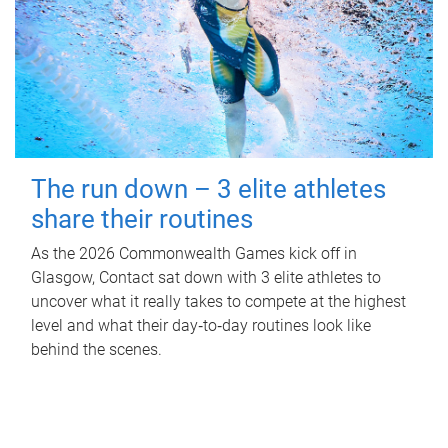
The run down – 3 elite athletes
share their routines
As the 2026 Commonwealth Games kick off in
Glasgow, Contact sat down with 3 elite athletes to
uncover what it really takes to compete at the highest
level and what their day‑to‑day routines look like
behind the scenes.