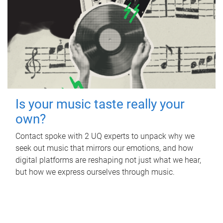
Is your music taste really your
own?
Contact spoke with 2 UQ experts to unpack why we
seek out music that mirrors our emotions, and how
digital platforms are reshaping not just what we hear,
but how we express ourselves through music.