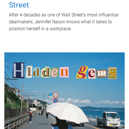
Street
After 4 decades as one of Wall Street's most influential
dealmakers, Jennifer Nason knows what it takes to
position herself in a workplace.