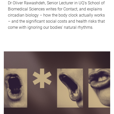
Dr Oliver Rawashdeh, Senior Lecturer in UQ's School of
Biomedical Sciences writes for Contact, and explains
circadian biology – how the body clock actually works
– and the significant social costs and health risks that
come with ignoring our bodies' natural rhythms.