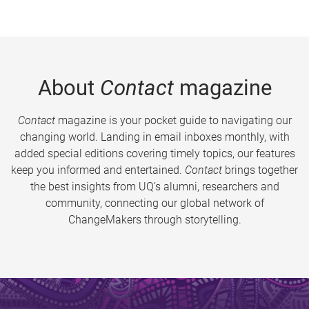
About
Contact
magazine
Contact
magazine is your pocket guide to navigating our
changing world. Landing in email inboxes monthly, with
added special editions covering timely topics, our features
keep you informed and entertained.
Contact
brings together
the best insights from UQ’s alumni, researchers and
community, connecting our global network of
ChangeMakers through storytelling.