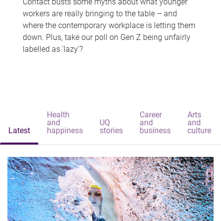
Contact busts some myths about what younger
workers are really bringing to the table – and
where the contemporary workplace is letting them
down. Plus, take our poll on Gen Z being unfairly
labelled as 'lazy'?
Health
Career
Arts
and
UQ
and
and
Latest
happiness
stories
business
culture