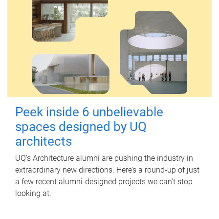
Peek inside 6 unbelievable
spaces designed by UQ
architects
UQ's Architecture alumni are pushing the industry in
extraordinary new directions. Here’s a round-up of just
a few recent alumni-designed projects we can’t stop
looking at.