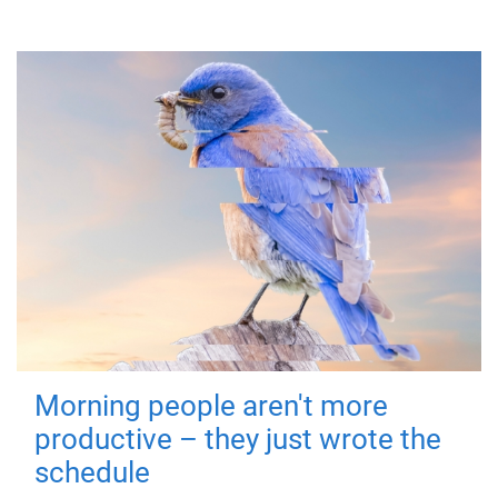
Morning people aren't more
productive – they just wrote the
schedule