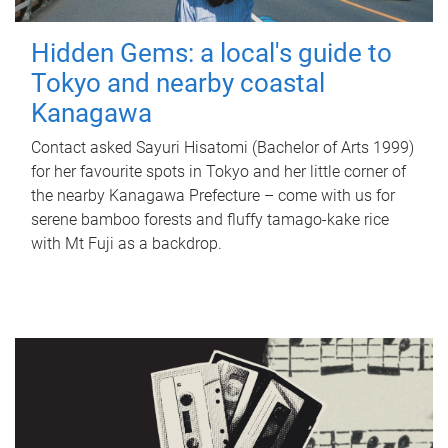
Hidden Gems: a local's guide to
Tokyo and nearby coastal
Kanagawa
Contact asked Sayuri Hisatomi (Bachelor of Arts 1999)
for her favourite spots in Tokyo and her little corner of
the nearby Kanagawa Prefecture – come with us for
serene bamboo forests and fluffy tamago-kake rice
with Mt Fuji as a backdrop.