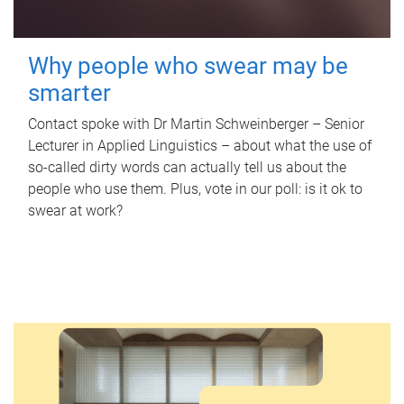
Why people who swear may be
smarter
Contact spoke with Dr Martin Schweinberger – Senior
Lecturer in Applied Linguistics – about what the use of
so-called dirty words can actually tell us about the
people who use them. Plus, vote in our poll: is it ok to
swear at work?