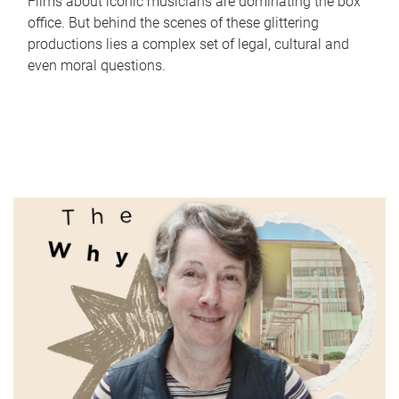
Films about iconic musicians are dominating the box
office. But behind the scenes of these glittering
productions lies a complex set of legal, cultural and
even moral questions.