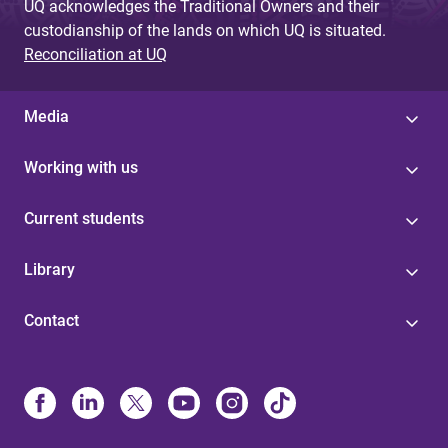
UQ acknowledges the Traditional Owners and their
custodianship of the lands on which UQ is situated.
Reconciliation at UQ
Media
Working with us
Current students
Library
Contact