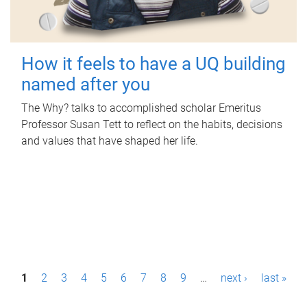
How it feels to have a UQ building
named after you
The Why? talks to accomplished scholar Emeritus
Professor Susan Tett to reflect on the habits, decisions
and values that have shaped her life.
P
1
2
3
4
5
6
7
8
9
…
next ›
last »
a