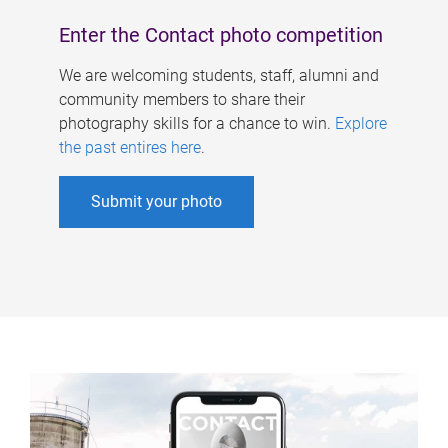
Enter the Contact photo competition
We are welcoming students, staff, alumni and
community members to share their
photography skills for a chance to win.
Explore
the past entires here
.
Submit your photo