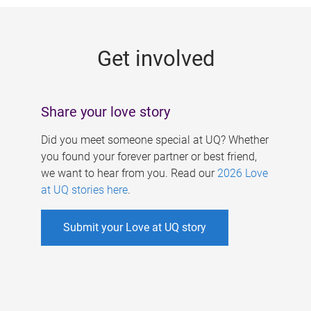
g
e
Get involved
s
Share your love story
Did you meet someone special at UQ? Whether
you found your forever partner or best friend,
we want to hear from you. Read our
2026 Love
at UQ stories here
.
Submit your Love at UQ story