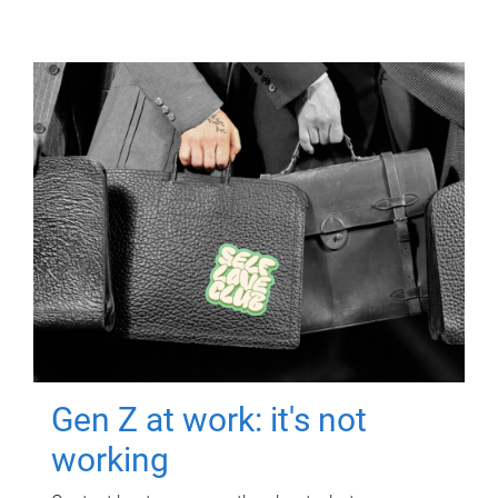
Gen Z at work: it's not
working