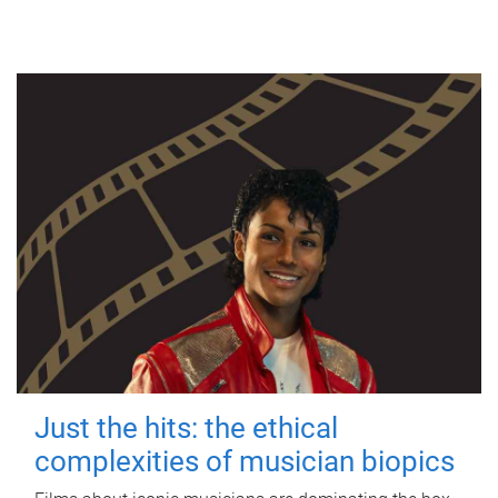
Just the hits: the ethical
complexities of musician biopics