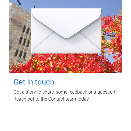
Get in touch
Got a story to share, some feedback or a question?
Reach out to the Contact team today.