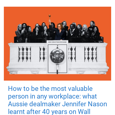
How to be the most valuable
person in any workplace: what
Aussie dealmaker Jennifer Nason
learnt after 40 years on Wall