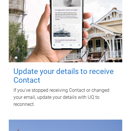
Update your details to receive
Contact
If you've stopped receiving Contact or changed
your email, update your details with UQ to
reconnect.