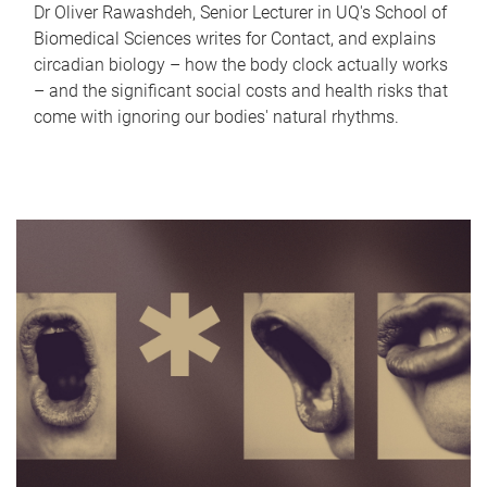
Dr Oliver Rawashdeh, Senior Lecturer in UQ's School of
Biomedical Sciences writes for Contact, and explains
circadian biology – how the body clock actually works
– and the significant social costs and health risks that
come with ignoring our bodies' natural rhythms.