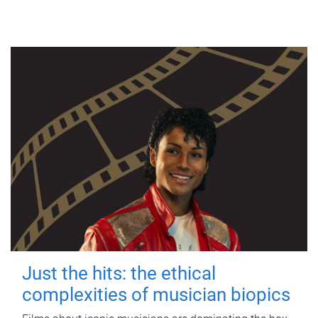
Just the hits: the ethical
complexities of musician biopics