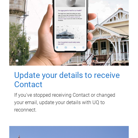
Update your details to receive
Contact
If you've stopped receiving Contact or changed
your email, update your details with UQ to
reconnect.