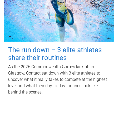
The run down – 3 elite athletes
share their routines
As the 2026 Commonwealth Games kick off in
Glasgow, Contact sat down with 3 elite athletes to
uncover what it really takes to compete at the highest
level and what their day‑to‑day routines look like
behind the scenes.