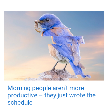
Morning people aren't more
productive – they just wrote the
schedule