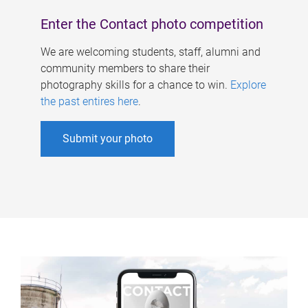
Enter the Contact photo competition
We are welcoming students, staff, alumni and
community members to share their
photography skills for a chance to win.
Explore
the past entires here
.
Submit your photo