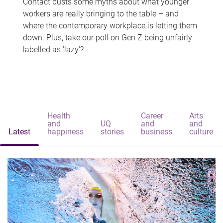
Contact busts some myths about what younger
workers are really bringing to the table – and
where the contemporary workplace is letting them
down. Plus, take our poll on Gen Z being unfairly
labelled as 'lazy'?
Health
Career
Arts
and
UQ
and
and
Latest
happiness
stories
business
culture