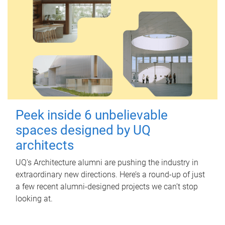
Peek inside 6 unbelievable
spaces designed by UQ
architects
UQ's Architecture alumni are pushing the industry in
extraordinary new directions. Here’s a round-up of just
a few recent alumni-designed projects we can’t stop
looking at.