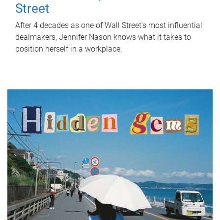
Street
After 4 decades as one of Wall Street's most influential
dealmakers, Jennifer Nason knows what it takes to
position herself in a workplace.