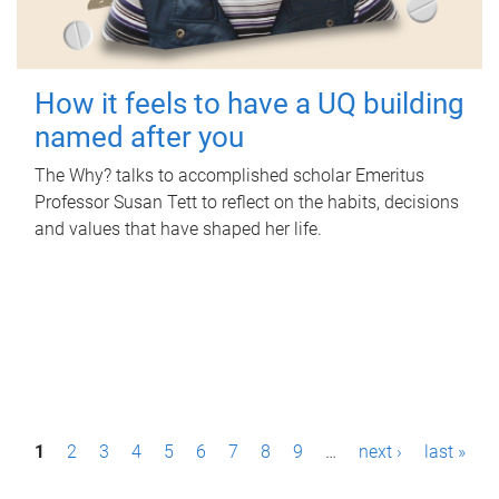
How it feels to have a UQ building
named after you
The Why? talks to accomplished scholar Emeritus
Professor Susan Tett to reflect on the habits, decisions
and values that have shaped her life.
P
1
2
3
4
5
6
7
8
9
…
next ›
last »
a