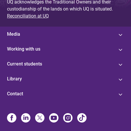
UQ acknowledges the Traditional Owners and their
custodianship of the lands on which UQ is situated.
Reconciliation at UQ
Media
Working with us
Current students
Library
Contact