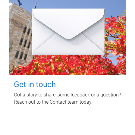
Get in touch
Got a story to share, some feedback or a question?
Reach out to the Contact team today.