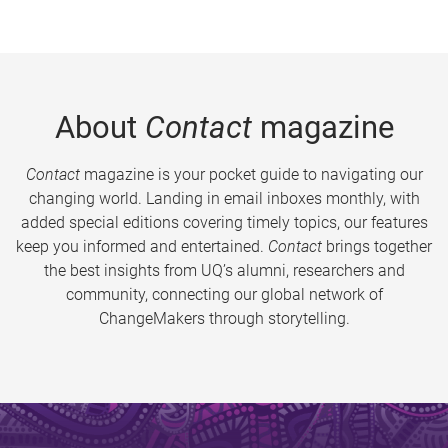
About
Contact
magazine
Contact
magazine is your pocket guide to navigating our
changing world. Landing in email inboxes monthly, with
added special editions covering timely topics, our features
keep you informed and entertained.
Contact
brings together
the best insights from UQ’s alumni, researchers and
community, connecting our global network of
ChangeMakers through storytelling.