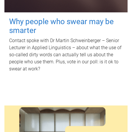
Why people who swear may be
smarter
Contact spoke with Dr Martin Schweinberger – Senior
Lecturer in Applied Linguistics – about what the use of
so-called dirty words can actually tell us about the
people who use them. Plus, vote in our poll: is it ok to
swear at work?