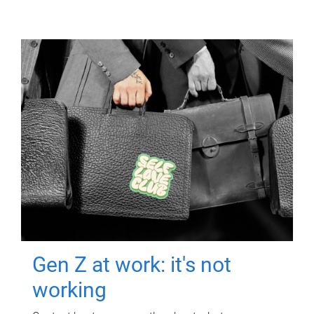
Gen Z at work: it's not
working