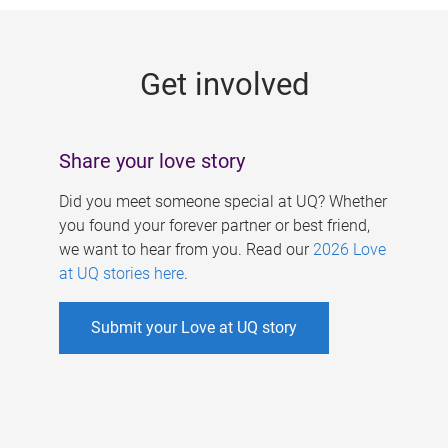
g
e
Get involved
s
Share your love story
Did you meet someone special at UQ? Whether
you found your forever partner or best friend,
we want to hear from you. Read our
2026 Love
at UQ stories here
.
Submit your Love at UQ story