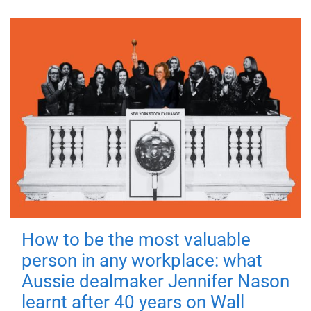
How to be the most valuable
person in any workplace: what
Aussie dealmaker Jennifer Nason
learnt after 40 years on Wall