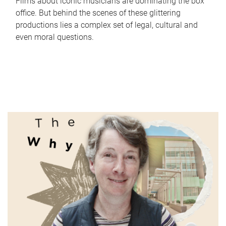
Films about iconic musicians are dominating the box
office. But behind the scenes of these glittering
productions lies a complex set of legal, cultural and
even moral questions.