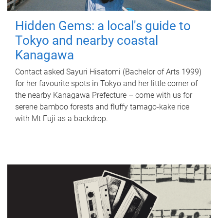
Hidden Gems: a local's guide to
Tokyo and nearby coastal
Kanagawa
Contact asked Sayuri Hisatomi (Bachelor of Arts 1999)
for her favourite spots in Tokyo and her little corner of
the nearby Kanagawa Prefecture – come with us for
serene bamboo forests and fluffy tamago-kake rice
with Mt Fuji as a backdrop.