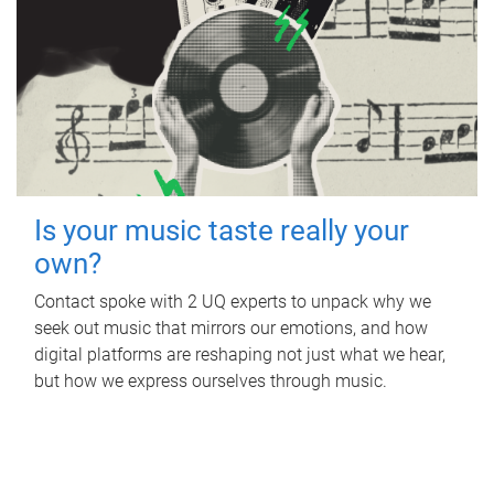
Is your music taste really your
own?
Contact spoke with 2 UQ experts to unpack why we
seek out music that mirrors our emotions, and how
digital platforms are reshaping not just what we hear,
but how we express ourselves through music.