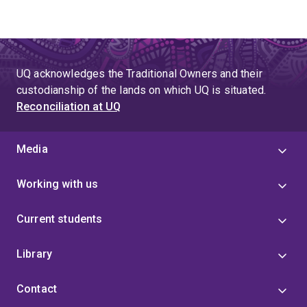
UQ acknowledges the Traditional Owners and their
custodianship of the lands on which UQ is situated.
Reconciliation at UQ
Media
Working with us
Current students
Library
Contact