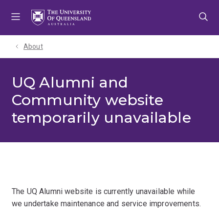
Skip
Skip
Skip
to
to
to
menu
content
footer
About
UQ Alumni and
Community website
temporarily unavailable
The UQ Alumni website is currently unavailable while
we undertake maintenance and service improvements.