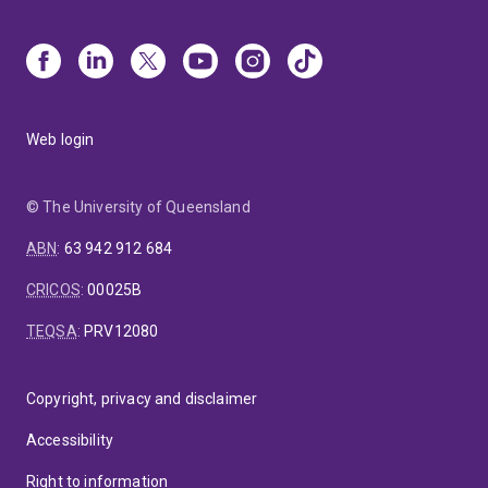
Web login
© The University of Queensland
ABN
:
63 942 912 684
CRICOS
:
00025B
TEQSA
:
PRV12080
Copyright, privacy and disclaimer
Accessibility
Right to information