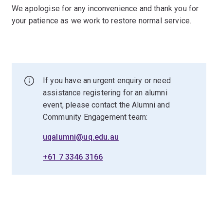
We apologise for any inconvenience and thank you for
your patience as we work to restore normal service.
If you have an urgent enquiry or need
assistance registering for an alumni
event, please contact the Alumni and
Community Engagement team:
uqalumni@uq.edu.au
+61 7 3346 3166