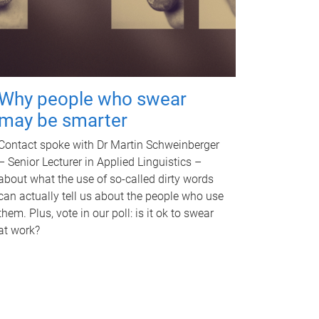
Why people who swear
may be smarter
Contact spoke with Dr Martin Schweinberger
– Senior Lecturer in Applied Linguistics –
about what the use of so-called dirty words
can actually tell us about the people who use
them. Plus, vote in our poll: is it ok to swear
at work?