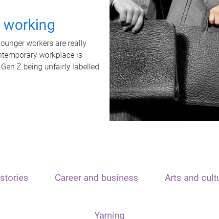
t working
unger workers are really
ontemporary workplace is
 Gen Z being unfairly labelled
stories
Career and business
Arts and cult
Yarning