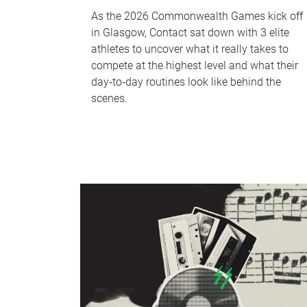
As the 2026 Commonwealth Games kick off
in Glasgow, Contact sat down with 3 elite
athletes to uncover what it really takes to
compete at the highest level and what their
day‑to‑day routines look like behind the
scenes.