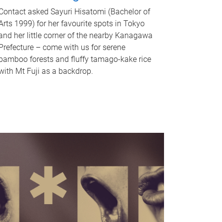
Contact asked Sayuri Hisatomi (Bachelor of
Arts 1999) for her favourite spots in Tokyo
and her little corner of the nearby Kanagawa
Prefecture – come with us for serene
bamboo forests and fluffy tamago-kake rice
with Mt Fuji as a backdrop.