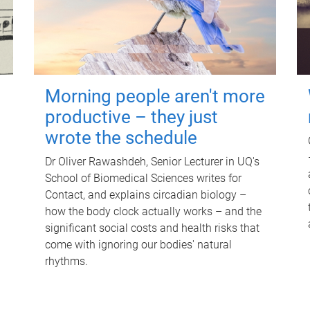
Morning people aren't more
productive – they just
wrote the schedule
Dr Oliver Rawashdeh, Senior Lecturer in UQ's
School of Biomedical Sciences writes for
Contact, and explains circadian biology –
how the body clock actually works – and the
significant social costs and health risks that
come with ignoring our bodies' natural
rhythms.