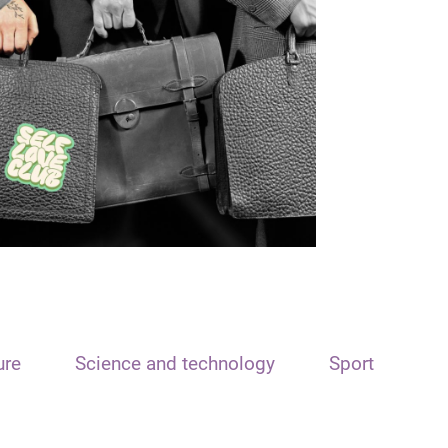
ure
Science and technology
Sport