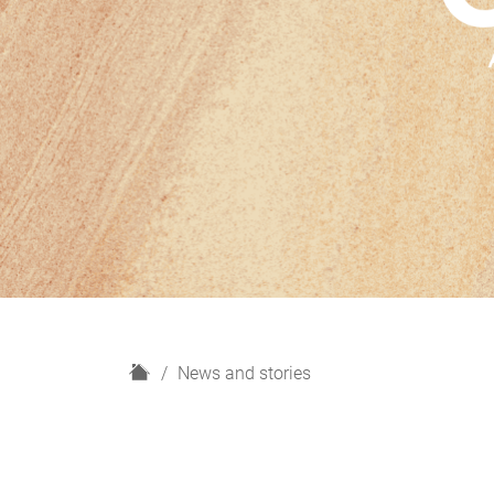
H
News and stories
o
m
e