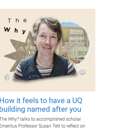
How it feels to have a UQ
building named after you
The Why? talks to accomplished scholar
Emeritus Professor Susan Tett to reflect on