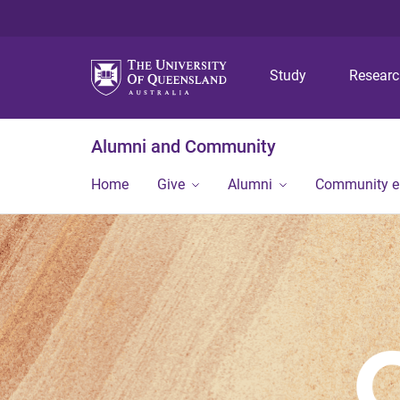
Study
Resear
Alumni and Community
Home
Give
Alumni
Community 