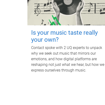
Is your music taste really
your own?
Contact spoke with 2 UQ experts to unpack
why we seek out music that mirrors our
emotions, and how digital platforms are
reshaping not just what we hear, but how we
express ourselves through music.