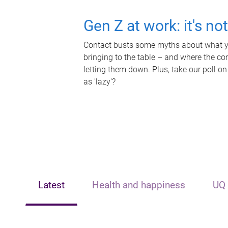
Gen Z at work: it's no
Contact busts some myths about what yo
bringing to the table – and where the c
letting them down. Plus, take our poll on
as 'lazy'?
Latest
Health and happiness
UQ 