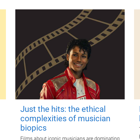
Just the hits: the ethical
complexities of musician
biopics
Films about iconic musicians are dominating