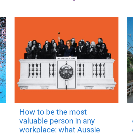
How to be the most
valuable person in any
workplace: what Aussie