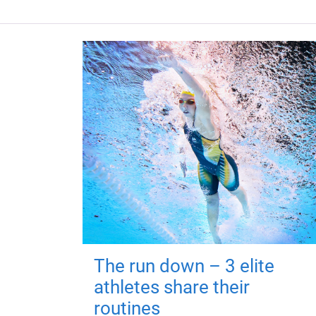
The run down – 3 elite
athletes share their
routines