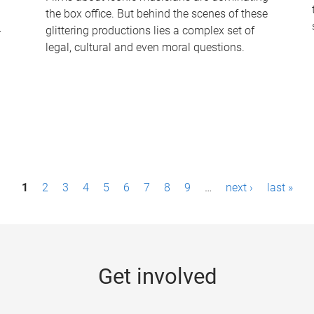
the box office. But behind the scenes of these
-
glittering productions lies a complex set of
legal, cultural and even moral questions.
1
2
3
4
5
6
7
8
9
…
next ›
last »
Get involved