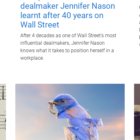
dealmaker Jennifer Nason
learnt after 40 years on
Wall Street
After 4 decades as one of Wall Street's most
influential dealmakers, Jennifer Nason
knows what it takes to position herself in a
workplace.