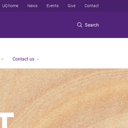
UQ home
News
Events
Give
Contact
Search
Contact us