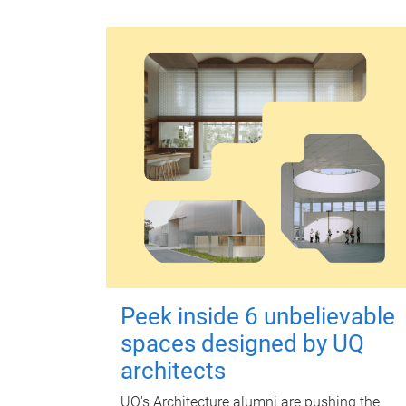
Peek inside 6 unbelievable
spaces designed by UQ
architects
UQ's Architecture alumni are pushing the