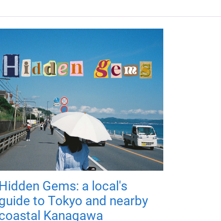
Hidden Gems: a local's
guide to Tokyo and nearby
coastal Kanagawa