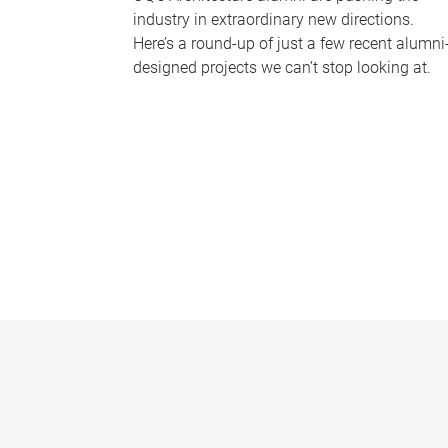
industry in extraordinary new directions.
Here’s a round-up of just a few recent alumni
designed projects we can’t stop looking at.
P
a
g
e
s