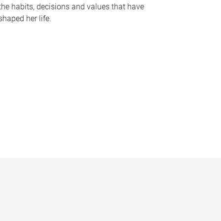
the habits, decisions and values that have
shaped her life.