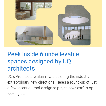
Peek inside 6 unbelievable
spaces designed by UQ
architects
UQ's Architecture alumni are pushing the industry in
extraordinary new directions. Here’s a round-up of just
a few recent alumni-designed projects we can’t stop
looking at.