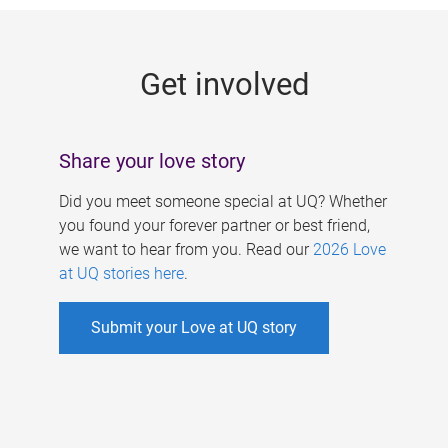
g
e
Get involved
s
Share your love story
Did you meet someone special at UQ? Whether
you found your forever partner or best friend,
we want to hear from you. Read our
2026 Love
at UQ stories here
.
Submit your Love at UQ story