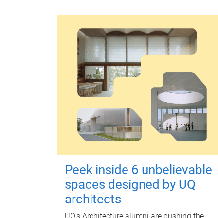
Peek inside 6 unbelievable
spaces designed by UQ
architects
UQ's Architecture alumni are pushing the