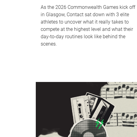
As the 2026 Commonwealth Games kick off
in Glasgow, Contact sat down with 3 elite
athletes to uncover what it really takes to
compete at the highest level and what their
day‑to‑day routines look like behind the
scenes.