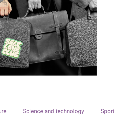
ure
Science and technology
Sport