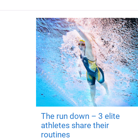
The run down – 3 elite
athletes share their
routines