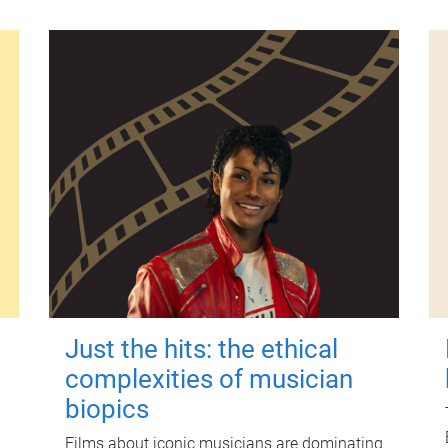
Just the hits: the ethical
complexities of musician
biopics
Films about iconic musicians are dominating