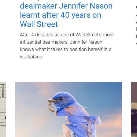
dealmaker Jennifer Nason
learnt after 40 years on
Wall Street
After 4 decades as one of Wall Street's most
influential dealmakers, Jennifer Nason
knows what it takes to position herself in a
workplace.