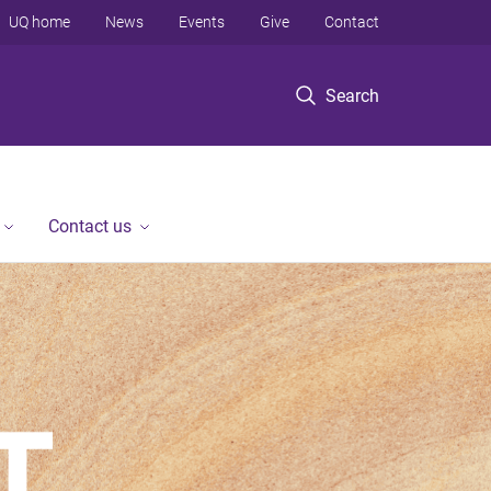
UQ home
News
Events
Give
Contact
Search
Contact us