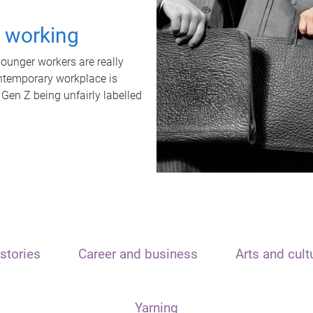
t working
unger workers are really
ontemporary workplace is
 Gen Z being unfairly labelled
stories
Career and business
Arts and cult
Yarning