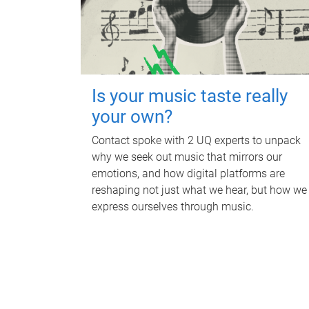
Is your music taste really
your own?
Contact spoke with 2 UQ experts to unpack
why we seek out music that mirrors our
emotions, and how digital platforms are
reshaping not just what we hear, but how we
express ourselves through music.