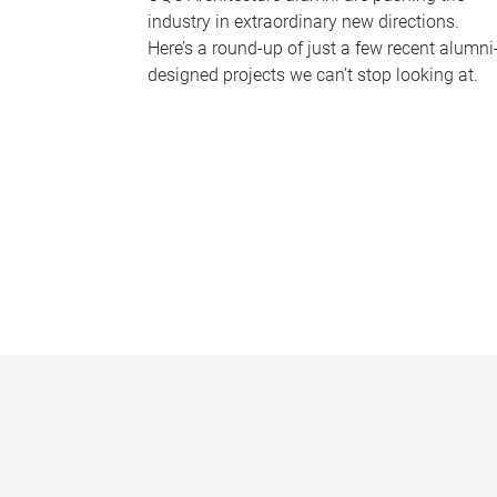
industry in extraordinary new directions.
Here’s a round-up of just a few recent alumni
designed projects we can’t stop looking at.
P
a
g
e
s