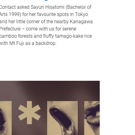
Contact asked Sayuri Hisatomi (Bachelor of
Arts 1999) for her favourite spots in Tokyo
and her little corner of the nearby Kanagawa
Prefecture – come with us for serene
bamboo forests and fluffy tamago-kake rice
with Mt Fuji as a backdrop.