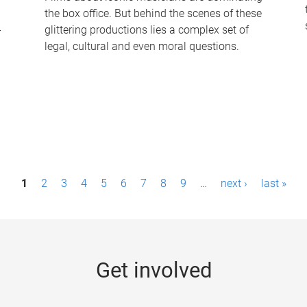
the box office. But behind the scenes of these
-
glittering productions lies a complex set of
legal, cultural and even moral questions.
1
2
3
4
5
6
7
8
9
…
next ›
last »
Get involved