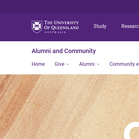
Study
Resear
Alumni and Community
Home
Give
Alumni
Community 