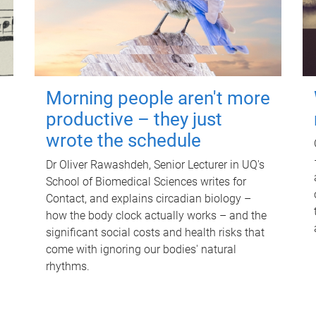
Morning people aren't more
productive – they just
wrote the schedule
Dr Oliver Rawashdeh, Senior Lecturer in UQ's
School of Biomedical Sciences writes for
Contact, and explains circadian biology –
how the body clock actually works – and the
significant social costs and health risks that
come with ignoring our bodies' natural
rhythms.