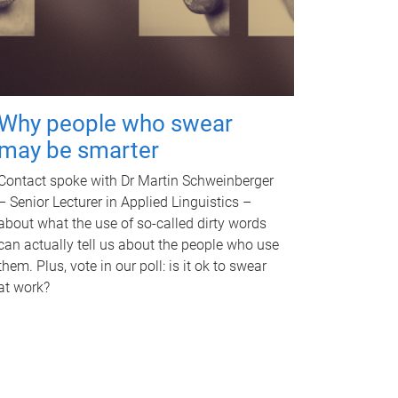
Why people who swear
may be smarter
Contact spoke with Dr Martin Schweinberger
– Senior Lecturer in Applied Linguistics –
about what the use of so-called dirty words
can actually tell us about the people who use
them. Plus, vote in our poll: is it ok to swear
at work?