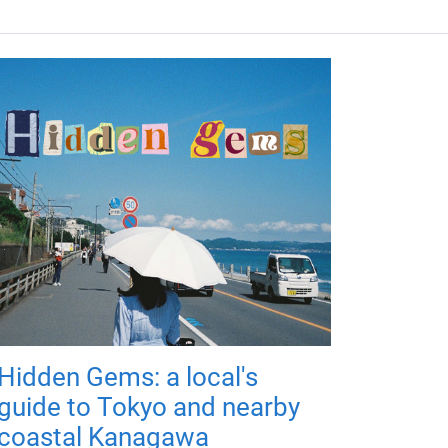
Hidden Gems: a local's
guide to Tokyo and nearby
coastal Kanagawa