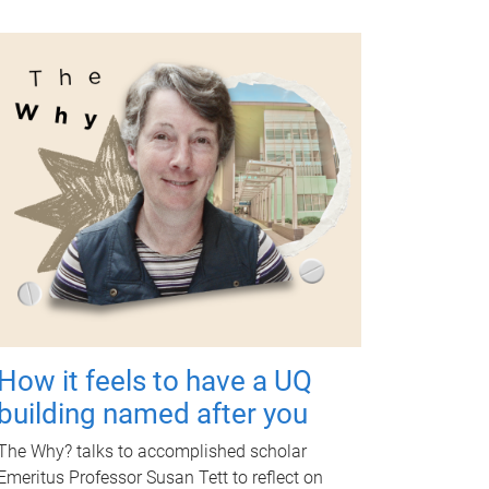
How it feels to have a UQ
building named after you
The Why? talks to accomplished scholar
Emeritus Professor Susan Tett to reflect on