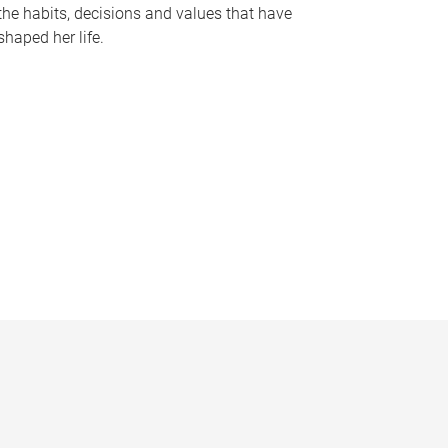
the habits, decisions and values that have
shaped her life.