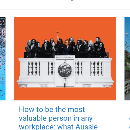
How to be the most
valuable person in any
workplace: what Aussie