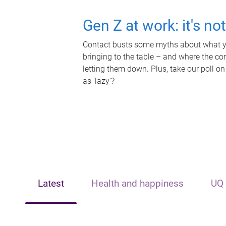
Gen Z at work: it's no
Contact busts some myths about what yo
bringing to the table – and where the c
letting them down. Plus, take our poll on
as 'lazy'?
Latest
Health and happiness
UQ 