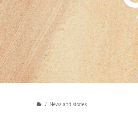
H
News and stories
o
m
e