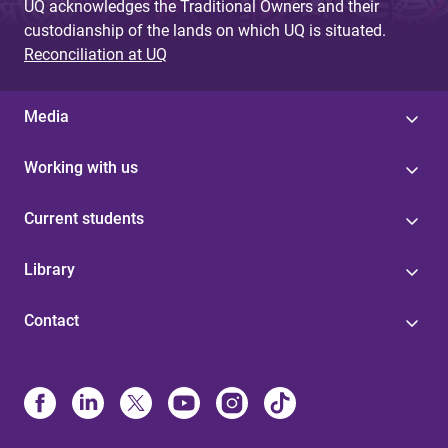
UQ acknowledges the Traditional Owners and their
custodianship of the lands on which UQ is situated.
Reconciliation at UQ
Media
Working with us
Current students
Library
Contact