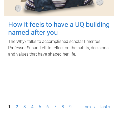
How it feels to have a UQ building
named after you
The Why? talks to accomplished scholar Emeritus
Professor Susan Tett to reflect on the habits, decisions
and values that have shaped her life.
P
1
2
3
4
5
6
7
8
9
…
next ›
last »
a