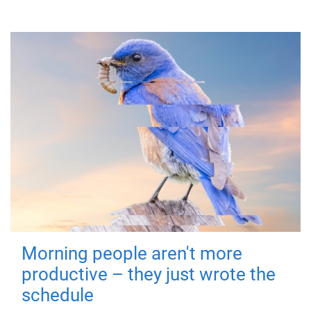
Morning people aren't more
productive – they just wrote the
schedule