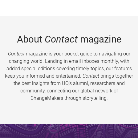
About
Contact
magazine
Contact
magazine is your pocket guide to navigating our
changing world. Landing in email inboxes monthly, with
added special editions covering timely topics, our features
keep you informed and entertained.
Contact
brings together
the best insights from UQ’s alumni, researchers and
community, connecting our global network of
ChangeMakers through storytelling.