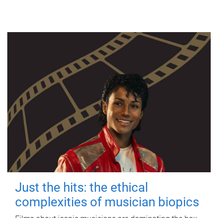
Just the hits: the ethical
complexities of musician biopics