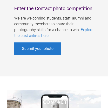
Enter the Contact photo competition
We are welcoming students, staff, alumni and
community members to share their
photography skills for a chance to win.
Explore
the past entires here
.
Submit your photo