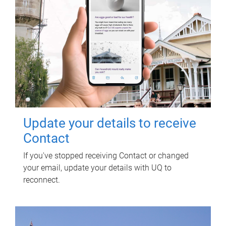
Update your details to receive
Contact
If you've stopped receiving Contact or changed
your email, update your details with UQ to
reconnect.