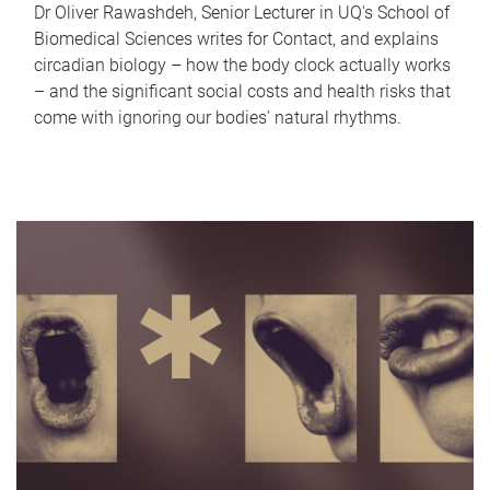
Dr Oliver Rawashdeh, Senior Lecturer in UQ's School of
Biomedical Sciences writes for Contact, and explains
circadian biology – how the body clock actually works
– and the significant social costs and health risks that
come with ignoring our bodies' natural rhythms.