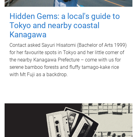
Hidden Gems: a local's guide to
Tokyo and nearby coastal
Kanagawa
Contact asked Sayuri Hisatomi (Bachelor of Arts 1999)
for her favourite spots in Tokyo and her little corner of
the nearby Kanagawa Prefecture – come with us for
serene bamboo forests and fluffy tamago-kake rice
with Mt Fuji as a backdrop.