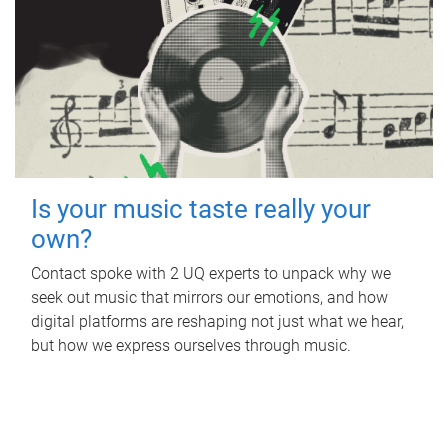
Is your music taste really your
own?
Contact spoke with 2 UQ experts to unpack why we
seek out music that mirrors our emotions, and how
digital platforms are reshaping not just what we hear,
but how we express ourselves through music.