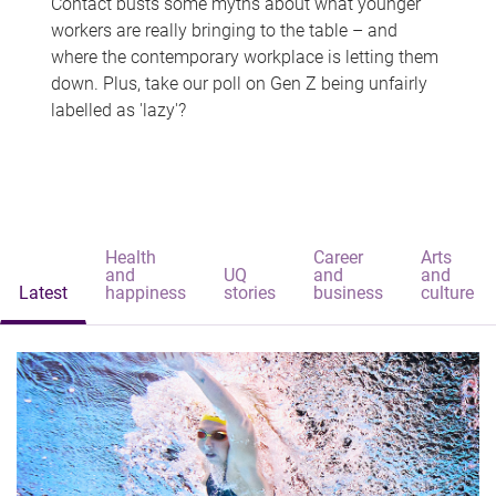
Contact busts some myths about what younger
workers are really bringing to the table – and
where the contemporary workplace is letting them
down. Plus, take our poll on Gen Z being unfairly
labelled as 'lazy'?
Health
Career
Arts
and
UQ
and
and
Latest
happiness
stories
business
culture