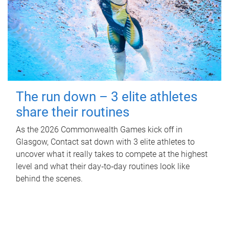
The run down – 3 elite athletes
share their routines
As the 2026 Commonwealth Games kick off in
Glasgow, Contact sat down with 3 elite athletes to
uncover what it really takes to compete at the highest
level and what their day‑to‑day routines look like
behind the scenes.