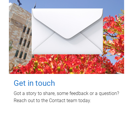
Get in touch
Got a story to share, some feedback or a question?
Reach out to the Contact team today.