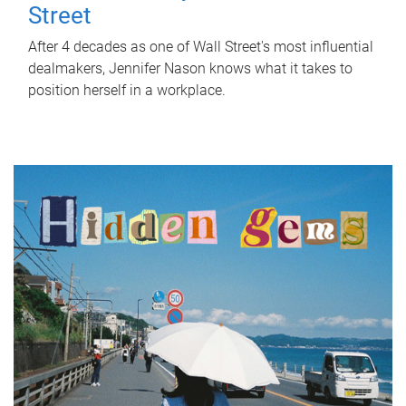
Street
After 4 decades as one of Wall Street's most influential
dealmakers, Jennifer Nason knows what it takes to
position herself in a workplace.