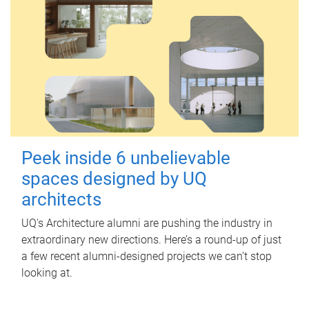
Peek inside 6 unbelievable
spaces designed by UQ
architects
UQ's Architecture alumni are pushing the industry in
extraordinary new directions. Here’s a round-up of just
a few recent alumni-designed projects we can’t stop
looking at.