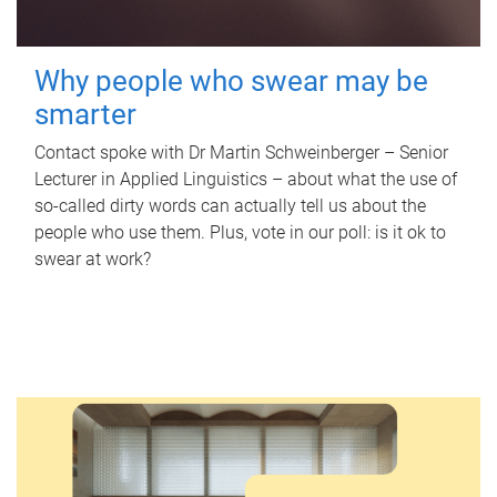
Why people who swear may be
smarter
Contact spoke with Dr Martin Schweinberger – Senior
Lecturer in Applied Linguistics – about what the use of
so-called dirty words can actually tell us about the
people who use them. Plus, vote in our poll: is it ok to
swear at work?