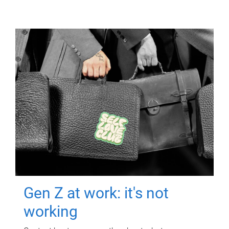
Gen Z at work: it's not
working