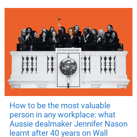
How to be the most valuable
person in any workplace: what
Aussie dealmaker Jennifer Nason
learnt after 40 years on Wall