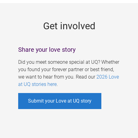
g
e
Get involved
s
Share your love story
Did you meet someone special at UQ? Whether
you found your forever partner or best friend,
we want to hear from you. Read our
2026 Love
at UQ stories here
.
Submit your Love at UQ story