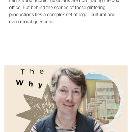
Films about iconic musicians are dominating the box
office. But behind the scenes of these glittering
productions lies a complex set of legal, cultural and
even moral questions.