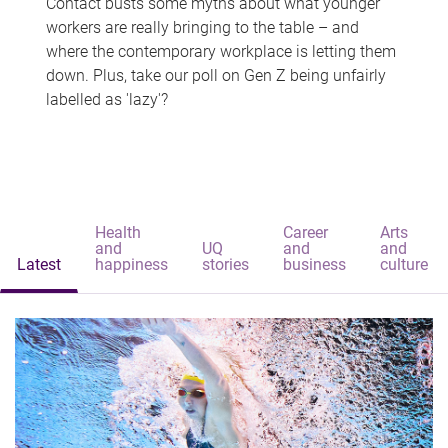
Contact busts some myths about what younger
workers are really bringing to the table – and
where the contemporary workplace is letting them
down. Plus, take our poll on Gen Z being unfairly
labelled as 'lazy'?
Health
Career
Arts
and
UQ
and
and
Latest
happiness
stories
business
culture