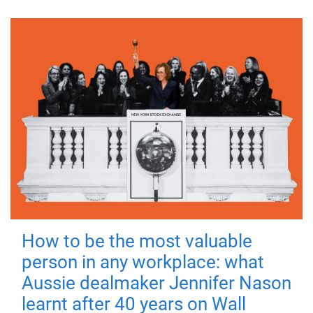
How to be the most valuable
person in any workplace: what
Aussie dealmaker Jennifer Nason
learnt after 40 years on Wall