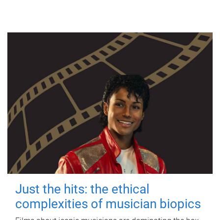
Just the hits: the ethical
complexities of musician biopics