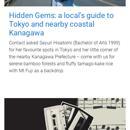
Hidden Gems: a local's guide to
Tokyo and nearby coastal
Kanagawa
Contact asked Sayuri Hisatomi (Bachelor of Arts 1999)
for her favourite spots in Tokyo and her little corner of
the nearby Kanagawa Prefecture – come with us for
serene bamboo forests and fluffy tamago-kake rice
with Mt Fuji as a backdrop.