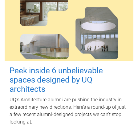
Peek inside 6 unbelievable
spaces designed by UQ
architects
UQ's Architecture alumni are pushing the industry in
extraordinary new directions. Here’s a round-up of just
a few recent alumni-designed projects we can’t stop
looking at.