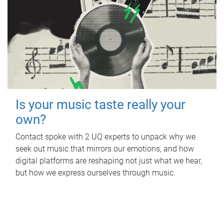
Is your music taste really your
own?
Contact spoke with 2 UQ experts to unpack why we
seek out music that mirrors our emotions, and how
digital platforms are reshaping not just what we hear,
but how we express ourselves through music.