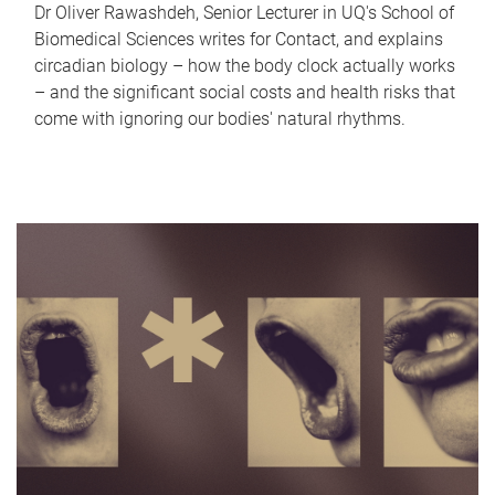
Dr Oliver Rawashdeh, Senior Lecturer in UQ's School of
Biomedical Sciences writes for Contact, and explains
circadian biology – how the body clock actually works
– and the significant social costs and health risks that
come with ignoring our bodies' natural rhythms.