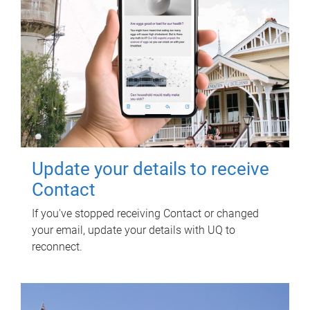
Update your details to receive
Contact
If you've stopped receiving Contact or changed
your email, update your details with UQ to
reconnect.