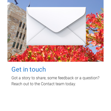
Get in touch
Got a story to share, some feedback or a question?
Reach out to the Contact team today.