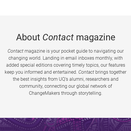
About
Contact
magazine
Contact
magazine is your pocket guide to navigating our
changing world. Landing in email inboxes monthly, with
added special editions covering timely topics, our features
keep you informed and entertained.
Contact
brings together
the best insights from UQ’s alumni, researchers and
community, connecting our global network of
ChangeMakers through storytelling.