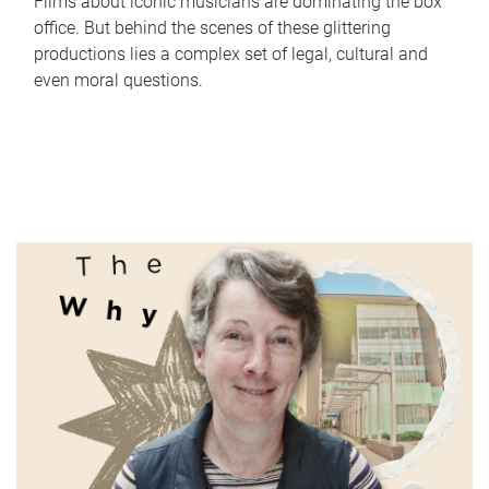
Films about iconic musicians are dominating the box
office. But behind the scenes of these glittering
productions lies a complex set of legal, cultural and
even moral questions.