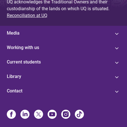
UQ acknowledges the Traditional Owners and their
custodianship of the lands on which UQ is situated.
Reconciliation at UQ
Media
Working with us
Current students
Library
Contact