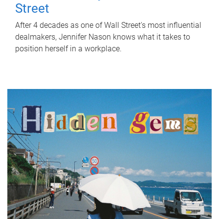
Street
After 4 decades as one of Wall Street's most influential
dealmakers, Jennifer Nason knows what it takes to
position herself in a workplace.