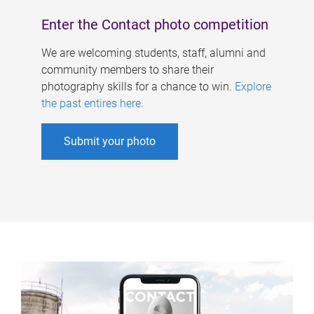
Enter the Contact photo competition
We are welcoming students, staff, alumni and
community members to share their
photography skills for a chance to win.
Explore
the past entires here
.
Submit your photo