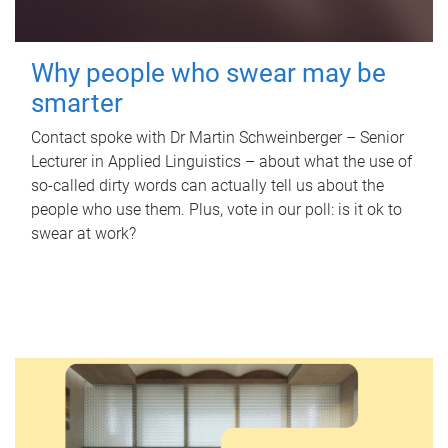
Why people who swear may be
smarter
Contact spoke with Dr Martin Schweinberger – Senior
Lecturer in Applied Linguistics – about what the use of
so-called dirty words can actually tell us about the
people who use them. Plus, vote in our poll: is it ok to
swear at work?