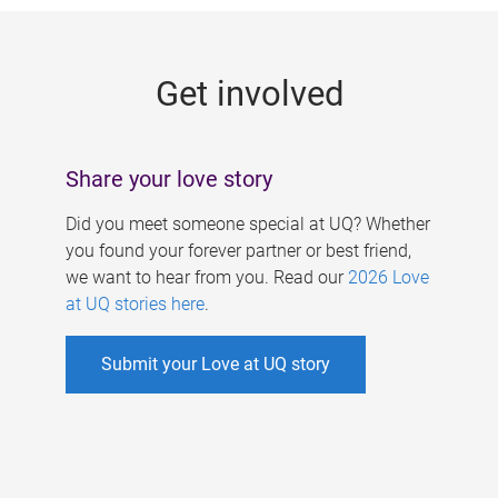
g
e
Get involved
s
Share your love story
Did you meet someone special at UQ? Whether
you found your forever partner or best friend,
we want to hear from you. Read our
2026 Love
at UQ stories here
.
Submit your Love at UQ story