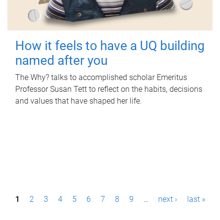
How it feels to have a UQ building
named after you
The Why? talks to accomplished scholar Emeritus
Professor Susan Tett to reflect on the habits, decisions
and values that have shaped her life.
P
1
2
3
4
5
6
7
8
9
…
next ›
last »
a