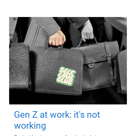
Gen Z at work: it's not
working