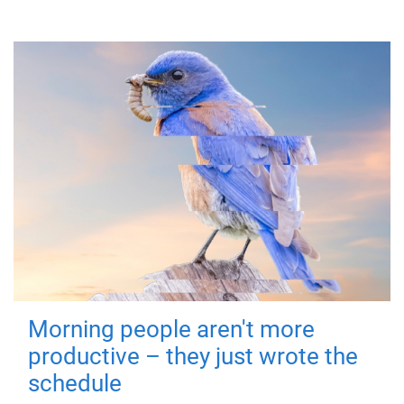
Morning people aren't more
productive – they just wrote the
schedule