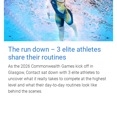
The run down – 3 elite athletes
share their routines
As the 2026 Commonwealth Games kick off in
Glasgow, Contact sat down with 3 elite athletes to
uncover what it really takes to compete at the highest
level and what their day‑to‑day routines look like
behind the scenes.