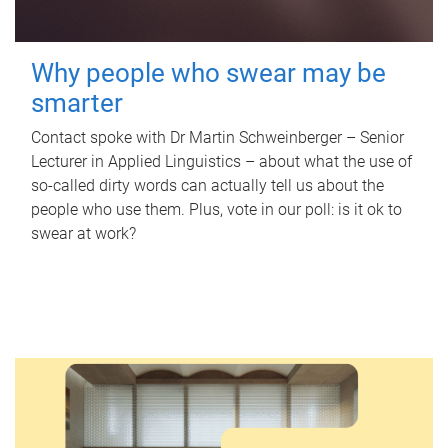
Why people who swear may be
smarter
Contact spoke with Dr Martin Schweinberger – Senior
Lecturer in Applied Linguistics – about what the use of
so-called dirty words can actually tell us about the
people who use them. Plus, vote in our poll: is it ok to
swear at work?