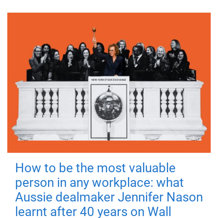
How to be the most valuable
person in any workplace: what
Aussie dealmaker Jennifer Nason
learnt after 40 years on Wall