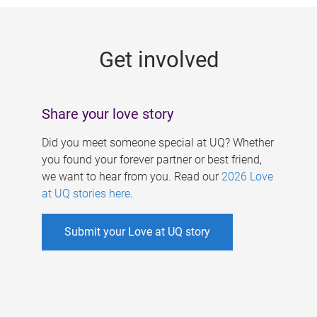
g
e
Get involved
s
Share your love story
Did you meet someone special at UQ? Whether
you found your forever partner or best friend,
we want to hear from you. Read our
2026 Love
at UQ stories here
.
Submit your Love at UQ story