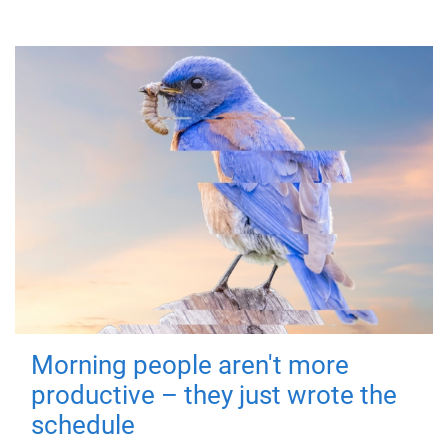
Morning people aren't more
productive – they just wrote the
schedule