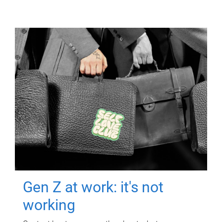
Gen Z at work: it's not
working