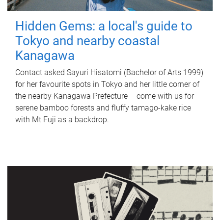
Hidden Gems: a local's guide to
Tokyo and nearby coastal
Kanagawa
Contact asked Sayuri Hisatomi (Bachelor of Arts 1999)
for her favourite spots in Tokyo and her little corner of
the nearby Kanagawa Prefecture – come with us for
serene bamboo forests and fluffy tamago-kake rice
with Mt Fuji as a backdrop.