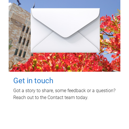
Get in touch
Got a story to share, some feedback or a question?
Reach out to the Contact team today.