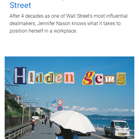
Street
After 4 decades as one of Wall Street's most influential
dealmakers, Jennifer Nason knows what it takes to
position herself in a workplace.