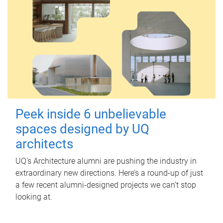
Peek inside 6 unbelievable
spaces designed by UQ
architects
UQ's Architecture alumni are pushing the industry in
extraordinary new directions. Here’s a round-up of just
a few recent alumni-designed projects we can’t stop
looking at.