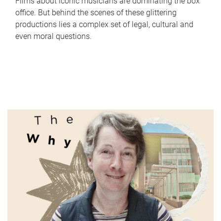
Films about iconic musicians are dominating the box
office. But behind the scenes of these glittering
productions lies a complex set of legal, cultural and
even moral questions.