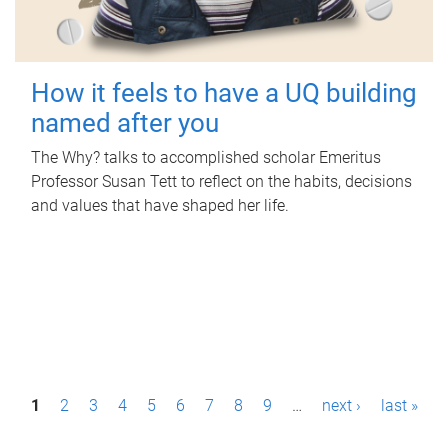
How it feels to have a UQ building
named after you
The Why? talks to accomplished scholar Emeritus
Professor Susan Tett to reflect on the habits, decisions
and values that have shaped her life.
P
1
2
3
4
5
6
7
8
9
…
next ›
last »
a