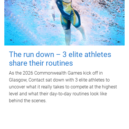
The run down – 3 elite athletes
share their routines
As the 2026 Commonwealth Games kick off in
Glasgow, Contact sat down with 3 elite athletes to
uncover what it really takes to compete at the highest
level and what their day‑to‑day routines look like
behind the scenes.