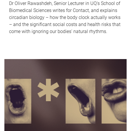
Dr Oliver Rawashdeh, Senior Lecturer in UQ's School of
Biomedical Sciences writes for Contact, and explains
circadian biology – how the body clock actually works
– and the significant social costs and health risks that
come with ignoring our bodies' natural rhythms.