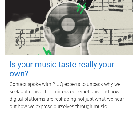
Is your music taste really your
own?
Contact spoke with 2 UQ experts to unpack why we
seek out music that mirrors our emotions, and how
digital platforms are reshaping not just what we hear,
but how we express ourselves through music.