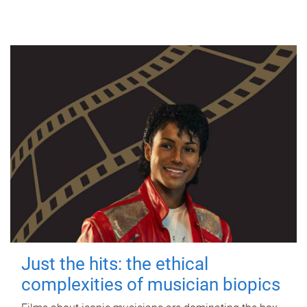
Just the hits: the ethical
complexities of musician biopics