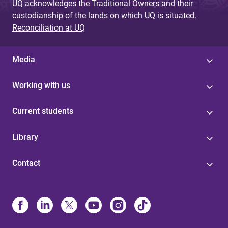
UQ acknowledges the Traditional Owners and their
custodianship of the lands on which UQ is situated.
Reconciliation at UQ
Media
Working with us
Current students
Library
Contact