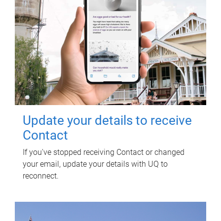
Update your details to receive
Contact
If you've stopped receiving Contact or changed
your email, update your details with UQ to
reconnect.