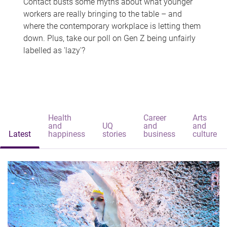
Contact busts some myths about what younger
workers are really bringing to the table – and
where the contemporary workplace is letting them
down. Plus, take our poll on Gen Z being unfairly
labelled as 'lazy'?
Health
Career
Arts
and
UQ
and
and
Latest
happiness
stories
business
culture