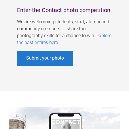
Enter the Contact photo competition
We are welcoming students, staff, alumni and
community members to share their
photography skills for a chance to win.
Explore
the past entires here
.
Submit your photo