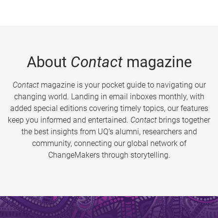
About
Contact
magazine
Contact
magazine is your pocket guide to navigating our
changing world. Landing in email inboxes monthly, with
added special editions covering timely topics, our features
keep you informed and entertained.
Contact
brings together
the best insights from UQ’s alumni, researchers and
community, connecting our global network of
ChangeMakers through storytelling.