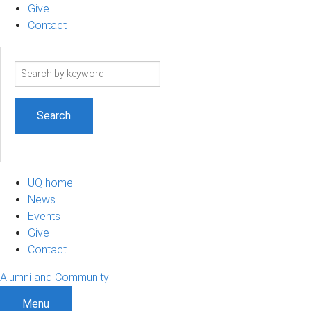
Give
Contact
Search
term
UQ home
News
Events
Give
Contact
Alumni and Community
Menu