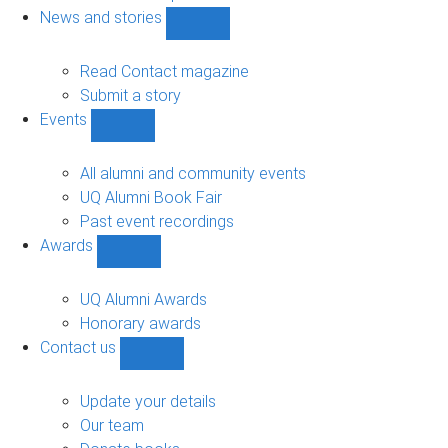
navigation
News and stories
Show
News
and
Read Contact magazine
stories
Submit a story
sub-
Events
navigation
Show
Events
sub-
All alumni and community events
navigation
UQ Alumni Book Fair
Past event recordings
Awards
Show
Awards
sub-
UQ Alumni Awards
navigation
Honorary awards
Contact us
Show
Contact
us
Update your details
sub-
Our team
navigation