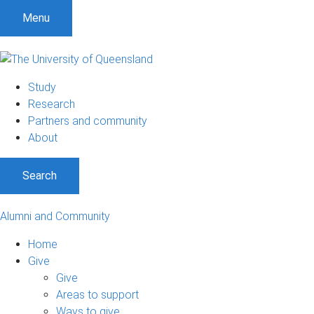
Menu
Study
Research
Partners and community
About
Search
Alumni and Community
Home
Give
Give
Areas to support
Ways to give