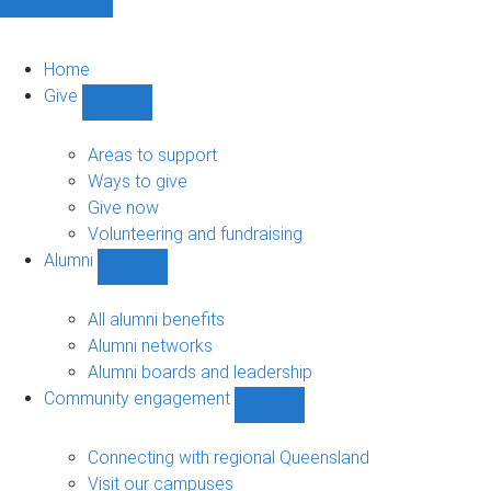
Home
Give
Show
Give
sub-
Areas to support
navigation
Ways to give
Give now
Volunteering and fundraising
Alumni
Show
Alumni
sub-
All alumni benefits
navigation
Alumni networks
Alumni boards and leadership
Community engagement
Show
Community
engagement
Connecting with regional Queensland
sub-
Visit our campuses