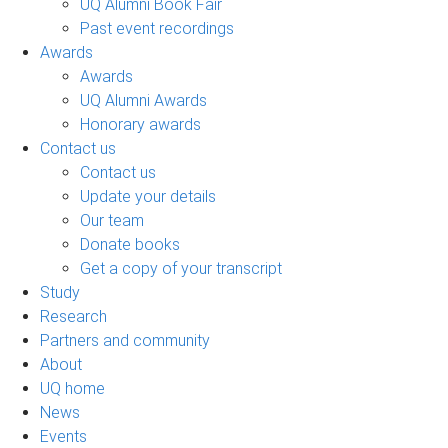
UQ Alumni Book Fair
Past event recordings
Awards
Awards
UQ Alumni Awards
Honorary awards
Contact us
Contact us
Update your details
Our team
Donate books
Get a copy of your transcript
Study
Research
Partners and community
About
UQ home
News
Events