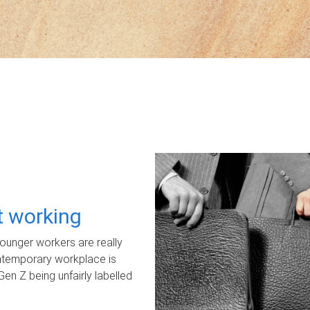
ot working
unger workers are really
ontemporary workplace is
Gen Z being unfairly labelled