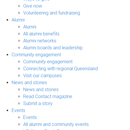
Give now
Volunteering and fundraising
Alumni
Alumni
All alumni benefits
Alumni networks
Alumni boards and leadership
Community engagement
Community engagement
Connecting with regional Queensland
Visit our campuses
News and stories
News and stories
Read Contact magazine
Submit a story
Events
Events
All alumni and community events