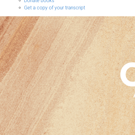
Donate books
Get a copy of your transcript