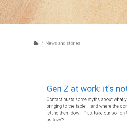
H
News and stories
o
m
e
Gen Z at work: it's n
Contact busts some myths about what yo
bringing to the table – and where the c
letting them down. Plus, take our poll on 
as 'lazy'?