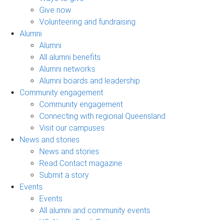
Give now
Volunteering and fundraising
Alumni
Alumni
All alumni benefits
Alumni networks
Alumni boards and leadership
Community engagement
Community engagement
Connecting with regional Queensland
Visit our campuses
News and stories
News and stories
Read Contact magazine
Submit a story
Events
Events
All alumni and community events