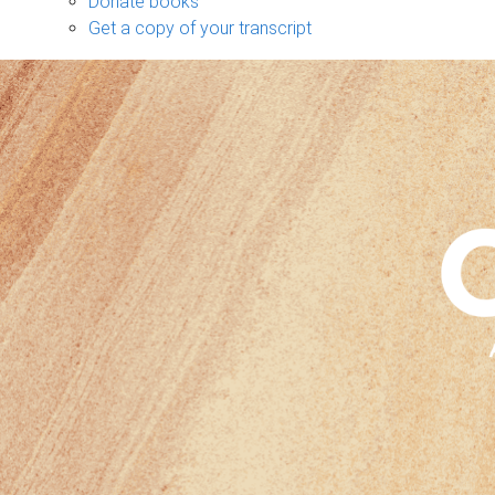
Donate books
Get a copy of your transcript