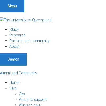
Menu
Study
Research
Partners and community
About
Search
Alumni and Community
Home
Give
Give
Areas to support
Ways to give