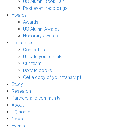
UQ Alumni Book Fair
Past event recordings
Awards
Awards
UQ Alumni Awards
Honorary awards
Contact us
Contact us
Update your details
Our team
Donate books
Get a copy of your transcript
Study
Research
Partners and community
About
UQ home
News
Events