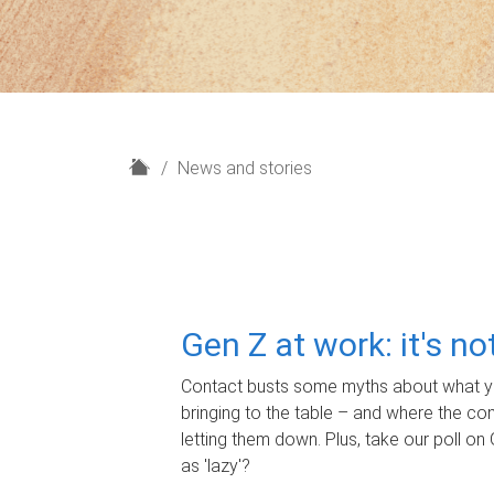
H
News and stories
o
m
e
Gen Z at work: it's n
Contact busts some myths about what yo
bringing to the table – and where the c
letting them down. Plus, take our poll on 
as 'lazy'?