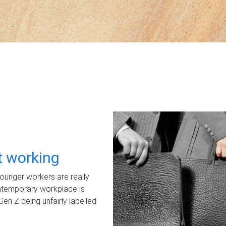
ot working
unger workers are really
ontemporary workplace is
Gen Z being unfairly labelled