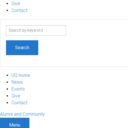
Give
Contact
Search
term
UQ home
News
Events
Give
Contact
Alumni and Community
Menu