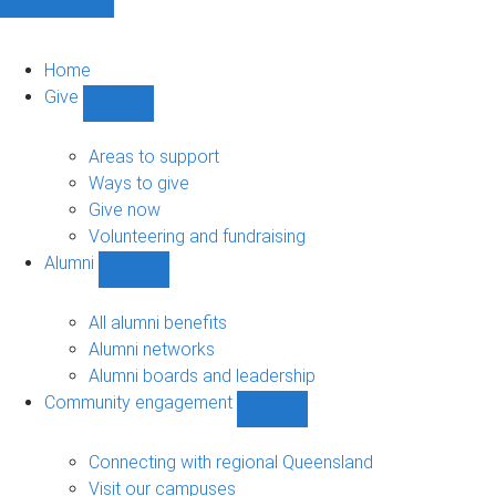
Home
Give
Show
Give
sub-
Areas to support
navigation
Ways to give
Give now
Volunteering and fundraising
Alumni
Show
Alumni
sub-
All alumni benefits
navigation
Alumni networks
Alumni boards and leadership
Community engagement
Show
Community
engagement
Connecting with regional Queensland
sub-
Visit our campuses