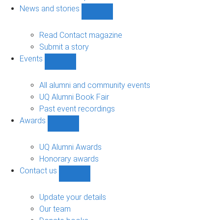
navigation
News and stories
Show
News
and
Read Contact magazine
stories
Submit a story
sub-
Events
navigation
Show
Events
sub-
All alumni and community events
navigation
UQ Alumni Book Fair
Past event recordings
Awards
Show
Awards
sub-
UQ Alumni Awards
navigation
Honorary awards
Contact us
Show
Contact
us
Update your details
sub-
Our team
navigation