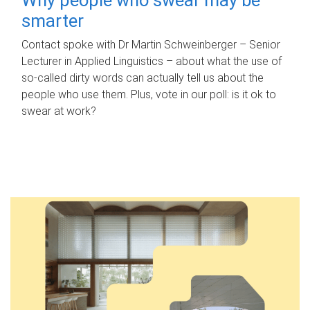
smarter
Contact spoke with Dr Martin Schweinberger – Senior
Lecturer in Applied Linguistics – about what the use of
so-called dirty words can actually tell us about the
people who use them. Plus, vote in our poll: is it ok to
swear at work?