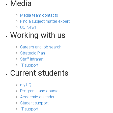
Media
Media team contacts
Find a subject matter expert
UQ News
Working with us
Careers and job search
Strategic Plan
Staff Intranet
IT support
Current students
my.UQ
Programs and courses
Academic calendar
Student support
IT support