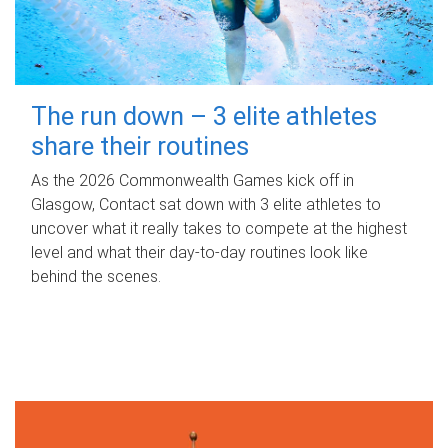
The run down – 3 elite athletes
share their routines
As the 2026 Commonwealth Games kick off in
Glasgow, Contact sat down with 3 elite athletes to
uncover what it really takes to compete at the highest
level and what their day‑to‑day routines look like
behind the scenes.