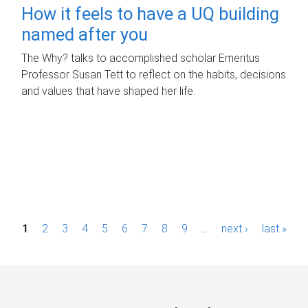
How it feels to have a UQ building
named after you
The Why? talks to accomplished scholar Emeritus
Professor Susan Tett to reflect on the habits, decisions
and values that have shaped her life.
P
1
2
3
4
5
6
7
8
9
…
next ›
last »
a
g
e