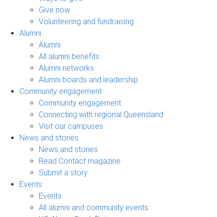
Give now
Volunteering and fundraising
Alumni
Alumni
All alumni benefits
Alumni networks
Alumni boards and leadership
Community engagement
Community engagement
Connecting with regional Queensland
Visit our campuses
News and stories
News and stories
Read Contact magazine
Submit a story
Events
Events
All alumni and community events