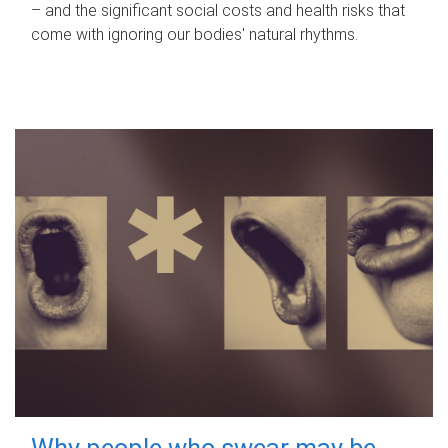
– and the significant social costs and health risks that
come with ignoring our bodies' natural rhythms.
Why people who swear may be