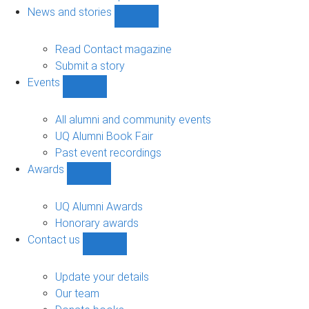
navigation
News and stories
Show
News
and
Read Contact magazine
stories
Submit a story
sub-
Events
navigation
Show
Events
sub-
All alumni and community events
navigation
UQ Alumni Book Fair
Past event recordings
Awards
Show
Awards
sub-
UQ Alumni Awards
navigation
Honorary awards
Contact us
Show
Contact
us
Update your details
sub-
Our team
navigation