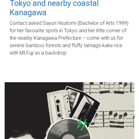
Tokyo and nearby coastal
Kanagawa
Contact asked Sayuri Hisatomi (Bachelor of Arts 1999)
for her favourite spots in Tokyo and her little corner of
the nearby Kanagawa Prefecture – come with us for
serene bamboo forests and fluffy tamago-kake rice
with Mt Fuji as a backdrop.