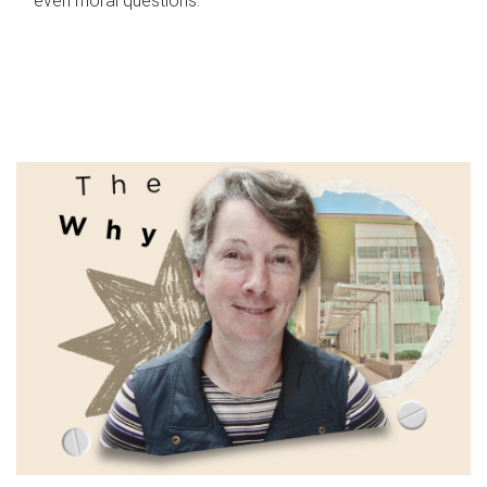
even moral questions.