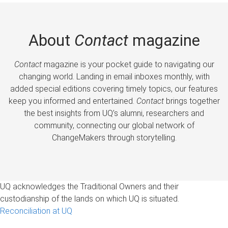
About
Contact
magazine
Contact
magazine is your pocket guide to navigating our
changing world. Landing in email inboxes monthly, with
added special editions covering timely topics, our features
keep you informed and entertained.
Contact
brings together
the best insights from UQ’s alumni, researchers and
community, connecting our global network of
ChangeMakers through storytelling.
UQ acknowledges the Traditional Owners and their
custodianship of the lands on which UQ is situated.
Reconciliation at UQ