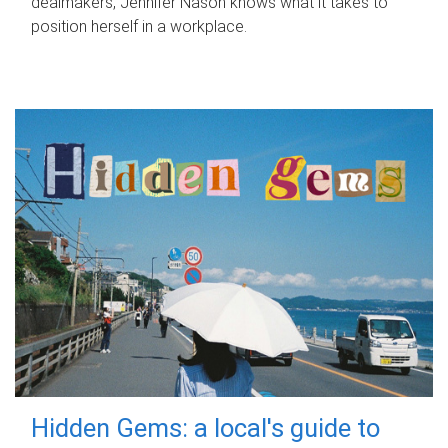
dealmakers, Jennifer Nason knows what it takes to
position herself in a workplace.
Hidden Gems: a local's guide to