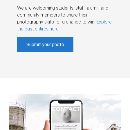
We are welcoming students, staff, alumni and
community members to share their
photography skills for a chance to win.
Explore
the past entires here
.
Submit your photo