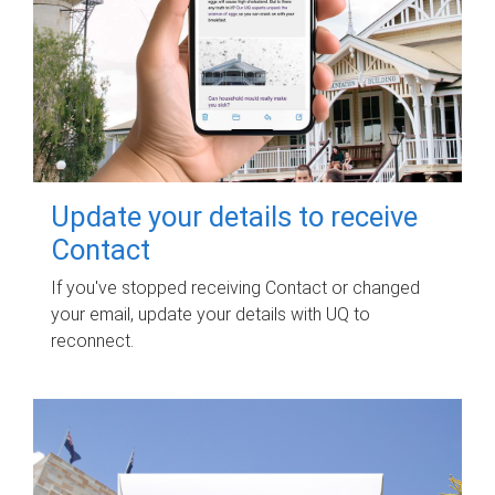
Update your details to receive
Contact
If you've stopped receiving Contact or changed
your email, update your details with UQ to
reconnect.