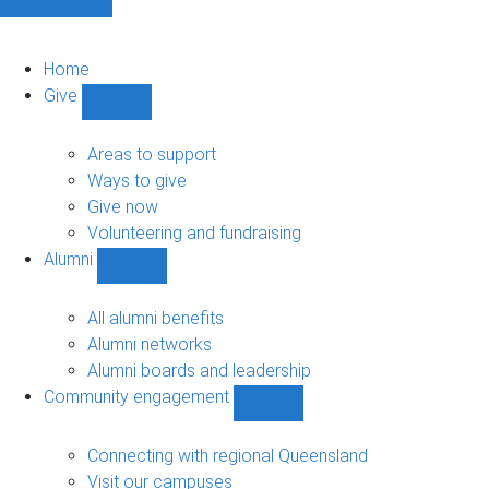
Home
Give
Show
Give
sub-
Areas to support
navigation
Ways to give
Give now
Volunteering and fundraising
Alumni
Show
Alumni
sub-
All alumni benefits
navigation
Alumni networks
Alumni boards and leadership
Community engagement
Show
Community
engagement
Connecting with regional Queensland
sub-
Visit our campuses