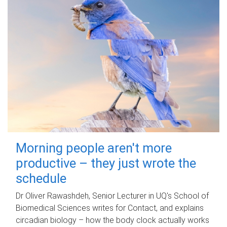
Morning people aren't more
productive – they just wrote the
schedule
Dr Oliver Rawashdeh, Senior Lecturer in UQ's School of
Biomedical Sciences writes for Contact, and explains
circadian biology – how the body clock actually works