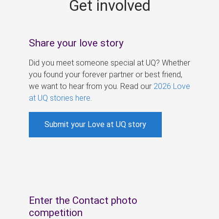
Get involved
s
Share your love story
Did you meet someone special at UQ? Whether
you found your forever partner or best friend,
we want to hear from you. Read our
2026 Love
at UQ stories here
.
Submit your Love at UQ story
Enter the Contact photo
competition