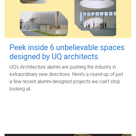
Peek inside 6 unbelievable spaces
designed by UQ architects
UQ's Architecture alumni are pushing the industry in
extraordinary new directions. Here’s a round-up of just
a few recent alumni-designed projects we can’t stop
looking at.