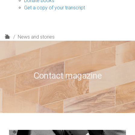
Donate books
Get a copy of your transcript
H
News and stories
o
m
e
Contact magazine