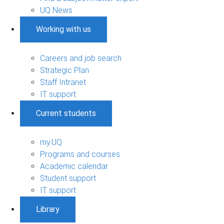
UQ News
Working with us
Careers and job search
Strategic Plan
Staff Intranet
IT support
Current students
my.UQ
Programs and courses
Academic calendar
Student support
IT support
Library