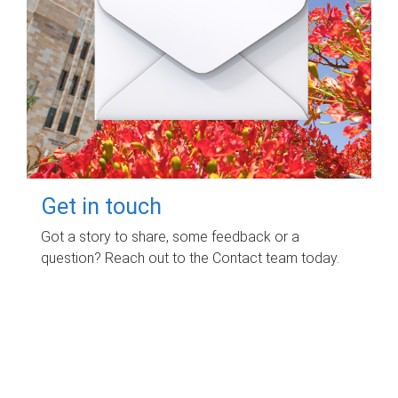
Get in touch
Got a story to share, some feedback or a
question? Reach out to the Contact team today.