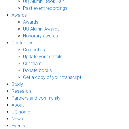
UQ Alumni Book Fair
Past event recordings
Awards
Awards
UQ Alumni Awards
Honorary awards
Contact us
Contact us
Update your details
Our team
Donate books
Get a copy of your transcript
Study
Research
Partners and community
About
UQ home
News
Events