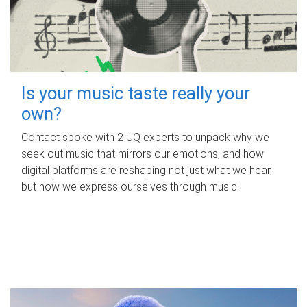
Is your music taste really your
own?
Contact spoke with 2 UQ experts to unpack why we
seek out music that mirrors our emotions, and how
digital platforms are reshaping not just what we hear,
but how we express ourselves through music.