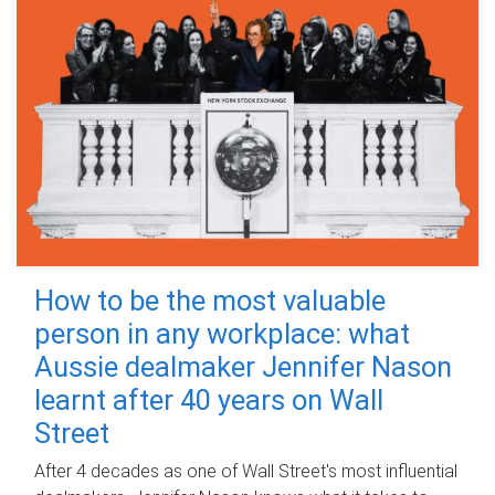
How to be the most valuable
person in any workplace: what
Aussie dealmaker Jennifer Nason
learnt after 40 years on Wall
Street
After 4 decades as one of Wall Street's most influential