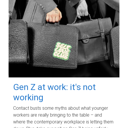
Gen Z at work: it's not
working
Contact busts some myths about what younger
workers are really bringing to the table – and
where the contemporary workplace is letting them