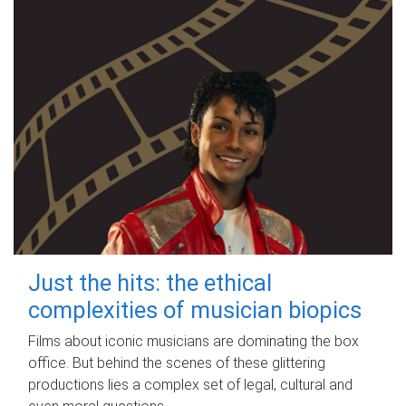
Just the hits: the ethical
complexities of musician biopics
Films about iconic musicians are dominating the box
office. But behind the scenes of these glittering
productions lies a complex set of legal, cultural and