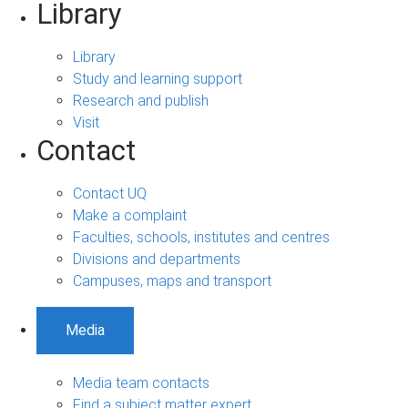
Library
Library
Study and learning support
Research and publish
Visit
Contact
Contact UQ
Make a complaint
Faculties, schools, institutes and centres
Divisions and departments
Campuses, maps and transport
Media
Media team contacts
Find a subject matter expert