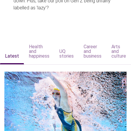
down. Plus, take our poll on Gen Z being unfairly
labelled as 'lazy'?
Health
Career
Arts
and
UQ
and
and
Latest
happiness
stories
business
culture