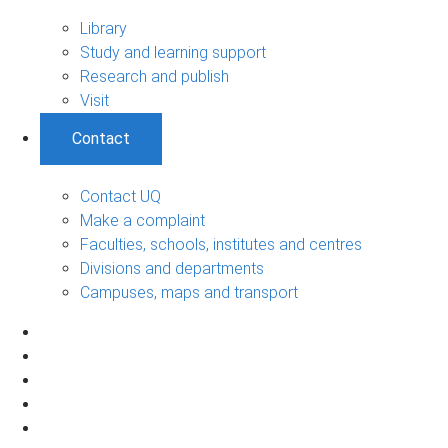
Library
Study and learning support
Research and publish
Visit
Contact
Contact UQ
Make a complaint
Faculties, schools, institutes and centres
Divisions and departments
Campuses, maps and transport