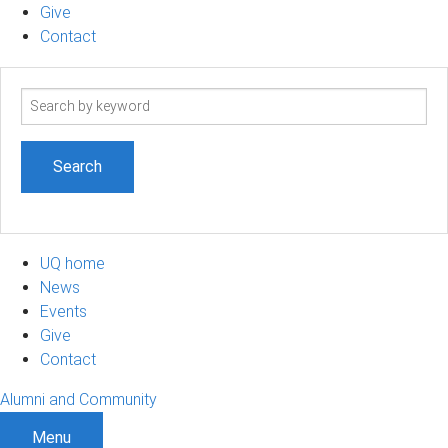
Give
Contact
Search
term
UQ home
News
Events
Give
Contact
Alumni and Community
Menu