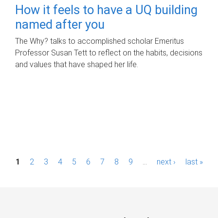
How it feels to have a UQ building
named after you
The Why? talks to accomplished scholar Emeritus
Professor Susan Tett to reflect on the habits, decisions
and values that have shaped her life.
P
1
2
3
4
5
6
7
8
9
…
next ›
last »
a
g
e