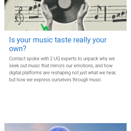
Is your music taste really your
own?
Contact spoke with 2 UQ experts to unpack why we
seek out music that mirrors our emotions, and how
digital platforms are reshaping not just what we hear,
but how we express ourselves through music.