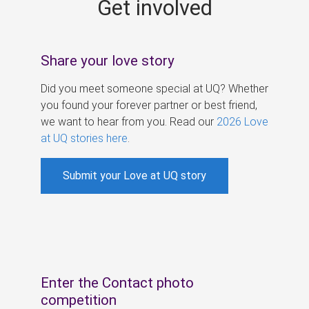
Get involved
s
Share your love story
Did you meet someone special at UQ? Whether
you found your forever partner or best friend,
we want to hear from you. Read our
2026 Love
at UQ stories here
.
Submit your Love at UQ story
Enter the Contact photo
competition