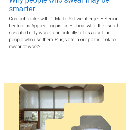
smarter
Contact spoke with Dr Martin Schweinberger – Senior
Lecturer in Applied Linguistics – about what the use of
so-called dirty words can actually tell us about the
people who use them. Plus, vote in our poll: is it ok to
swear at work?