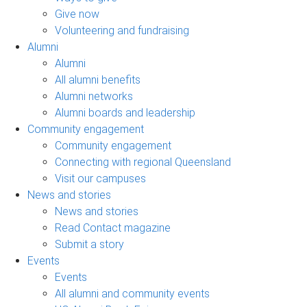
Give now
Volunteering and fundraising
Alumni
Alumni
All alumni benefits
Alumni networks
Alumni boards and leadership
Community engagement
Community engagement
Connecting with regional Queensland
Visit our campuses
News and stories
News and stories
Read Contact magazine
Submit a story
Events
Events
All alumni and community events