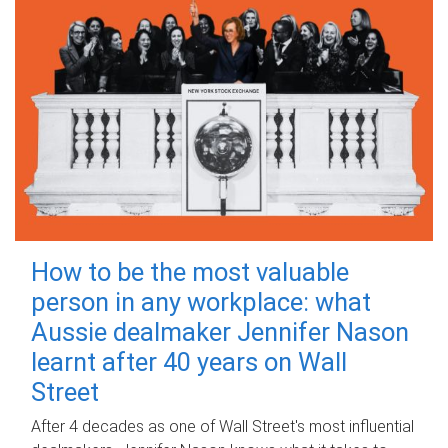
How to be the most valuable
person in any workplace: what
Aussie dealmaker Jennifer Nason
learnt after 40 years on Wall
Street
After 4 decades as one of Wall Street's most influential