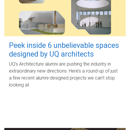
Peek inside 6 unbelievable spaces
designed by UQ architects
UQ's Architecture alumni are pushing the industry in
extraordinary new directions. Here’s a round-up of just
a few recent alumni-designed projects we can’t stop
looking at.