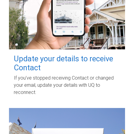
Update your details to receive
Contact
If you've stopped receiving Contact or changed
your email, update your details with UQ to
reconnect.