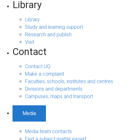
Library
Library
Study and learning support
Research and publish
Visit
Contact
Contact UQ
Make a complaint
Faculties, schools, institutes and centres
Divisions and departments
Campuses, maps and transport
Media
Media team contacts
Find a subject matter expert