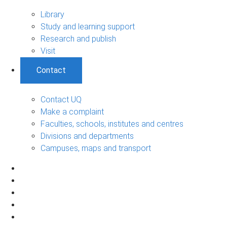
Library
Study and learning support
Research and publish
Visit
Contact
Contact UQ
Make a complaint
Faculties, schools, institutes and centres
Divisions and departments
Campuses, maps and transport