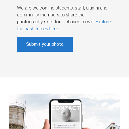
We are welcoming students, staff, alumni and
community members to share their
photography skills for a chance to win.
Explore
the past entires here
.
Submit your photo