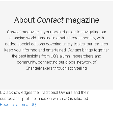
About
Contact
magazine
Contact
magazine is your pocket guide to navigating our
changing world. Landing in email inboxes monthly, with
added special editions covering timely topics, our features
keep you informed and entertained.
Contact
brings together
the best insights from UQ’s alumni, researchers and
community, connecting our global network of
ChangeMakers through storytelling.
UQ acknowledges the Traditional Owners and their
custodianship of the lands on which UQ is situated.
Reconciliation at UQ