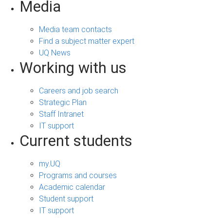
Media
Media team contacts
Find a subject matter expert
UQ News
Working with us
Careers and job search
Strategic Plan
Staff Intranet
IT support
Current students
my.UQ
Programs and courses
Academic calendar
Student support
IT support