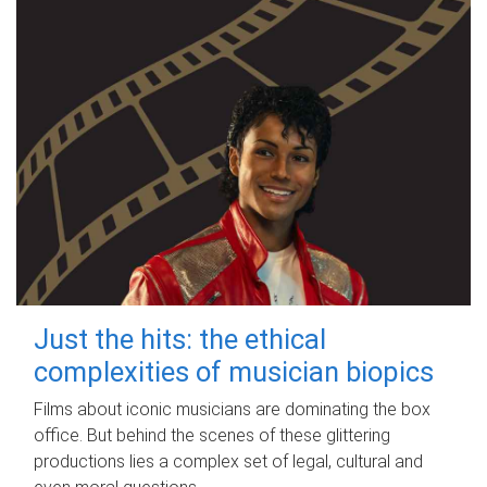
Just the hits: the ethical
complexities of musician biopics
Films about iconic musicians are dominating the box
office. But behind the scenes of these glittering
productions lies a complex set of legal, cultural and