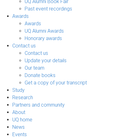
UQ Alumni Book Fair
Past event recordings
Awards
Awards
UQ Alumni Awards
Honorary awards
Contact us
Contact us
Update your details
Our team
Donate books
Get a copy of your transcript
Study
Research
Partners and community
About
UQ home
News
Events