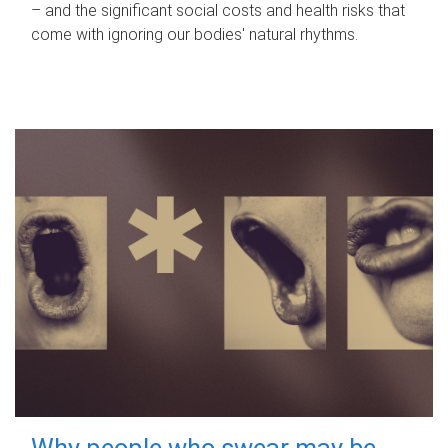
– and the significant social costs and health risks that
come with ignoring our bodies' natural rhythms.
Why people who swear may be