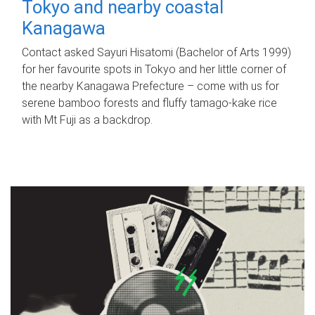
Tokyo and nearby coastal
Kanagawa
Contact asked Sayuri Hisatomi (Bachelor of Arts 1999)
for her favourite spots in Tokyo and her little corner of
the nearby Kanagawa Prefecture – come with us for
serene bamboo forests and fluffy tamago-kake rice
with Mt Fuji as a backdrop.