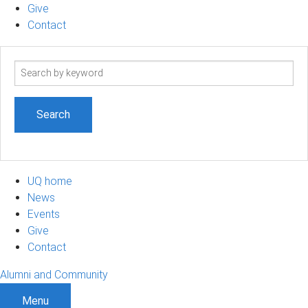
Give
Contact
Search
term
UQ home
News
Events
Give
Contact
Alumni and Community
Menu