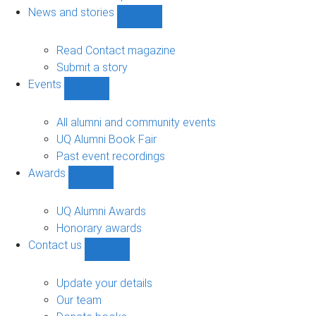
navigation
News and stories
Show
News
and
Read Contact magazine
stories
Submit a story
sub-
Events
navigation
Show
Events
sub-
All alumni and community events
navigation
UQ Alumni Book Fair
Past event recordings
Awards
Show
Awards
sub-
UQ Alumni Awards
navigation
Honorary awards
Contact us
Show
Contact
us
Update your details
sub-
Our team
navigation