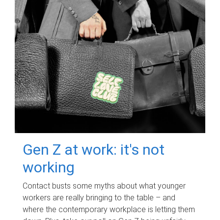
Gen Z at work: it's not
working
Contact busts some myths about what younger
workers are really bringing to the table – and
where the contemporary workplace is letting them