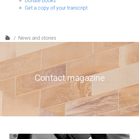
Donate books
Get a copy of your transcript
H
News and stories
o
m
e
Contact magazine