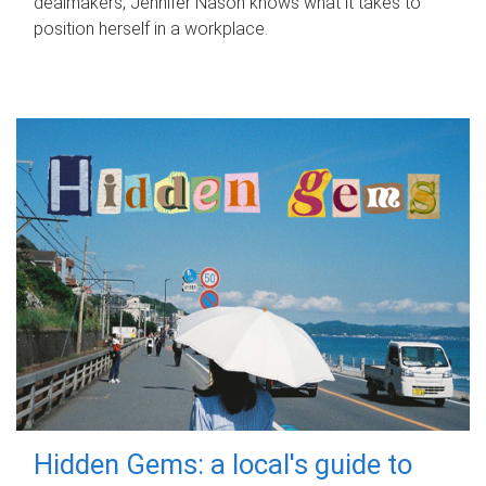
dealmakers, Jennifer Nason knows what it takes to
position herself in a workplace.
Hidden Gems: a local's guide to