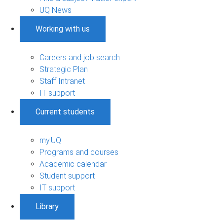
UQ News
Working with us
Careers and job search
Strategic Plan
Staff Intranet
IT support
Current students
my.UQ
Programs and courses
Academic calendar
Student support
IT support
Library