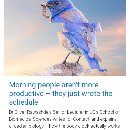
Morning people aren't more
productive – they just wrote the
schedule
Dr Oliver Rawashdeh, Senior Lecturer in UQ's School of
Biomedical Sciences writes for Contact, and explains
circadian biology – how the body clock actually works