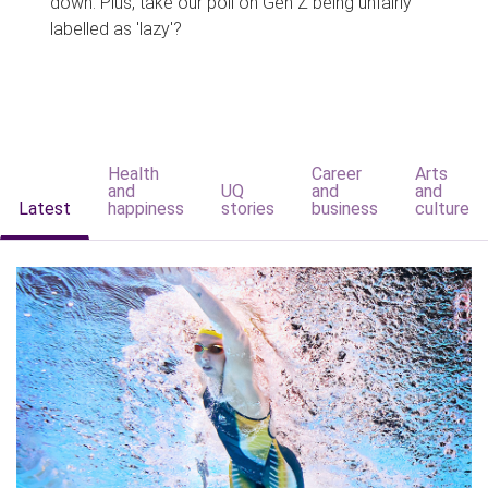
down. Plus, take our poll on Gen Z being unfairly
labelled as 'lazy'?
Health
Career
Arts
and
UQ
and
and
Latest
happiness
stories
business
culture