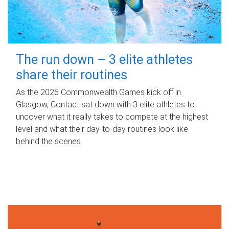
The run down – 3 elite athletes
share their routines
As the 2026 Commonwealth Games kick off in
Glasgow, Contact sat down with 3 elite athletes to
uncover what it really takes to compete at the highest
level and what their day‑to‑day routines look like
behind the scenes.