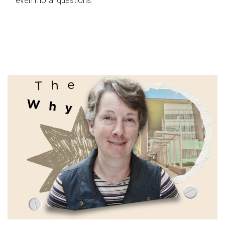
even moral questions.