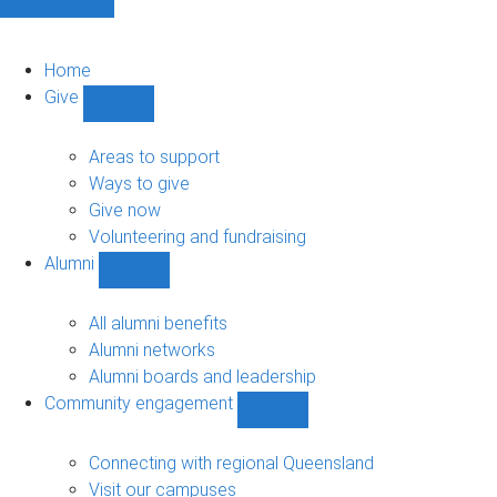
Home
Give
Show
Give
sub-
Areas to support
navigation
Ways to give
Give now
Volunteering and fundraising
Alumni
Show
Alumni
sub-
All alumni benefits
navigation
Alumni networks
Alumni boards and leadership
Community engagement
Show
Community
engagement
Connecting with regional Queensland
sub-
Visit our campuses