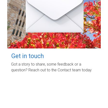
Get in touch
Got a story to share, some feedback or a
question? Reach out to the Contact team today.