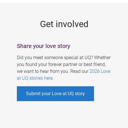
g
e
Get involved
s
Share your love story
Did you meet someone special at UQ? Whether
you found your forever partner or best friend,
we want to hear from you. Read our
2026 Love
at UQ stories here
.
Submit your Love at UQ story