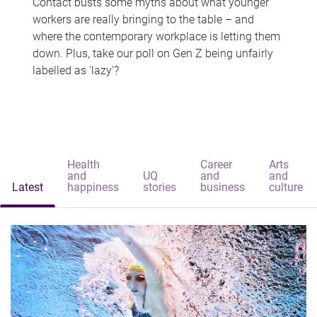
Contact busts some myths about what younger
workers are really bringing to the table – and
where the contemporary workplace is letting them
down. Plus, take our poll on Gen Z being unfairly
labelled as 'lazy'?
Health
Career
Arts
and
UQ
and
and
Latest
happiness
stories
business
culture