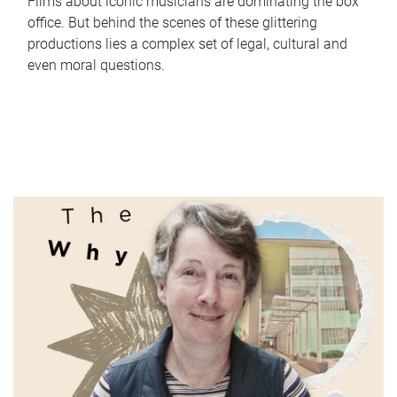
Films about iconic musicians are dominating the box
office. But behind the scenes of these glittering
productions lies a complex set of legal, cultural and
even moral questions.