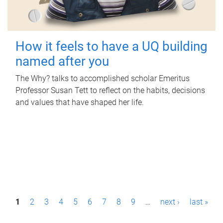
How it feels to have a UQ building
named after you
The Why? talks to accomplished scholar Emeritus
Professor Susan Tett to reflect on the habits, decisions
and values that have shaped her life.
P
1
2
3
4
5
6
7
8
9
…
next ›
last »
a