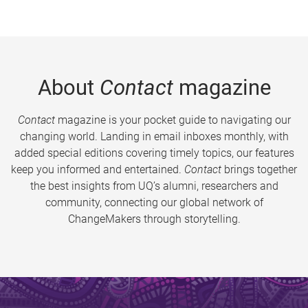
About
Contact
magazine
Contact
magazine is your pocket guide to navigating our
changing world. Landing in email inboxes monthly, with
added special editions covering timely topics, our features
keep you informed and entertained.
Contact
brings together
the best insights from UQ’s alumni, researchers and
community, connecting our global network of
ChangeMakers through storytelling.