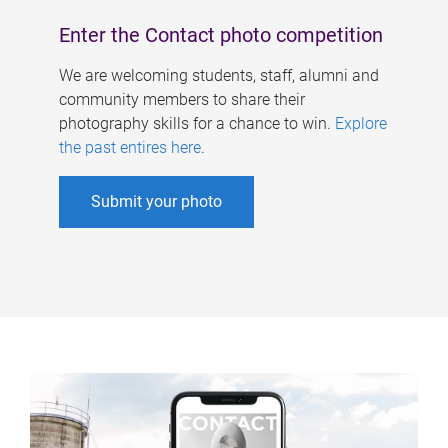
Enter the Contact photo competition
We are welcoming students, staff, alumni and
community members to share their
photography skills for a chance to win.
Explore
the past entires here
.
Submit your photo