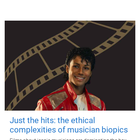
Just the hits: the ethical
complexities of musician biopics