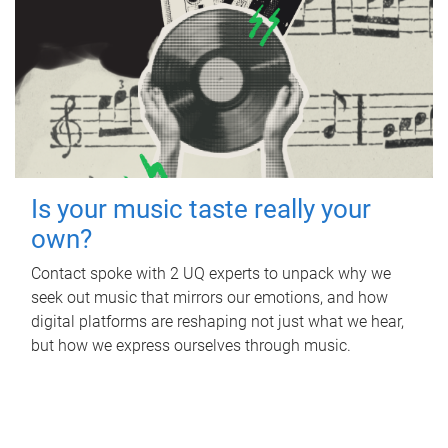
Is your music taste really your
own?
Contact spoke with 2 UQ experts to unpack why we
seek out music that mirrors our emotions, and how
digital platforms are reshaping not just what we hear,
but how we express ourselves through music.