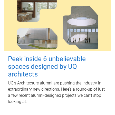
Peek inside 6 unbelievable
spaces designed by UQ
architects
UQ's Architecture alumni are pushing the industry in
extraordinary new directions. Here’s a round-up of just
a few recent alumni-designed projects we can’t stop
looking at.