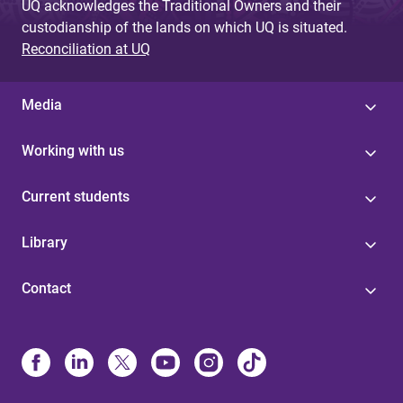
UQ acknowledges the Traditional Owners and their
custodianship of the lands on which UQ is situated.
Reconciliation at UQ
Media
Working with us
Current students
Library
Contact