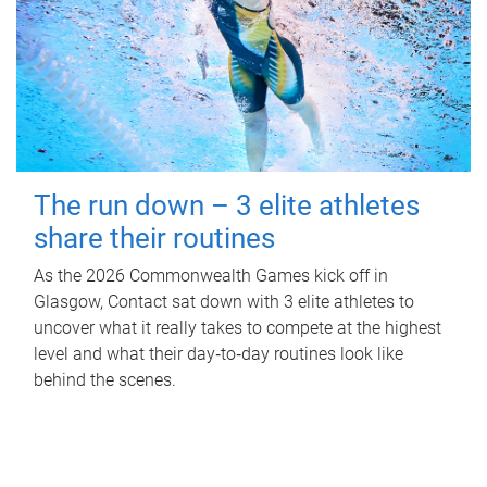
The run down – 3 elite athletes
share their routines
As the 2026 Commonwealth Games kick off in
Glasgow, Contact sat down with 3 elite athletes to
uncover what it really takes to compete at the highest
level and what their day‑to‑day routines look like
behind the scenes.