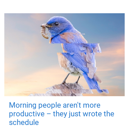
Morning people aren't more
productive – they just wrote the
schedule