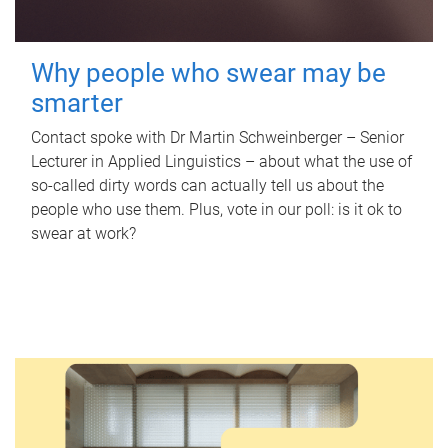
Why people who swear may be
smarter
Contact spoke with Dr Martin Schweinberger – Senior
Lecturer in Applied Linguistics – about what the use of
so-called dirty words can actually tell us about the
people who use them. Plus, vote in our poll: is it ok to
swear at work?