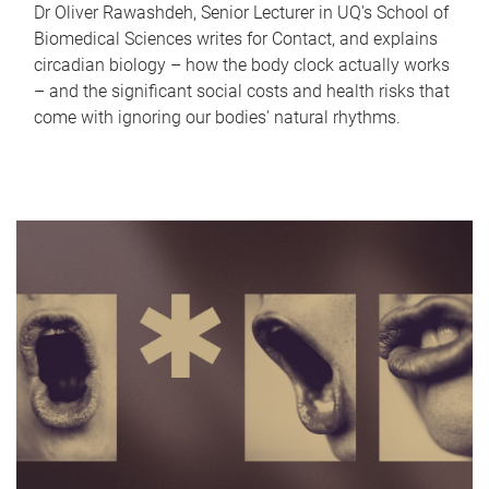
Dr Oliver Rawashdeh, Senior Lecturer in UQ's School of
Biomedical Sciences writes for Contact, and explains
circadian biology – how the body clock actually works
– and the significant social costs and health risks that
come with ignoring our bodies' natural rhythms.