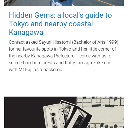
Hidden Gems: a local's guide to
Tokyo and nearby coastal
Kanagawa
Contact asked Sayuri Hisatomi (Bachelor of Arts 1999)
for her favourite spots in Tokyo and her little corner of
the nearby Kanagawa Prefecture – come with us for
serene bamboo forests and fluffy tamago-kake rice
with Mt Fuji as a backdrop.