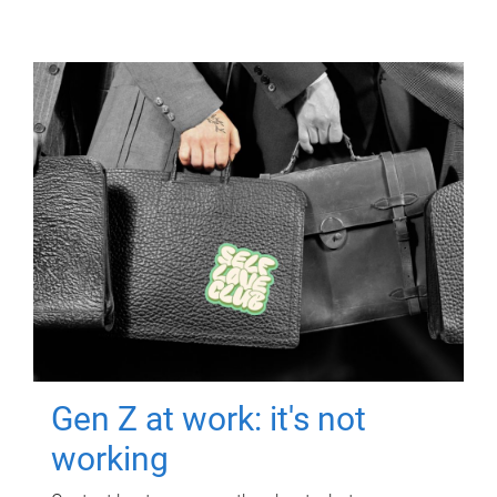
Gen Z at work: it's not
working