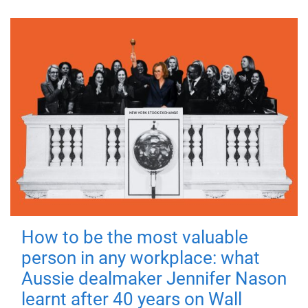
How to be the most valuable
person in any workplace: what
Aussie dealmaker Jennifer Nason
learnt after 40 years on Wall