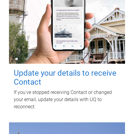
Update your details to receive
Contact
If you've stopped receiving Contact or changed
your email, update your details with UQ to
reconnect.