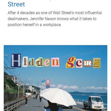
Street
After 4 decades as one of Wall Street's most influential
dealmakers, Jennifer Nason knows what it takes to
position herself in a workplace.