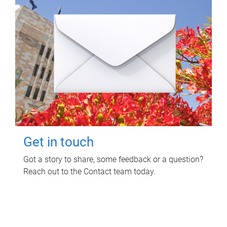
Get in touch
Got a story to share, some feedback or a question?
Reach out to the Contact team today.