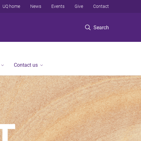
UQ home
News
Events
Give
Contact
Search
Contact us