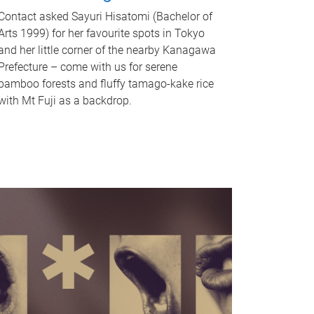
Contact asked Sayuri Hisatomi (Bachelor of
Arts 1999) for her favourite spots in Tokyo
and her little corner of the nearby Kanagawa
Prefecture – come with us for serene
bamboo forests and fluffy tamago-kake rice
with Mt Fuji as a backdrop.