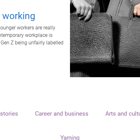
t working
unger workers are really
ontemporary workplace is
 Gen Z being unfairly labelled
stories
Career and business
Arts and cult
Yarning