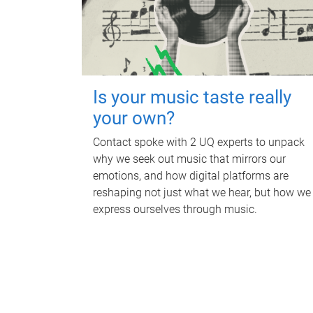
Is your music taste really
your own?
Contact spoke with 2 UQ experts to unpack
why we seek out music that mirrors our
emotions, and how digital platforms are
reshaping not just what we hear, but how we
express ourselves through music.