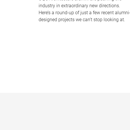
industry in extraordinary new directions.
Here’s a round-up of just a few recent alumni
designed projects we can’t stop looking at.
P
a
g
e
s