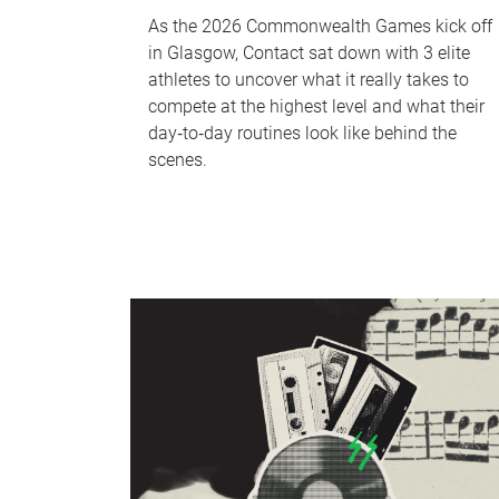
As the 2026 Commonwealth Games kick off
in Glasgow, Contact sat down with 3 elite
athletes to uncover what it really takes to
compete at the highest level and what their
day‑to‑day routines look like behind the
scenes.