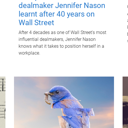
dealmaker Jennifer Nason
learnt after 40 years on
Wall Street
After 4 decades as one of Wall Street's most
influential dealmakers, Jennifer Nason
knows what it takes to position herself in a
workplace.