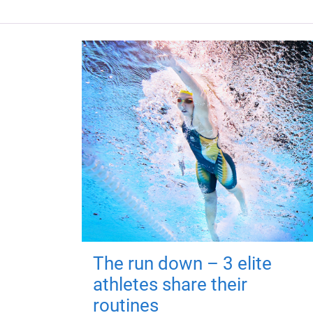
The run down – 3 elite
athletes share their
routines