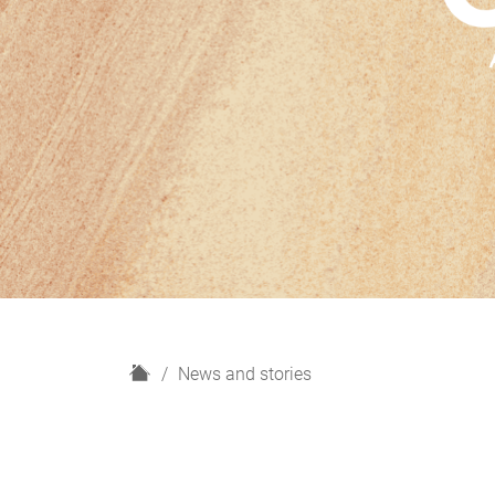
H
News and stories
o
m
e