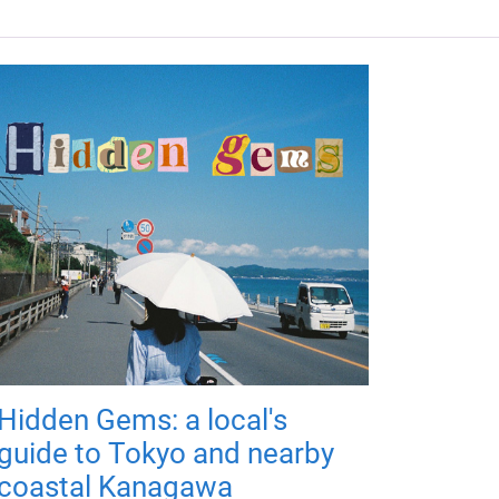
Hidden Gems: a local's
guide to Tokyo and nearby
coastal Kanagawa