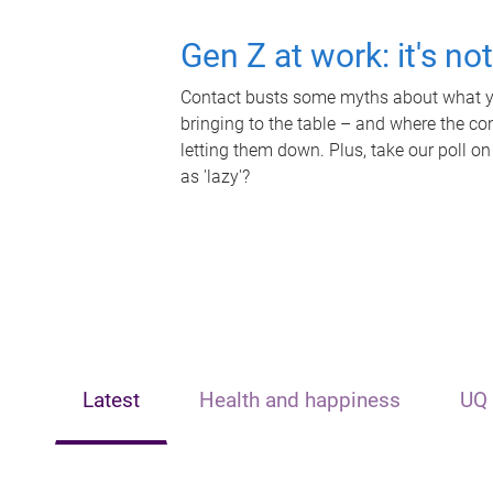
Gen Z at work: it's no
Contact busts some myths about what yo
bringing to the table – and where the c
letting them down. Plus, take our poll on
as 'lazy'?
Latest
Health and happiness
UQ 