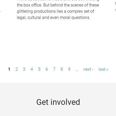
the box office. But behind the scenes of these
-
glittering productions lies a complex set of
legal, cultural and even moral questions.
1
2
3
4
5
6
7
8
9
…
next ›
last »
Get involved