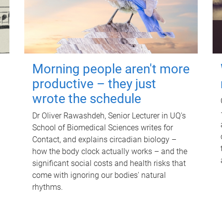
Morning people aren't more
productive – they just
wrote the schedule
Dr Oliver Rawashdeh, Senior Lecturer in UQ's
School of Biomedical Sciences writes for
Contact, and explains circadian biology –
how the body clock actually works – and the
significant social costs and health risks that
come with ignoring our bodies' natural
rhythms.