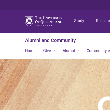
Study
Resear
Alumni and Community
Home
Give
Alumni
Community 