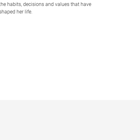
the habits, decisions and values that have
shaped her life.