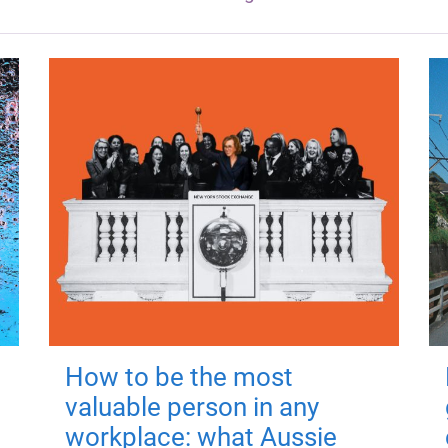
How to be the most
valuable person in any
workplace: what Aussie