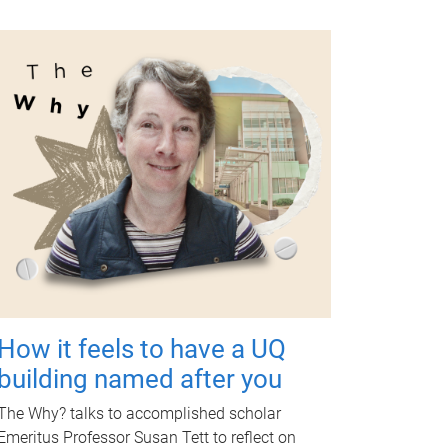
How it feels to have a UQ
building named after you
The Why? talks to accomplished scholar
Emeritus Professor Susan Tett to reflect on