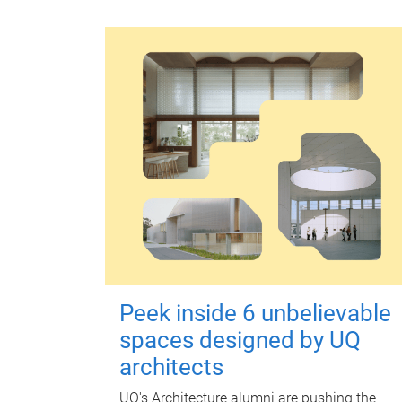
Peek inside 6 unbelievable
spaces designed by UQ
architects
UQ's Architecture alumni are pushing the