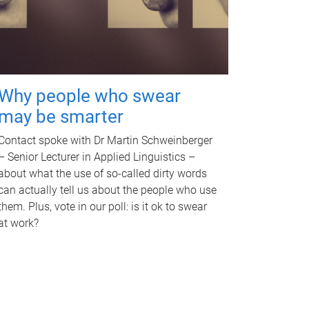
Why people who swear
may be smarter
Contact spoke with Dr Martin Schweinberger
– Senior Lecturer in Applied Linguistics –
about what the use of so-called dirty words
can actually tell us about the people who use
them. Plus, vote in our poll: is it ok to swear
at work?