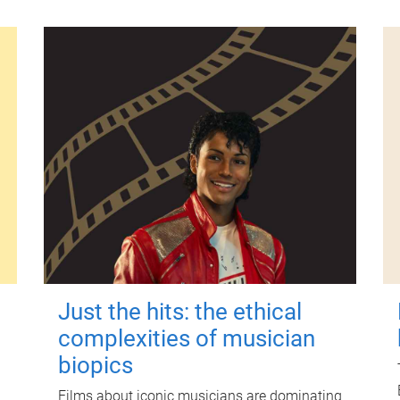
Just the hits: the ethical
complexities of musician
biopics
Films about iconic musicians are dominating