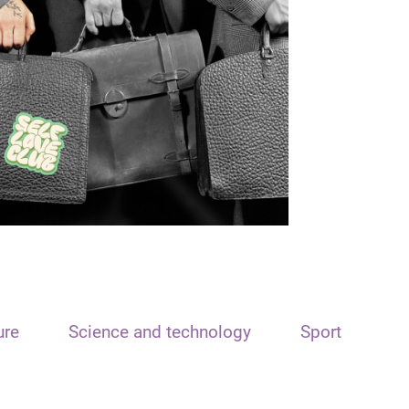
ure
Science and technology
Sport