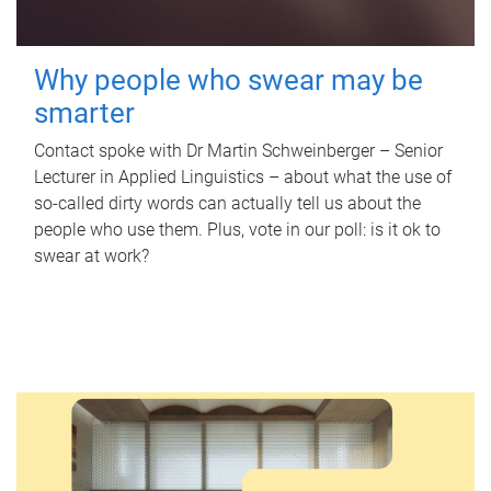
Why people who swear may be
smarter
Contact spoke with Dr Martin Schweinberger – Senior
Lecturer in Applied Linguistics – about what the use of
so-called dirty words can actually tell us about the
people who use them. Plus, vote in our poll: is it ok to
swear at work?