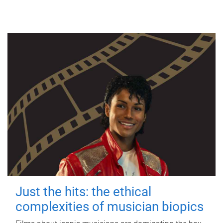
Just the hits: the ethical
complexities of musician biopics