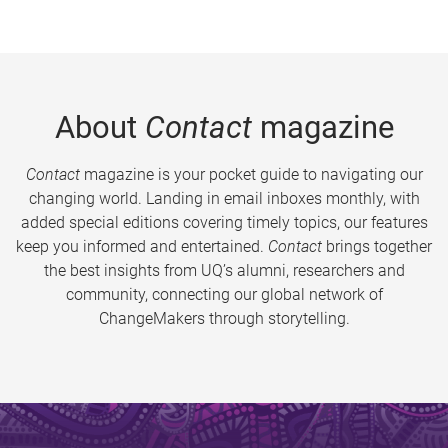
About
Contact
magazine
Contact
magazine is your pocket guide to navigating our
changing world. Landing in email inboxes monthly, with
added special editions covering timely topics, our features
keep you informed and entertained.
Contact
brings together
the best insights from UQ’s alumni, researchers and
community, connecting our global network of
ChangeMakers through storytelling.