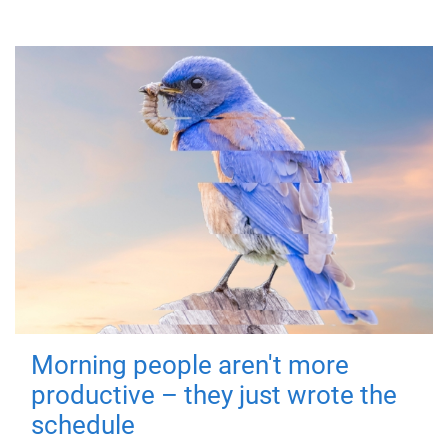
Morning people aren't more
productive – they just wrote the
schedule