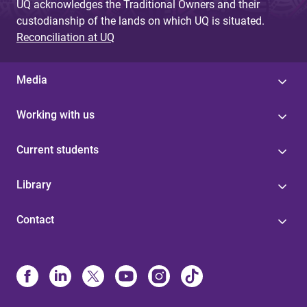
UQ acknowledges the Traditional Owners and their
custodianship of the lands on which UQ is situated.
Reconciliation at UQ
Media
Working with us
Current students
Library
Contact