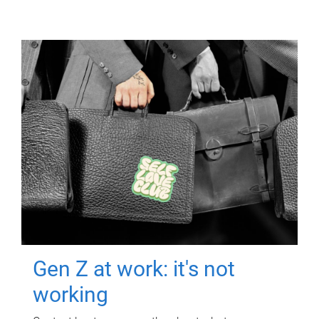
Gen Z at work: it's not
working