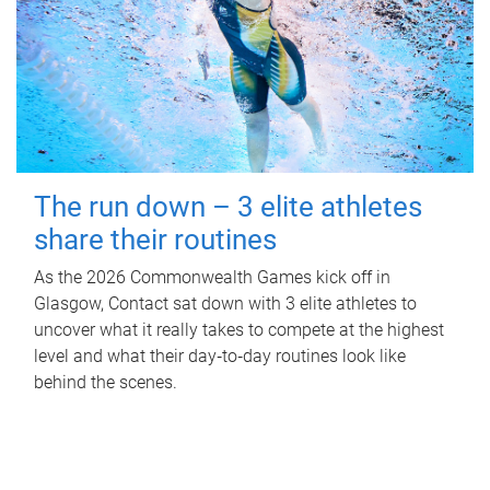
The run down – 3 elite athletes
share their routines
As the 2026 Commonwealth Games kick off in
Glasgow, Contact sat down with 3 elite athletes to
uncover what it really takes to compete at the highest
level and what their day‑to‑day routines look like
behind the scenes.