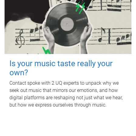
Is your music taste really your
own?
Contact spoke with 2 UQ experts to unpack why we
seek out music that mirrors our emotions, and how
digital platforms are reshaping not just what we hear,
but how we express ourselves through music.