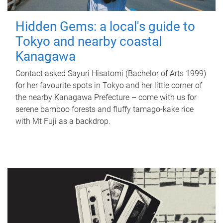
Hidden Gems: a local's guide to
Tokyo and nearby coastal
Kanagawa
Contact asked Sayuri Hisatomi (Bachelor of Arts 1999)
for her favourite spots in Tokyo and her little corner of
the nearby Kanagawa Prefecture – come with us for
serene bamboo forests and fluffy tamago-kake rice
with Mt Fuji as a backdrop.