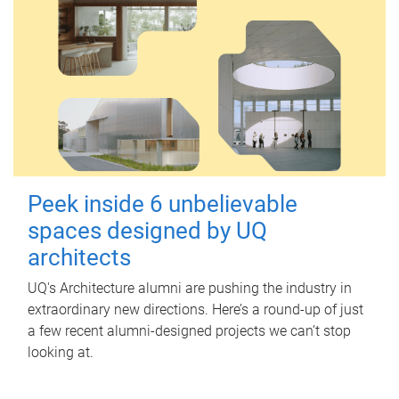
Peek inside 6 unbelievable
spaces designed by UQ
architects
UQ's Architecture alumni are pushing the industry in
extraordinary new directions. Here’s a round-up of just
a few recent alumni-designed projects we can’t stop
looking at.