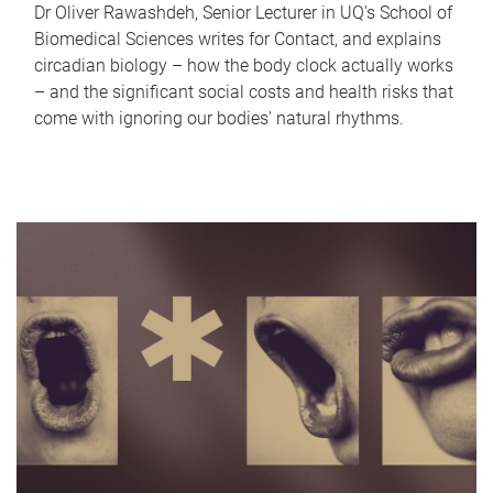
Dr Oliver Rawashdeh, Senior Lecturer in UQ's School of
Biomedical Sciences writes for Contact, and explains
circadian biology – how the body clock actually works
– and the significant social costs and health risks that
come with ignoring our bodies' natural rhythms.