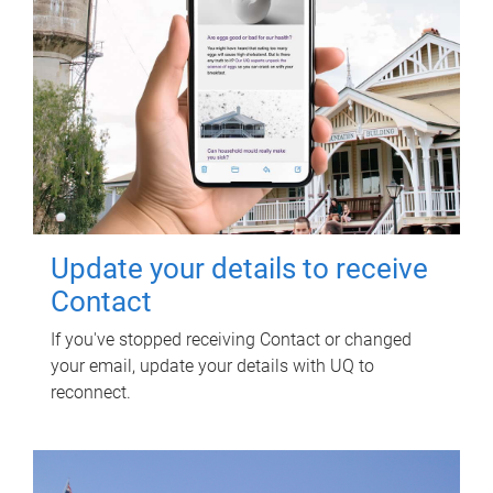
Update your details to receive
Contact
If you've stopped receiving Contact or changed
your email, update your details with UQ to
reconnect.