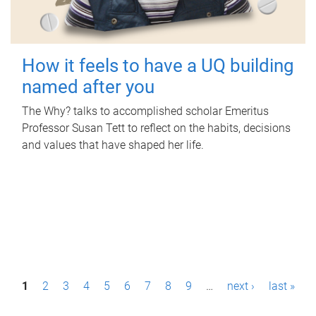
How it feels to have a UQ building
named after you
The Why? talks to accomplished scholar Emeritus
Professor Susan Tett to reflect on the habits, decisions
and values that have shaped her life.
P
1
2
3
4
5
6
7
8
9
…
next ›
last »
a