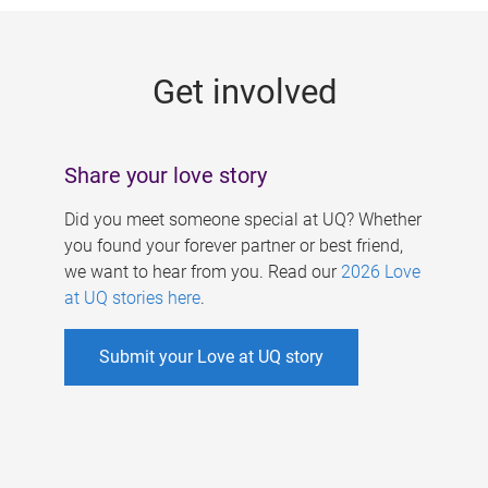
g
e
Get involved
s
Share your love story
Did you meet someone special at UQ? Whether
you found your forever partner or best friend,
we want to hear from you. Read our
2026 Love
at UQ stories here
.
Submit your Love at UQ story