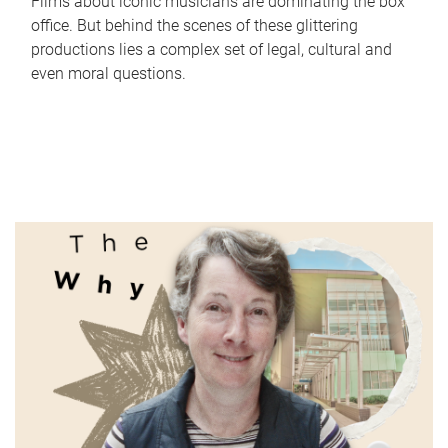
Films about iconic musicians are dominating the box
office. But behind the scenes of these glittering
productions lies a complex set of legal, cultural and
even moral questions.