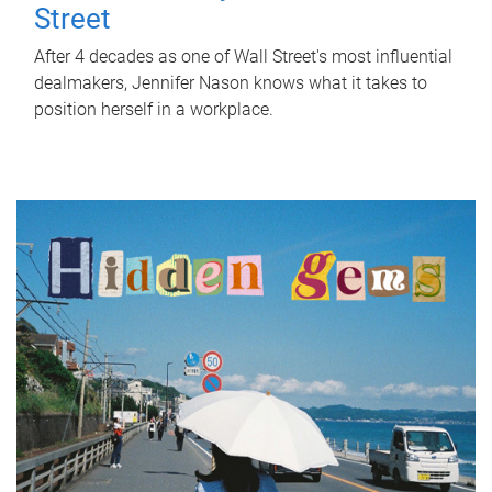
Street
After 4 decades as one of Wall Street's most influential
dealmakers, Jennifer Nason knows what it takes to
position herself in a workplace.