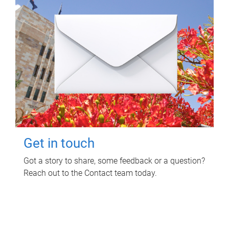
Get in touch
Got a story to share, some feedback or a question?
Reach out to the Contact team today.