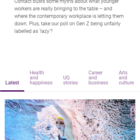
Contact busts some myths about what younger
workers are really bringing to the table – and
where the contemporary workplace is letting them
down. Plus, take our poll on Gen Z being unfairly
labelled as 'lazy'?
Health
Career
Arts
and
UQ
and
and
Latest
happiness
stories
business
culture