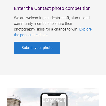
Enter the Contact photo competition
We are welcoming students, staff, alumni and
community members to share their
photography skills for a chance to win.
Explore
the past entires here
.
Submit your photo