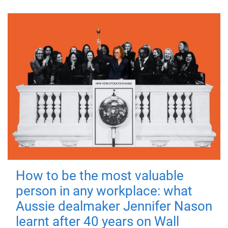
How to be the most valuable
person in any workplace: what
Aussie dealmaker Jennifer Nason
learnt after 40 years on Wall