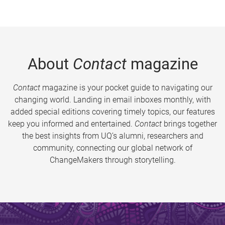
About
Contact
magazine
Contact
magazine is your pocket guide to navigating our
changing world. Landing in email inboxes monthly, with
added special editions covering timely topics, our features
keep you informed and entertained.
Contact
brings together
the best insights from UQ’s alumni, researchers and
community, connecting our global network of
ChangeMakers through storytelling.