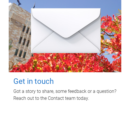
Get in touch
Got a story to share, some feedback or a question?
Reach out to the Contact team today.