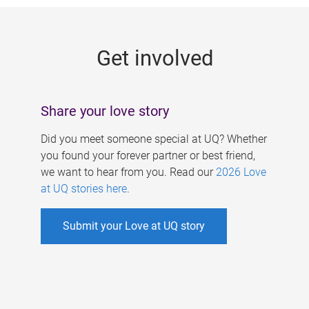
g
e
Get involved
s
Share your love story
Did you meet someone special at UQ? Whether
you found your forever partner or best friend,
we want to hear from you. Read our
2026 Love
at UQ stories here
.
Submit your Love at UQ story