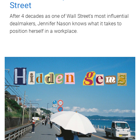
Street
After 4 decades as one of Wall Street's most influential
dealmakers, Jennifer Nason knows what it takes to
position herself in a workplace.