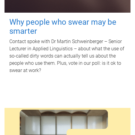
Why people who swear may be
smarter
Contact spoke with Dr Martin Schweinberger – Senior
Lecturer in Applied Linguistics – about what the use of
so-called dirty words can actually tell us about the
people who use them. Plus, vote in our poll: is it ok to
swear at work?