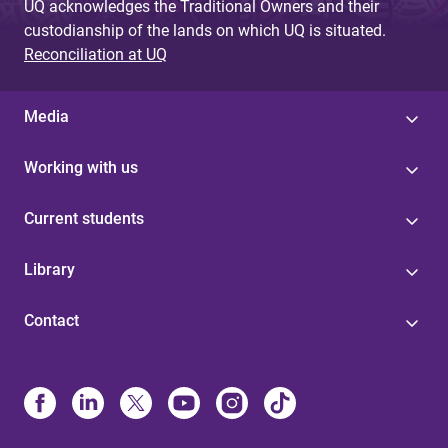
UQ acknowledges the Traditional Owners and their
custodianship of the lands on which UQ is situated.
Reconciliation at UQ
Media
Working with us
Current students
Library
Contact