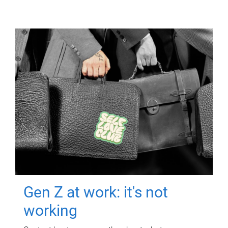
Gen Z at work: it's not
working