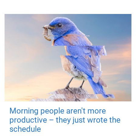
Morning people aren't more
productive – they just wrote the
schedule