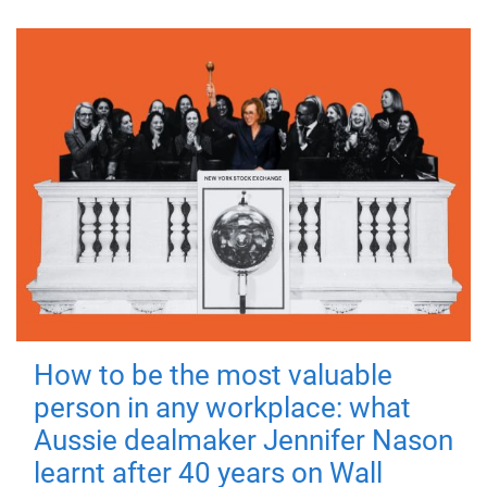
How to be the most valuable
person in any workplace: what
Aussie dealmaker Jennifer Nason
learnt after 40 years on Wall