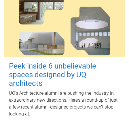
Peek inside 6 unbelievable
spaces designed by UQ
architects
UQ's Architecture alumni are pushing the industry in
extraordinary new directions. Here’s a round-up of just
a few recent alumni-designed projects we can’t stop
looking at.