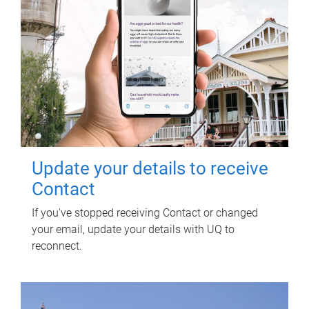
Update your details to receive
Contact
If you've stopped receiving Contact or changed
your email, update your details with UQ to
reconnect.