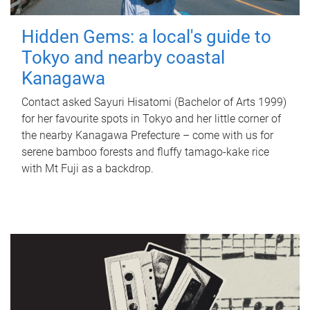
Hidden Gems: a local's guide to
Tokyo and nearby coastal
Kanagawa
Contact asked Sayuri Hisatomi (Bachelor of Arts 1999)
for her favourite spots in Tokyo and her little corner of
the nearby Kanagawa Prefecture – come with us for
serene bamboo forests and fluffy tamago-kake rice
with Mt Fuji as a backdrop.