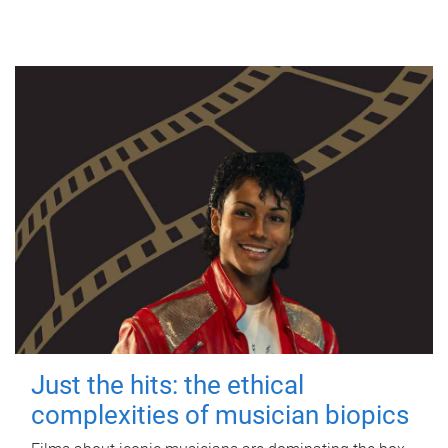
Just the hits: the ethical
complexities of musician biopics