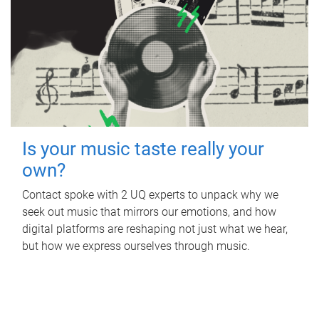
Is your music taste really your
own?
Contact spoke with 2 UQ experts to unpack why we
seek out music that mirrors our emotions, and how
digital platforms are reshaping not just what we hear,
but how we express ourselves through music.