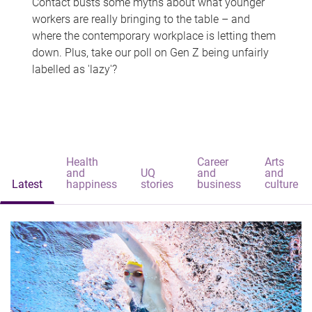
Contact busts some myths about what younger
workers are really bringing to the table – and
where the contemporary workplace is letting them
down. Plus, take our poll on Gen Z being unfairly
labelled as 'lazy'?
Health
Career
Arts
and
UQ
and
and
Latest
happiness
stories
business
culture