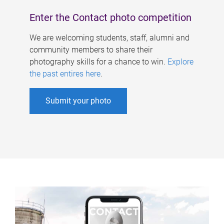
Enter the Contact photo competition
We are welcoming students, staff, alumni and
community members to share their
photography skills for a chance to win.
Explore
the past entires here
.
Submit your photo