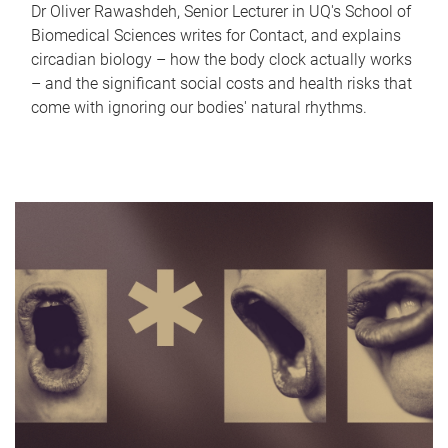
Dr Oliver Rawashdeh, Senior Lecturer in UQ's School of
Biomedical Sciences writes for Contact, and explains
circadian biology – how the body clock actually works
– and the significant social costs and health risks that
come with ignoring our bodies' natural rhythms.