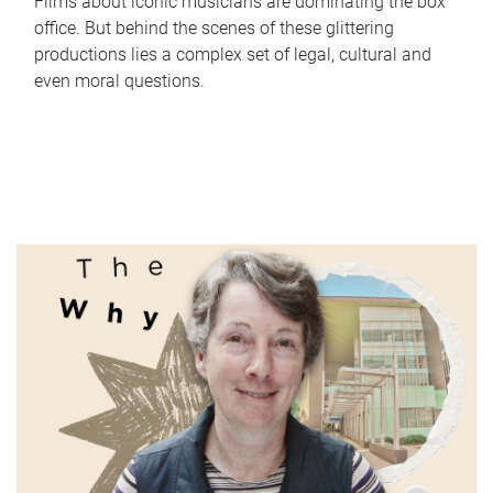
Films about iconic musicians are dominating the box
office. But behind the scenes of these glittering
productions lies a complex set of legal, cultural and
even moral questions.