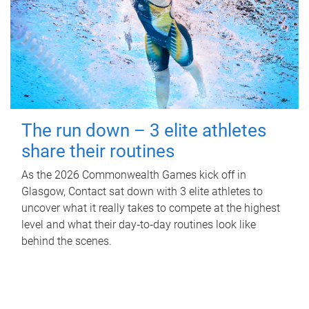
The run down – 3 elite athletes
share their routines
As the 2026 Commonwealth Games kick off in
Glasgow, Contact sat down with 3 elite athletes to
uncover what it really takes to compete at the highest
level and what their day‑to‑day routines look like
behind the scenes.