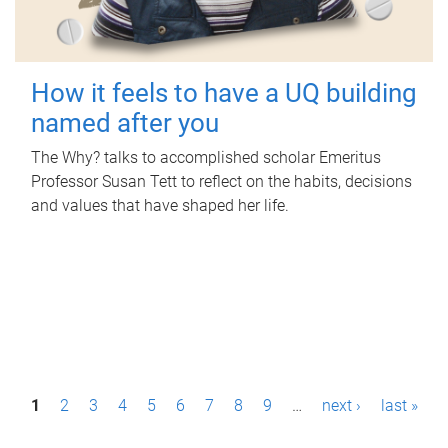
How it feels to have a UQ building
named after you
The Why? talks to accomplished scholar Emeritus
Professor Susan Tett to reflect on the habits, decisions
and values that have shaped her life.
P
1
2
3
4
5
6
7
8
9
…
next ›
last »
a