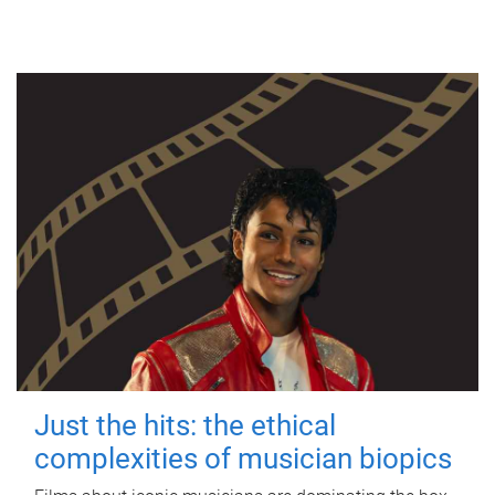
Just the hits: the ethical
complexities of musician biopics