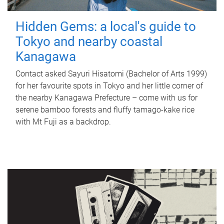
Hidden Gems: a local's guide to
Tokyo and nearby coastal
Kanagawa
Contact asked Sayuri Hisatomi (Bachelor of Arts 1999)
for her favourite spots in Tokyo and her little corner of
the nearby Kanagawa Prefecture – come with us for
serene bamboo forests and fluffy tamago-kake rice
with Mt Fuji as a backdrop.