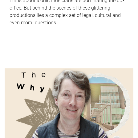
Films about iconic musicians are dominating the box
office. But behind the scenes of these glittering
productions lies a complex set of legal, cultural and
even moral questions.