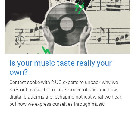
Is your music taste really your
own?
Contact spoke with 2 UQ experts to unpack why we
seek out music that mirrors our emotions, and how
digital platforms are reshaping not just what we hear,
but how we express ourselves through music.