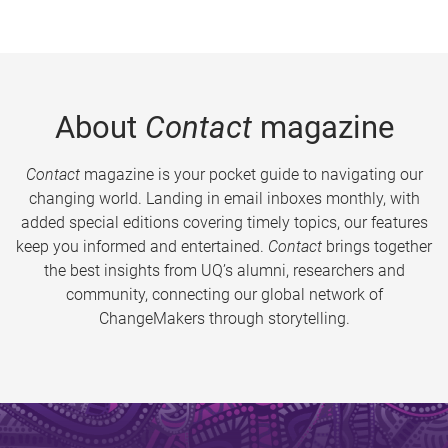
About
Contact
magazine
Contact
magazine is your pocket guide to navigating our
changing world. Landing in email inboxes monthly, with
added special editions covering timely topics, our features
keep you informed and entertained.
Contact
brings together
the best insights from UQ’s alumni, researchers and
community, connecting our global network of
ChangeMakers through storytelling.