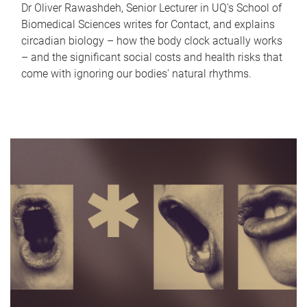
Dr Oliver Rawashdeh, Senior Lecturer in UQ's School of
Biomedical Sciences writes for Contact, and explains
circadian biology – how the body clock actually works
– and the significant social costs and health risks that
come with ignoring our bodies' natural rhythms.