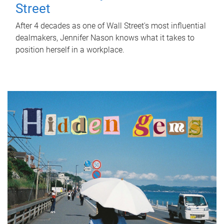
Street
After 4 decades as one of Wall Street's most influential
dealmakers, Jennifer Nason knows what it takes to
position herself in a workplace.