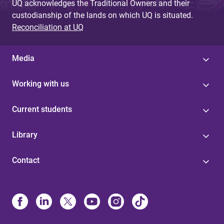
UQ acknowledges the Traditional Owners and their
custodianship of the lands on which UQ is situated.
Reconciliation at UQ
Media
Working with us
Current students
Library
Contact