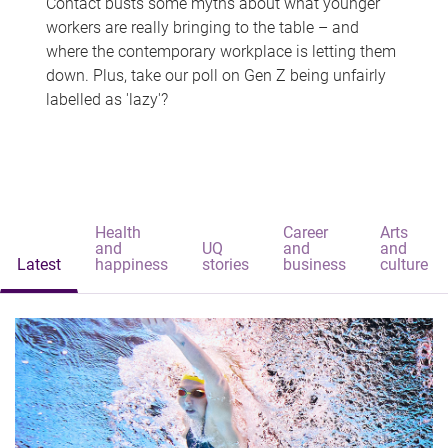
Contact busts some myths about what younger
workers are really bringing to the table – and
where the contemporary workplace is letting them
down. Plus, take our poll on Gen Z being unfairly
labelled as 'lazy'?
Health
Career
Arts
and
UQ
and
and
Latest
happiness
stories
business
culture