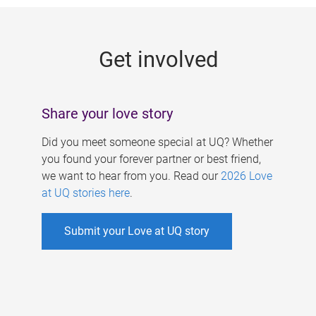
g
e
Get involved
s
Share your love story
Did you meet someone special at UQ? Whether
you found your forever partner or best friend,
we want to hear from you. Read our
2026 Love
at UQ stories here
.
Submit your Love at UQ story