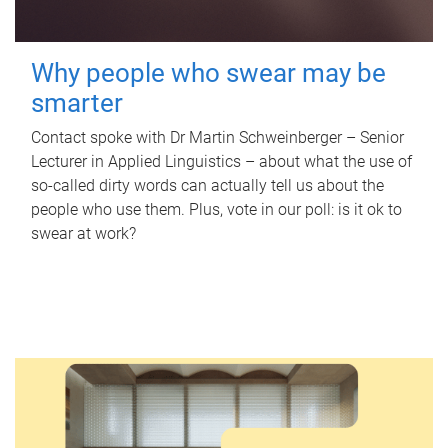
Why people who swear may be
smarter
Contact spoke with Dr Martin Schweinberger – Senior
Lecturer in Applied Linguistics – about what the use of
so-called dirty words can actually tell us about the
people who use them. Plus, vote in our poll: is it ok to
swear at work?