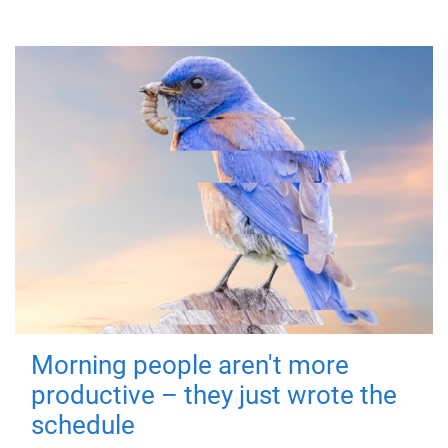
Morning people aren't more
productive – they just wrote the
schedule