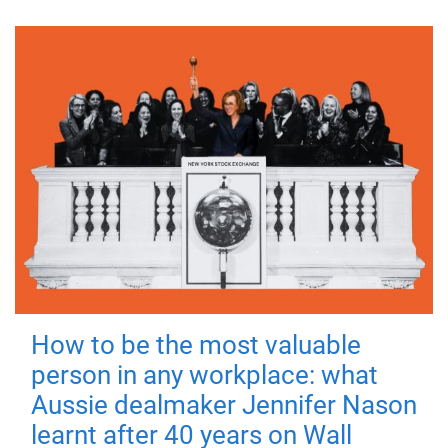
How to be the most valuable
person in any workplace: what
Aussie dealmaker Jennifer Nason
learnt after 40 years on Wall