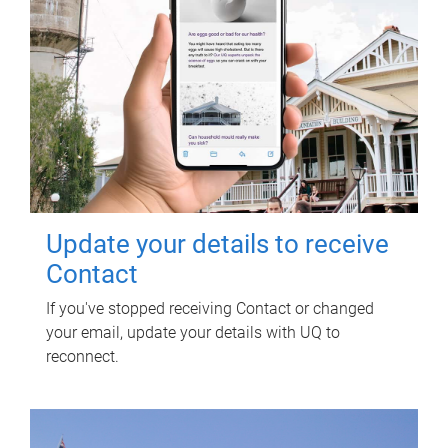
Update your details to receive
Contact
If you've stopped receiving Contact or changed
your email, update your details with UQ to
reconnect.