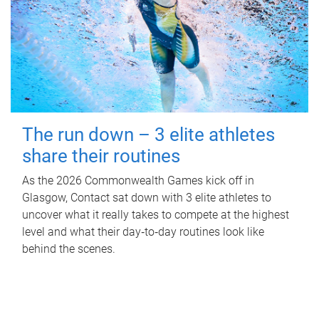
The run down – 3 elite athletes
share their routines
As the 2026 Commonwealth Games kick off in
Glasgow, Contact sat down with 3 elite athletes to
uncover what it really takes to compete at the highest
level and what their day‑to‑day routines look like
behind the scenes.