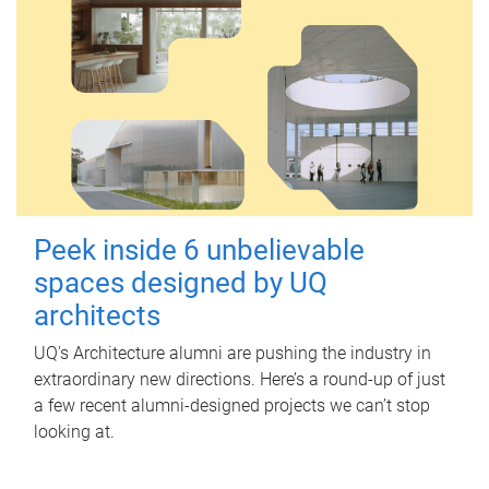
Peek inside 6 unbelievable
spaces designed by UQ
architects
UQ's Architecture alumni are pushing the industry in
extraordinary new directions. Here’s a round-up of just
a few recent alumni-designed projects we can’t stop
looking at.