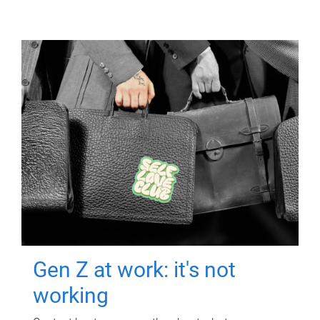
Gen Z at work: it's not
working