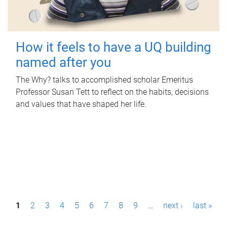
How it feels to have a UQ building
named after you
The Why? talks to accomplished scholar Emeritus
Professor Susan Tett to reflect on the habits, decisions
and values that have shaped her life.
P
1
2
3
4
5
6
7
8
9
…
next ›
last »
a