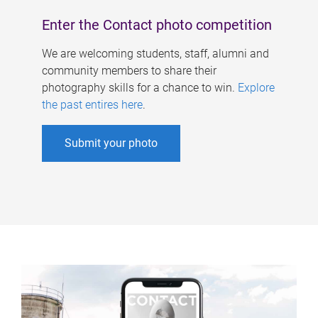
Enter the Contact photo competition
We are welcoming students, staff, alumni and
community members to share their
photography skills for a chance to win.
Explore
the past entires here
.
Submit your photo