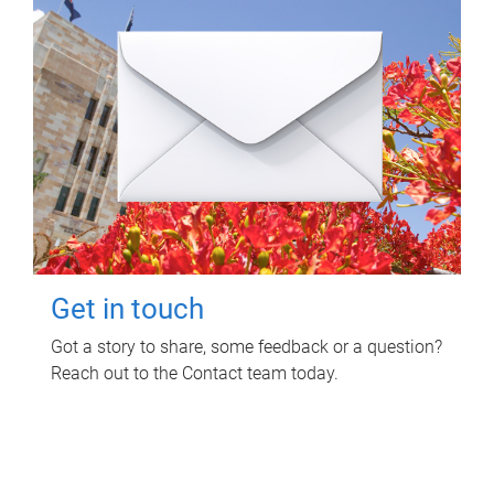
Get in touch
Got a story to share, some feedback or a question?
Reach out to the Contact team today.