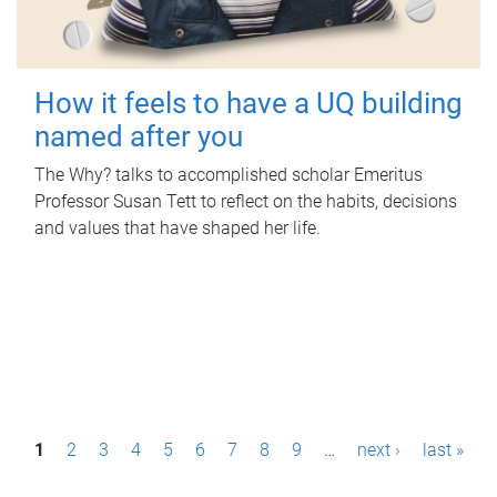
How it feels to have a UQ building
named after you
The Why? talks to accomplished scholar Emeritus
Professor Susan Tett to reflect on the habits, decisions
and values that have shaped her life.
P
1
2
3
4
5
6
7
8
9
…
next ›
last »
a