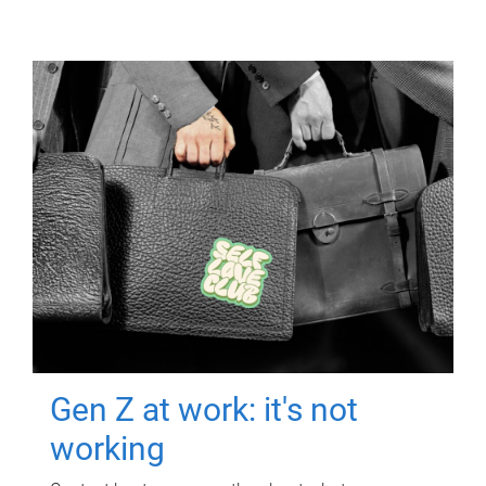
Gen Z at work: it's not
working