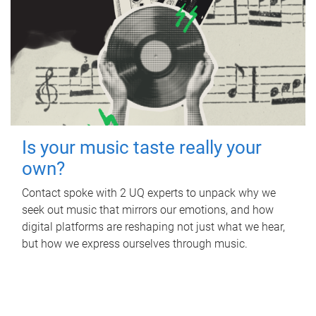
Is your music taste really your
own?
Contact spoke with 2 UQ experts to unpack why we
seek out music that mirrors our emotions, and how
digital platforms are reshaping not just what we hear,
but how we express ourselves through music.