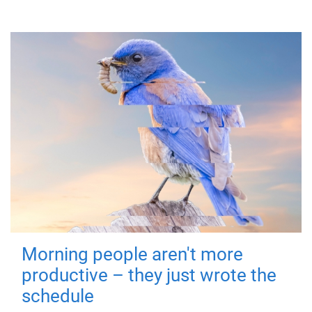
Morning people aren't more
productive – they just wrote the
schedule