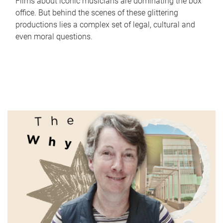
Films about iconic musicians are dominating the box
office. But behind the scenes of these glittering
productions lies a complex set of legal, cultural and
even moral questions.