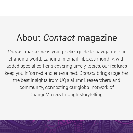
About
Contact
magazine
Contact
magazine is your pocket guide to navigating our
changing world. Landing in email inboxes monthly, with
added special editions covering timely topics, our features
keep you informed and entertained.
Contact
brings together
the best insights from UQ’s alumni, researchers and
community, connecting our global network of
ChangeMakers through storytelling.