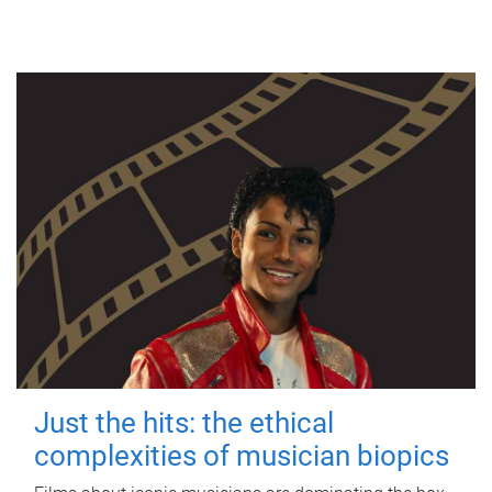
Just the hits: the ethical
complexities of musician biopics