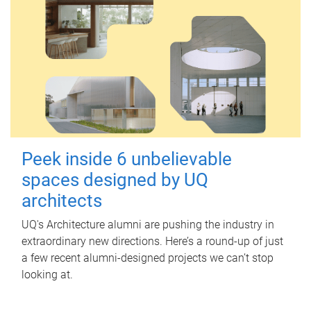
Peek inside 6 unbelievable
spaces designed by UQ
architects
UQ's Architecture alumni are pushing the industry in
extraordinary new directions. Here’s a round-up of just
a few recent alumni-designed projects we can’t stop
looking at.