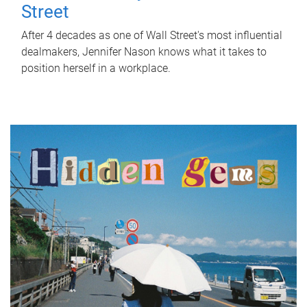
Street
After 4 decades as one of Wall Street's most influential
dealmakers, Jennifer Nason knows what it takes to
position herself in a workplace.