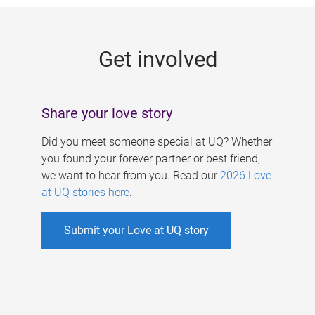
g
e
Get involved
s
Share your love story
Did you meet someone special at UQ? Whether
you found your forever partner or best friend,
we want to hear from you. Read our
2026 Love
at UQ stories here
.
Submit your Love at UQ story