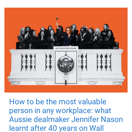
How to be the most valuable
person in any workplace: what
Aussie dealmaker Jennifer Nason
learnt after 40 years on Wall