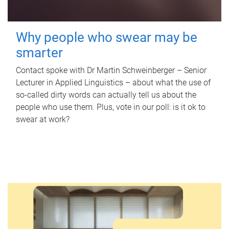
Why people who swear may be
smarter
Contact spoke with Dr Martin Schweinberger – Senior
Lecturer in Applied Linguistics – about what the use of
so-called dirty words can actually tell us about the
people who use them. Plus, vote in our poll: is it ok to
swear at work?