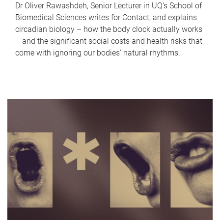
Dr Oliver Rawashdeh, Senior Lecturer in UQ's School of
Biomedical Sciences writes for Contact, and explains
circadian biology – how the body clock actually works
– and the significant social costs and health risks that
come with ignoring our bodies' natural rhythms.