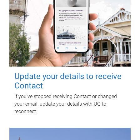
Update your details to receive
Contact
If you've stopped receiving Contact or changed
your email, update your details with UQ to
reconnect.