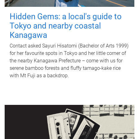
Hidden Gems: a local's guide to
Tokyo and nearby coastal
Kanagawa
Contact asked Sayuri Hisatomi (Bachelor of Arts 1999)
for her favourite spots in Tokyo and her little corner of
the nearby Kanagawa Prefecture – come with us for
serene bamboo forests and fluffy tamago-kake rice
with Mt Fuji as a backdrop.