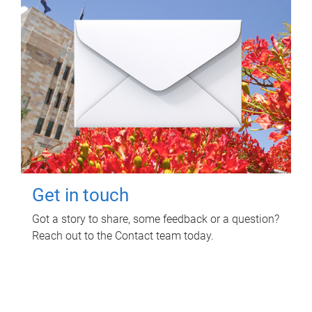
Get in touch
Got a story to share, some feedback or a question?
Reach out to the Contact team today.