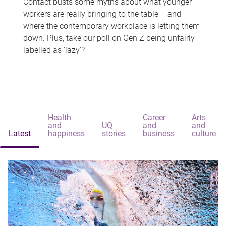
Contact busts some myths about what younger
workers are really bringing to the table – and
where the contemporary workplace is letting them
down. Plus, take our poll on Gen Z being unfairly
labelled as 'lazy'?
Health
Career
Arts
and
UQ
and
and
Latest
happiness
stories
business
culture