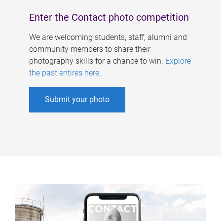
Enter the Contact photo competition
We are welcoming students, staff, alumni and
community members to share their
photography skills for a chance to win.
Explore
the past entires here
.
Submit your photo