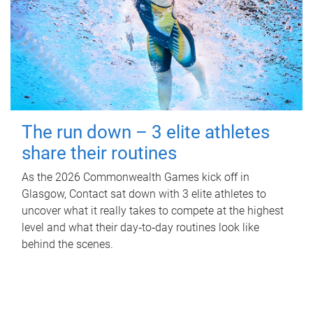
The run down – 3 elite athletes
share their routines
As the 2026 Commonwealth Games kick off in
Glasgow, Contact sat down with 3 elite athletes to
uncover what it really takes to compete at the highest
level and what their day‑to‑day routines look like
behind the scenes.