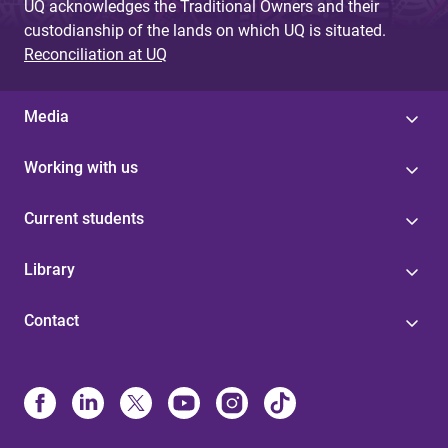
UQ acknowledges the Traditional Owners and their
custodianship of the lands on which UQ is situated.
Reconciliation at UQ
Media
Working with us
Current students
Library
Contact