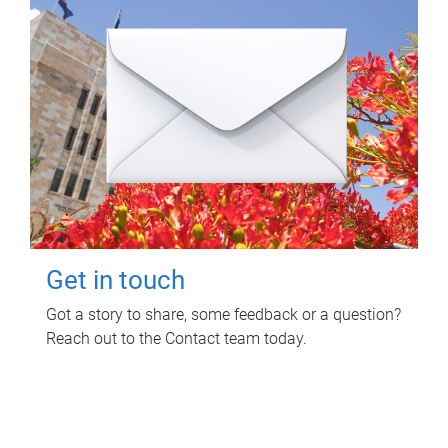
Get in touch
Got a story to share, some feedback or a question?
Reach out to the Contact team today.