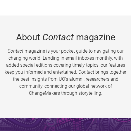
About
Contact
magazine
Contact
magazine is your pocket guide to navigating our
changing world. Landing in email inboxes monthly, with
added special editions covering timely topics, our features
keep you informed and entertained.
Contact
brings together
the best insights from UQ’s alumni, researchers and
community, connecting our global network of
ChangeMakers through storytelling.