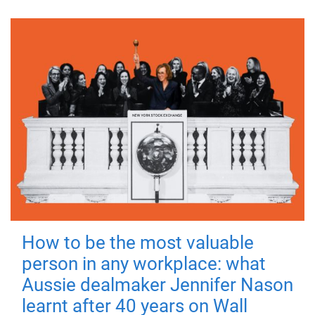
How to be the most valuable
person in any workplace: what
Aussie dealmaker Jennifer Nason
learnt after 40 years on Wall