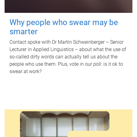
Why people who swear may be
smarter
Contact spoke with Dr Martin Schweinberger – Senior
Lecturer in Applied Linguistics – about what the use of
so-called dirty words can actually tell us about the
people who use them. Plus, vote in our poll: is it ok to
swear at work?