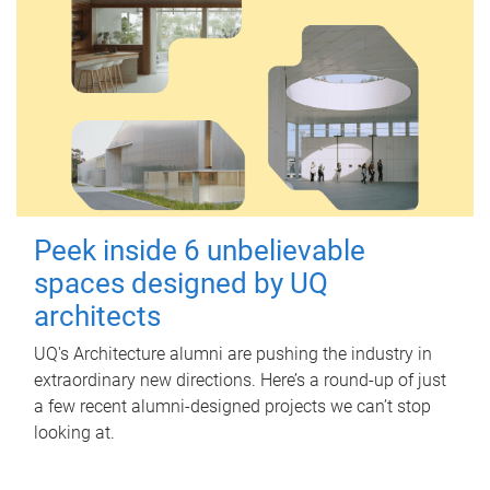
Peek inside 6 unbelievable
spaces designed by UQ
architects
UQ's Architecture alumni are pushing the industry in
extraordinary new directions. Here’s a round-up of just
a few recent alumni-designed projects we can’t stop
looking at.