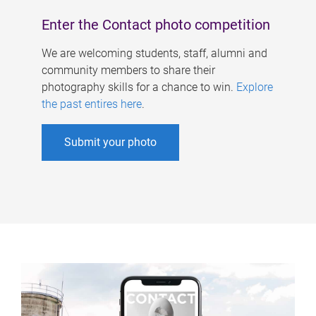
Enter the Contact photo competition
We are welcoming students, staff, alumni and
community members to share their
photography skills for a chance to win.
Explore
the past entires here
.
Submit your photo