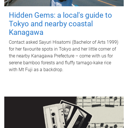
Hidden Gems: a local's guide to
Tokyo and nearby coastal
Kanagawa
Contact asked Sayuri Hisatomi (Bachelor of Arts 1999)
for her favourite spots in Tokyo and her little corner of
the nearby Kanagawa Prefecture – come with us for
serene bamboo forests and fluffy tamago-kake rice
with Mt Fuji as a backdrop.