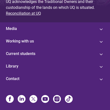
UQ acknowledges the Traditional Owners and their
custodianship of the lands on which UQ is situated.
Reconciliation at UQ
Media
Working with us
Current students
Library
Contact