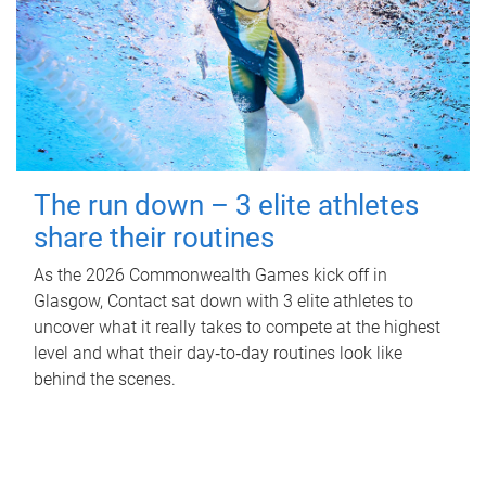
The run down – 3 elite athletes
share their routines
As the 2026 Commonwealth Games kick off in
Glasgow, Contact sat down with 3 elite athletes to
uncover what it really takes to compete at the highest
level and what their day‑to‑day routines look like
behind the scenes.