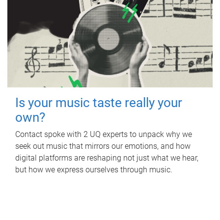
Is your music taste really your
own?
Contact spoke with 2 UQ experts to unpack why we
seek out music that mirrors our emotions, and how
digital platforms are reshaping not just what we hear,
but how we express ourselves through music.