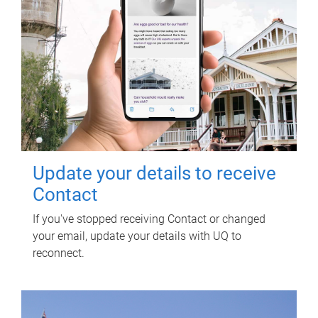
Update your details to receive
Contact
If you've stopped receiving Contact or changed
your email, update your details with UQ to
reconnect.