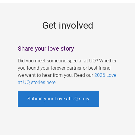
g
e
Get involved
s
Share your love story
Did you meet someone special at UQ? Whether
you found your forever partner or best friend,
we want to hear from you. Read our
2026 Love
at UQ stories here
.
Submit your Love at UQ story