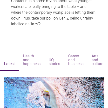
Contact busts some myths about what younger
workers are really bringing to the table – and
where the contemporary workplace is letting them
down. Plus, take our poll on Gen Z being unfairly
labelled as 'lazy'?
Health
Career
Arts
and
UQ
and
and
Latest
happiness
stories
business
culture