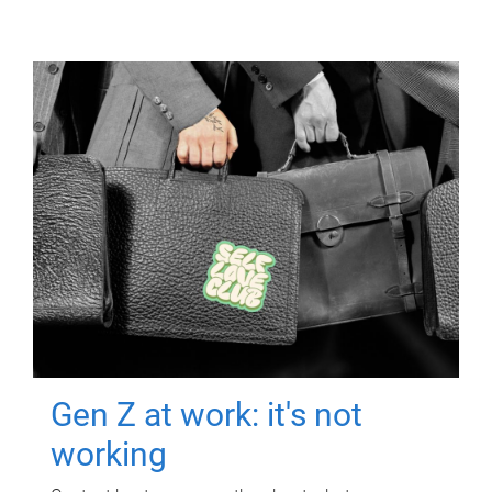
Gen Z at work: it's not
working