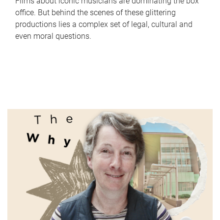
Films about iconic musicians are dominating the box
office. But behind the scenes of these glittering
productions lies a complex set of legal, cultural and
even moral questions.