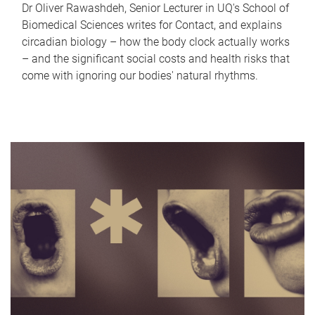
Dr Oliver Rawashdeh, Senior Lecturer in UQ's School of
Biomedical Sciences writes for Contact, and explains
circadian biology – how the body clock actually works
– and the significant social costs and health risks that
come with ignoring our bodies' natural rhythms.