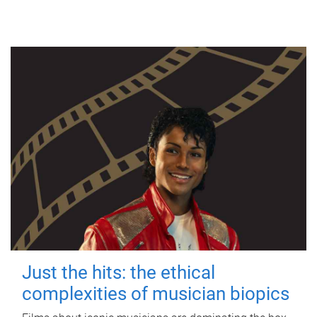
Just the hits: the ethical
complexities of musician biopics