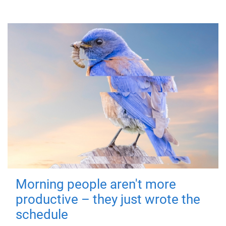
Morning people aren't more
productive – they just wrote the
schedule