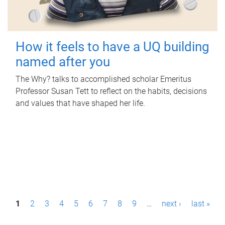
How it feels to have a UQ building
named after you
The Why? talks to accomplished scholar Emeritus
Professor Susan Tett to reflect on the habits, decisions
and values that have shaped her life.
P
1
2
3
4
5
6
7
8
9
…
next ›
last »
a