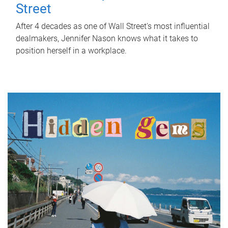
Street
After 4 decades as one of Wall Street's most influential
dealmakers, Jennifer Nason knows what it takes to
position herself in a workplace.