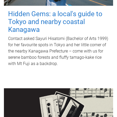
Hidden Gems: a local's guide to
Tokyo and nearby coastal
Kanagawa
Contact asked Sayuri Hisatomi (Bachelor of Arts 1999)
for her favourite spots in Tokyo and her little corner of
the nearby Kanagawa Prefecture – come with us for
serene bamboo forests and fluffy tamago-kake rice
with Mt Fuji as a backdrop.