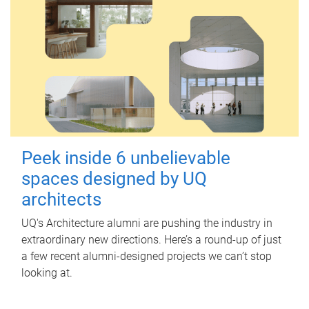
Peek inside 6 unbelievable
spaces designed by UQ
architects
UQ's Architecture alumni are pushing the industry in
extraordinary new directions. Here’s a round-up of just
a few recent alumni-designed projects we can’t stop
looking at.