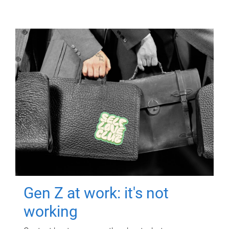
Gen Z at work: it's not
working