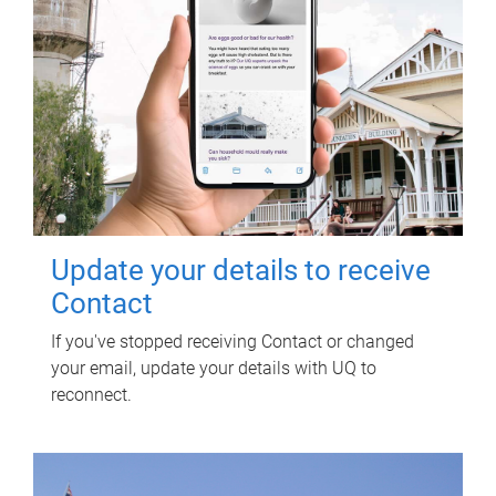
Update your details to receive
Contact
If you've stopped receiving Contact or changed
your email, update your details with UQ to
reconnect.