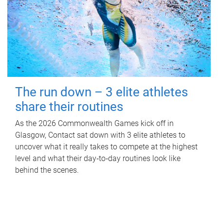
The run down – 3 elite athletes
share their routines
As the 2026 Commonwealth Games kick off in
Glasgow, Contact sat down with 3 elite athletes to
uncover what it really takes to compete at the highest
level and what their day‑to‑day routines look like
behind the scenes.