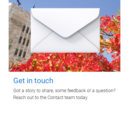
Get in touch
Got a story to share, some feedback or a question?
Reach out to the Contact team today.