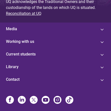
UQ acknowledges the Traditional Owners and their
custodianship of the lands on which UQ is situated.
Reconciliation at UQ
Media
Working with us
Current students
Library
Contact