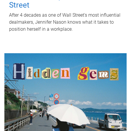
Street
After 4 decades as one of Wall Street's most influential
dealmakers, Jennifer Nason knows what it takes to
position herself in a workplace.