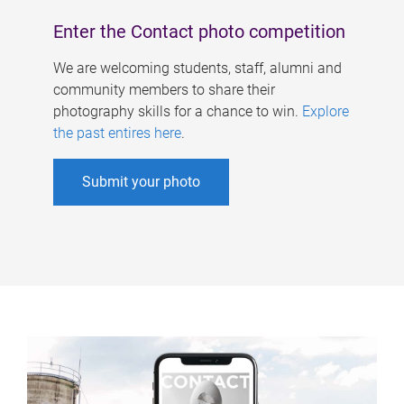
Enter the Contact photo competition
We are welcoming students, staff, alumni and
community members to share their
photography skills for a chance to win.
Explore
the past entires here
.
Submit your photo