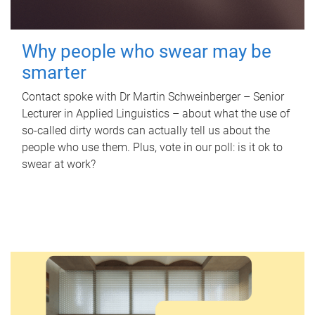
Why people who swear may be
smarter
Contact spoke with Dr Martin Schweinberger – Senior
Lecturer in Applied Linguistics – about what the use of
so-called dirty words can actually tell us about the
people who use them. Plus, vote in our poll: is it ok to
swear at work?