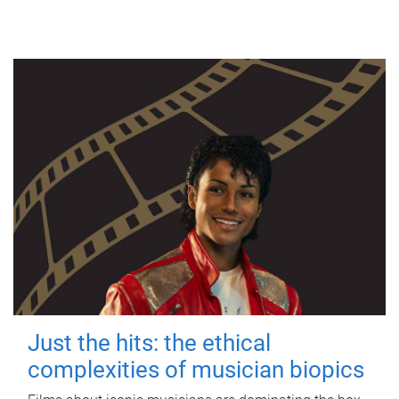
Just the hits: the ethical
complexities of musician biopics