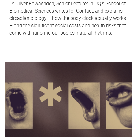
Dr Oliver Rawashdeh, Senior Lecturer in UQ's School of
Biomedical Sciences writes for Contact, and explains
circadian biology – how the body clock actually works
– and the significant social costs and health risks that
come with ignoring our bodies' natural rhythms.