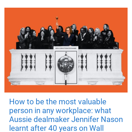
How to be the most valuable
person in any workplace: what
Aussie dealmaker Jennifer Nason
learnt after 40 years on Wall