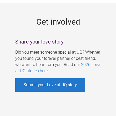
g
e
Get involved
s
Share your love story
Did you meet someone special at UQ? Whether
you found your forever partner or best friend,
we want to hear from you. Read our
2026 Love
at UQ stories here
.
Submit your Love at UQ story