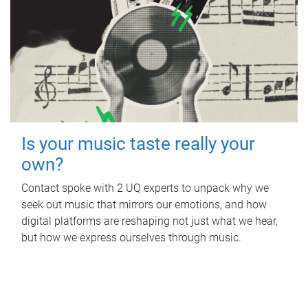
Is your music taste really your
own?
Contact spoke with 2 UQ experts to unpack why we
seek out music that mirrors our emotions, and how
digital platforms are reshaping not just what we hear,
but how we express ourselves through music.