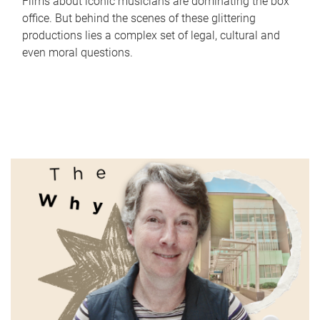
Films about iconic musicians are dominating the box
office. But behind the scenes of these glittering
productions lies a complex set of legal, cultural and
even moral questions.