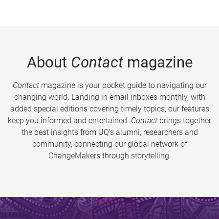
About
Contact
magazine
Contact
magazine is your pocket guide to navigating our
changing world. Landing in email inboxes monthly, with
added special editions covering timely topics, our features
keep you informed and entertained.
Contact
brings together
the best insights from UQ’s alumni, researchers and
community, connecting our global network of
ChangeMakers through storytelling.