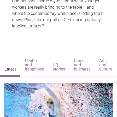
Contact busts some myths about what younger
workers are really bringing to the table – and
where the contemporary workplace is letting them
down. Plus, take our poll on Gen Z being unfairly
labelled as 'lazy'?
Health
Career
Arts
and
UQ
and
and
Latest
happiness
stories
business
culture