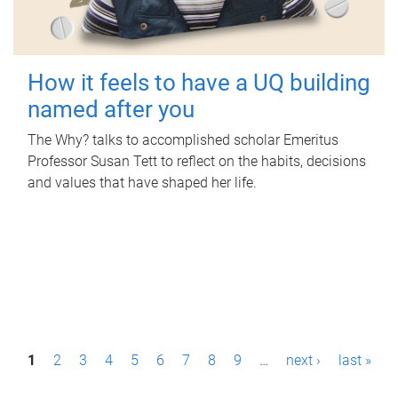
How it feels to have a UQ building
named after you
The Why? talks to accomplished scholar Emeritus
Professor Susan Tett to reflect on the habits, decisions
and values that have shaped her life.
P
1
2
3
4
5
6
7
8
9
…
next ›
last »
a