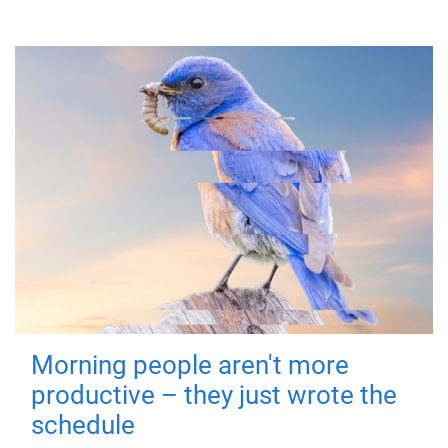
Morning people aren't more
productive – they just wrote the
schedule