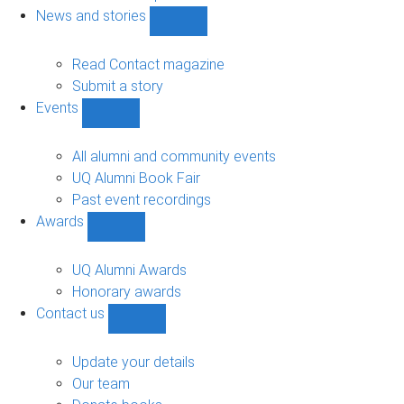
navigation
News and stories
Show
News
and
Read Contact magazine
stories
Submit a story
sub-
Events
navigation
Show
Events
sub-
All alumni and community events
navigation
UQ Alumni Book Fair
Past event recordings
Awards
Show
Awards
sub-
UQ Alumni Awards
navigation
Honorary awards
Contact us
Show
Contact
us
Update your details
sub-
Our team
navigation