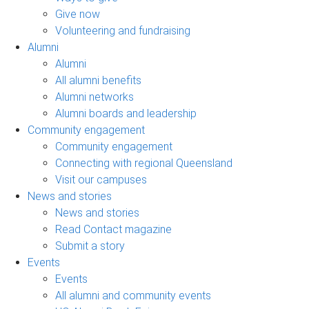
Give now
Volunteering and fundraising
Alumni
Alumni
All alumni benefits
Alumni networks
Alumni boards and leadership
Community engagement
Community engagement
Connecting with regional Queensland
Visit our campuses
News and stories
News and stories
Read Contact magazine
Submit a story
Events
Events
All alumni and community events