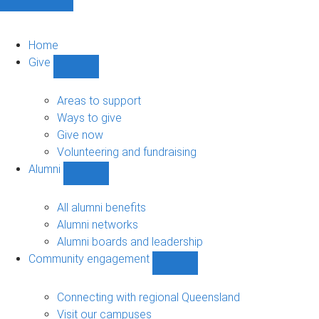
Home
Give
Show
Give
sub-
Areas to support
navigation
Ways to give
Give now
Volunteering and fundraising
Alumni
Show
Alumni
sub-
All alumni benefits
navigation
Alumni networks
Alumni boards and leadership
Community engagement
Show
Community
engagement
Connecting with regional Queensland
sub-
Visit our campuses