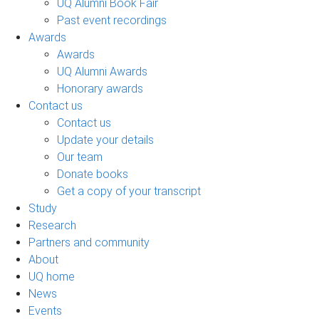
UQ Alumni Book Fair
Past event recordings
Awards
Awards
UQ Alumni Awards
Honorary awards
Contact us
Contact us
Update your details
Our team
Donate books
Get a copy of your transcript
Study
Research
Partners and community
About
UQ home
News
Events