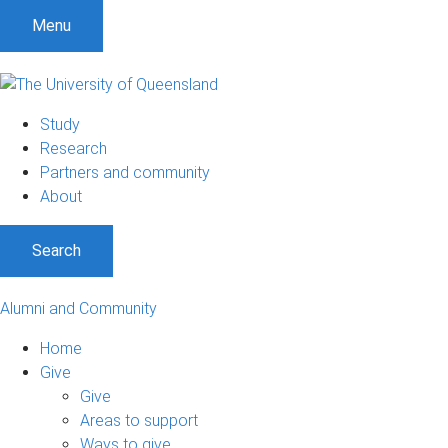
Menu
Study
Research
Partners and community
About
Search
Alumni and Community
Home
Give
Give
Areas to support
Ways to give