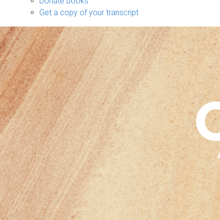
Donate books
Get a copy of your transcript