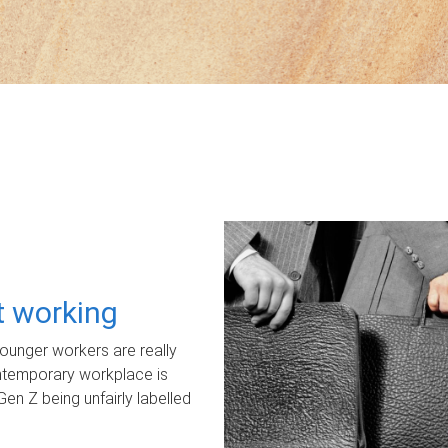
ot working
unger workers are really
ontemporary workplace is
Gen Z being unfairly labelled