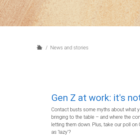
H
News and stories
o
m
e
Gen Z at work: it's n
Contact busts some myths about what yo
bringing to the table – and where the c
letting them down. Plus, take our poll on 
as 'lazy'?