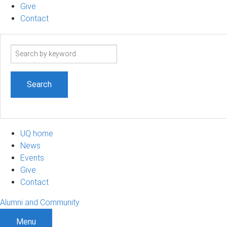
Give
Contact
Search
term
UQ home
News
Events
Give
Contact
Alumni and Community
Menu