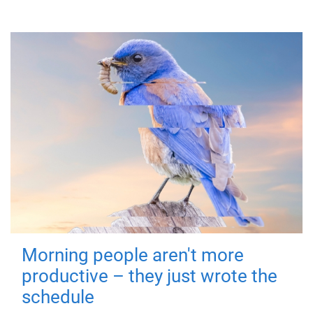
Morning people aren't more
productive – they just wrote the
schedule