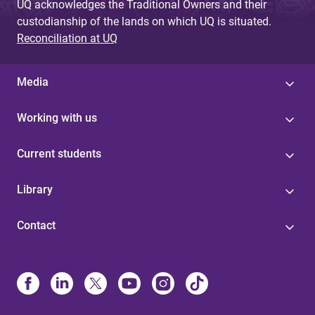
UQ acknowledges the Traditional Owners and their
custodianship of the lands on which UQ is situated.
Reconciliation at UQ
Media
Working with us
Current students
Library
Contact