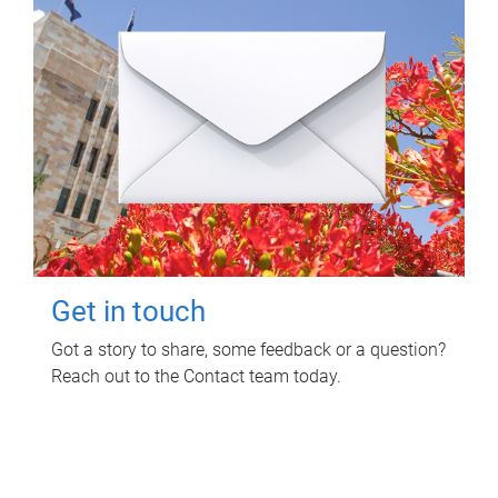
Get in touch
Got a story to share, some feedback or a question?
Reach out to the Contact team today.