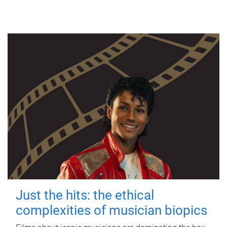
Just the hits: the ethical
complexities of musician biopics