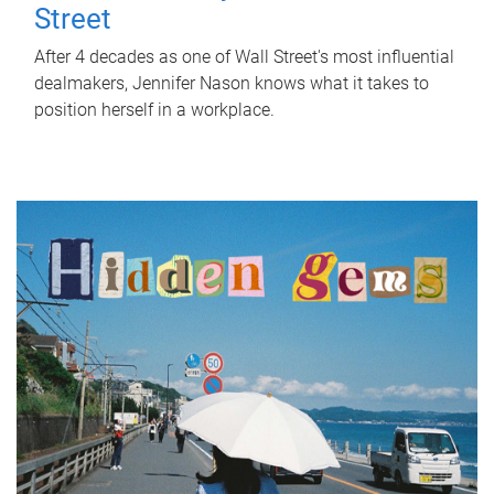
Street
After 4 decades as one of Wall Street's most influential
dealmakers, Jennifer Nason knows what it takes to
position herself in a workplace.