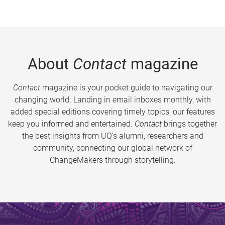
About
Contact
magazine
Contact
magazine is your pocket guide to navigating our
changing world. Landing in email inboxes monthly, with
added special editions covering timely topics, our features
keep you informed and entertained.
Contact
brings together
the best insights from UQ’s alumni, researchers and
community, connecting our global network of
ChangeMakers through storytelling.