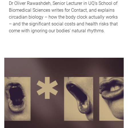
Dr Oliver Rawashdeh, Senior Lecturer in UQ's School of
Biomedical Sciences writes for Contact, and explains
circadian biology – how the body clock actually works
– and the significant social costs and health risks that
come with ignoring our bodies' natural rhythms.