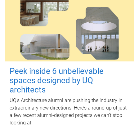
Peek inside 6 unbelievable
spaces designed by UQ
architects
UQ's Architecture alumni are pushing the industry in
extraordinary new directions. Here’s a round-up of just
a few recent alumni-designed projects we can’t stop
looking at.