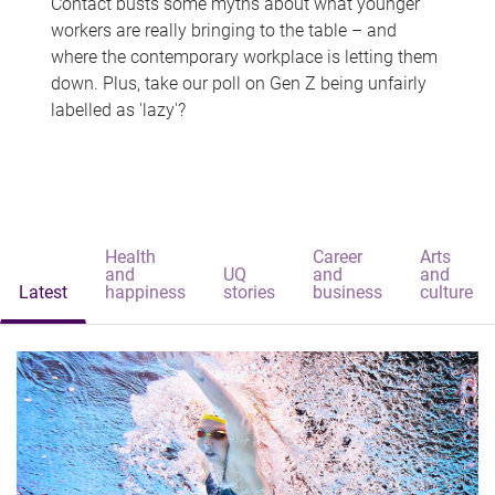
Contact busts some myths about what younger
workers are really bringing to the table – and
where the contemporary workplace is letting them
down. Plus, take our poll on Gen Z being unfairly
labelled as 'lazy'?
Health
Career
Arts
and
UQ
and
and
Latest
happiness
stories
business
culture