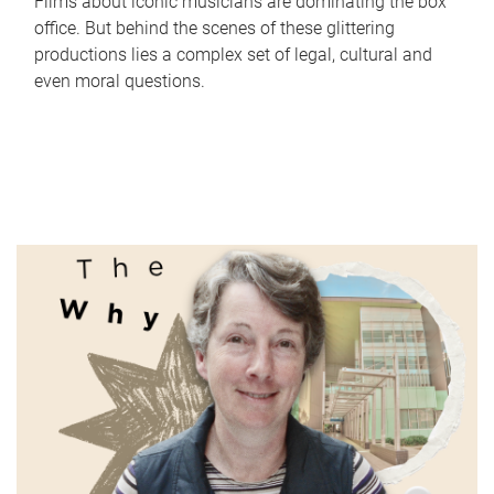
Films about iconic musicians are dominating the box
office. But behind the scenes of these glittering
productions lies a complex set of legal, cultural and
even moral questions.