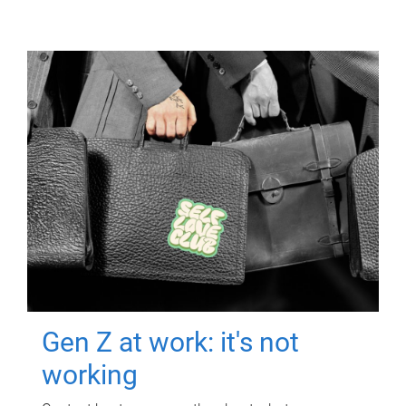
Gen Z at work: it's not
working