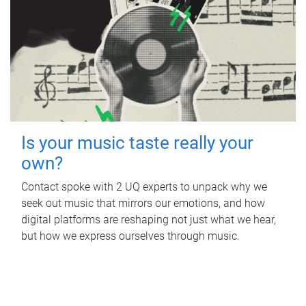
Is your music taste really your
own?
Contact spoke with 2 UQ experts to unpack why we
seek out music that mirrors our emotions, and how
digital platforms are reshaping not just what we hear,
but how we express ourselves through music.