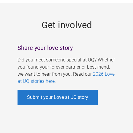
g
e
Get involved
s
Share your love story
Did you meet someone special at UQ? Whether
you found your forever partner or best friend,
we want to hear from you. Read our
2026 Love
at UQ stories here
.
Submit your Love at UQ story