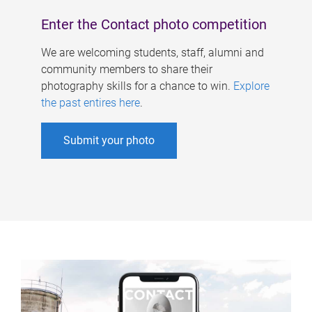
Enter the Contact photo competition
We are welcoming students, staff, alumni and
community members to share their
photography skills for a chance to win.
Explore
the past entires here
.
Submit your photo