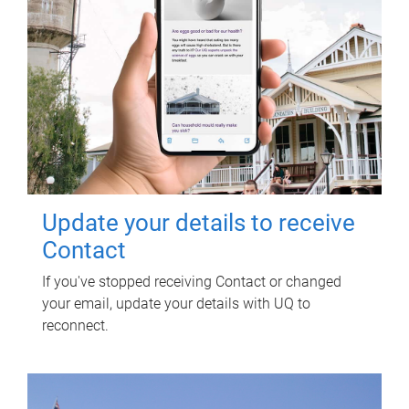
Update your details to receive
Contact
If you've stopped receiving Contact or changed
your email, update your details with UQ to
reconnect.