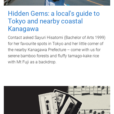
Hidden Gems: a local's guide to
Tokyo and nearby coastal
Kanagawa
Contact asked Sayuri Hisatomi (Bachelor of Arts 1999)
for her favourite spots in Tokyo and her little corner of
the nearby Kanagawa Prefecture – come with us for
serene bamboo forests and fluffy tamago-kake rice
with Mt Fuji as a backdrop.