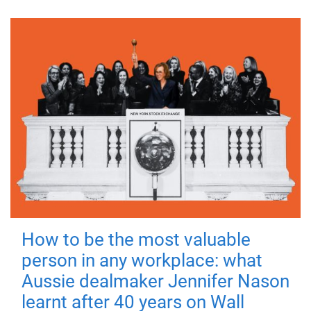
How to be the most valuable
person in any workplace: what
Aussie dealmaker Jennifer Nason
learnt after 40 years on Wall