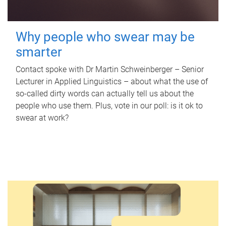
Why people who swear may be
smarter
Contact spoke with Dr Martin Schweinberger – Senior
Lecturer in Applied Linguistics – about what the use of
so-called dirty words can actually tell us about the
people who use them. Plus, vote in our poll: is it ok to
swear at work?