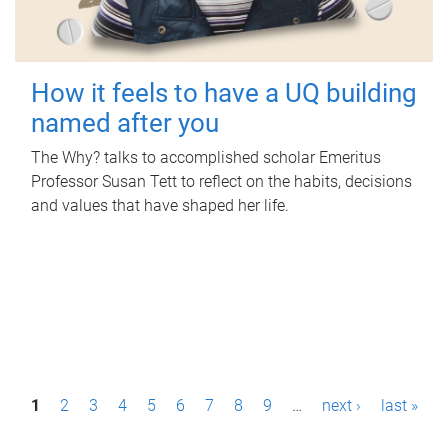
How it feels to have a UQ building
named after you
The Why? talks to accomplished scholar Emeritus
Professor Susan Tett to reflect on the habits, decisions
and values that have shaped her life.
P
1
2
3
4
5
6
7
8
9
…
next ›
last »
a