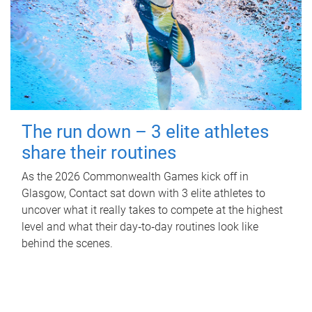
The run down – 3 elite athletes
share their routines
As the 2026 Commonwealth Games kick off in
Glasgow, Contact sat down with 3 elite athletes to
uncover what it really takes to compete at the highest
level and what their day‑to‑day routines look like
behind the scenes.