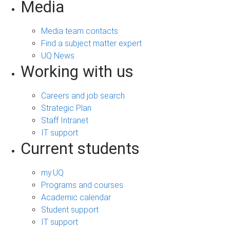
Media
Media team contacts
Find a subject matter expert
UQ News
Working with us
Careers and job search
Strategic Plan
Staff Intranet
IT support
Current students
my.UQ
Programs and courses
Academic calendar
Student support
IT support