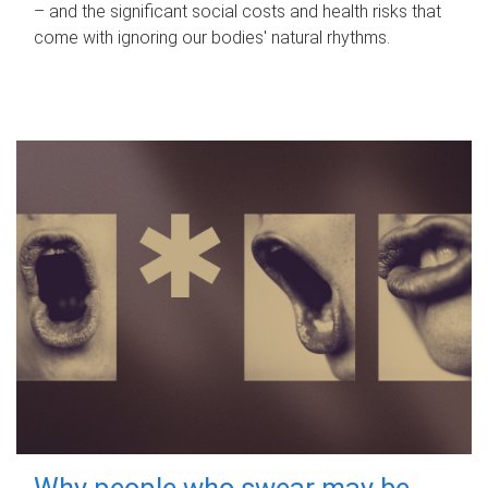
– and the significant social costs and health risks that
come with ignoring our bodies' natural rhythms.
Why people who swear may be