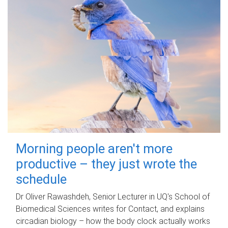
Morning people aren't more
productive – they just wrote the
schedule
Dr Oliver Rawashdeh, Senior Lecturer in UQ's School of
Biomedical Sciences writes for Contact, and explains
circadian biology – how the body clock actually works