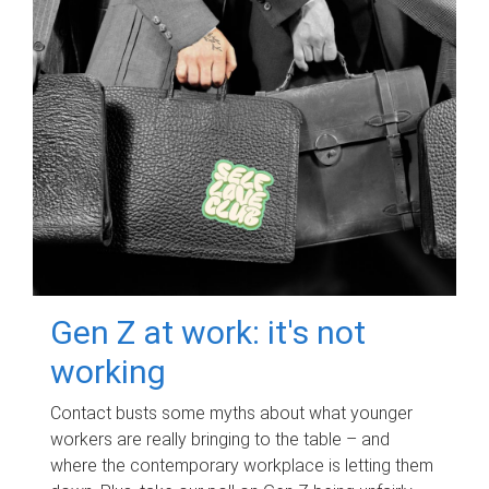
Gen Z at work: it's not
working
Contact busts some myths about what younger
workers are really bringing to the table – and
where the contemporary workplace is letting them