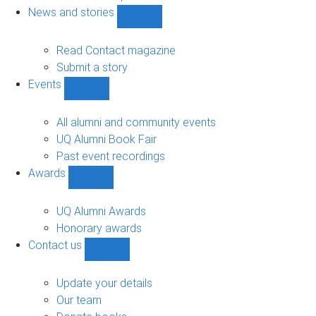
navigation
News and stories
Show
News
and
Read Contact magazine
stories
Submit a story
sub-
Events
navigation
Show
Events
sub-
All alumni and community events
navigation
UQ Alumni Book Fair
Past event recordings
Awards
Show
Awards
sub-
UQ Alumni Awards
navigation
Honorary awards
Contact us
Show
Contact
us
Update your details
sub-
Our team
navigation