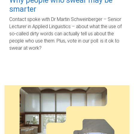
smarter
Contact spoke with Dr Martin Schweinberger – Senior
Lecturer in Applied Linguistics – about what the use of
so-called dirty words can actually tell us about the
people who use them. Plus, vote in our poll: is it ok to
swear at work?