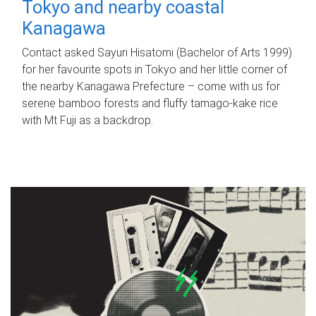
Tokyo and nearby coastal
Kanagawa
Contact asked Sayuri Hisatomi (Bachelor of Arts 1999)
for her favourite spots in Tokyo and her little corner of
the nearby Kanagawa Prefecture – come with us for
serene bamboo forests and fluffy tamago-kake rice
with Mt Fuji as a backdrop.