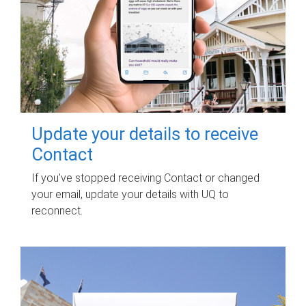
Update your details to receive
Contact
If you've stopped receiving Contact or changed
your email, update your details with UQ to
reconnect.