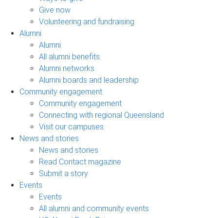
Give now
Volunteering and fundraising
Alumni
Alumni
All alumni benefits
Alumni networks
Alumni boards and leadership
Community engagement
Community engagement
Connecting with regional Queensland
Visit our campuses
News and stories
News and stories
Read Contact magazine
Submit a story
Events
Events
All alumni and community events