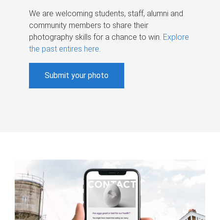
We are welcoming students, staff, alumni and
community members to share their
photography skills for a chance to win.
Explore
the past entires here
.
Submit your photo