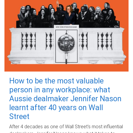
How to be the most valuable
person in any workplace: what
Aussie dealmaker Jennifer Nason
learnt after 40 years on Wall
Street
After 4 decades as one of Wall Street's most influential