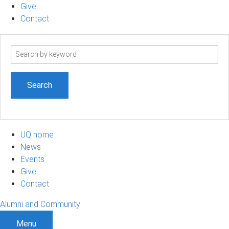
Give
Contact
Search
term
UQ home
News
Events
Give
Contact
Alumni and Community
Menu