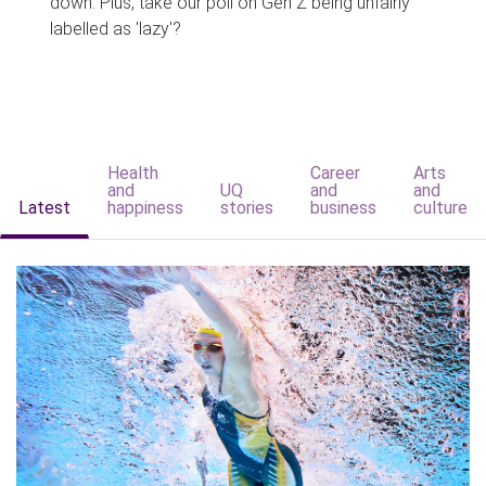
down. Plus, take our poll on Gen Z being unfairly
labelled as 'lazy'?
Health
Career
Arts
and
UQ
and
and
Latest
happiness
stories
business
culture