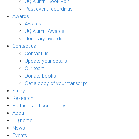
UQ Alumni Book Fair
Past event recordings
Awards
Awards
UQ Alumni Awards
Honorary awards
Contact us
Contact us
Update your details
Our team
Donate books
Get a copy of your transcript
Study
Research
Partners and community
About
UQ home
News
Events