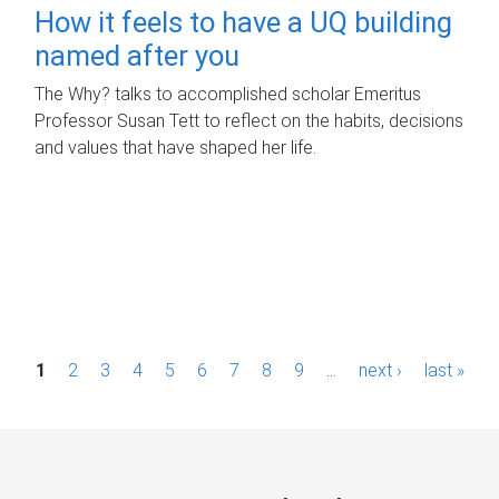
How it feels to have a UQ building
named after you
The Why? talks to accomplished scholar Emeritus
Professor Susan Tett to reflect on the habits, decisions
and values that have shaped her life.
P
1
2
3
4
5
6
7
8
9
…
next ›
last »
a
g
e