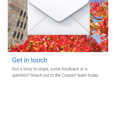
Get in touch
Got a story to share, some feedback or a
question? Reach out to the Contact team today.