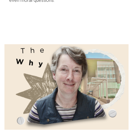
even moral questions.