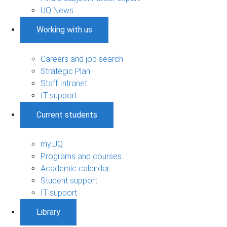
UQ News
Working with us
Careers and job search
Strategic Plan
Staff Intranet
IT support
Current students
my.UQ
Programs and courses
Academic calendar
Student support
IT support
Library