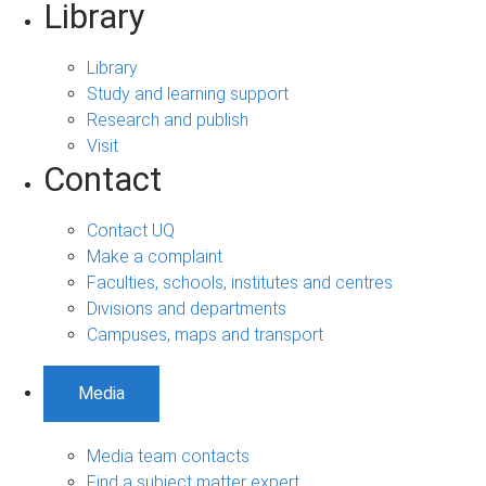
Library
Library
Study and learning support
Research and publish
Visit
Contact
Contact UQ
Make a complaint
Faculties, schools, institutes and centres
Divisions and departments
Campuses, maps and transport
Media
Media team contacts
Find a subject matter expert