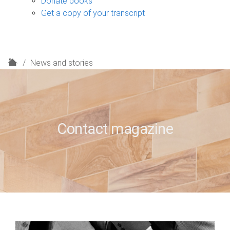
Donate books
Get a copy of your transcript
H
News and stories
o
m
e
Contact magazine