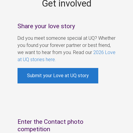
Get involved
s
Share your love story
Did you meet someone special at UQ? Whether
you found your forever partner or best friend,
we want to hear from you. Read our
2026 Love
at UQ stories here
.
Submit your Love at UQ story
Enter the Contact photo
competition