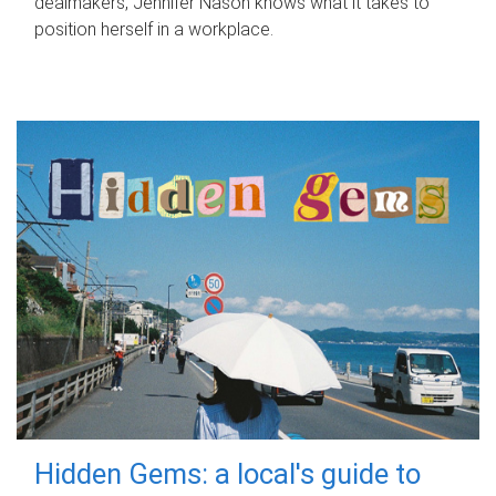
dealmakers, Jennifer Nason knows what it takes to
position herself in a workplace.
Hidden Gems: a local's guide to