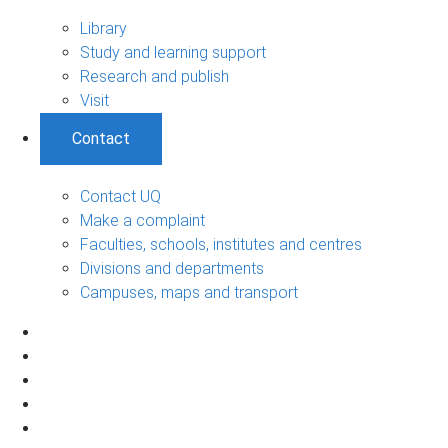
Library
Study and learning support
Research and publish
Visit
Contact
Contact UQ
Make a complaint
Faculties, schools, institutes and centres
Divisions and departments
Campuses, maps and transport