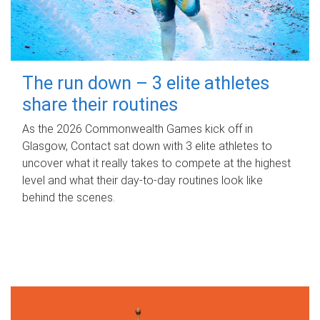
The run down – 3 elite athletes
share their routines
As the 2026 Commonwealth Games kick off in
Glasgow, Contact sat down with 3 elite athletes to
uncover what it really takes to compete at the highest
level and what their day‑to‑day routines look like
behind the scenes.