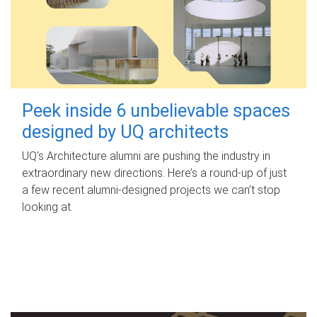
Peek inside 6 unbelievable spaces
designed by UQ architects
UQ's Architecture alumni are pushing the industry in
extraordinary new directions. Here’s a round-up of just
a few recent alumni-designed projects we can’t stop
looking at.