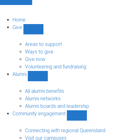
Home
Give
Show
Give
sub-
Areas to support
navigation
Ways to give
Give now
Volunteering and fundraising
Alumni
Show
Alumni
sub-
All alumni benefits
navigation
Alumni networks
Alumni boards and leadership
Community engagement
Show
Community
engagement
Connecting with regional Queensland
sub-
Visit our campuses