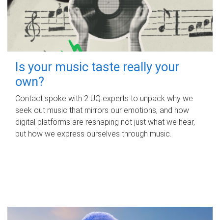
Is your music taste really your
own?
Contact spoke with 2 UQ experts to unpack why we
seek out music that mirrors our emotions, and how
digital platforms are reshaping not just what we hear,
but how we express ourselves through music.