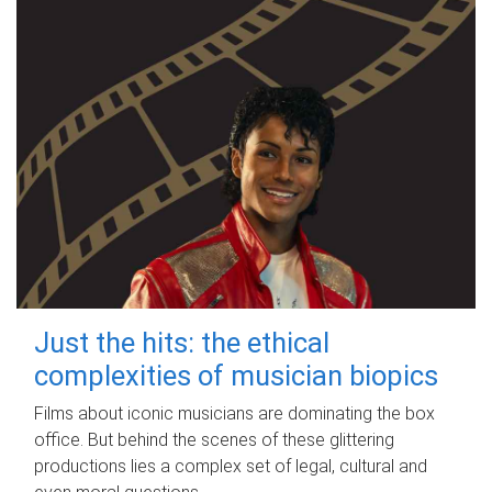
Just the hits: the ethical
complexities of musician biopics
Films about iconic musicians are dominating the box
office. But behind the scenes of these glittering
productions lies a complex set of legal, cultural and