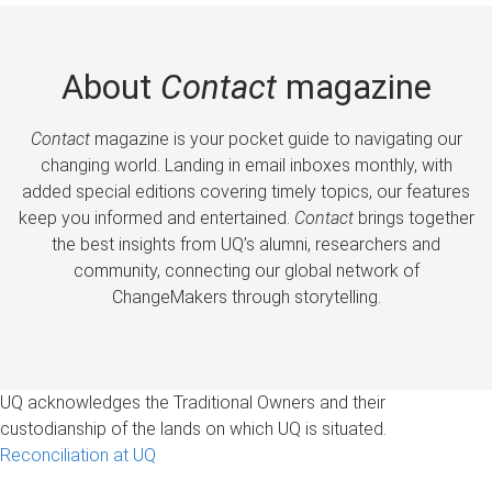
About
Contact
magazine
Contact
magazine is your pocket guide to navigating our
changing world. Landing in email inboxes monthly, with
added special editions covering timely topics, our features
keep you informed and entertained.
Contact
brings together
the best insights from UQ’s alumni, researchers and
community, connecting our global network of
ChangeMakers through storytelling.
UQ acknowledges the Traditional Owners and their
custodianship of the lands on which UQ is situated.
Reconciliation at UQ