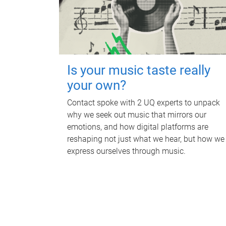
Is your music taste really
your own?
Contact spoke with 2 UQ experts to unpack
why we seek out music that mirrors our
emotions, and how digital platforms are
reshaping not just what we hear, but how we
express ourselves through music.