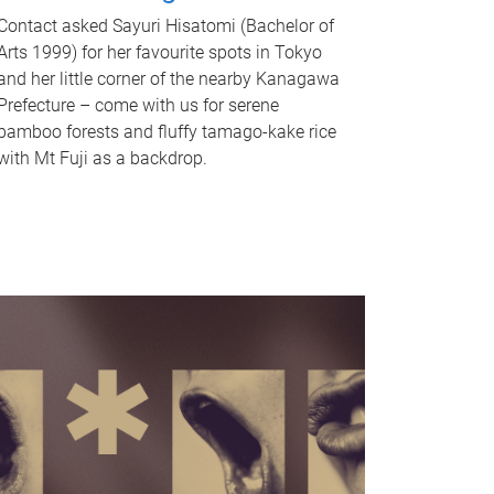
Contact asked Sayuri Hisatomi (Bachelor of
Arts 1999) for her favourite spots in Tokyo
and her little corner of the nearby Kanagawa
Prefecture – come with us for serene
bamboo forests and fluffy tamago-kake rice
with Mt Fuji as a backdrop.