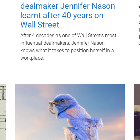
dealmaker Jennifer Nason
learnt after 40 years on
Wall Street
After 4 decades as one of Wall Street's most
influential dealmakers, Jennifer Nason
knows what it takes to position herself in a
workplace.