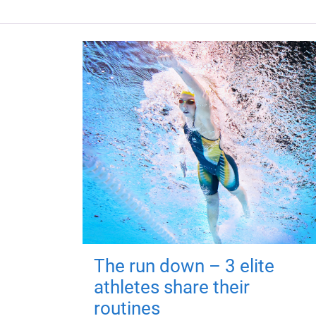
The run down – 3 elite
athletes share their
routines