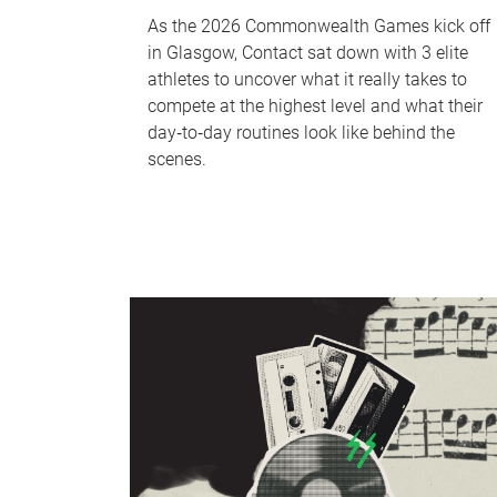
As the 2026 Commonwealth Games kick off
in Glasgow, Contact sat down with 3 elite
athletes to uncover what it really takes to
compete at the highest level and what their
day‑to‑day routines look like behind the
scenes.