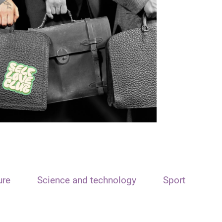
ure
Science and technology
Sport