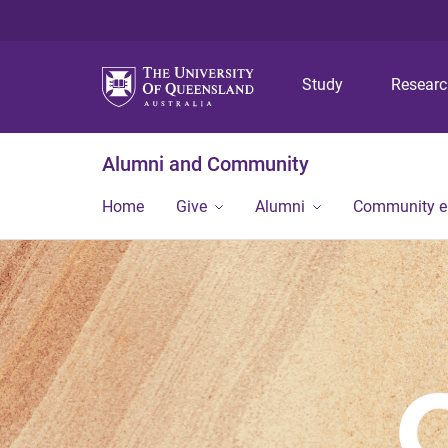
Study
Resear
Alumni and Community
Home
Give
Alumni
Community 