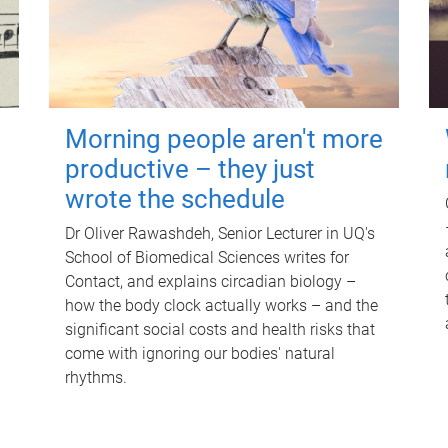
Morning people aren't more
productive – they just
wrote the schedule
Dr Oliver Rawashdeh, Senior Lecturer in UQ's
School of Biomedical Sciences writes for
Contact, and explains circadian biology –
how the body clock actually works – and the
significant social costs and health risks that
come with ignoring our bodies' natural
rhythms.