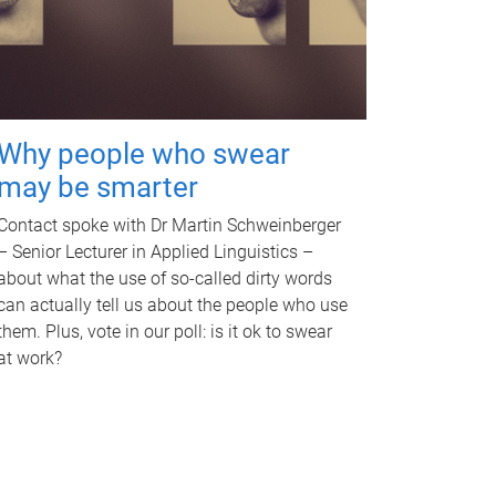
Why people who swear
may be smarter
Contact spoke with Dr Martin Schweinberger
– Senior Lecturer in Applied Linguistics –
about what the use of so-called dirty words
can actually tell us about the people who use
them. Plus, vote in our poll: is it ok to swear
at work?