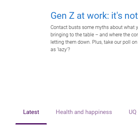
Gen Z at work: it's no
Contact busts some myths about what yo
bringing to the table – and where the c
letting them down. Plus, take our poll on
as 'lazy'?
Latest
Health and happiness
UQ 