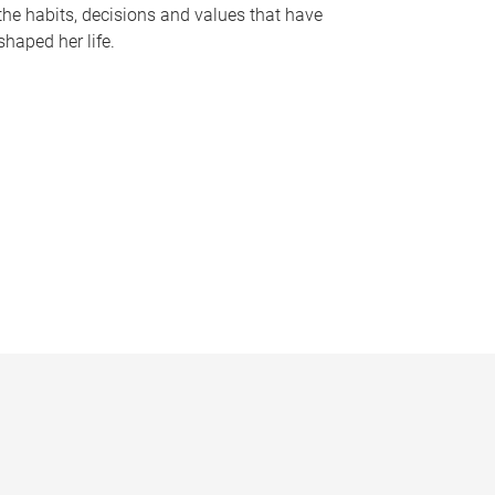
the habits, decisions and values that have
shaped her life.