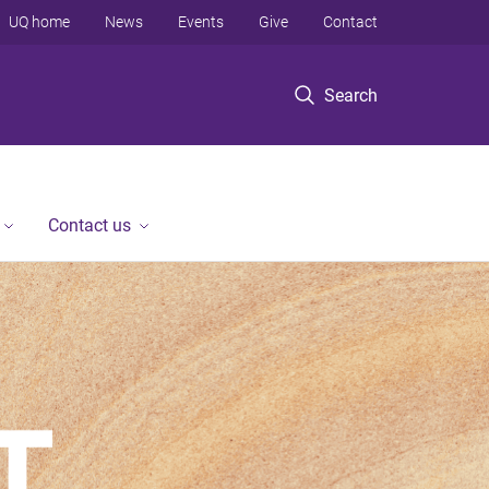
UQ home
News
Events
Give
Contact
Search
Contact us