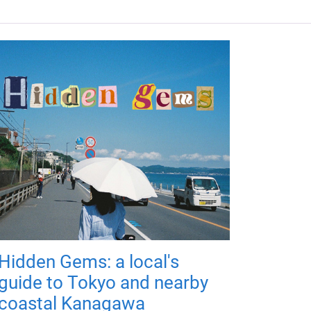
Hidden Gems: a local's
guide to Tokyo and nearby
coastal Kanagawa