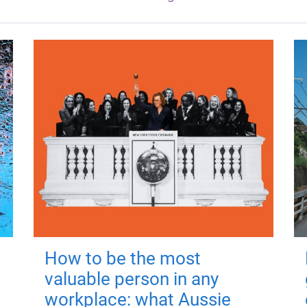
How to be the most
valuable person in any
workplace: what Aussie