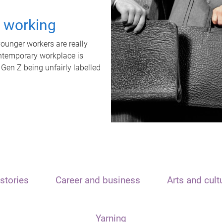
t working
unger workers are really
ontemporary workplace is
 Gen Z being unfairly labelled
stories
Career and business
Arts and cult
Yarning