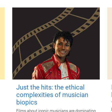
Just the hits: the ethical
complexities of musician
biopics
Films about iconic musicians are dominating