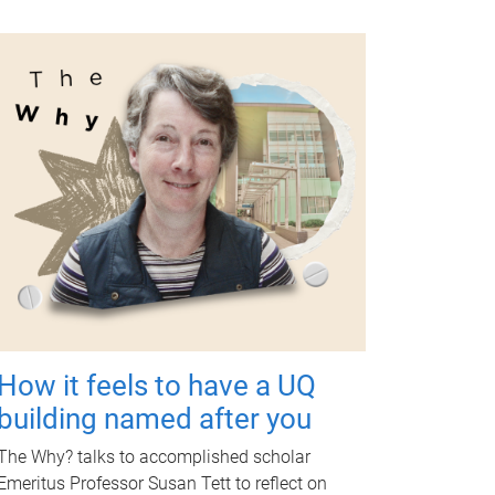
How it feels to have a UQ
building named after you
The Why? talks to accomplished scholar
Emeritus Professor Susan Tett to reflect on