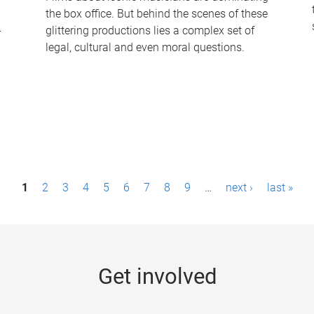
the box office. But behind the scenes of these
-
glittering productions lies a complex set of
legal, cultural and even moral questions.
1
2
3
4
5
6
7
8
9
…
next ›
last »
Get involved