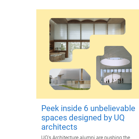
Peek inside 6 unbelievable
spaces designed by UQ
architects
UQ's Architecture alumni are pushing the