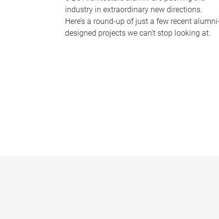
industry in extraordinary new directions.
Here’s a round-up of just a few recent alumni
designed projects we can’t stop looking at.
P
a
g
e
s