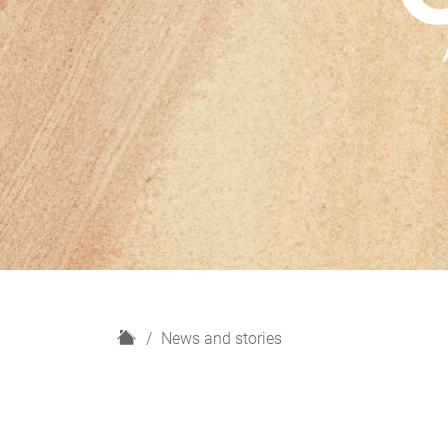
H
News and stories
o
m
e