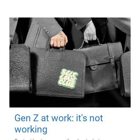
Gen Z at work: it's not
working