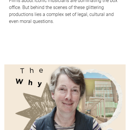
Films about iconic musicians are dominating the box
office. But behind the scenes of these glittering
productions lies a complex set of legal, cultural and
even moral questions.