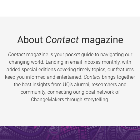
About
Contact
magazine
Contact
magazine is your pocket guide to navigating our
changing world. Landing in email inboxes monthly, with
added special editions covering timely topics, our features
keep you informed and entertained.
Contact
brings together
the best insights from UQ’s alumni, researchers and
community, connecting our global network of
ChangeMakers through storytelling.