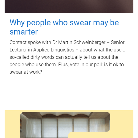
Why people who swear may be
smarter
Contact spoke with Dr Martin Schweinberger – Senior
Lecturer in Applied Linguistics – about what the use of
so-called dirty words can actually tell us about the
people who use them. Plus, vote in our poll: is it ok to
swear at work?