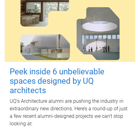
Peek inside 6 unbelievable
spaces designed by UQ
architects
UQ's Architecture alumni are pushing the industry in
extraordinary new directions. Here’s a round-up of just
a few recent alumni-designed projects we can’t stop
looking at.