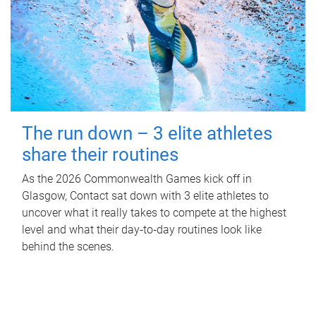
The run down – 3 elite athletes
share their routines
As the 2026 Commonwealth Games kick off in
Glasgow, Contact sat down with 3 elite athletes to
uncover what it really takes to compete at the highest
level and what their day‑to‑day routines look like
behind the scenes.