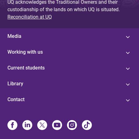
UQ acknowledges the Traditional Owners and their
custodianship of the lands on which UQ is situated.
Reconciliation at UQ
Media
Working with us
Current students
Library
Contact