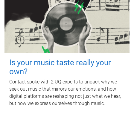
Is your music taste really your
own?
Contact spoke with 2 UQ experts to unpack why we
seek out music that mirrors our emotions, and how
digital platforms are reshaping not just what we hear,
but how we express ourselves through music.