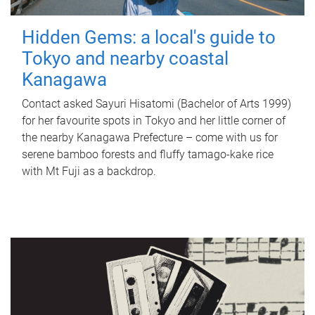
Hidden Gems: a local's guide to
Tokyo and nearby coastal
Kanagawa
Contact asked Sayuri Hisatomi (Bachelor of Arts 1999)
for her favourite spots in Tokyo and her little corner of
the nearby Kanagawa Prefecture – come with us for
serene bamboo forests and fluffy tamago-kake rice
with Mt Fuji as a backdrop.