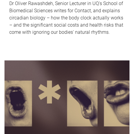
Dr Oliver Rawashdeh, Senior Lecturer in UQ's School of
Biomedical Sciences writes for Contact, and explains
circadian biology – how the body clock actually works
– and the significant social costs and health risks that
come with ignoring our bodies' natural rhythms.