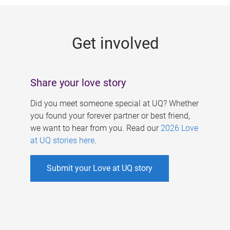
g
e
Get involved
s
Share your love story
Did you meet someone special at UQ? Whether
you found your forever partner or best friend,
we want to hear from you. Read our
2026 Love
at UQ stories here
.
Submit your Love at UQ story