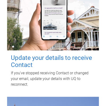
Update your details to receive
Contact
If you've stopped receiving Contact or changed
your email, update your details with UQ to
reconnect.