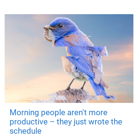
Morning people aren't more
productive – they just wrote the
schedule