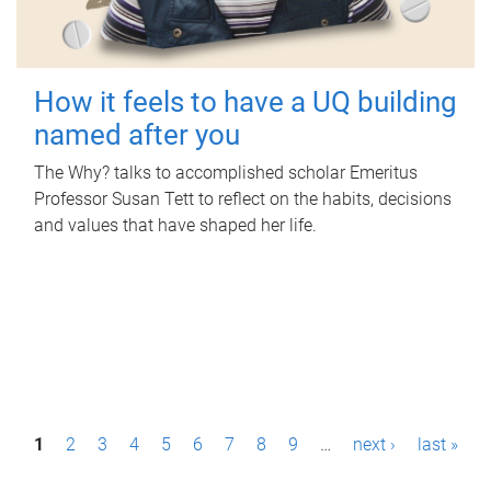
How it feels to have a UQ building
named after you
The Why? talks to accomplished scholar Emeritus
Professor Susan Tett to reflect on the habits, decisions
and values that have shaped her life.
P
1
2
3
4
5
6
7
8
9
…
next ›
last »
a