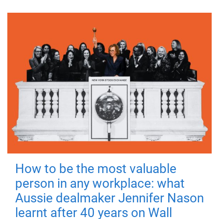
How to be the most valuable
person in any workplace: what
Aussie dealmaker Jennifer Nason
learnt after 40 years on Wall