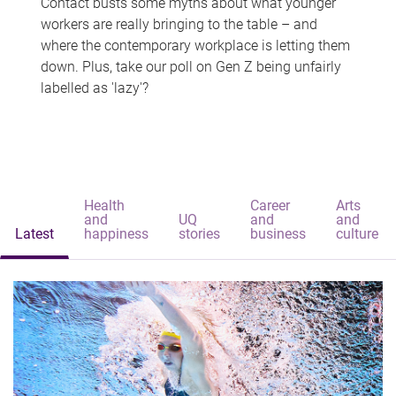
Contact busts some myths about what younger
workers are really bringing to the table – and
where the contemporary workplace is letting them
down. Plus, take our poll on Gen Z being unfairly
labelled as 'lazy'?
Health
Career
Arts
and
UQ
and
and
Latest
happiness
stories
business
culture