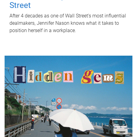
Street
After 4 decades as one of Wall Street's most influential
dealmakers, Jennifer Nason knows what it takes to
position herself in a workplace.