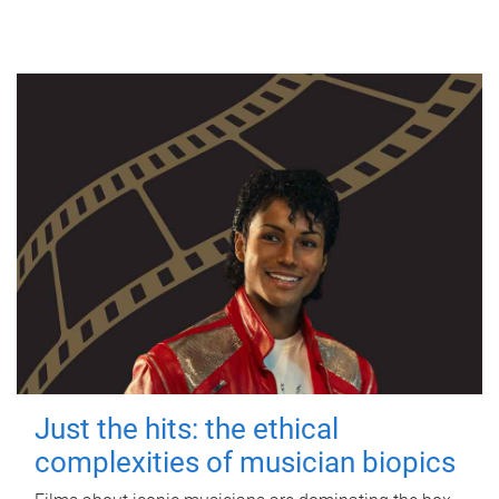
Just the hits: the ethical
complexities of musician biopics