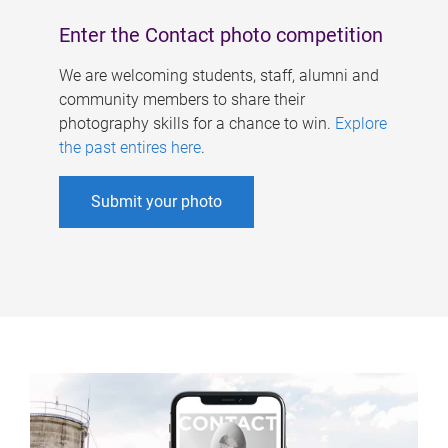
Enter the Contact photo competition
We are welcoming students, staff, alumni and
community members to share their
photography skills for a chance to win.
Explore
the past entires here
.
Submit your photo