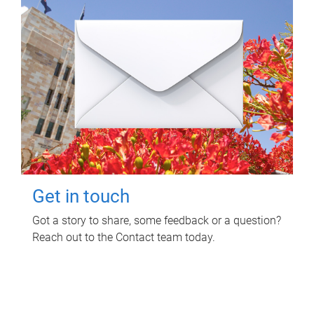
Get in touch
Got a story to share, some feedback or a question?
Reach out to the Contact team today.