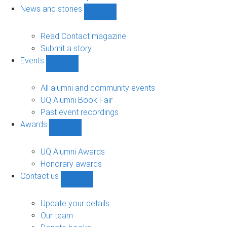
navigation
News and stories
Show
News
and
Read Contact magazine
stories
Submit a story
sub-
Events
navigation
Show
Events
sub-
All alumni and community events
navigation
UQ Alumni Book Fair
Past event recordings
Awards
Show
Awards
sub-
UQ Alumni Awards
navigation
Honorary awards
Contact us
Show
Contact
us
Update your details
sub-
Our team
navigation