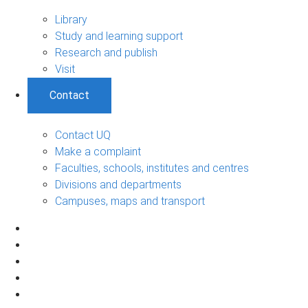
Library
Study and learning support
Research and publish
Visit
Contact
Contact UQ
Make a complaint
Faculties, schools, institutes and centres
Divisions and departments
Campuses, maps and transport