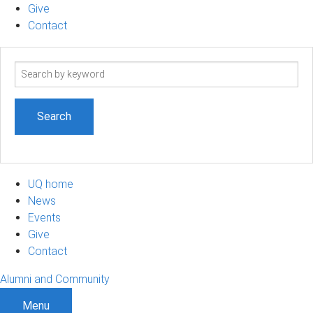
Give
Contact
Search
term
UQ home
News
Events
Give
Contact
Alumni and Community
Menu