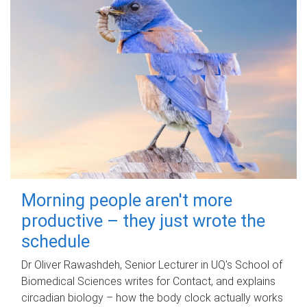
Morning people aren't more
productive – they just wrote the
schedule
Dr Oliver Rawashdeh, Senior Lecturer in UQ's School of
Biomedical Sciences writes for Contact, and explains
circadian biology – how the body clock actually works