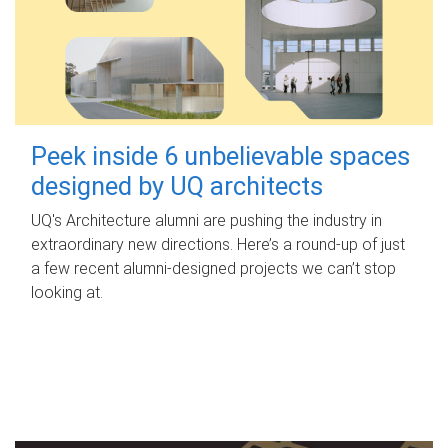
Peek inside 6 unbelievable spaces
designed by UQ architects
UQ's Architecture alumni are pushing the industry in
extraordinary new directions. Here’s a round-up of just
a few recent alumni-designed projects we can’t stop
looking at.