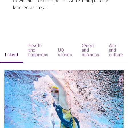
down. Plus, take our poll on Gen Z being unfairly
labelled as 'lazy'?
Health
Career
Arts
and
UQ
and
and
Latest
happiness
stories
business
culture