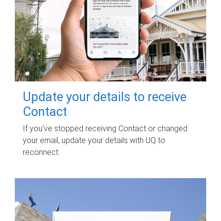
Update your details to receive
Contact
If you've stopped receiving Contact or changed
your email, update your details with UQ to
reconnect.