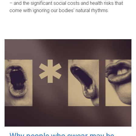
– and the significant social costs and health risks that
come with ignoring our bodies' natural rhythms.
Why people who swear may be