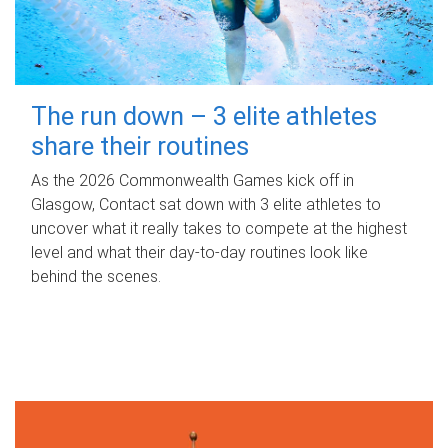
The run down – 3 elite athletes
share their routines
As the 2026 Commonwealth Games kick off in
Glasgow, Contact sat down with 3 elite athletes to
uncover what it really takes to compete at the highest
level and what their day‑to‑day routines look like
behind the scenes.