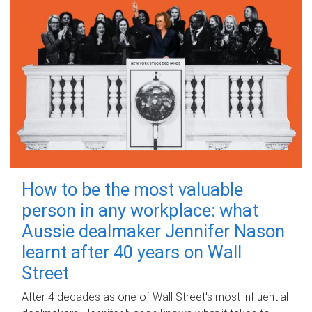
How to be the most valuable
person in any workplace: what
Aussie dealmaker Jennifer Nason
learnt after 40 years on Wall
Street
After 4 decades as one of Wall Street's most influential