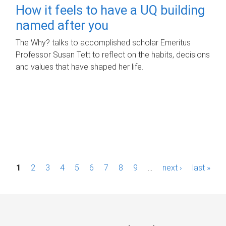
How it feels to have a UQ building
named after you
The Why? talks to accomplished scholar Emeritus
Professor Susan Tett to reflect on the habits, decisions
and values that have shaped her life.
P
1
2
3
4
5
6
7
8
9
…
next ›
last »
a
g
e