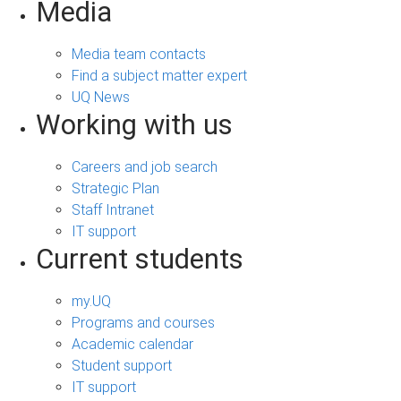
Media
Media team contacts
Find a subject matter expert
UQ News
Working with us
Careers and job search
Strategic Plan
Staff Intranet
IT support
Current students
my.UQ
Programs and courses
Academic calendar
Student support
IT support