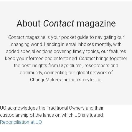
About
Contact
magazine
Contact
magazine is your pocket guide to navigating our
changing world. Landing in email inboxes monthly, with
added special editions covering timely topics, our features
keep you informed and entertained.
Contact
brings together
the best insights from UQ’s alumni, researchers and
community, connecting our global network of
ChangeMakers through storytelling.
UQ acknowledges the Traditional Owners and their
custodianship of the lands on which UQ is situated.
Reconciliation at UQ