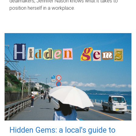
dealmakers, Jennifer Nason knows what it takes to
position herself in a workplace.
Hidden Gems: a local's guide to