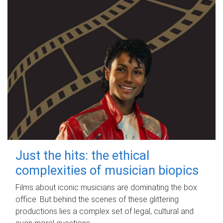
Just the hits: the ethical
complexities of musician biopics
Films about iconic musicians are dominating the box
office. But behind the scenes of these glittering
productions lies a complex set of legal, cultural and