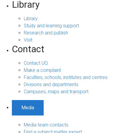
Library
Library
Study and learning support
Research and publish
Visit
Contact
Contact UQ
Make a complaint
Faculties, schools, institutes and centres
Divisions and departments
Campuses, maps and transport
Media
Media team contacts
Find a subject matter expert