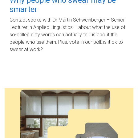
smarter
Contact spoke with Dr Martin Schweinberger – Senior
Lecturer in Applied Linguistics – about what the use of
so-called dirty words can actually tell us about the
people who use them. Plus, vote in our poll: is it ok to
swear at work?