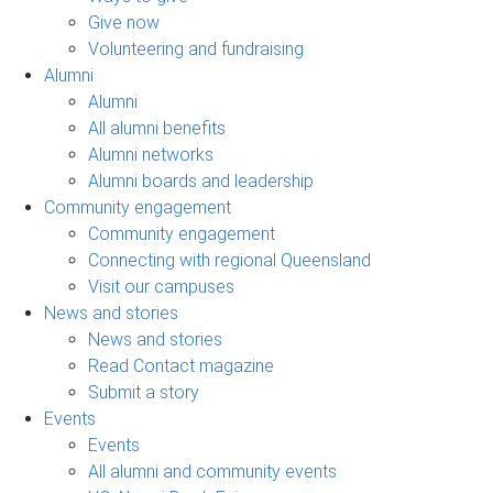
Give now
Volunteering and fundraising
Alumni
Alumni
All alumni benefits
Alumni networks
Alumni boards and leadership
Community engagement
Community engagement
Connecting with regional Queensland
Visit our campuses
News and stories
News and stories
Read Contact magazine
Submit a story
Events
Events
All alumni and community events