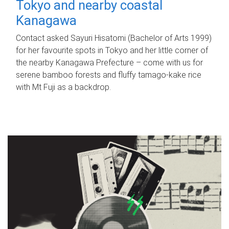
Tokyo and nearby coastal
Kanagawa
Contact asked Sayuri Hisatomi (Bachelor of Arts 1999)
for her favourite spots in Tokyo and her little corner of
the nearby Kanagawa Prefecture – come with us for
serene bamboo forests and fluffy tamago-kake rice
with Mt Fuji as a backdrop.