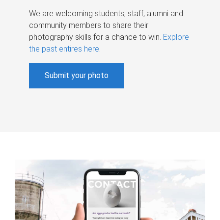
We are welcoming students, staff, alumni and
community members to share their
photography skills for a chance to win.
Explore
the past entires here
.
Submit your photo