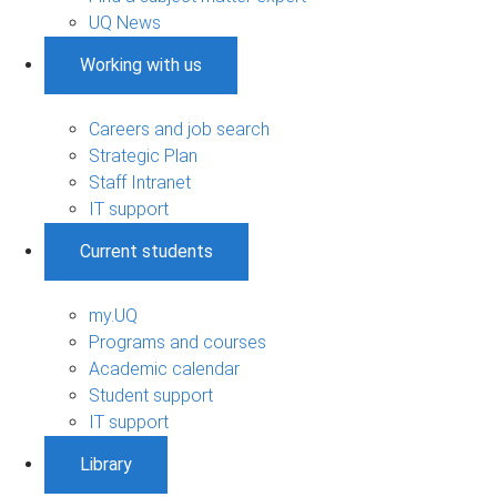
UQ News
Working with us
Careers and job search
Strategic Plan
Staff Intranet
IT support
Current students
my.UQ
Programs and courses
Academic calendar
Student support
IT support
Library