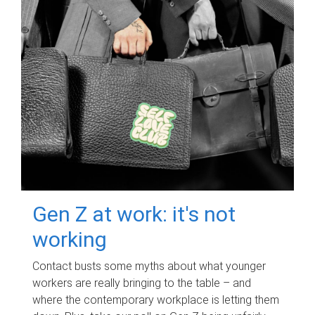
Gen Z at work: it's not
working
Contact busts some myths about what younger
workers are really bringing to the table – and
where the contemporary workplace is letting them