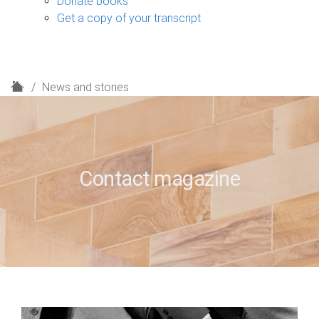
Donate books
Get a copy of your transcript
H
News and stories
o
m
e
Contact magazine