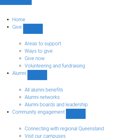
Home
Give
Show
Give
sub-
Areas to support
navigation
Ways to give
Give now
Volunteering and fundraising
Alumni
Show
Alumni
sub-
All alumni benefits
navigation
Alumni networks
Alumni boards and leadership
Community engagement
Show
Community
engagement
Connecting with regional Queensland
sub-
Visit our campuses