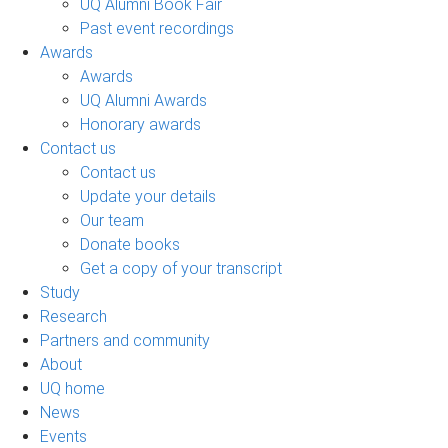
UQ Alumni Book Fair
Past event recordings
Awards
Awards
UQ Alumni Awards
Honorary awards
Contact us
Contact us
Update your details
Our team
Donate books
Get a copy of your transcript
Study
Research
Partners and community
About
UQ home
News
Events