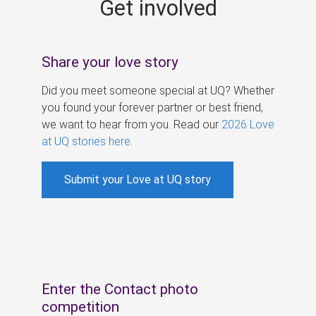
Get involved
s
Share your love story
Did you meet someone special at UQ? Whether
you found your forever partner or best friend,
we want to hear from you. Read our
2026 Love
at UQ stories here
.
Submit your Love at UQ story
Enter the Contact photo
competition