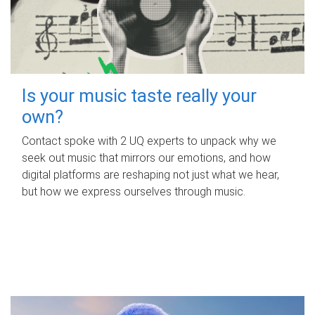
Is your music taste really your
own?
Contact spoke with 2 UQ experts to unpack why we
seek out music that mirrors our emotions, and how
digital platforms are reshaping not just what we hear,
but how we express ourselves through music.