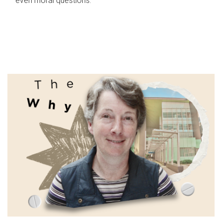
even moral questions.