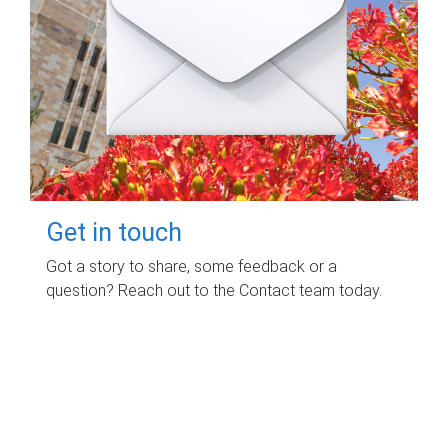
Get in touch
Got a story to share, some feedback or a
question? Reach out to the Contact team today.