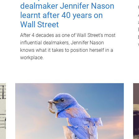
dealmaker Jennifer Nason
learnt after 40 years on
Wall Street
After 4 decades as one of Wall Street's most
influential dealmakers, Jennifer Nason
knows what it takes to position herself in a
workplace.