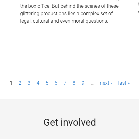
the box office. But behind the scenes of these
-
glittering productions lies a complex set of
legal, cultural and even moral questions.
1
2
3
4
5
6
7
8
9
…
next ›
last »
Get involved