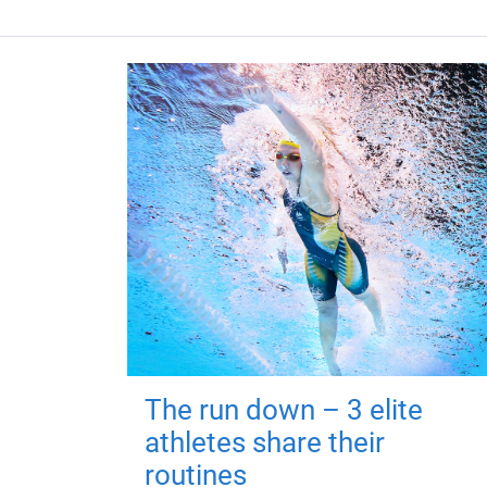
The run down – 3 elite
athletes share their
routines