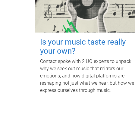
Is your music taste really
your own?
Contact spoke with 2 UQ experts to unpack
why we seek out music that mirrors our
emotions, and how digital platforms are
reshaping not just what we hear, but how we
express ourselves through music.