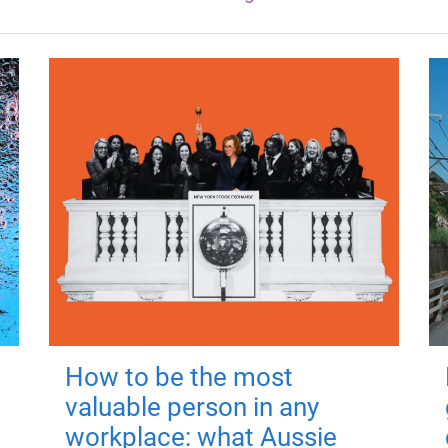
How to be the most
valuable person in any
workplace: what Aussie