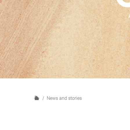
H
News and stories
o
m
e