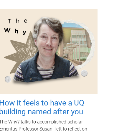
How it feels to have a UQ
building named after you
The Why? talks to accomplished scholar
Emeritus Professor Susan Tett to reflect on