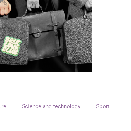
ure
Science and technology
Sport