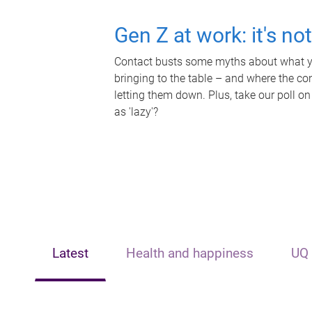
Gen Z at work: it's no
Contact busts some myths about what yo
bringing to the table – and where the c
letting them down. Plus, take our poll on
as 'lazy'?
Latest
Health and happiness
UQ 