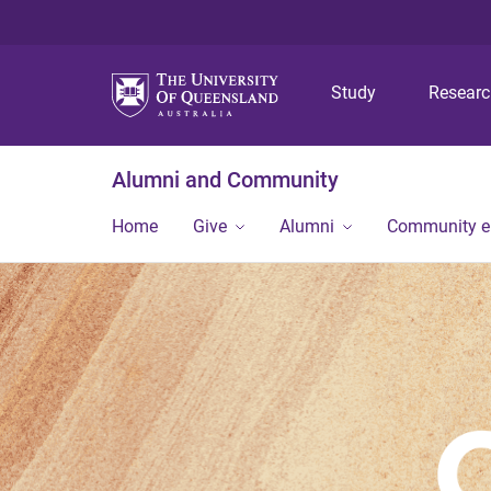
Study
Resear
Alumni and Community
Home
Give
Alumni
Community 