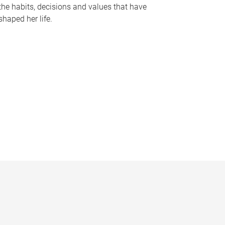
the habits, decisions and values that have
shaped her life.