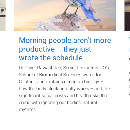
Morning people aren't more
productive – they just
wrote the schedule
Dr Oliver Rawashdeh, Senior Lecturer in UQ's
School of Biomedical Sciences writes for
Contact, and explains circadian biology –
how the body clock actually works – and the
significant social costs and health risks that
come with ignoring our bodies' natural
rhythms.