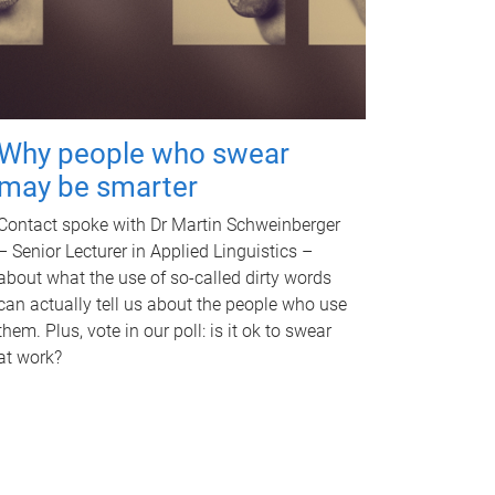
Why people who swear
may be smarter
Contact spoke with Dr Martin Schweinberger
– Senior Lecturer in Applied Linguistics –
about what the use of so-called dirty words
can actually tell us about the people who use
them. Plus, vote in our poll: is it ok to swear
at work?