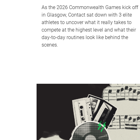
As the 2026 Commonwealth Games kick off
in Glasgow, Contact sat down with 3 elite
athletes to uncover what it really takes to
compete at the highest level and what their
day‑to‑day routines look like behind the
scenes.