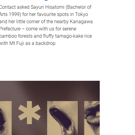
Contact asked Sayuri Hisatomi (Bachelor of
Arts 1999) for her favourite spots in Tokyo
and her little corner of the nearby Kanagawa
Prefecture – come with us for serene
bamboo forests and fluffy tamago-kake rice
with Mt Fuji as a backdrop.