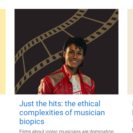
Just the hits: the ethical
complexities of musician
biopics
Films about iconic musicians are dominating