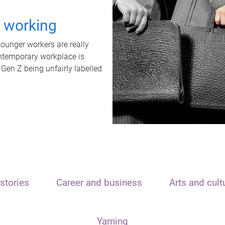
t working
unger workers are really
ontemporary workplace is
 Gen Z being unfairly labelled
stories
Career and business
Arts and cult
Yarning