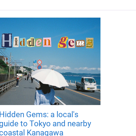
Hidden Gems: a local's
guide to Tokyo and nearby
coastal Kanagawa