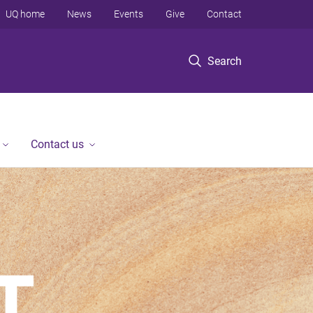
UQ home
News
Events
Give
Contact
Search
Contact us