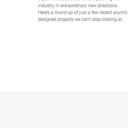
industry in extraordinary new directions.
Here’s a round-up of just a few recent alumni
designed projects we can’t stop looking at.
P
a
g
e
s