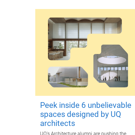
Peek inside 6 unbelievable
spaces designed by UQ
architects
UQ's Architecture alumni are pushing the