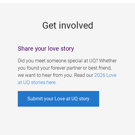
g
e
Get involved
s
Share your love story
Did you meet someone special at UQ? Whether
you found your forever partner or best friend,
we want to hear from you. Read our
2026 Love
at UQ stories here
.
Submit your Love at UQ story