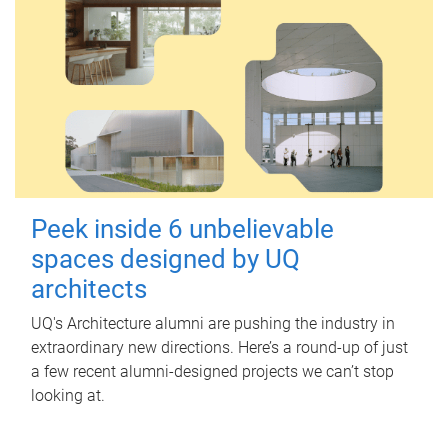
Peek inside 6 unbelievable
spaces designed by UQ
architects
UQ's Architecture alumni are pushing the industry in
extraordinary new directions. Here’s a round-up of just
a few recent alumni-designed projects we can’t stop
looking at.