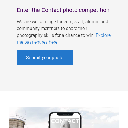
Enter the Contact photo competition
We are welcoming students, staff, alumni and
community members to share their
photography skills for a chance to win.
Explore
the past entires here
.
Submit your photo