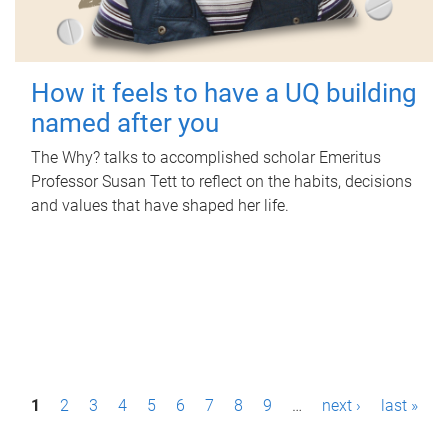
How it feels to have a UQ building
named after you
The Why? talks to accomplished scholar Emeritus
Professor Susan Tett to reflect on the habits, decisions
and values that have shaped her life.
P
1
2
3
4
5
6
7
8
9
…
next ›
last »
a