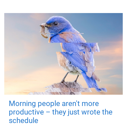
Morning people aren't more
productive – they just wrote the
schedule