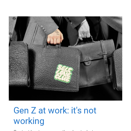
Gen Z at work: it's not
working