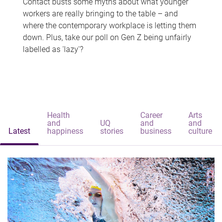
Contact busts some myths about what younger
workers are really bringing to the table – and
where the contemporary workplace is letting them
down. Plus, take our poll on Gen Z being unfairly
labelled as 'lazy'?
Health
Career
Arts
and
UQ
and
and
Latest
happiness
stories
business
culture