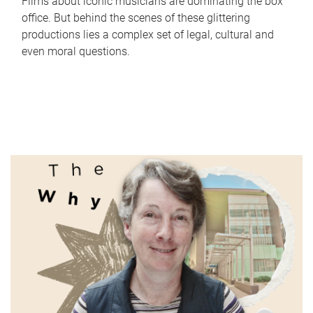
Films about iconic musicians are dominating the box
office. But behind the scenes of these glittering
productions lies a complex set of legal, cultural and
even moral questions.