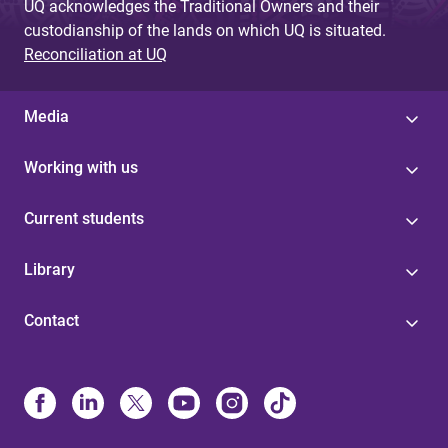
UQ acknowledges the Traditional Owners and their
custodianship of the lands on which UQ is situated.
Reconciliation at UQ
Media
Working with us
Current students
Library
Contact