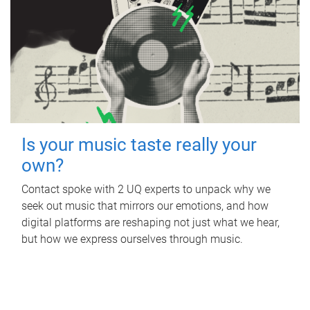
Is your music taste really your
own?
Contact spoke with 2 UQ experts to unpack why we
seek out music that mirrors our emotions, and how
digital platforms are reshaping not just what we hear,
but how we express ourselves through music.