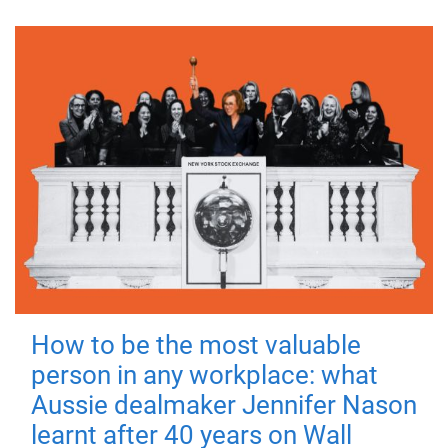
How to be the most valuable
person in any workplace: what
Aussie dealmaker Jennifer Nason
learnt after 40 years on Wall