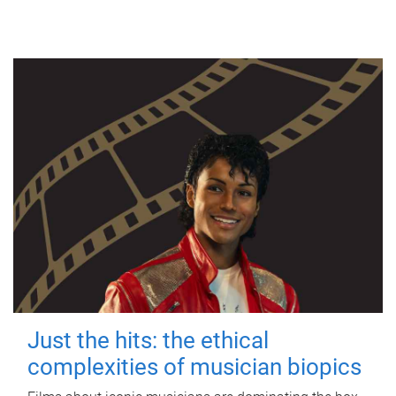
Just the hits: the ethical
complexities of musician biopics