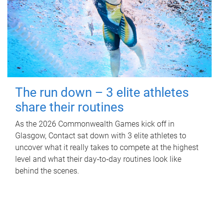
The run down – 3 elite athletes
share their routines
As the 2026 Commonwealth Games kick off in
Glasgow, Contact sat down with 3 elite athletes to
uncover what it really takes to compete at the highest
level and what their day‑to‑day routines look like
behind the scenes.