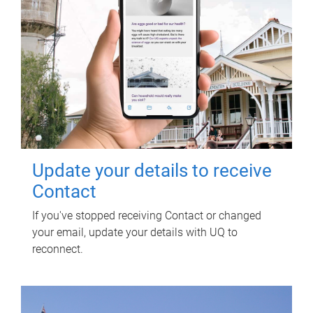
Update your details to receive
Contact
If you've stopped receiving Contact or changed
your email, update your details with UQ to
reconnect.