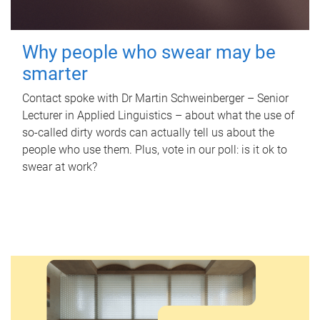
Why people who swear may be
smarter
Contact spoke with Dr Martin Schweinberger – Senior
Lecturer in Applied Linguistics – about what the use of
so-called dirty words can actually tell us about the
people who use them. Plus, vote in our poll: is it ok to
swear at work?