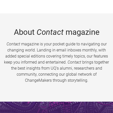
About
Contact
magazine
Contact
magazine is your pocket guide to navigating our
changing world. Landing in email inboxes monthly, with
added special editions covering timely topics, our features
keep you informed and entertained.
Contact
brings together
the best insights from UQ’s alumni, researchers and
community, connecting our global network of
ChangeMakers through storytelling.