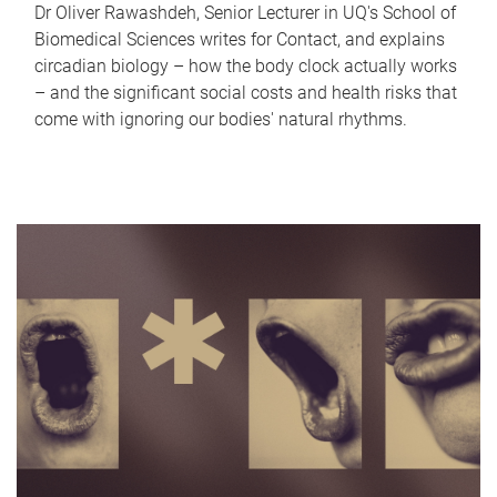
Dr Oliver Rawashdeh, Senior Lecturer in UQ's School of
Biomedical Sciences writes for Contact, and explains
circadian biology – how the body clock actually works
– and the significant social costs and health risks that
come with ignoring our bodies' natural rhythms.