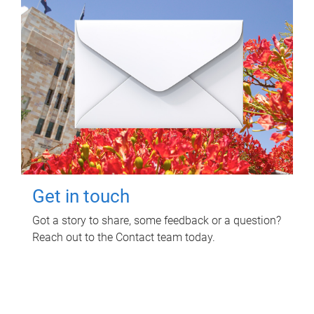
Get in touch
Got a story to share, some feedback or a question?
Reach out to the Contact team today.