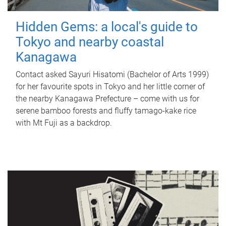
Hidden Gems: a local's guide to
Tokyo and nearby coastal
Kanagawa
Contact asked Sayuri Hisatomi (Bachelor of Arts 1999)
for her favourite spots in Tokyo and her little corner of
the nearby Kanagawa Prefecture – come with us for
serene bamboo forests and fluffy tamago-kake rice
with Mt Fuji as a backdrop.