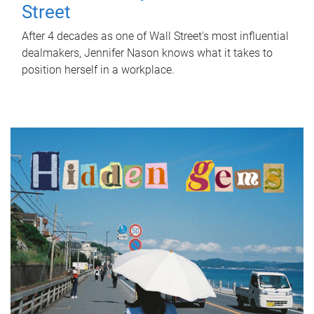
Street
After 4 decades as one of Wall Street's most influential
dealmakers, Jennifer Nason knows what it takes to
position herself in a workplace.