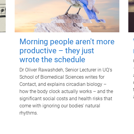
Morning people aren't more
productive – they just
wrote the schedule
Dr Oliver Rawashdeh, Senior Lecturer in UQ's
School of Biomedical Sciences writes for
Contact, and explains circadian biology –
how the body clock actually works – and the
significant social costs and health risks that
come with ignoring our bodies' natural
rhythms.