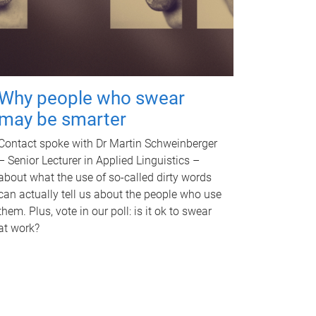
Why people who swear
may be smarter
Contact spoke with Dr Martin Schweinberger
– Senior Lecturer in Applied Linguistics –
about what the use of so-called dirty words
can actually tell us about the people who use
them. Plus, vote in our poll: is it ok to swear
at work?