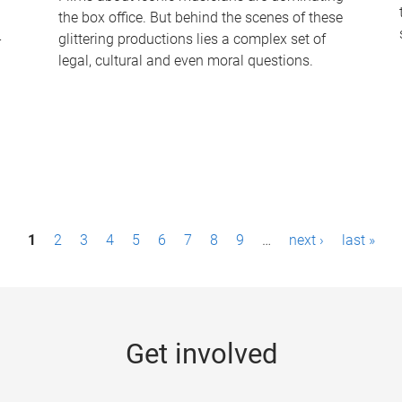
the box office. But behind the scenes of these
-
glittering productions lies a complex set of
legal, cultural and even moral questions.
1
2
3
4
5
6
7
8
9
…
next ›
last »
Get involved