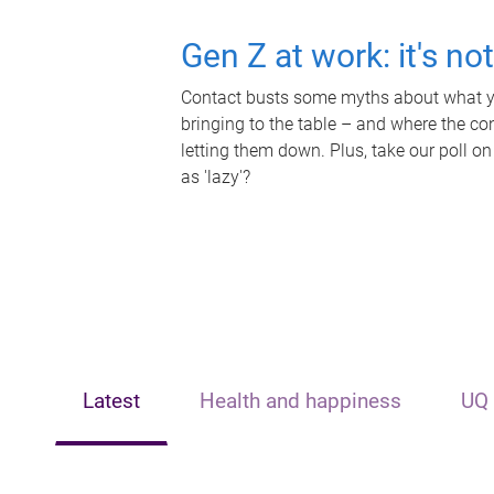
Gen Z at work: it's no
Contact busts some myths about what yo
bringing to the table – and where the c
letting them down. Plus, take our poll on
as 'lazy'?
Latest
Health and happiness
UQ 