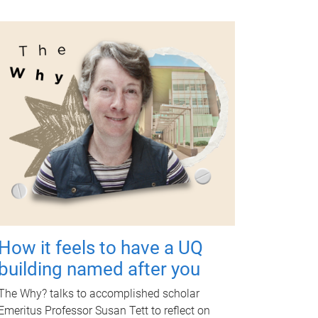
How it feels to have a UQ
building named after you
The Why? talks to accomplished scholar
Emeritus Professor Susan Tett to reflect on