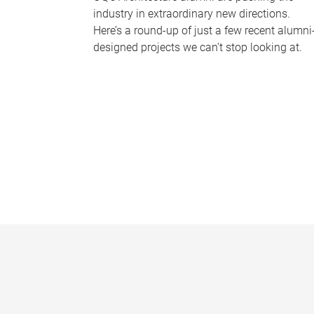
industry in extraordinary new directions.
Here’s a round-up of just a few recent alumni
designed projects we can’t stop looking at.
P
a
g
e
s