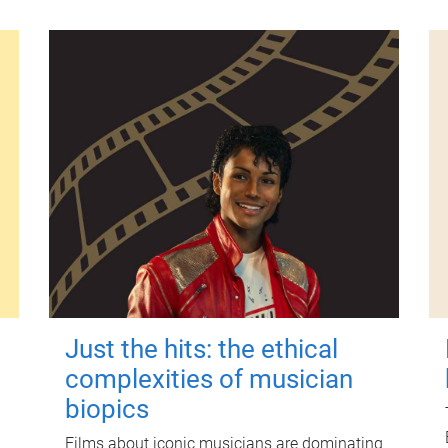
Just the hits: the ethical
complexities of musician
biopics
Films about iconic musicians are dominating