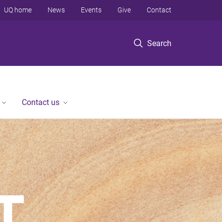
UQ home
News
Events
Give
Contact
Search
Contact us