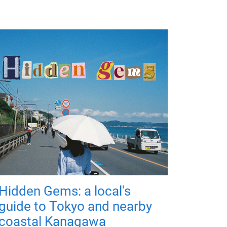
Hidden Gems: a local's
guide to Tokyo and nearby
coastal Kanagawa