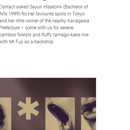
Contact asked Sayuri Hisatomi (Bachelor of
Arts 1999) for her favourite spots in Tokyo
and her little corner of the nearby Kanagawa
Prefecture – come with us for serene
bamboo forests and fluffy tamago-kake rice
with Mt Fuji as a backdrop.