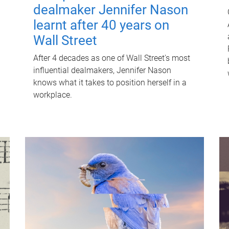
dealmaker Jennifer Nason
learnt after 40 years on
Wall Street
After 4 decades as one of Wall Street's most
influential dealmakers, Jennifer Nason
knows what it takes to position herself in a
workplace.