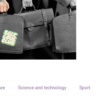
ure
Science and technology
Sport