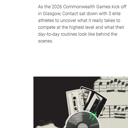
As the 2026 Commonwealth Games kick off
in Glasgow, Contact sat down with 3 elite
athletes to uncover what it really takes to
compete at the highest level and what their
day‑to‑day routines look like behind the
scenes.