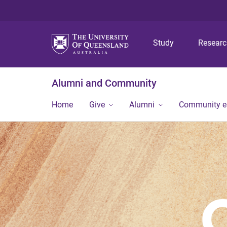
Study
Resear
Alumni and Community
Home
Give
Alumni
Community 