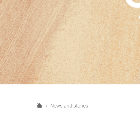
H
News and stories
o
m
e