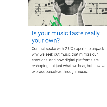
Is your music taste really
your own?
Contact spoke with 2 UQ experts to unpack
why we seek out music that mirrors our
emotions, and how digital platforms are
reshaping not just what we hear, but how we
express ourselves through music.