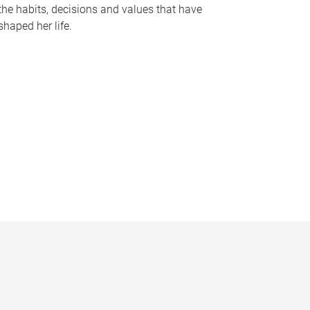
the habits, decisions and values that have
shaped her life.