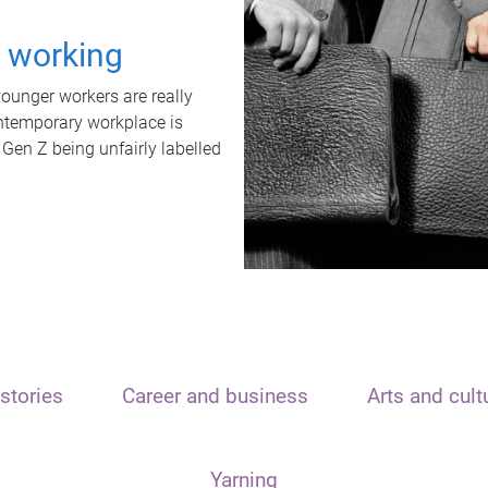
t working
unger workers are really
ontemporary workplace is
 Gen Z being unfairly labelled
stories
Career and business
Arts and cult
Yarning