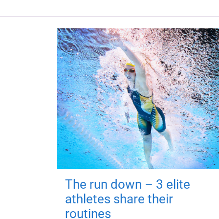
The run down – 3 elite
athletes share their
routines