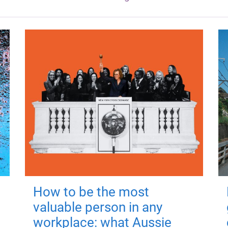
How to be the most
valuable person in any
workplace: what Aussie