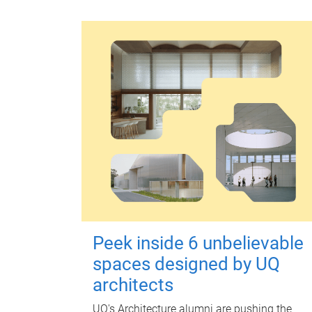
Peek inside 6 unbelievable
spaces designed by UQ
architects
UQ's Architecture alumni are pushing the