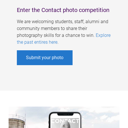
Enter the Contact photo competition
We are welcoming students, staff, alumni and
community members to share their
photography skills for a chance to win.
Explore
the past entires here
.
Submit your photo