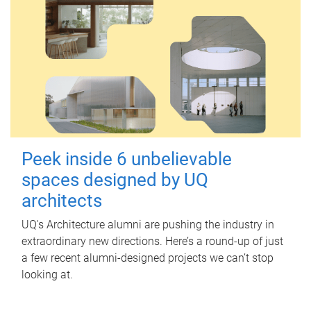
Peek inside 6 unbelievable
spaces designed by UQ
architects
UQ's Architecture alumni are pushing the industry in
extraordinary new directions. Here’s a round-up of just
a few recent alumni-designed projects we can’t stop
looking at.