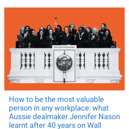
How to be the most valuable
person in any workplace: what
Aussie dealmaker Jennifer Nason
learnt after 40 years on Wall