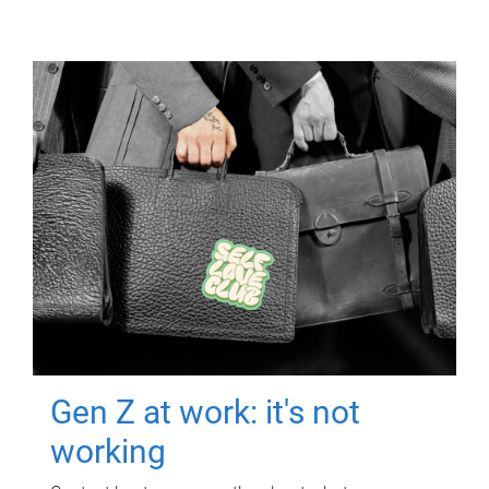
Gen Z at work: it's not
working