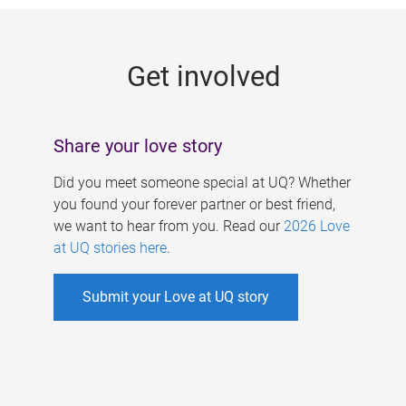
g
e
Get involved
s
Share your love story
Did you meet someone special at UQ? Whether
you found your forever partner or best friend,
we want to hear from you. Read our
2026 Love
at UQ stories here
.
Submit your Love at UQ story