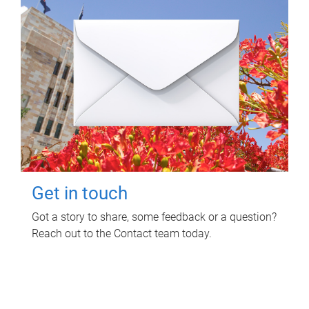
Get in touch
Got a story to share, some feedback or a question?
Reach out to the Contact team today.