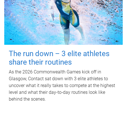
The run down – 3 elite athletes
share their routines
As the 2026 Commonwealth Games kick off in
Glasgow, Contact sat down with 3 elite athletes to
uncover what it really takes to compete at the highest
level and what their day‑to‑day routines look like
behind the scenes.