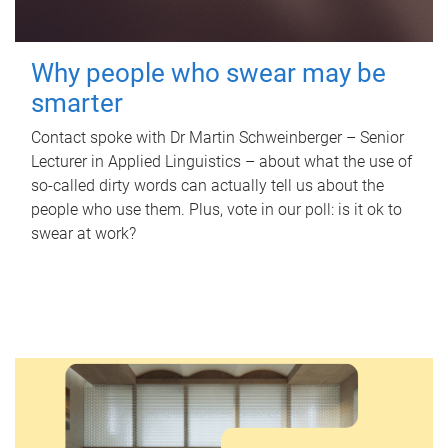
Why people who swear may be
smarter
Contact spoke with Dr Martin Schweinberger – Senior
Lecturer in Applied Linguistics – about what the use of
so-called dirty words can actually tell us about the
people who use them. Plus, vote in our poll: is it ok to
swear at work?