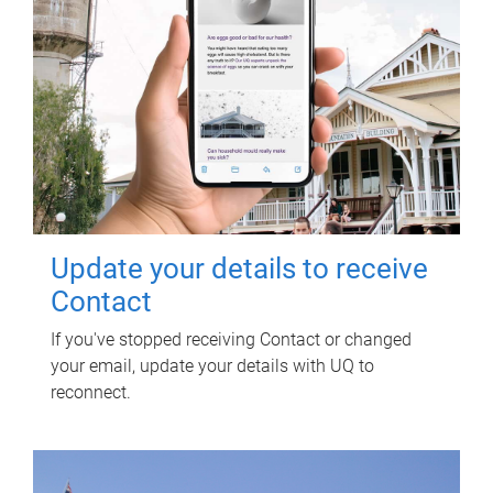
Update your details to receive
Contact
If you've stopped receiving Contact or changed
your email, update your details with UQ to
reconnect.