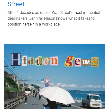
Street
After 4 decades as one of Wall Street's most influential
dealmakers, Jennifer Nason knows what it takes to
position herself in a workplace.