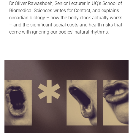
Dr Oliver Rawashdeh, Senior Lecturer in UQ's School of
Biomedical Sciences writes for Contact, and explains
circadian biology – how the body clock actually works
– and the significant social costs and health risks that
come with ignoring our bodies' natural rhythms.