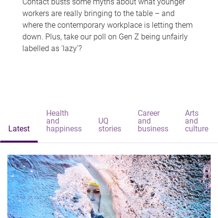
Contact busts some myths about what younger
workers are really bringing to the table – and
where the contemporary workplace is letting them
down. Plus, take our poll on Gen Z being unfairly
labelled as 'lazy'?
Health
Career
Arts
and
UQ
and
and
Latest
happiness
stories
business
culture