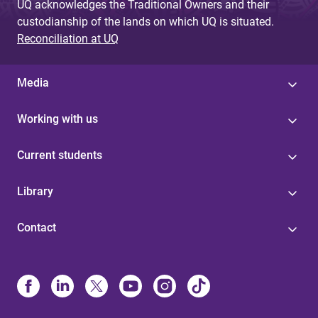
UQ acknowledges the Traditional Owners and their
custodianship of the lands on which UQ is situated.
Reconciliation at UQ
Media
Working with us
Current students
Library
Contact