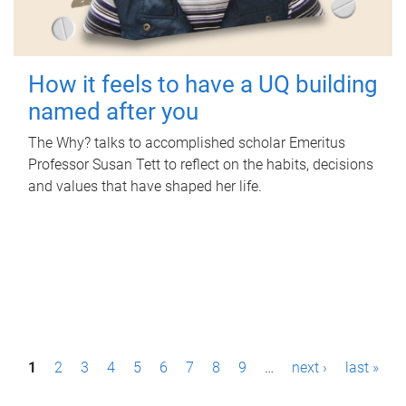
How it feels to have a UQ building
named after you
The Why? talks to accomplished scholar Emeritus
Professor Susan Tett to reflect on the habits, decisions
and values that have shaped her life.
P
1
2
3
4
5
6
7
8
9
…
next ›
last »
a