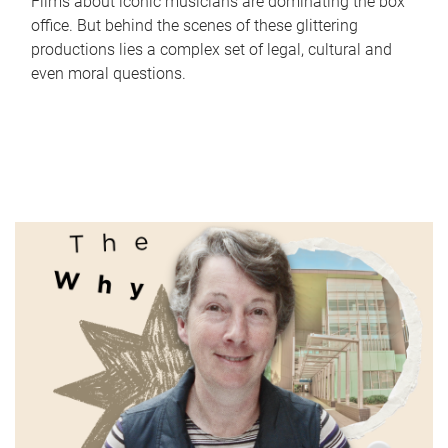
Films about iconic musicians are dominating the box
office. But behind the scenes of these glittering
productions lies a complex set of legal, cultural and
even moral questions.