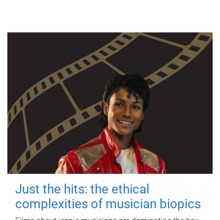
Just the hits: the ethical
complexities of musician biopics