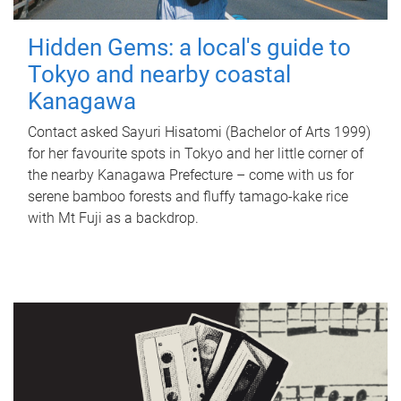
Hidden Gems: a local's guide to
Tokyo and nearby coastal
Kanagawa
Contact asked Sayuri Hisatomi (Bachelor of Arts 1999)
for her favourite spots in Tokyo and her little corner of
the nearby Kanagawa Prefecture – come with us for
serene bamboo forests and fluffy tamago-kake rice
with Mt Fuji as a backdrop.