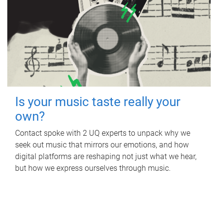
Is your music taste really your
own?
Contact spoke with 2 UQ experts to unpack why we
seek out music that mirrors our emotions, and how
digital platforms are reshaping not just what we hear,
but how we express ourselves through music.