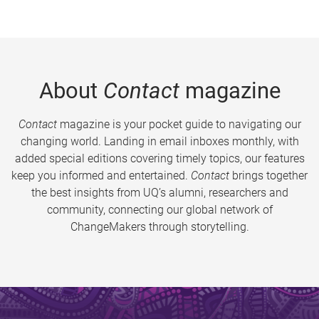
About
Contact
magazine
Contact
magazine is your pocket guide to navigating our
changing world. Landing in email inboxes monthly, with
added special editions covering timely topics, our features
keep you informed and entertained.
Contact
brings together
the best insights from UQ’s alumni, researchers and
community, connecting our global network of
ChangeMakers through storytelling.