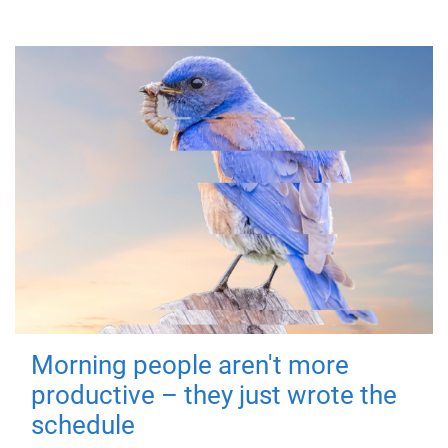
Morning people aren't more
productive – they just wrote the
schedule