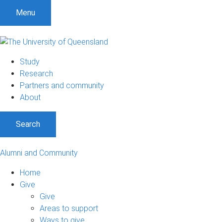
Menu
Study
Research
Partners and community
About
Search
Alumni and Community
Home
Give
Give
Areas to support
Ways to give