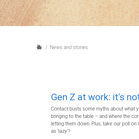
H
News and stories
o
m
e
Gen Z at work: it's n
Contact busts some myths about what yo
bringing to the table – and where the c
letting them down. Plus, take our poll on 
as 'lazy'?