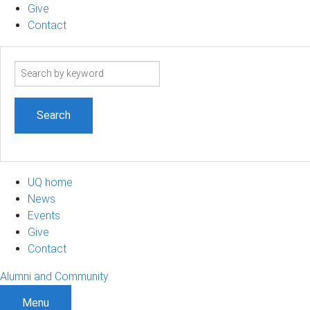
Give
Contact
Search
term
UQ home
News
Events
Give
Contact
Alumni and Community
Menu