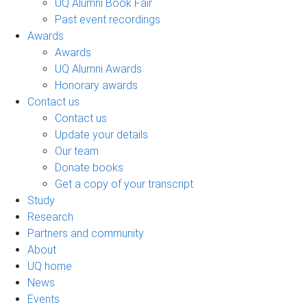
UQ Alumni Book Fair
Past event recordings
Awards
Awards
UQ Alumni Awards
Honorary awards
Contact us
Contact us
Update your details
Our team
Donate books
Get a copy of your transcript
Study
Research
Partners and community
About
UQ home
News
Events