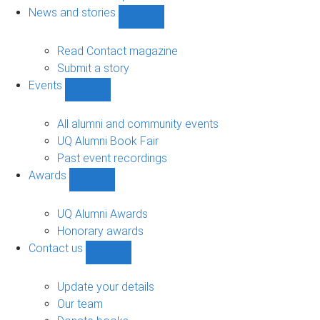
navigation
News and stories
Show
News
and
Read Contact magazine
stories
Submit a story
sub-
Events
navigation
Show
Events
sub-
All alumni and community events
navigation
UQ Alumni Book Fair
Past event recordings
Awards
Show
Awards
sub-
UQ Alumni Awards
navigation
Honorary awards
Contact us
Show
Contact
us
Update your details
sub-
Our team
navigation