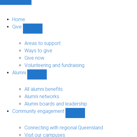
Home
Give
Show
Give
sub-
Areas to support
navigation
Ways to give
Give now
Volunteering and fundraising
Alumni
Show
Alumni
sub-
All alumni benefits
navigation
Alumni networks
Alumni boards and leadership
Community engagement
Show
Community
engagement
Connecting with regional Queensland
sub-
Visit our campuses