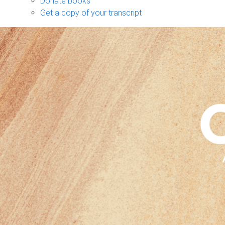
Donate books
Get a copy of your transcript