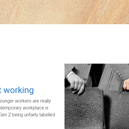
ot working
unger workers are really
ontemporary workplace is
Gen Z being unfairly labelled