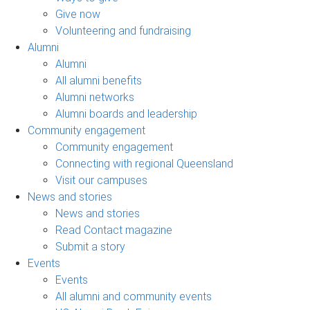
Give now
Volunteering and fundraising
Alumni
Alumni
All alumni benefits
Alumni networks
Alumni boards and leadership
Community engagement
Community engagement
Connecting with regional Queensland
Visit our campuses
News and stories
News and stories
Read Contact magazine
Submit a story
Events
Events
All alumni and community events